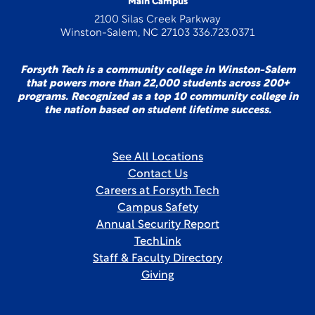
Main Campus
2100 Silas Creek Parkway
Winston-Salem, NC 27103 336.723.0371
Forsyth Tech is a community college in Winston-Salem
that powers more than 22,000 students across 200+
programs. Recognized as a top 10 community college in
the nation based on student lifetime success.
See All Locations
Contact Us
Careers at Forsyth Tech
Campus Safety
Annual Security Report
TechLink
Staff & Faculty Directory
Giving