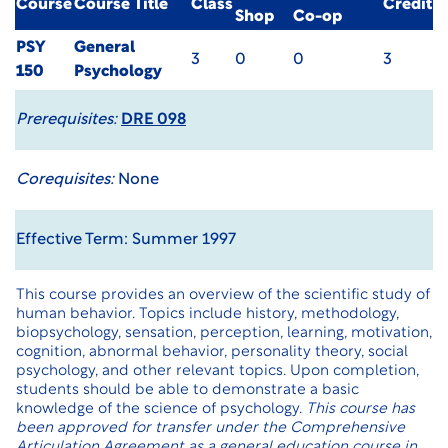
Course
Course Title
Class
Credit
Shop
Co-op
PSY
General
3
0
0
3
150
Psychology
Prerequisites:
DRE 098
Corequisites:
None
Effective Term: Summer 1997
This course provides an overview of the scientific study of
human behavior. Topics include history, methodology,
biopsychology, sensation, perception, learning, motivation,
cognition, abnormal behavior, personality theory, social
psychology, and other relevant topics. Upon completion,
students should be able to demonstrate a basic
knowledge of the science of psychology.
This course has
been approved for transfer under the
Comprehensive
Articulation Agreement
as a general education course in