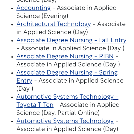
Science (Day)
Accounting
- Associate in Applied
Science (Evening)
Architectural Technology
- Associate
in Applied Science (Day)
Associate Degree Nursing - Fall Entry
- Associate in Applied Science (Day )
Associate Degree Nursing - RIBN
-
Associate in Applied Science (Day )
Associate Degree Nursing - Spring
Entry
- Associate in Applied Science
(Day )
Automotive Systems Technology -
Toyota T-Ten
- Associate in Applied
Science (Day, Partial Online)
Automotive Systems Technology
-
Associate in Applied Science (Day)