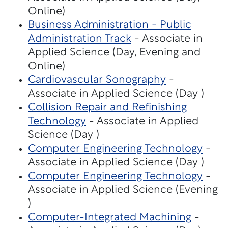
Online)
Business Administration - Public
Administration Track
- Associate in
Applied Science (Day, Evening and
Online)
Cardiovascular Sonography
-
Associate in Applied Science (Day )
Collision Repair and Refinishing
Technology
- Associate in Applied
Science (Day )
Computer Engineering Technology
-
Associate in Applied Science (Day )
Computer Engineering Technology
-
Associate in Applied Science (Evening
)
Computer-Integrated Machining
-