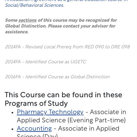
Social/Behavioral Sciences.
Some
sections
of this course may be recognized for
Global Distinction. Please contact your advisor for
assistance.
2014FA - Revised Local Prereq from RED 090 to DRE 098
2014FA - Identified Course as UGETC
2016FA - Identified Course as Global Distinction
This Course can be found in these
Programs of Study
Pharmacy Technology
- Associate in
Applied Science (Evening Part-time)
Accounting
- Associate in Applied