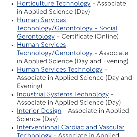
Horticulture Technology
- Associate
in Applied Science (Day)
Human Services
Technology/Gerontology - Social
Gerontology
- Certificate (Online)
Human Services
Technology/Gerontology
- Associate
in Applied Science (Day and Evening)
Human Services Technology
-
Associate in Applied Science (Day and
Evening)
Industrial Systems Technology
-
Associate in Applied Science (Day)
Interior Design
- Associate in Applied
Science (Day)
Interventional Cardiac and Vascular
Technology
- Associate in Applied