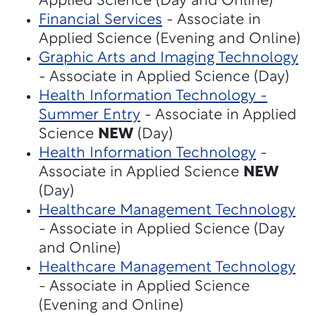
Applied Science (Day and Online)
Financial Services
- Associate in
Applied Science (Evening and Online)
Graphic Arts and Imaging Technology
- Associate in Applied Science (Day)
Health Information Technology -
Summer Entry
- Associate in Applied
Science
NEW
(Day)
Health Information Technology
-
Associate in Applied Science
NEW
(Day)
Healthcare Management Technology
- Associate in Applied Science (Day
and Online)
Healthcare Management Technology
- Associate in Applied Science
(Evening and Online)