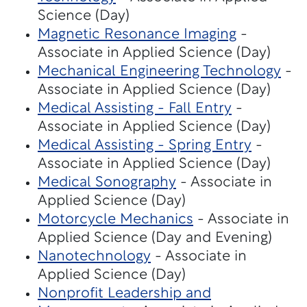
Science (Day)
Magnetic Resonance Imaging
-
Associate in Applied Science (Day)
Mechanical Engineering Technology
-
Associate in Applied Science (Day)
Medical Assisting - Fall Entry
-
Associate in Applied Science (Day)
Medical Assisting - Spring Entry
-
Associate in Applied Science (Day)
Medical Sonography
- Associate in
Applied Science (Day)
Motorcycle Mechanics
- Associate in
Applied Science (Day and Evening)
Nanotechnology
- Associate in
Applied Science (Day)
Nonprofit Leadership and