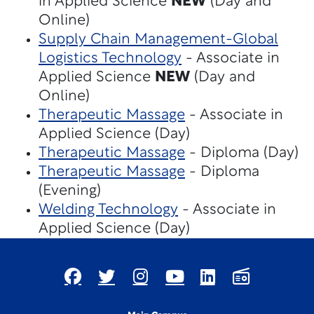
in Applied Science
NEW
(Day and
Online)
Supply Chain Management-Global
Logistics Technology
- Associate in
Applied Science
NEW
(Day and
Online)
Therapeutic Massage
- Associate in
Applied Science (Day)
Therapeutic Massage
- Diploma (Day)
Therapeutic Massage
- Diploma
(Evening)
Welding Technology
- Associate in
Applied Science (Day)