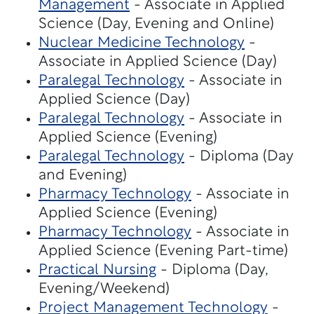
Management
- Associate in Applied
Science (Day, Evening and Online)
Nuclear Medicine Technology
-
Associate in Applied Science (Day)
Paralegal Technology
- Associate in
Applied Science (Day)
Paralegal Technology
- Associate in
Applied Science (Evening)
Paralegal Technology
- Diploma (Day
and Evening)
Pharmacy Technology
- Associate in
Applied Science (Evening)
Pharmacy Technology
- Associate in
Applied Science (Evening Part-time)
Practical Nursing
- Diploma (Day,
Evening/Weekend)
Project Management Technology
-