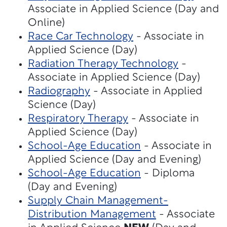
Associate in Applied Science (Day and
Online)
Race Car Technology
- Associate in
Applied Science (Day)
Radiation Therapy Technology
-
Associate in Applied Science (Day)
Radiography
- Associate in Applied
Science (Day)
Respiratory Therapy
- Associate in
Applied Science (Day)
School-Age Education
- Associate in
Applied Science (Day and Evening)
School-Age Education
- Diploma
(Day and Evening)
Supply Chain Management-
Distribution Management
- Associate