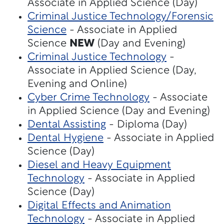
Associate in Applied Science (Day)
Criminal Justice Technology/Forensic
Science
- Associate in Applied
Science
NEW
(Day and Evening)
Criminal Justice Technology
-
Associate in Applied Science (Day,
Evening and Online)
Cyber Crime Technology
- Associate
in Applied Science (Day and Evening)
Dental Assisting
- Diploma (Day)
Dental Hygiene
- Associate in Applied
Science (Day)
Diesel and Heavy Equipment
Technology
- Associate in Applied
Science (Day)
Digital Effects and Animation
Technology
- Associate in Applied