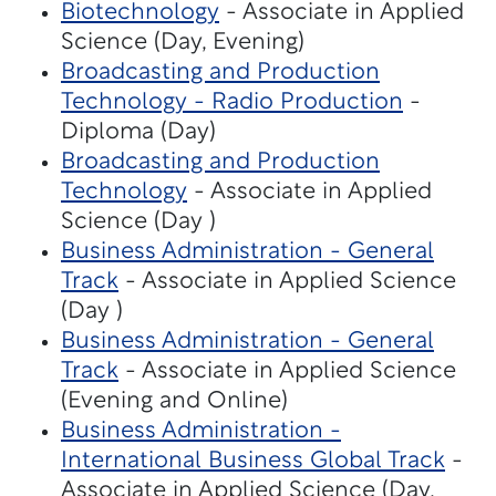
Biotechnology
- Associate in Applied
Science (Day, Evening)
Broadcasting and Production
Technology - Radio Production
-
Diploma (Day)
Broadcasting and Production
Technology
- Associate in Applied
Science (Day )
Business Administration - General
Track
- Associate in Applied Science
(Day )
Business Administration - General
Track
- Associate in Applied Science
(Evening and Online)
Business Administration -
International Business Global Track
-
Associate in Applied Science (Day,