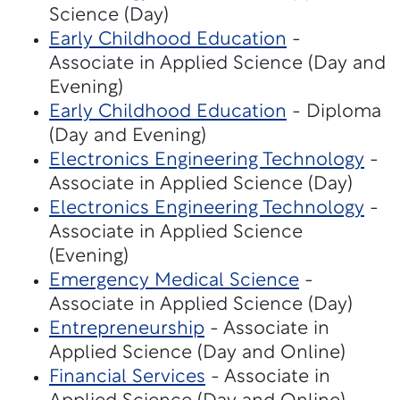
Science (Day)
Early Childhood Education
-
Associate in Applied Science (Day and
Evening)
Early Childhood Education
- Diploma
(Day and Evening)
Electronics Engineering Technology
-
Associate in Applied Science (Day)
Electronics Engineering Technology
-
Associate in Applied Science
(Evening)
Emergency Medical Science
-
Associate in Applied Science (Day)
Entrepreneurship
- Associate in
Applied Science (Day and Online)
Financial Services
- Associate in