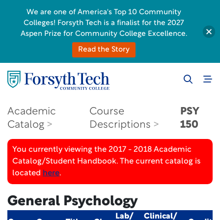
We are one of America's Top 10 Community
Colleges! Forsyth Tech is a finalist for the 2027
Aspen Prize for Community College Excellence.
Read the Story
Academic
Course
PSY
Catalog
Descriptions
150
You currently viewing the 2017 - 2018 Academic
Catalog/Student Handbook. The current catalog is
located
here
.
General Psychology
Lab/
Clinical/