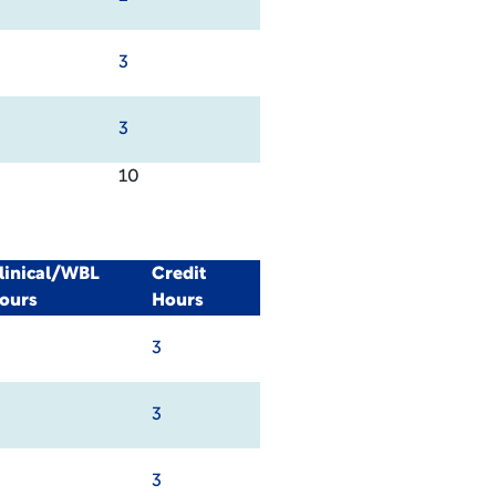
3
3
10
linical/WBL
Credit
ours
Hours
3
3
3