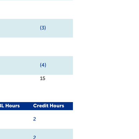
(3)
(4)
15
BL Hours
Credit Hours
2
2