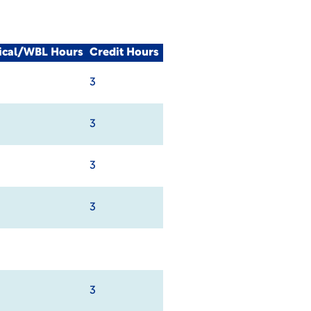
nical/WBL Hours
Credit Hours
3
3
3
3
3