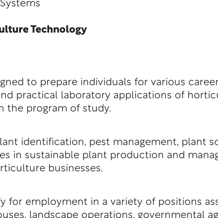
ystems
lture Technology
gned to prepare individuals for various career
d practical laboratory applications of hortic
in the program of study.
ant identification, pest management, plant s
ses in sustainable plant production and mana
rticulture businesses.
y for employment in a variety of positions ass
uses, landscape operations, governmental ag