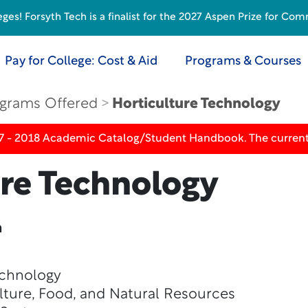
s! Forsyth Tech is a finalist for the 2027 Aspen Prize for Com
Pay for College: Cost & Aid
Programs & Courses
grams Offered
Horticulture Technology
17 - 2018 Academic Catalog/Student Handbook. The current
ure Technology
n
echnology
lture, Food, and Natural Resources