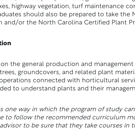
xes, highway vegetation, turf maintenance co
duates should also be prepared to take the N
n and/or the North Carolina Certified Plant P
tion
 on the general production and management o
e, trees, groundcovers, and related plant mate
operations connected with horticultural servi
eeded to understand plants and their managem
ts one way in which the program of study ca
ble to follow the recommended curriculum m
dvisor to be sure that they take courses in t