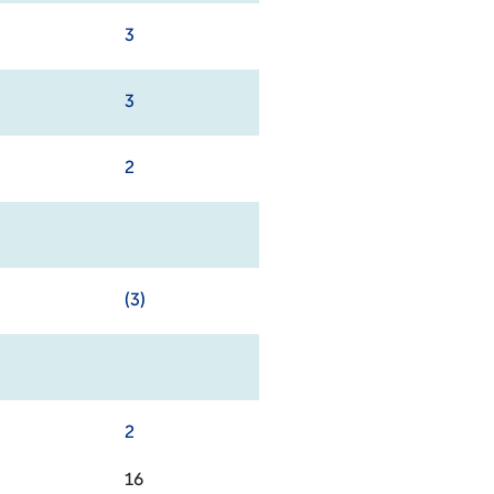
3
3
2
(3)
2
16