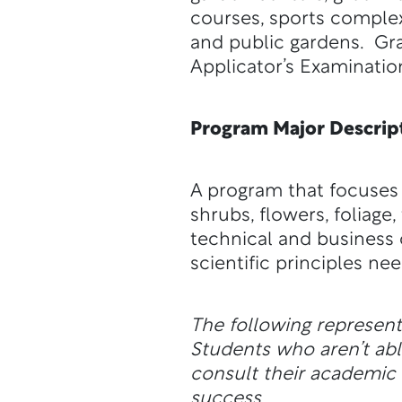
courses, sports comple
and public gardens. Gra
Applicator’s Examinatio
Program Major Descrip
A program that focuses
shrubs, flowers, foliag
technical and business 
scientific principles n
The following represen
Students who aren’t a
consult their academic a
success.