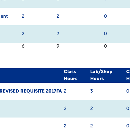
ment
2
2
0
2
2
0
6
9
0
Class
Lab/Shop
C
Hours
Hours
H
REVISED REQUISITE 2017FA
2
3
0
2
2
0
2
2
0