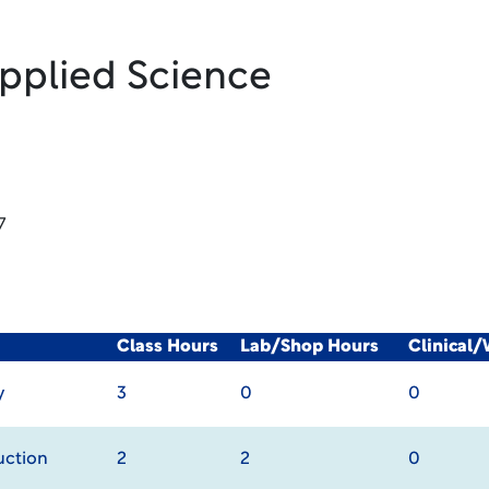
Applied Science
7
Class Hours
Lab/Shop Hours
Clinical
y
3
0
0
uction
2
2
0