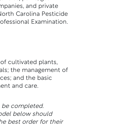
mpanies, and private
orth Carolina Pesticide
rofessional Examination.
f cultivated plants,
rials; the management of
ces; and the basic
ent and care.
n be completed.
odel below should
he best order for their