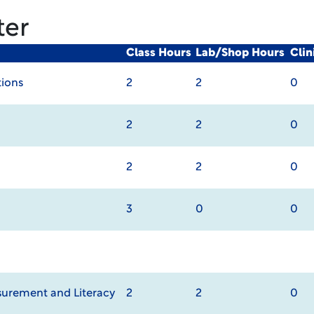
ter
Class Hours
Lab/Shop Hours
Cli
ions
2
2
0
2
2
0
2
2
0
3
0
0
urement and Literacy
2
2
0