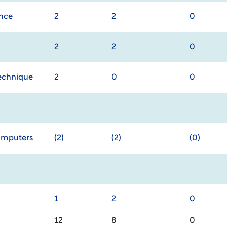
ence
2
2
0
2
2
0
echnique
2
0
0
omputers
(2)
(2)
(0)
1
2
0
12
8
0