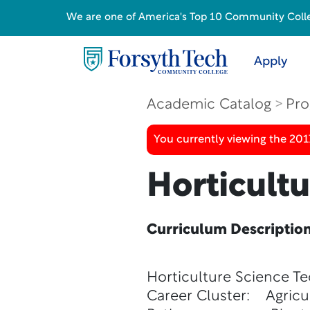
We are one of America's Top 10 Community College
Apply
Academic Catalog
Pro
You currently viewing the 20
Horticult
Curriculum Descriptio
Horticulture Science T
Career Cluster: Agricu