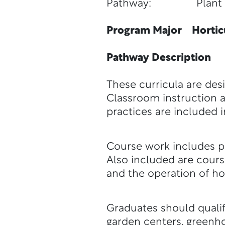
Pathway: Plant S
Program Major Horticu
Pathway Description
These curricula are desi
Classroom instruction an
practices are included 
Course work includes pl
Also included are cour
and the operation of ho
Graduates should qualif
garden centers, greenho