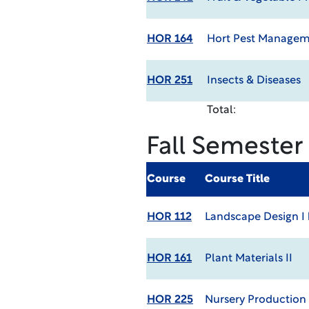
HOR 164
Hort Pest Manage
HOR 251
Insects & Diseases
Total:
Fall Semester
Course
Course Title
HOR 112
Landscape Design I
HOR 161
Plant Materials II
HOR 225
Nursery Production