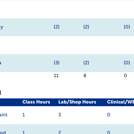
cy
(2)
(2)
(0)
a
(3)
(2)
(0)
11
8
0
m
Class Hours
Lab/Shop Hours
Clinical/W
int
1
3
0
rod
1
2
0