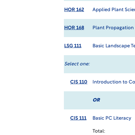
HOR 162
Applied Plant Sci
HOR 168
Plant Propagation
LSG 111
Basic Landscape T
Select one:
CIS 110
Introduction to C
OR
CIS 111
Basic PC Literacy
Total: