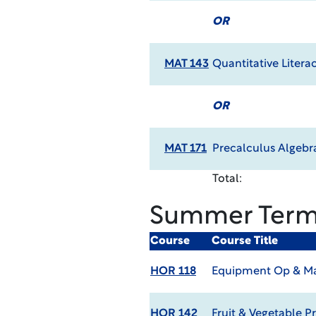
OR
MAT 143
Quantitative Litera
OR
MAT 171
Precalculus Algebr
Total:
Summer Ter
Course
Course Title
HOR 118
Equipment Op & Ma
HOR 142
Fruit & Vegetable P