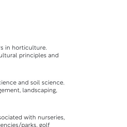
s in horticulture.
ultural principles and
cience and soil science.
gement, landscaping,
ociated with nurseries,
encies/parks, golf