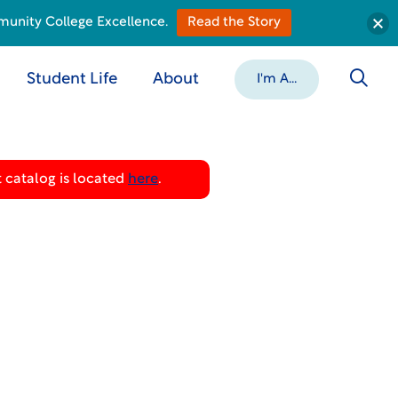
munity College Excellence.
Read the Story
Student Life
About
I'm A...
 catalog is located
here
.