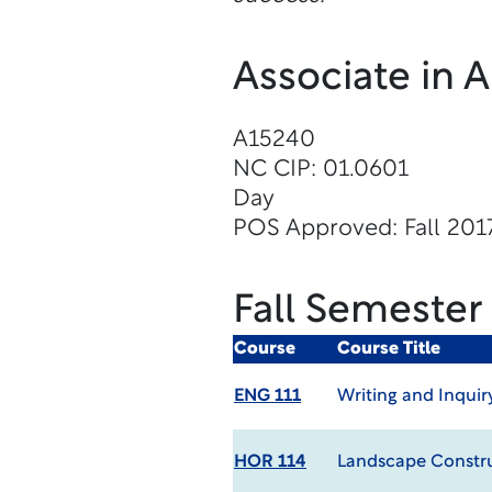
Associate in 
A15240
NC CIP: 01.0601
Day
POS Approved: Fall 201
Fall Semester
Course
Course Title
ENG 111
Writing and Inquir
HOR 114
Landscape Constr