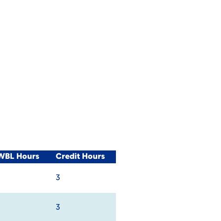
/WBL Hours
Credit Hours
3
3