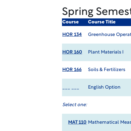
Spring Semes
Course
Course Title
HOR 134
Greenhouse Operat
HOR 160
Plant Materials I
HOR 166
Soils & Fertilizers
___ ___
English Option
Select one:
MAT 110
Mathematical Meas