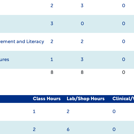
2
3
0
3
0
0
ement and Literacy
2
2
0
ures
1
3
0
8
8
0
Class Hours
Lab/Shop Hours
Clinical
1
2
0
2
6
0