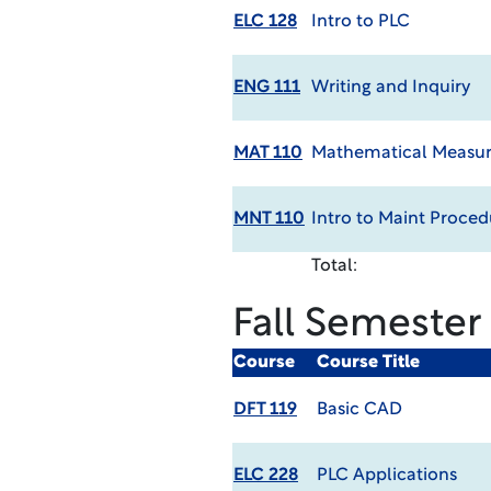
ELC 128
Intro to PLC
ENG 111
Writing and Inquiry
MAT 110
Mathematical Measur
MNT 110
Intro to Maint Proced
Total:
Fall Semester
Course
Course Title
DFT 119
Basic CAD
ELC 228
PLC Applications