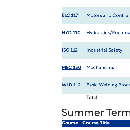
ELC 117
Motors and Control
HYD 110
Hydraulics/Pneumat
ISC 112
Industrial Safety
MEC 130
Mechanisms
WLD 112
Basic Welding Proc
Total:
Summer Ter
Course
Course Title