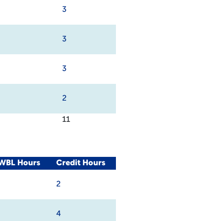
3
3
3
2
11
/WBL Hours
Credit Hours
2
4