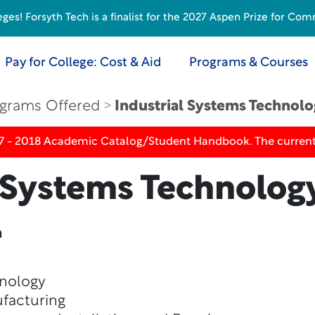
s! Forsyth Tech is a finalist for the 2027 Aspen Prize for Com
Pay for College: Cost & Aid
Programs & Courses
grams Offered
Industrial Systems Technol
17 - 2018 Academic Catalog/Student Handbook. The current
l Systems Technolog
n
hnology
facturing