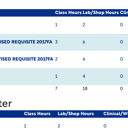
Class Hours
Lab/Shop Hours
Cli
1
2
0
ISED REQUISITE 2017FA
3
6
0
ISED REQUISITE 2017FA
2
6
0
1
4
0
7
18
0
ter
Class Hours
Lab/Shop Hours
Clinical/W
1
2
0