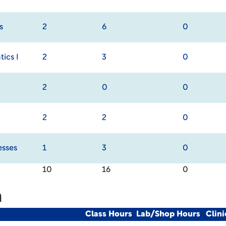
s
2
6
0
ics I
2
3
0
2
0
0
2
2
0
esses
1
3
0
10
16
0
m
Class Hours
Lab/Shop Hours
Clin