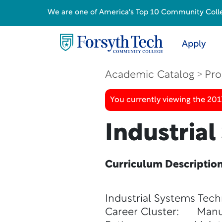
We are one of America's Top 10 Community College
Apply
Academic Catalog
Pro
You currently viewing the 20
Industria
Curriculum Descriptio
Industrial Systems Tec
Career Cluster: Manu