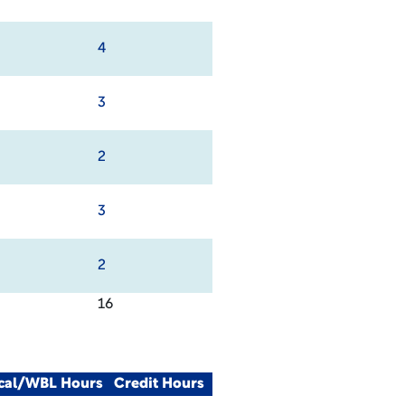
4
3
2
3
2
16
ical/WBL Hours
Credit Hours