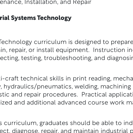
e, Installation, and Repair
ial Systems Technology
Technology curriculum is designed to prepare
in, repair, or install equipment. Instruction i
ecting, testing, troubleshooting, and diagnosi
i-craft technical skills in print reading, mec
y, hydraulics/pneumatics, welding, machining 
tic and repair procedures. Practical applicati
ized and additional advanced course work ma
 curriculum, graduates should be able to indiv
spect, diagnose, repair, and maintain industria