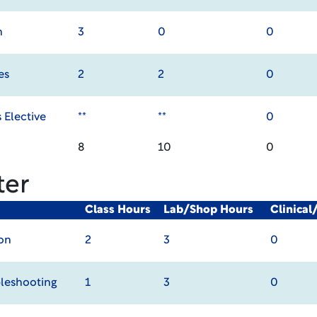
n
3
0
0
es
2
2
0
 Elective
**
**
0
8
10
0
ter
Class Hours
Lab/Shop Hours
Clinica
on
2
3
0
leshooting
1
3
0