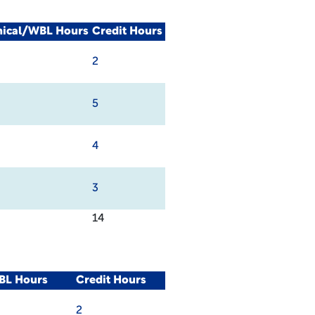
nical/WBL Hours
Credit Hours
2
5
4
3
14
BL Hours
Credit Hours
2