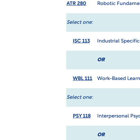
ATR 280
Robotic Fundame
Select one:
ISC 113
Industrial Specifi
OR
WBL 111
Work-Based Learn
Select one:
PSY 118
Interpersonal Psy
OR