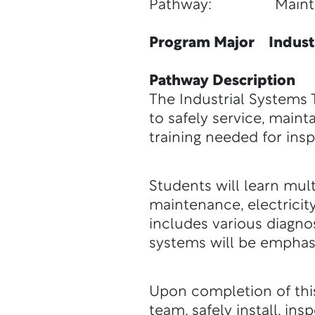
Pathway: Maintenanc
Program Major Industr
Pathway Description
The Industrial Systems 
to safely service, mainta
training needed for insp
Students will learn mult
maintenance, electricit
includes various diagnos
systems will be emphas
Upon completion of this
team, safely install, in