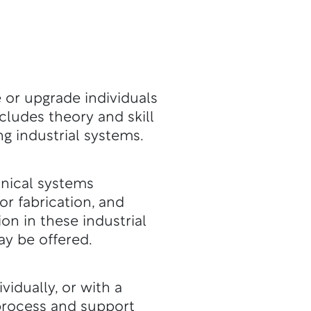
 or upgrade individuals
ncludes theory and skill
ng industrial systems.
hanical systems
or fabrication, and
on in these industrial
y be offered.
idually, or with a
l process and support