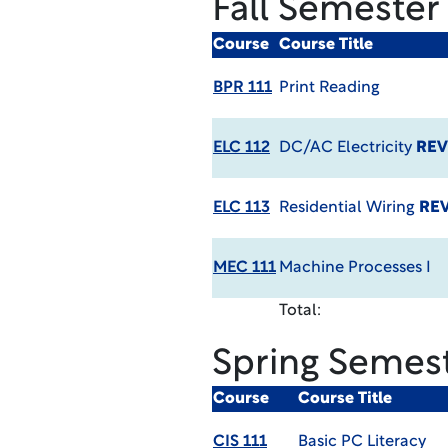
Fall Semester
Course
Course Title
BPR 111
Print Reading
ELC 112
DC/AC Electricity
REV
ELC 113
Residential Wiring
REV
MEC 111
Machine Processes I
Total:
Spring Semes
Course
Course Title
CIS 111
Basic PC Literacy