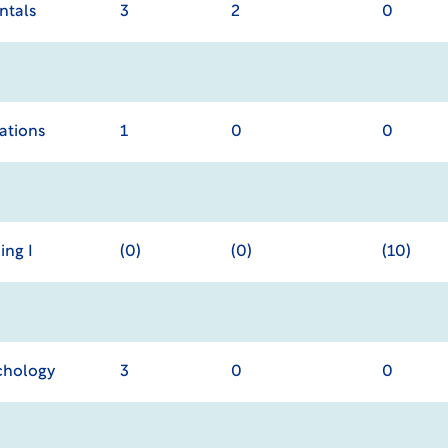
ntals
3
2
0
cations
1
0
0
ing I
(0)
(0)
(10)
chology
3
0
0