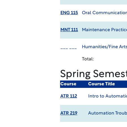
ENG 115
Oral Communicatio
MNT 111
Maintenance Practic
___ ___
Humanities/Fine Arts
Total:
Spring Semes
Course
Course Title
ATR 112
Intro to Automati
ATR 219
Automation Troub