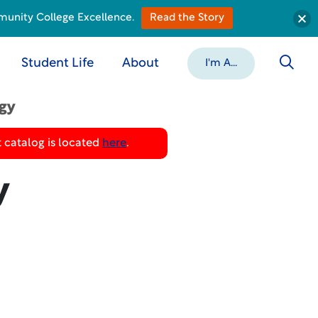
munity College Excellence.
Read the Story
Student Life
About
I'm A...
ogy
 catalog is located
here
.
y