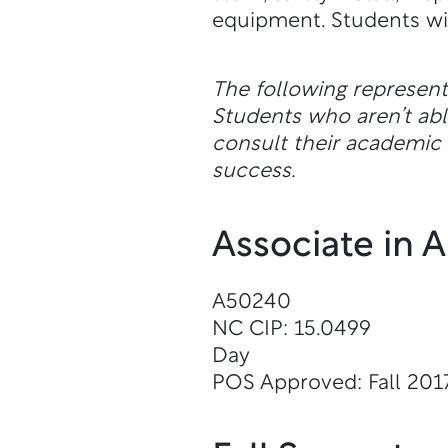
equipment. Students will
The following represen
Students who aren’t a
consult their academic a
success.
Associate in 
A50240
NC CIP: 15.0499
Day
POS Approved: Fall 201