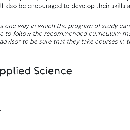
 also be encouraged to develop their skills as
ts one way in which the program of study ca
ble to follow the recommended curriculum m
dvisor to be sure that they take courses in t
Applied Science
7