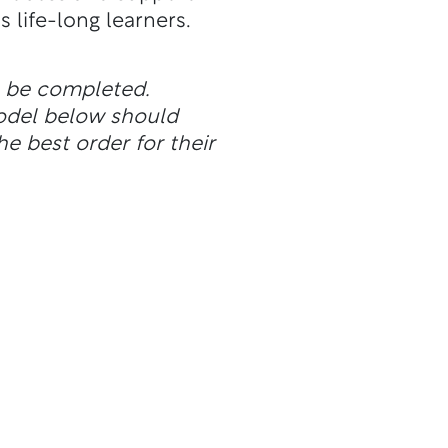
 life-long learners.
n be completed.
odel below should
he best order for their