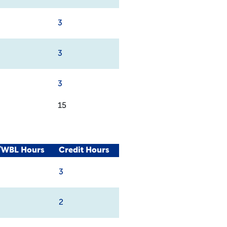
3
3
3
15
l/WBL Hours
Credit Hours
3
2