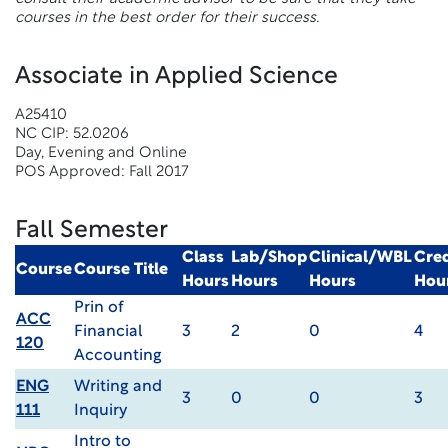
courses in the best order for their success.
Associate in Applied Science
A25410
NC CIP: 52.0206
Day, Evening and Online
POS Approved: Fall 2017
Fall Semester
Class
Lab/Shop
Clinical/WBL
Cred
Course
Course Title
Hours
Hours
Hours
Hou
Prin of
ACC
Financial
3
2
0
4
120
Accounting
ENG
Writing and
3
0
0
3
111
Inquiry
Intro to