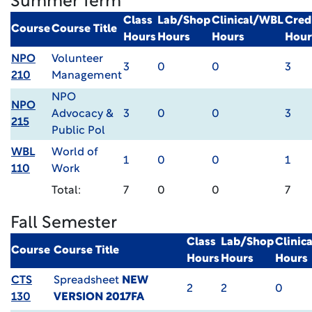
Summer Term
Class
Lab/Shop
Clinical/WBL
Cred
Course
Course Title
Hours
Hours
Hours
Hour
NPO
Volunteer
3
0
0
3
210
Management
NPO
NPO
Advocacy &
3
0
0
3
215
Public Pol
WBL
World of
1
0
0
1
110
Work
Total:
7
0
0
7
Fall Semester
Class
Lab/Shop
Clinic
Course
Course Title
Hours
Hours
Hours
CTS
Spreadsheet
NEW
2
2
0
130
VERSION 2017FA