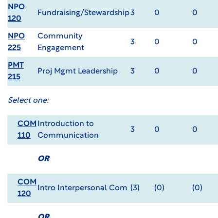
NPO
Fundraising/Stewardship
3
0
0
120
NPO
Community
3
0
0
225
Engagement
PMT
Proj Mgmt Leadership
3
0
0
215
Select one:
COM
Introduction to
3
0
0
110
Communication
OR
COM
Intro Interpersonal Com
(3)
(0)
(0)
120
OR