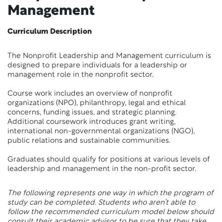
Management
Curriculum Description
The Nonprofit Leadership and Management curriculum is
designed to prepare individuals for a leadership or
management role in the nonprofit sector.
Course work includes an overview of nonprofit
organizations (NPO), philanthropy, legal and ethical
concerns, funding issues, and strategic planning.
Additional coursework introduces grant writing,
international non-governmental organizations (NGO),
public relations and sustainable communities.
Graduates should qualify for positions at various levels of
leadership and management in the non-profit sector.
The following represents one way in which the program of
study can be completed. Students who aren’t able to
follow the recommended curriculum model below should
consult their academic advisor to be sure that they take