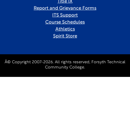
Title IX
Report and Grievance Forms
ITS Support
Course Schedules
Athletics
Spirit Store
Â© Copyright 2007-2026. All rights reserved, Forsyth Technical
Community College.