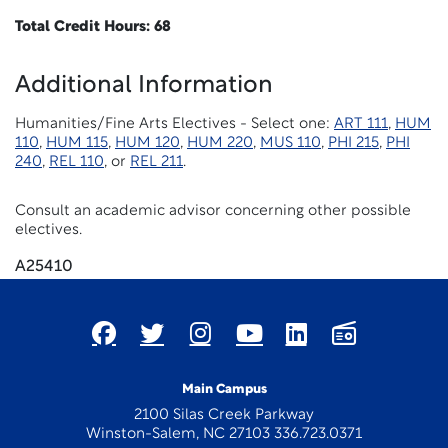
Total Credit Hours: 68
Additional Information
Humanities/Fine Arts Electives - Select one:
ART 111
,
HUM
110
,
HUM 115
,
HUM 120
,
HUM 220
,
MUS 110
,
PHI 215
,
PHI
240
,
REL 110
, or
REL 211
.
Consult an academic advisor concerning other possible
electives.
A25410
Main Campus
2100 Silas Creek Parkway
Winston-Salem, NC 27103 336.723.0371