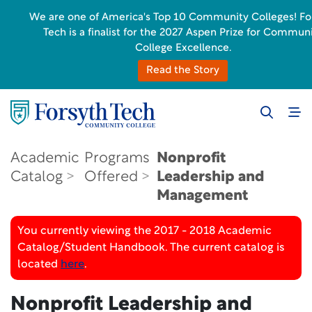
We are one of America's Top 10 Community Colleges! Fo
Tech is a finalist for the 2027 Aspen Prize for Commun
College Excellence.
Read the Story
Academic
Programs
Nonprofit
Catalog
Offered
Leadership and
Management
You currently viewing the 2017 - 2018 Academic
Catalog/Student Handbook. The current catalog is
located
here
.
Nonprofit Leadership and