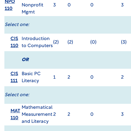
NPO
Nonprofit
3
0
0
3
110
Mgmt
Select one:
CIS
Introduction
(2)
(2)
(0)
(3)
110
to Computers
OR
CIS
Basic PC
1
2
0
2
111
Literacy
Select one:
Mathematical
MAT
Measurement
2
2
0
3
110
and Literacy