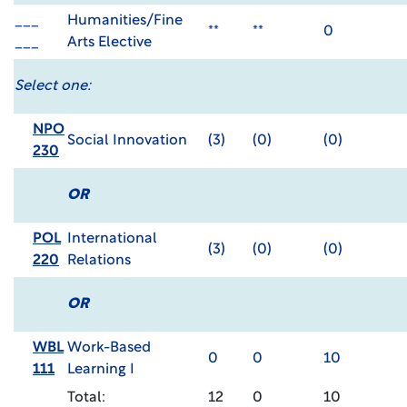
___
Humanities/Fine
**
**
0
___
Arts Elective
Select one:
NPO
Social Innovation
(3)
(0)
(0)
230
OR
POL
International
(3)
(0)
(0)
220
Relations
OR
WBL
Work-Based
0
0
10
111
Learning I
Total:
12
0
10