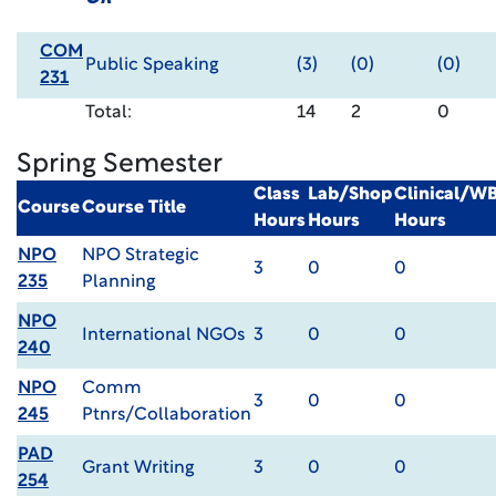
COM
Public Speaking
(3)
(0)
(0)
231
Total:
14
2
0
Spring Semester
Class
Lab/Shop
Clinical/W
Course
Course Title
Hours
Hours
Hours
NPO
NPO Strategic
3
0
0
235
Planning
NPO
International NGOs
3
0
0
240
NPO
Comm
3
0
0
245
Ptnrs/Collaboration
PAD
Grant Writing
3
0
0
254