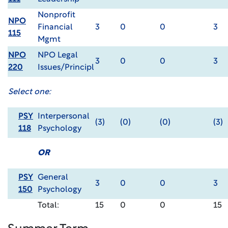
Nonprofit
NPO
Financial
3
0
0
3
115
Mgmt
NPO
NPO Legal
3
0
0
3
220
Issues/Principl
Select one:
PSY
Interpersonal
(3)
(0)
(0)
(3)
118
Psychology
OR
PSY
General
3
0
0
3
150
Psychology
Total:
15
0
0
15