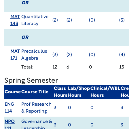
OR
MAT
Quantitative
(2)
(2)
(0)
(3)
143
Literacy
OR
MAT
Precalculus
(3)
(2)
(0)
(4)
171
Algebra
Total:
12
6
0
15
Spring Semester
Class
Lab/Shop
Clinical/WBL
Cre
Course
Course Title
Hours
Hours
Hours
Hou
ENG
Prof Research
3
0
0
3
114
& Reporting
NPO
Governance &
3
0
0
3
111
Leadership