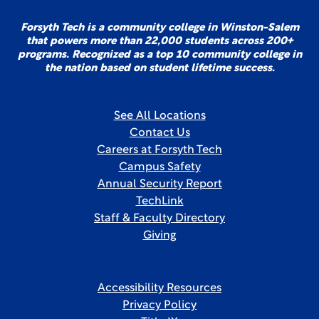
Forsyth Tech is a community college in Winston-Salem
that powers more than 22,000 students across 200+
programs. Recognized as a top 10 community college in
the nation based on student lifetime success.
See All Locations
Contact Us
Careers at Forsyth Tech
Campus Safety
Annual Security Report
TechLink
Staff & Faculty Directory
Giving
Accessibility Resources
Privacy Policy