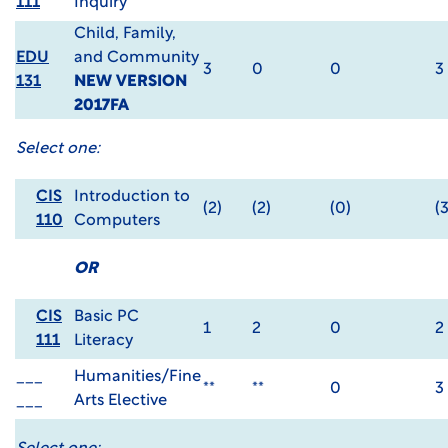
111
Inquiry
Child, Family,
EDU
and Community
3
0
0
3
131
NEW VERSION
2017FA
Select one:
CIS
Introduction to
(2)
(2)
(0)
(3
110
Computers
OR
CIS
Basic PC
1
2
0
2
111
Literacy
___
Humanities/Fine
**
**
0
3
___
Arts Elective