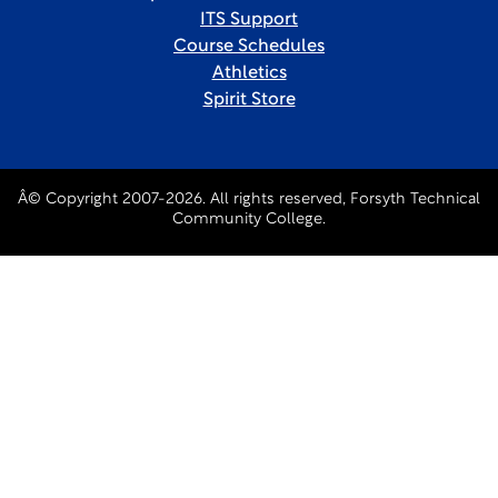
ITS Support
Course Schedules
Athletics
Spirit Store
Â© Copyright 2007-2026. All rights reserved, Forsyth Technical
Community College.