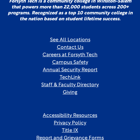
Forsyth Tech is a community college in Winston-Salem
that powers more than 22,000 students across 200+
programs. Recognized as a top 10 community college in
the nation based on student lifetime success.
See All Locations
Contact Us
Careers at Forsyth Tech
Campus Safety
Annual Security Report
TechLink
Staff & Faculty Directory
Giving
Accessibility Resources
Privacy Policy
Title IX
Report and Grievance Forms