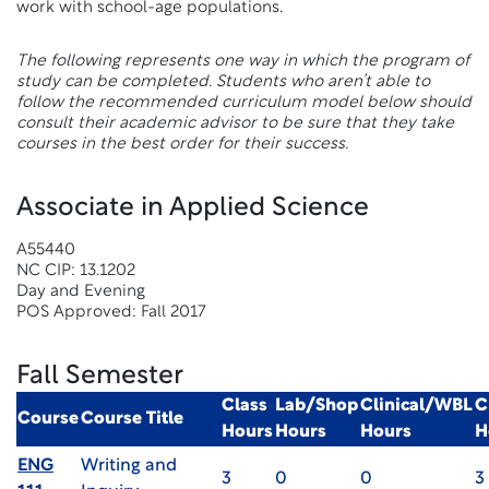
work with school-age populations.
The following represents one way in which the program of
study can be completed. Students who aren’t able to
follow the recommended curriculum model below should
consult their academic advisor to be sure that they take
courses in the best order for their success.
Associate in Applied Science
A55440
NC CIP: 13.1202
Day and Evening
POS Approved: Fall 2017
Fall Semester
Class
Lab/Shop
Clinical/WBL
C
Course
Course Title
Hours
Hours
Hours
H
ENG
Writing and
3
0
0
3