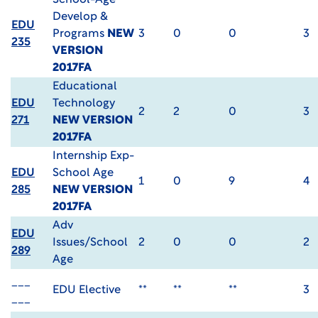
School-Age
Develop &
EDU
Programs
NEW
3
0
0
3
235
VERSION
2017FA
Educational
EDU
Technology
2
2
0
3
271
NEW VERSION
2017FA
Internship Exp-
EDU
School Age
1
0
9
4
285
NEW VERSION
2017FA
Adv
EDU
Issues/School
2
0
0
2
289
Age
___
EDU Elective
**
**
**
3
___