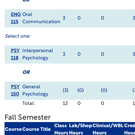
OR
ENG
Oral
3
0
0
115
Communication
Select one:
PSY
Interpersonal
3
0
0
118
Psychology
OR
PSY
General
(3)
(0)
(0)
(
150
Psychology
Total:
12
0
0
Fall Semester
Class
Lab/Shop
Clinical/WBL
Cred
Course
Course Title
Hours
Hours
Hours
Hou