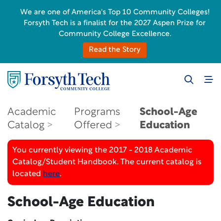
We are one of America's Top 10 Community Colleges!
Forsyth Tech is a finalist for the 2027 Aspen Prize for
Community College Excellence.
Read the Story
Academic
Programs
School-Age
Catalog
Offered
Education
You currently viewing the 2017 - 2018 Academic
Catalog/Student Handbook. The current catalog is
located
here
.
School-Age Education