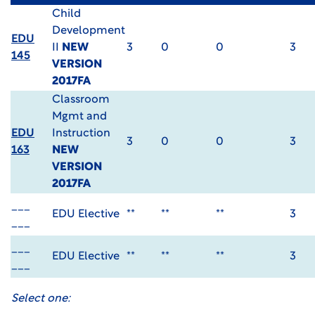
Child
Development
EDU
II
NEW
3
0
0
3
145
VERSION
2017FA
Classroom
Mgmt and
EDU
Instruction
3
0
0
3
163
NEW
VERSION
2017FA
___
EDU Elective
**
**
**
3
___
___
EDU Elective
**
**
**
3
___
Select one: