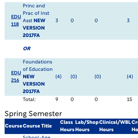
Princ and
Prac of Inst
EDU
Asst
NEW
3
0
0
3
118
VERSION
2017FA
OR
Foundations
of Education
EDU
NEW
(4)
(0)
(0)
(4)
216
VERSION
2017FA
Total:
9
0
0
15
Spring Semester
Class
Lab/Shop
Clinical/WBL
Cr
Course
Course Title
Hours
Hours
Hours
Ho