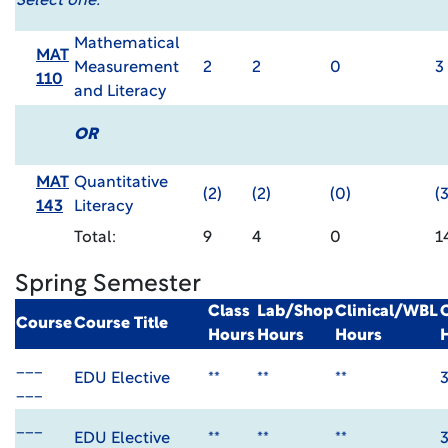
Select one:
Mathematical
MAT
Measurement
2
2
0
3
110
and Literacy
OR
MAT
Quantitative
(2)
(2)
(0)
(3
143
Literacy
Total:
9
4
0
1
Spring Semester
Class
Lab/Shop
Clinical/WBL
Course
Course Title
Hours
Hours
Hours
___
EDU Elective
**
**
**
___
___
EDU Elective
**
**
**