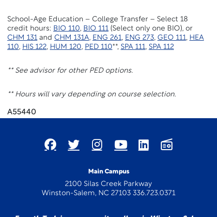
School-Age Education – College Transfer – Select 18
credit hours:
BIO 110
,
BIO 111
(Select only one BIO), or
CHM 131
and
CHM 131A
,
ENG 261
,
ENG 273
,
GEO 111
,
HEA
110
,
HIS 122
,
HUM 120
,
PED 110
**,
SPA 111
,
SPA 112
** See advisor for other PED options.
** Hours will vary depending on course selection.
A55440
Main Campus
2100 Silas Creek Parkway
Winston-Salem, NC 27103 336.723.0371