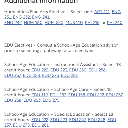
Additional Information
Humanities/Fine Arts Elective – Select one:
ART 111
,
ENG
231
,
ENG 232
,
ENG 241
,
ENG 242
,
HUM 160
,
HUM 220
,
MUS 110
,
PHI 215
, or
PHI 240
EDU Electives - Consult a School-Age Education advisor
prior to selecting a pathway for all electives.
School-Age Education - Instructional Assistant - Select 18
credit hours:
EDU 222
,
EDU 223
,
EDU 250
,
EDU 256
,
EDU 257
,
EDU 258
,
EDU 275
,
EDU 281
School-Age Education – School-Age Care – Select 18
credit hours:
EDU 119
,
EDU 153
,
EDU 158
,
EDU 222
,
EDU 257
,
EDU 258
,
EDU 263
,
EDU 275
School-Age Education – Special Education - Select 18
credit hours:
EDU 222
,
EDU 223
,
EDU 247
,
EDU 248
,
EDU
257
,
EDU 275
,
EDU 281