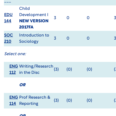
___
Child
EDU
Development I
3
0
0
144
NEW VERSION
2017FA
SOC
Introduction to
3
0
0
210
Sociology
Select one:
ENG
Writing/Research
(3)
(0)
(0)
(
112
in the Disc
OR
ENG
Prof Research &
(3)
(0)
(0)
(
114
Reporting