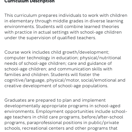
Curriculum Description
This curriculum prepares individuals to work with children
in elementary through middle grades in diverse learning
environments. Students will combine learned theories
with practice in actual settings with school-age children
under the supervision of qualified teachers.
Course work includes child growth/development;
computer technology in education; physical/nutritional
needs of school-age children; care and guidance of
school-age children; and communication skills with
families and children. Students will foster the
cognitive/language, physical/motor, social/emotional and
creative development of school-age populations.
Graduates are prepared to plan and implement
developmentally appropriate programs in school-aged
environments. Employment opportunities include school-
age teachers in child care programs, before/after-school
programs, paraprofessional positions in public/private
schools, recreational centers and other programs that