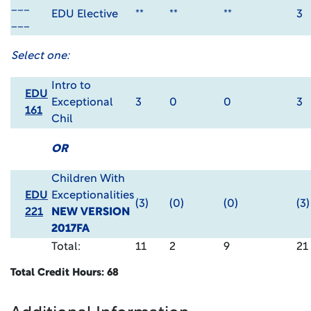
___
EDU Elective
**
**
**
3
___
Select one:
Intro to
EDU
Exceptional
3
0
0
3
161
Chil
OR
Children With
EDU
Exceptionalities
(3)
(0)
(0)
(3)
221
NEW VERSION
2017FA
Total:
11
2
9
21
Total Credit Hours: 68