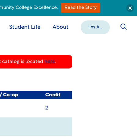
munity College Excellence.
Read the Story
Student Life
About
I'm A...
 catalog is located
here
.
l/ Co-op
Credit
2