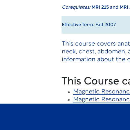
Corequisites:
MRI 215
and
MRI 
Effective Term: Fall 2007
This course covers ana
neck, chest, abdomen, a
information about the 
This Course c
Magnetic Resonanc
Magnetic Resonanc