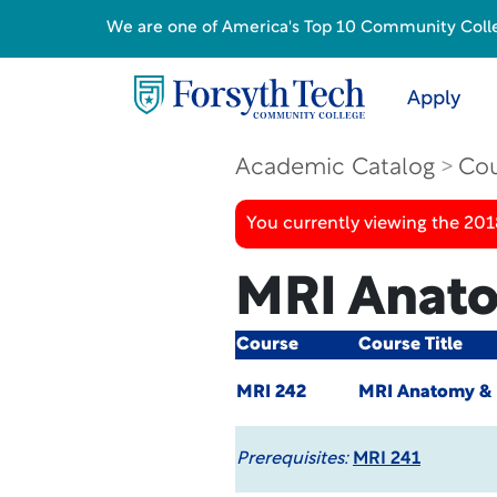
We are one of America's Top 10 Community College
Apply
Academic Catalog
Cou
You currently viewing the 20
MRI Anato
Course
Course Title
MRI 242
MRI Anatomy & P
Prerequisites:
MRI 241