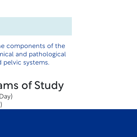
the components of the
mical and pathological
 pelvic systems.
ams of Study
Day)
)