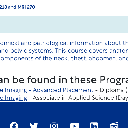
218
and
MRI 270
tomical and pathological information about 
nd pelvic systems. This course covers anato
components of the neck, chest, abdomen, and
an be found in these Progr
e Imaging - Advanced Placement
- Diploma (
e Imaging
- Associate in Applied Science (Day