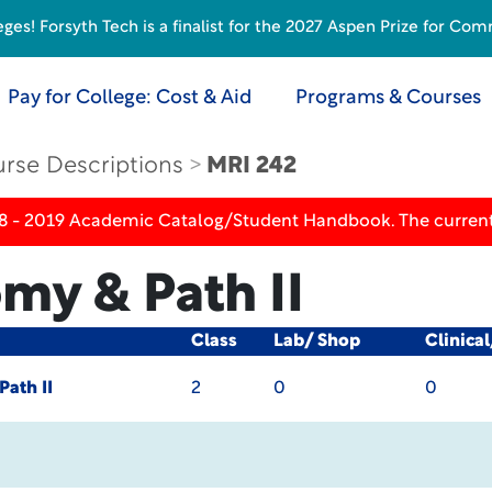
s! Forsyth Tech is a finalist for the 2027 Aspen Prize for Com
Pay for College: Cost & Aid
Programs & Courses
rse Descriptions
MRI 242
18 - 2019 Academic Catalog/Student Handbook. The current
my & Path II
Class
Lab/ Shop
Clinica
ath II
2
0
0