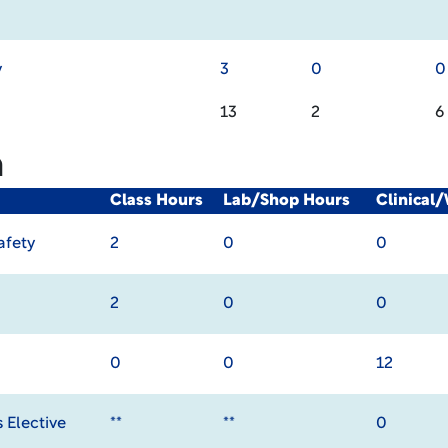
y
3
0
0
13
2
6
m
Class Hours
Lab/Shop Hours
Clinical
afety
2
0
0
2
0
0
0
0
12
 Elective
**
**
0