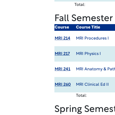
Total:
Fall Semester
Course
Course Title
MRI 214
MRI Procedures I
MRI 217
MRI Physics I
MRI 241
MRI Anatomy & Path
MRI 260
MRI Clinical Ed II
Total:
Spring Semes