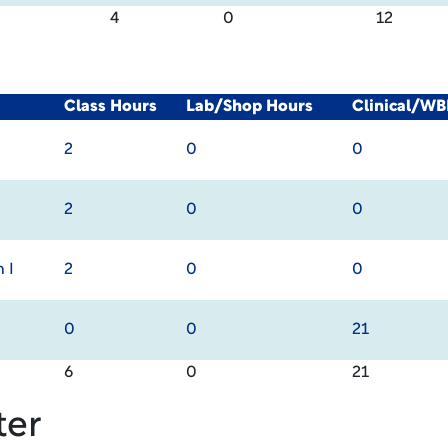
4
0
12
Class Hours
Lab/Shop Hours
Clinical/WB
2
0
0
2
0
0
 I
2
0
0
0
0
21
6
0
21
ter