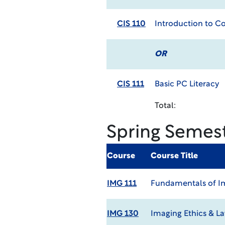
CIS 110
Introduction to 
OR
CIS 111
Basic PC Literacy
Total:
Spring Semes
Course
Course Title
IMG 111
Fundamentals of Im
IMG 130
Imaging Ethics & L