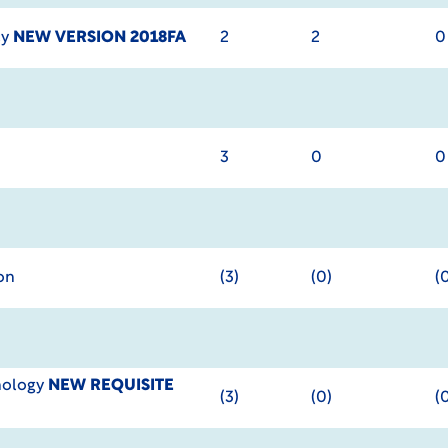
cy
NEW VERSION 2018FA
2
2
0
3
0
0
on
(3)
(0)
(
hology
NEW REQUISITE
(3)
(0)
(