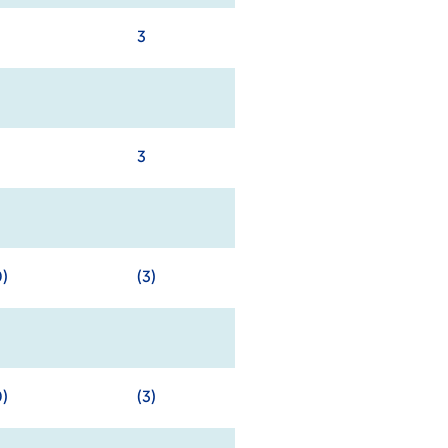
3
3
0)
(3)
0)
(3)