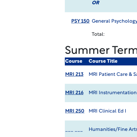
OR
PSY 150
General Psycholog
Total:
Summer Ter
Course
Course Title
MRI 213
MRI Patient Care & S
MRI 216
MRI Instrumentation
MRI 250
MRI Clinical Ed I
___ ___
Humanities/Fine Arts