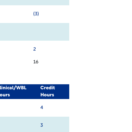
(3)
2
16
linical/WBL
Credit
ours
Hours
4
3