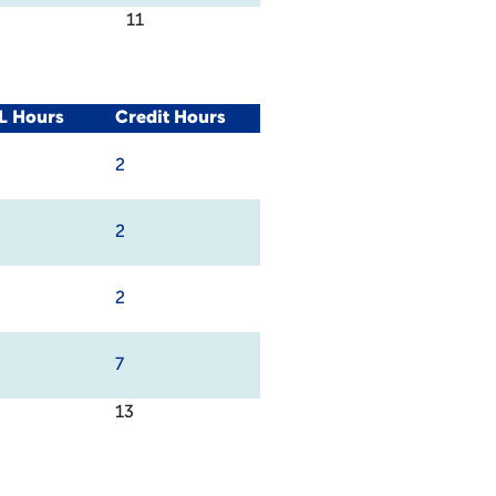
11
L Hours
Credit Hours
2
2
2
7
13