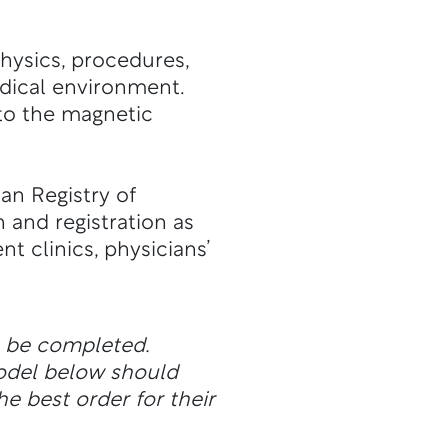
hysics, procedures,
edical environment.
 to the magnetic
an Registry of
n and registration as
t clinics, physicians’
n be completed.
odel below should
he best order for their