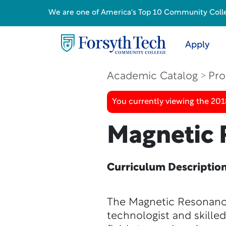
We are one of America's Top 10 Community College
Apply
Academic Catalog
Pro
You currently viewing the 20
Magnetic 
Curriculum Descriptio
The Magnetic Resonanc
technologist and skille