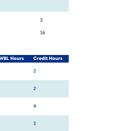
3
16
/WBL Hours
Credit Hours
2
2
4
3