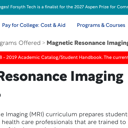
s! Forsyth Tech is a finalist for the 2027 Aspen Prize for Com
Pay for College: Cost & Aid
Programs & Courses
grams Offered
Magnetic Resonance Imagin
18 - 2019 Academic Catalog/Student Handbook. The current
Resonance Imaging
n
e Imaging (MRI) curriculum prepares studen
d health care professionals that are trained t