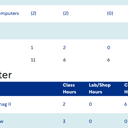
Computers
(2)
(2)
(0)
1
2
0
11
6
6
ter
Class
Lab/Shop
C
Hours
Hours
H
ag II
2
0
6
aw
3
0
0