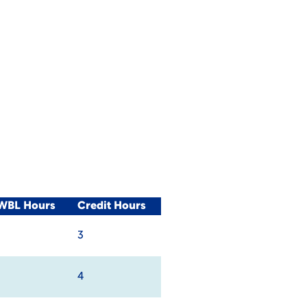
/WBL Hours
Credit Hours
3
4