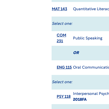
MAT 143
Quantitative Litera
Select one:
COM
Public Speaking
231
OR
ENG 115
Oral Communicati
Select one:
Interpersonal Psyc
PSY 118
2018FA