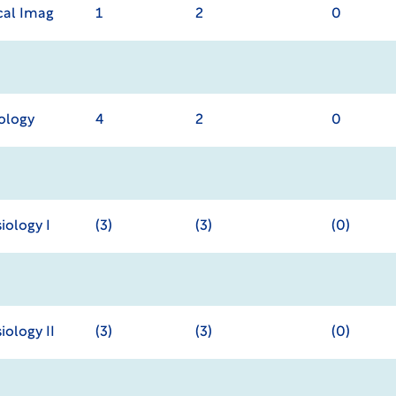
cal Imag
1
2
0
iology
4
2
0
ology I
(3)
(3)
(0)
ology II
(3)
(3)
(0)