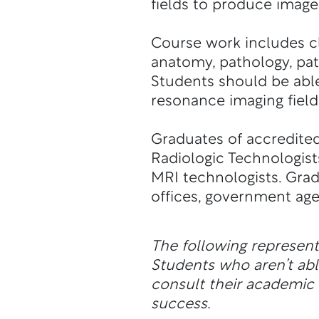
fields to produce imag
Course work includes cl
anatomy, pathology, pat
Students should be able
resonance imaging field
Graduates of accredited
Radiologic Technologists
MRI technologists. Grad
offices, government age
The following represen
Students who aren’t a
consult their academic a
success.