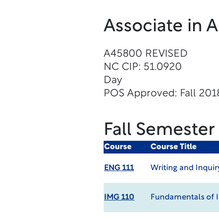
Associate in 
A45800 REVISED
NC CIP: 51.0920
Day
POS Approved: Fall 201
Fall Semester
Course
Course Title
ENG 111
Writing and Inquir
IMG 110
Fundamentals of 