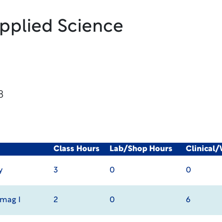
Applied Science
8
Class Hours
Lab/Shop Hours
Clinical
y
3
0
0
Imag I
2
0
6