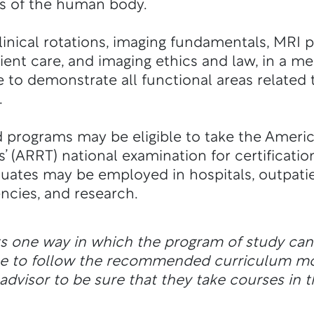
es of the human body.
inical rotations, imaging fundamentals, MRI p
ient care, and imaging ethics and law, in a m
 to demonstrate all functional areas related
.
 programs may be eligible to take the Americ
’ (ARRT) national examination for certificatio
uates may be employed in hospitals, outpatien
ncies, and research.
ts one way in which the program of study ca
ble to follow the recommended curriculum m
dvisor to be sure that they take courses in t