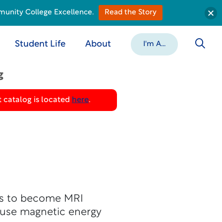
munity College Excellence.
Read the Story
Student Life
About
I'm A...
g
 catalog is located
here
.
ts to become MRI
o use magnetic energy