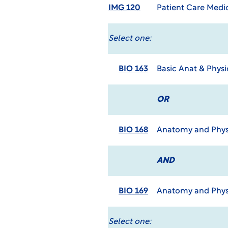
IMG 120
Patient Care Medi
Select one:
BIO 163
Basic Anat & Phys
OR
BIO 168
Anatomy and Physi
AND
BIO 169
Anatomy and Physi
Select one: