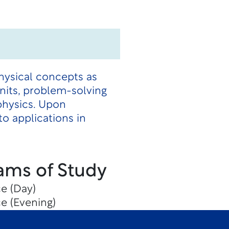
hysical concepts as
units, problem-solving
physics. Upon
o applications in
ams of Study
e (Day)
e (Evening)