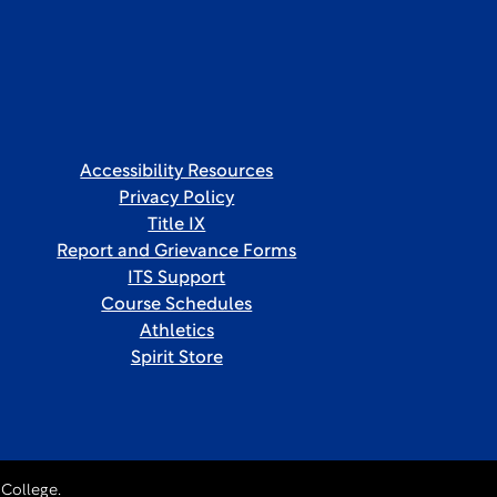
Accessibility Resources
Privacy Policy
Title IX
Report and Grievance Forms
ITS Support
Course Schedules
Athletics
Spirit Store
College.