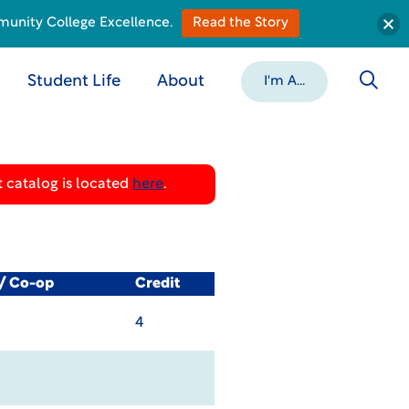
munity College Excellence.
Read the Story
Student Life
About
I'm A...
 catalog is located
here
.
l/ Co-op
Credit
4