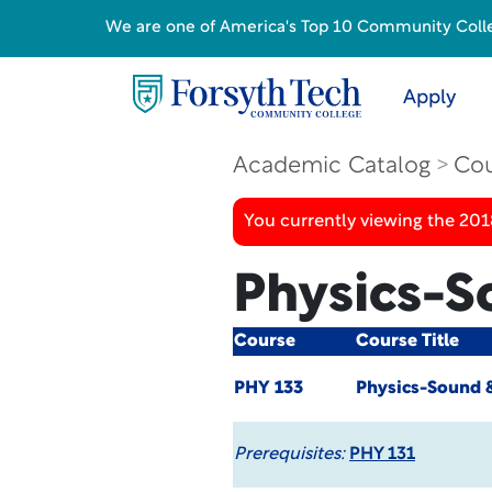
We are one of America's Top 10 Community College
Apply
Academic Catalog
Cou
You currently viewing the 20
Physics-S
Course
Course Title
PHY 133
Physics-Sound &
Prerequisites:
PHY 131