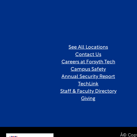
See All Locations
Contact Us
Careers at Forsyth Tech
Campus Safety
Annual Security Report
TechLink
Staff & Faculty Directory
Giving
Â© Copy