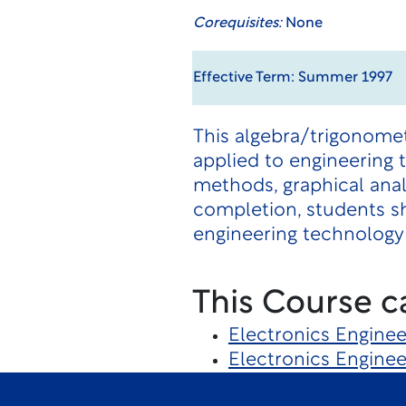
Corequisites:
None
Effective Term: Summer 1997
This algebra/trigonome
applied to engineering 
methods, graphical anal
completion, students sh
engineering technology 
This Course c
Electronics Engine
Electronics Engine