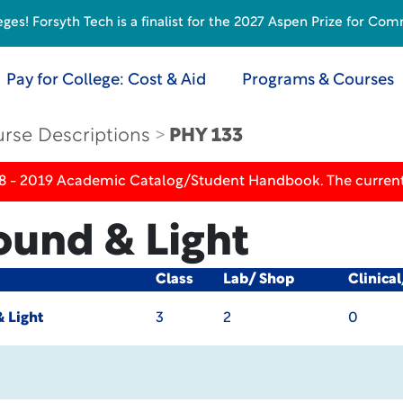
s! Forsyth Tech is a finalist for the 2027 Aspen Prize for Com
Pay for College: Cost & Aid
Programs & Courses
rse Descriptions
PHY 133
18 - 2019 Academic Catalog/Student Handbook. The current
ound & Light
Class
Lab/ Shop
Clinica
 Light
3
2
0