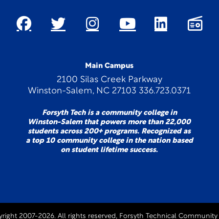
Main Campus
2100 Silas Creek Parkway
Winston-Salem, NC 27103 336.723.0371
Forsyth Tech is a community college in
Winston-Salem that powers more than 22,000
students across 200+ programs. Recognized as
a top 10 community college in the nation based
on student lifetime success.
right 2007-2026. All rights reserved, Forsyth Technical Community 