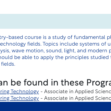
try-based course is a study of fundamental p
technology fields. Topics include systems of 
ysis, wave motion, sound, light, and modern 
ould be able to apply the principles studied t
fields.
an be found in these Progr
ering Technology
- Associate in Applied Scienc
ering Technology
- Associate in Applied Scienc