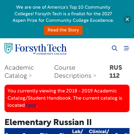
We are one of America's Top 10 Community
Colleges! Forsyth Tech is a finalist for the 2027
Aspen Prize for Community College Excellence.
Read the Story
Academic
Course
RUS
Catalog
Descriptions
112
You currently viewing the 2018 - 2019 Academic
Catalog/Student Handbook. The current catalog is
located
here
.
Elementary Russian II
Lab/
Clinical/