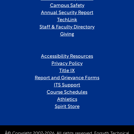
Campus Safety
Annual Security Report
TechLink
Staff & Faculty Directory
Giving
Accessibility Resources
Privacy Policy
Title IX
Report and Grievance Forms
ITS Support
Course Schedules
Athletics
Spirit Store
Â© Copyright 2007-2026. All rights reserved, Forsyth Technical