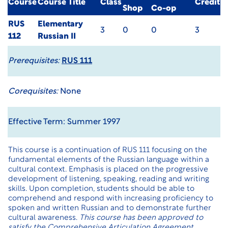
Course
Course Title
Class
Credit
Shop
Co-op
RUS
Elementary
3
0
0
3
112
Russian II
Prerequisites:
RUS 111
Corequisites:
None
Effective Term: Summer 1997
This course is a continuation of RUS 111 focusing on the
fundamental elements of the Russian language within a
cultural context. Emphasis is placed on the progressive
development of listening, speaking, reading and writing
skills. Upon completion, students should be able to
comprehend and respond with increasing proficiency to
spoken and written Russian and to demonstrate further
cultural awareness.
This course has been approved to
satisfy the Comprehensive Articulation Agreement