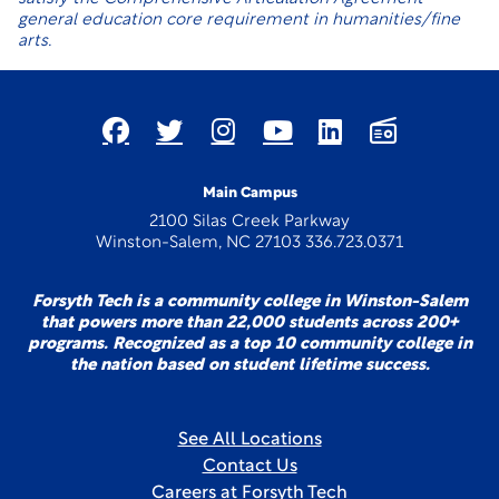
general education core requirement in humanities/fine
arts.
Main Campus
2100 Silas Creek Parkway
Winston-Salem, NC 27103 336.723.0371
Forsyth Tech is a community college in Winston-Salem
that powers more than 22,000 students across 200+
programs. Recognized as a top 10 community college in
the nation based on student lifetime success.
See All Locations
Contact Us
Careers at Forsyth Tech