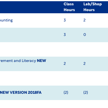
Class
Lab/Shop
Hours
Hours
ounting
3
2
3
0
ement and Literacy
NEW
2
2
NEW VERSION 2018FA
(2)
(2)