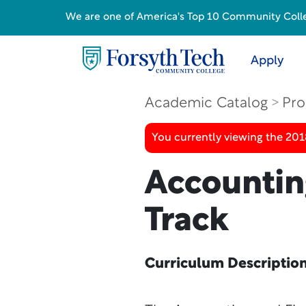
We are one of America's Top 10 Community College
Apply
Academic Catalog
Pro
You currently viewing the 20
Accountin
Track
Curriculum Descriptio