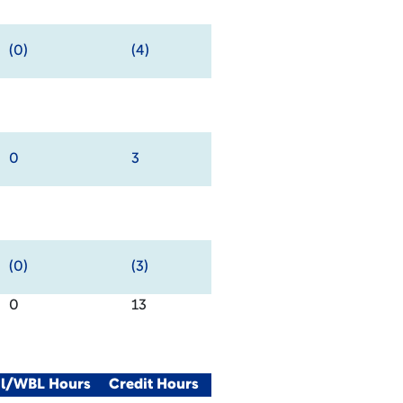
(0)
(4)
0
3
(0)
(3)
0
13
al/WBL Hours
Credit Hours