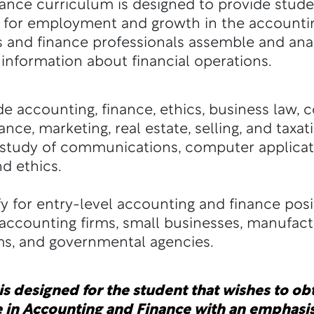
ance curriculum is designed to provide stud
ry for employment and growth in the accounti
 and finance professionals assemble and anal
nformation about financial operations.
 accounting, finance, ethics, business law, 
ance, marketing, real estate, selling, and taxati
tudy of communications, computer application
and ethics.
y for entry-level accounting and finance posi
 accounting firms, small businesses, manufactu
ms, and governmental agencies.
s designed for the student that wishes to obt
 in Accounting and Finance with an emphasis