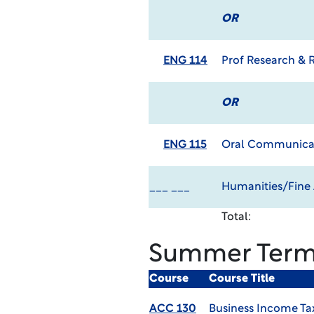
OR
ENG 114
Prof Research & 
OR
ENG 115
Oral Communica
___ ___
Humanities/Fine A
Total:
Summer Ter
Course
Course Title
ACC 130
Business Income Ta