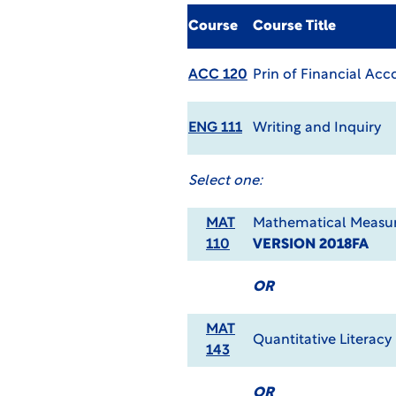
Course
Course Title
ACC 120
Prin of Financial Acc
ENG 111
Writing and Inquiry
Select one:
MAT
Mathematical Measur
110
VERSION 2018FA
OR
MAT
Quantitative Literacy
143
OR