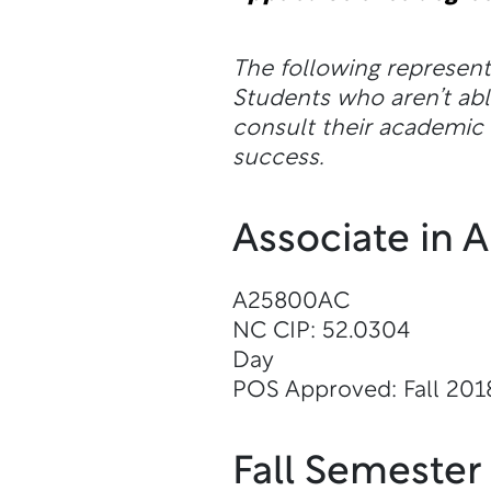
The following represen
Students who aren’t a
consult their academic a
success.
Associate in 
A25800AC
NC CIP: 52.0304
Day
POS Approved: Fall 201
Fall Semester