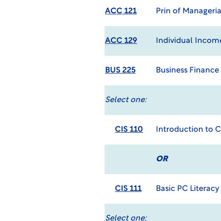
ACC 121
Prin of Manageri
ACC 129
Individual Incom
BUS 225
Business Finance
Select one:
CIS 110
Introduction to 
OR
CIS 111
Basic PC Literacy
Select one: