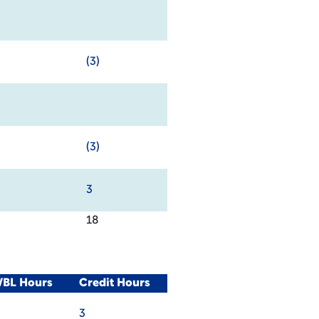
(3)
(3)
3
18
WBL Hours
Credit Hours
3