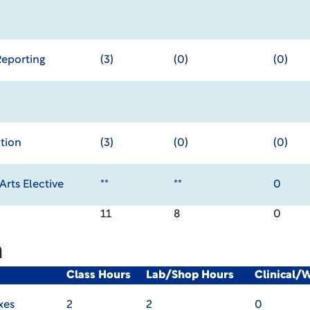
Reporting
(3)
(0)
(0)
tion
(3)
(0)
(0)
rts Elective
**
**
0
11
8
0
m
Class Hours
Lab/Shop Hours
Clinical/
xes
2
2
0