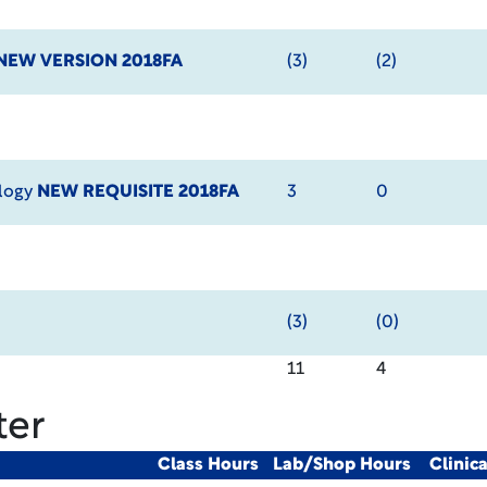
NEW VERSION 2018FA
(3)
(2)
ology
NEW REQUISITE 2018FA
3
0
(3)
(0)
11
4
ter
Class Hours
Lab/Shop Hours
Clinic