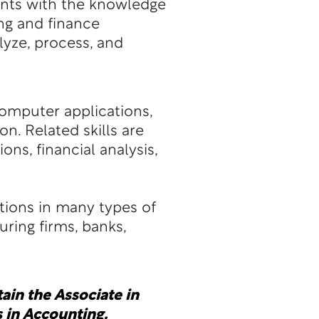
ents with the knowledge
ng and finance
yze, process, and
computer applications,
on. Related skills are
s, financial analysis,
tions in many types of
ring firms, banks,
ain the Associate in
 in Accounting.