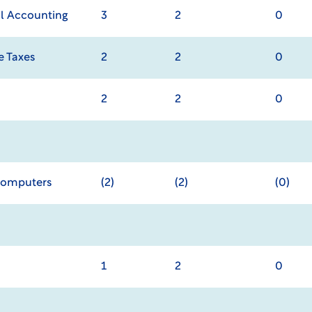
al Accounting
3
2
0
e Taxes
2
2
0
2
2
0
Computers
(2)
(2)
(0)
1
2
0