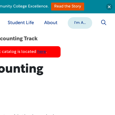
munity College Excellence.
Read the Story
Student Life
About
I'm A...
counting Track
 catalog is located
here
.
ounting