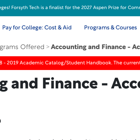
s! Forsyth Tech is a finalist for the 2027 Aspen Prize for Com
Pay for College: Cost & Aid
Programs & Courses
grams Offered
Accounting and Finance - Ac
18 - 2019 Academic Catalog/Student Handbook. The current
g and Finance - Acc
n