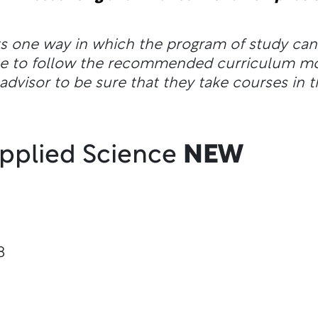
ts one way in which the program of study ca
ble to follow the recommended curriculum m
dvisor to be sure that they take courses in t
Applied Science
NEW
8