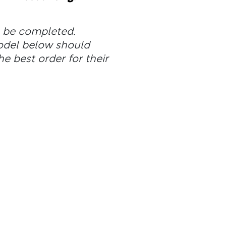
n be completed.
odel below should
he best order for their