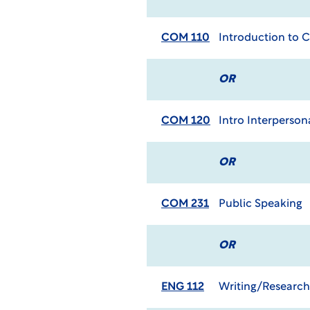
COM 110
Introduction to
OR
COM 120
Intro Interperso
OR
COM 231
Public Speaking
OR
ENG 112
Writing/Research 