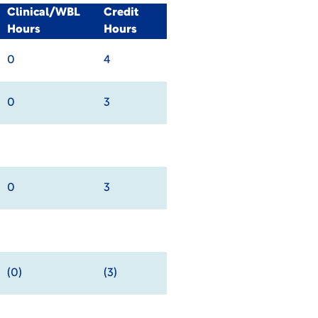
Clinical/WBL
Credit
Hours
Hours
0
4
0
3
0
3
(0)
(3)