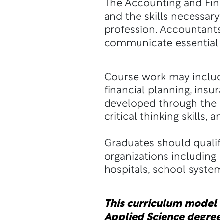
The Accounting and Fin
and the skills necessa
profession. Accountants
communicate essential i
Course work may include
financial planning, insur
developed through the s
critical thinking skills, 
Graduates should qualif
organizations including
hospitals, school syste
This curriculum model i
Applied Science degree