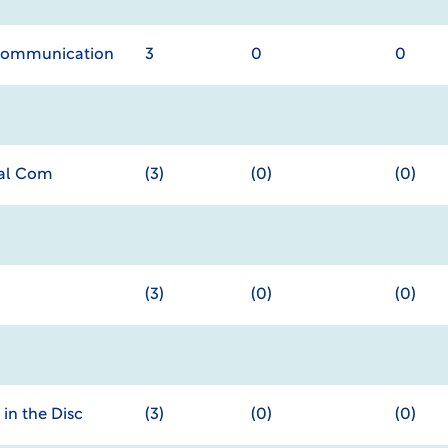
 Communication
3
0
0
nal Com
(3)
(0)
(0)
(3)
(0)
(0)
in the Disc
(3)
(0)
(0)