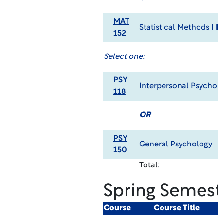
MAT
Statistical Methods I
152
Select one:
PSY
Interpersonal Psych
118
OR
PSY
General Psychology
150
Total:
Spring Semes
Course
Course Title