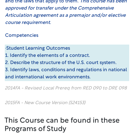
and the laws that apply to them.
This course has been
approved for transfer under the Comprehensive
Articulation agreement as a premajor and/or elective
course requirement.
Competencies
·Student Learning Outcomes
1. Identify the elements of a contract.
2. Describe the structure of the U.S. court system.
3. Identify laws, conditions and regulations in national
and international work environments.
2014FA - Revised Local Prereq from RED 090 to DRE 098
2015FA - New Course Version (S24153)
This Course can be found in these
Programs of Study