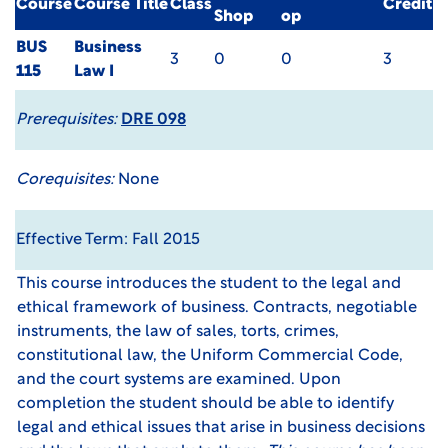
Course
Course Title
Class
Credit
Shop
op
BUS
Business
3
0
0
3
115
Law I
Prerequisites:
DRE 098
Corequisites:
None
Effective Term: Fall 2015
This course introduces the student to the legal and
ethical framework of business. Contracts, negotiable
instruments, the law of sales, torts, crimes,
constitutional law, the Uniform Commercial Code,
and the court systems are examined. Upon
completion the student should be able to identify
legal and ethical issues that arise in business decisions