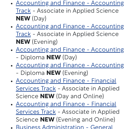
Accounting and Finance - Accounting
Track
- Associate in Applied Science
NEW
(Day)
Accounting and Finance - Accounting
Track
- Associate in Applied Science
NEW
(Evening)
Accounting and Finance - Accounting
- Diploma
NEW
(Day)
Accounting and Finance - Accounting
- Diploma
NEW
(Evening)
Accounting and Finance - Financial
Services Track
- Associate in Applied
Science
NEW
(Day and Online)
Accounting and Finance - Financial
Services Track
- Associate in Applied
Science
NEW
(Evening and Online)
Business Administration - General