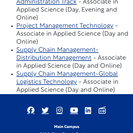
Administration Track
- Associate in
Applied Science (Day, Evening and
Online)
Project Management Technology
-
Associate in Applied Science (Day and
Online)
Supply Chain Management-
Distribution Management
- Associate
in Applied Science (Day and Online)
Supply Chain Management-Global
Logistics Technology
- Associate in
Applied Science (Day and Online)
Main Campus