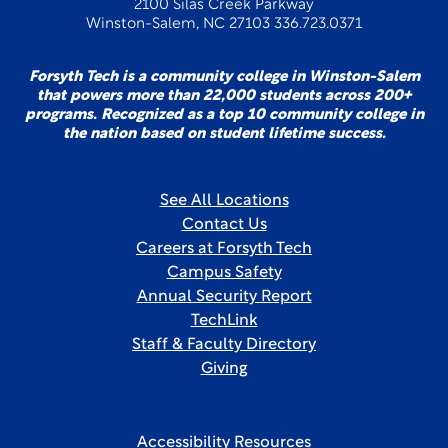
2100 Silas Creek Parkway
Winston-Salem, NC 27103 336.723.0371
Forsyth Tech is a community college in Winston-Salem
that powers more than 22,000 students across 200+
programs. Recognized as a top 10 community college in
the nation based on student lifetime success.
See All Locations
Contact Us
Careers at Forsyth Tech
Campus Safety
Annual Security Report
TechLink
Staff & Faculty Directory
Giving
Accessibility Resources