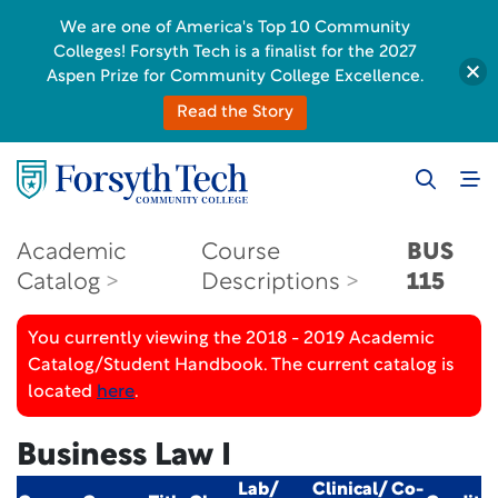
We are one of America's Top 10 Community
Colleges! Forsyth Tech is a finalist for the 2027
Aspen Prize for Community College Excellence.
Read the Story
Academic
Course
BUS
Catalog
Descriptions
115
You currently viewing the 2018 - 2019 Academic
Catalog/Student Handbook. The current catalog is
located
here
.
Business Law I
Lab/
Clinical/ Co-