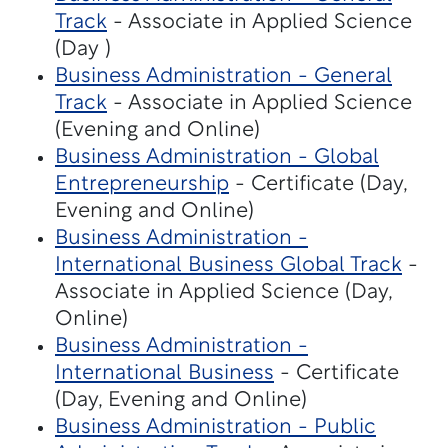
Track
- Associate in Applied Science
(Day )
Business Administration - General
Track
- Associate in Applied Science
(Evening and Online)
Business Administration - Global
Entrepreneurship
- Certificate (Day,
Evening and Online)
Business Administration -
International Business Global Track
-
Associate in Applied Science (Day,
Online)
Business Administration -
International Business
- Certificate
(Day, Evening and Online)
Business Administration - Public