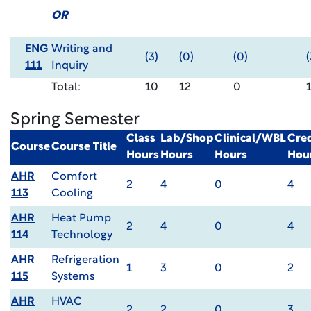
OR
ENG
Writing and
(3)
(0)
(0)
(
111
Inquiry
Total:
10
12
0
Spring Semester
Class
Lab/Shop
Clinical/WBL
Cred
Course
Course Title
Hours
Hours
Hours
Hou
AHR
Comfort
2
4
0
4
113
Cooling
AHR
Heat Pump
2
4
0
4
114
Technology
AHR
Refrigeration
1
3
0
2
115
Systems
AHR
HVAC
2
2
0
3