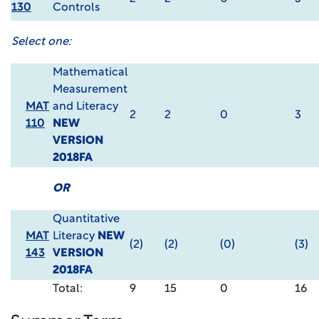
130
Controls
Select one:
Mathematical
Measurement
MAT
and Literacy
2
2
0
3
110
NEW
VERSION
2018FA
OR
Quantitative
MAT
Literacy
NEW
(2)
(2)
(0)
(3)
143
VERSION
2018FA
Total:
9
15
0
16