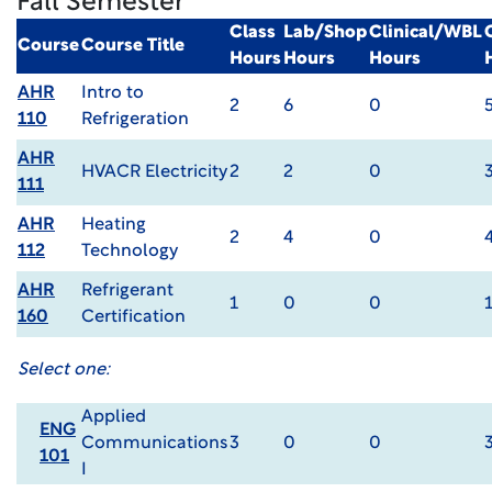
Fall Semester
Class
Lab/Shop
Clinical/WBL
Course
Course Title
Hours
Hours
Hours
AHR
Intro to
2
6
0
110
Refrigeration
AHR
HVACR Electricity
2
2
0
111
AHR
Heating
2
4
0
112
Technology
AHR
Refrigerant
1
0
0
160
Certification
Select one:
Applied
ENG
Communications
3
0
0
101
I