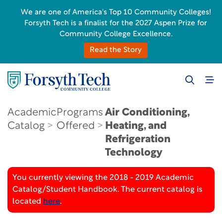
We are one of America's Top 10 Community Colleges!
Forsyth Tech is a finalist for the 2027 Aspen Prize for
Community College Excellence.
Read the Story
Academic
Programs
Air Conditioning,
Catalog
Offered
Heating, and
Refrigeration
Technology
You currently viewing the 2018 - 2019 Academic
Catalog/Student Handbook. The current catalog is
located
here
.