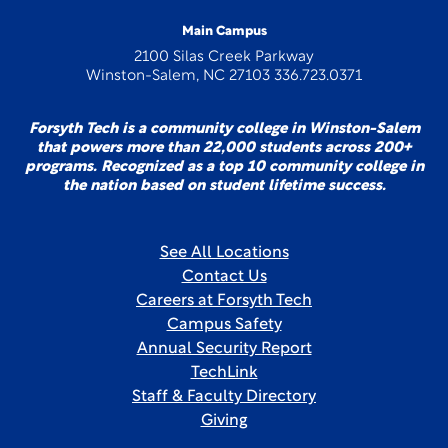
Main Campus
2100 Silas Creek Parkway
Winston-Salem, NC 27103 336.723.0371
Forsyth Tech is a community college in Winston-Salem
that powers more than 22,000 students across 200+
programs. Recognized as a top 10 community college in
the nation based on student lifetime success.
See All Locations
Contact Us
Careers at Forsyth Tech
Campus Safety
Annual Security Report
TechLink
Staff & Faculty Directory
Giving