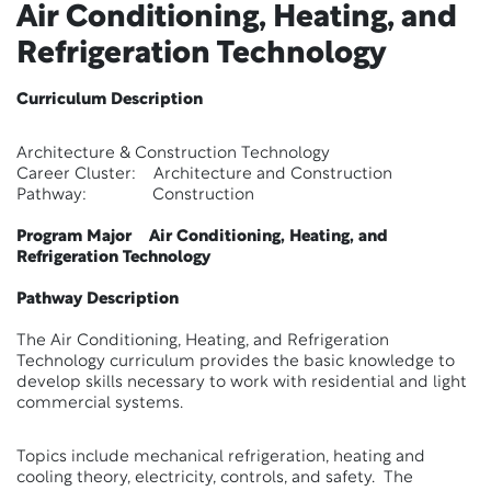
Air Conditioning, Heating, and
Refrigeration Technology
Curriculum Description
Architecture & Construction Technology
Career Cluster: Architecture and Construction
Pathway: Construction
Program Major Air Conditioning, Heating, and
Refrigeration Technology
Pathway Description
The Air Conditioning, Heating, and Refrigeration
Technology curriculum provides the basic knowledge to
develop skills necessary to work with residential and light
commercial systems.
Topics include mechanical refrigeration, heating and
cooling theory, electricity, controls, and safety. The