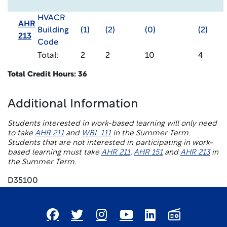
HVACR
AHR
Building
(1)
(2)
(0)
(2)
213
Code
Total:
2
2
10
4
Total Credit Hours: 36
Additional Information
Students interested in work-based learning will only need
to take
AHR 211
and
WBL 111
in the Summer Term.
Students that are not interested in participating in work-
based learning must take
AHR 211
,
AHR 151
and
AHR 213
in
the Summer Term.
D35100