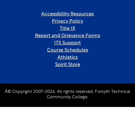
Accessibility Resources
Privacy Policy
Title IX
Report and Grievance Forms
ITS Support
Course Schedules
Athletics
Spirit Store
Â© Copyright 2007-2026. All rights reserved, Forsyth Technical
Community College.