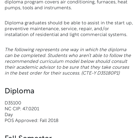
diploma program covers air conditioning, furnaces, heat
pumps, tools and instruments.
Diploma graduates should be able to assist in the start up,
preventive maintenance, service, repair, and/or
installation of residential and light commercial systems.
The following represents one way in which the diploma
can be completed. Students who aren’t able to follow the
recommended curriculum model below should consult
their academic advisor to be sure that they take courses
in the best order for their success.
(CTE-Y D35180P1)
Diploma
D35100
NC CIP: 47.0201
Day
POS Approved: Fall 2018