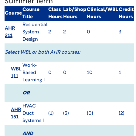
Summer Term
Course
Class
Lab/Shop
Clinical/WBL
Credit
Course
Title
Hours
Hours
Hours
Hours
Residential
AHR
System
2
2
0
3
211
Design
Select WBL or both AHR courses:
Work-
WBL
Based
0
0
10
1
111
Learning I
OR
HVAC
AHR
Duct
(1)
(3)
(0)
(2)
151
Systems I
AND