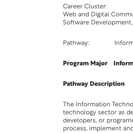
Career Cluster:
Web and Digital Commun
Software Development,
Pathway: Informat
Program Major Inform
Pathway Description
The Information Techno
technology sector as de
developers, or program
process, implement and