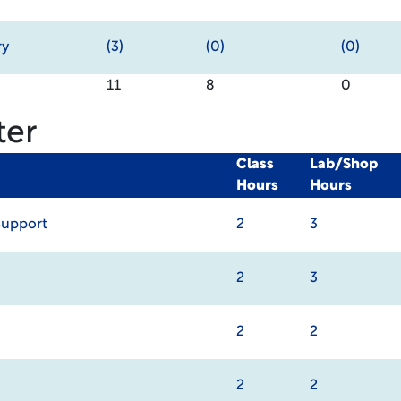
ry
(3)
(0)
(0)
11
8
0
ter
Class
Lab/Shop
Hours
Hours
Support
2
3
2
3
2
2
2
2