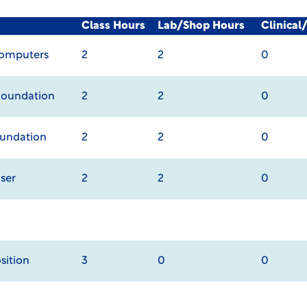
Class Hours
Lab/Shop Hours
Clinica
Computers
2
2
0
Foundation
2
2
0
oundation
2
2
0
ser
2
2
0
ition
3
0
0