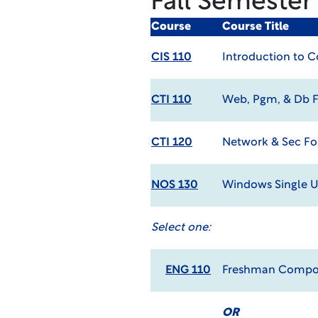
Fall Semester
Course
Course Title
CIS 110
Introduction to 
CTI 110
Web, Pgm, & Db 
CTI 120
Network & Sec F
NOS 130
Windows Single U
Select one:
ENG 110
Freshman Compos
OR