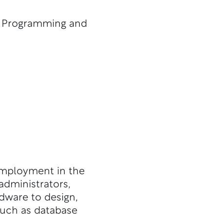
, Programming and
employment in the
administrators,
ware to design,
such as database