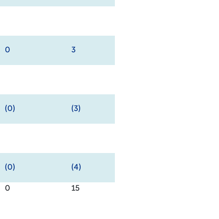
0
3
(0)
(3)
(0)
(4)
0
15