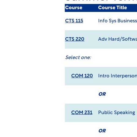
Course
Course Title
CTS 115
Info Sys Busines
CTS 220
Adv Hard/Softwa
Select one:
COM 120
Intro Interpers
OR
COM 231
Public Speaking
OR