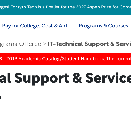
s! Forsyth Tech is a finalist for the 2027 Aspen Prize for Com
Pay for College: Cost & Aid
Programs & Courses
grams Offered
IT-Technical Support & Serv
18 - 2019 Academic Catalog/Student Handbook. The current
al Support & Servic
n