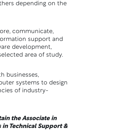
 others depending on the
store, communicate,
nformation support and
tware development,
elected area of study.
th businesses,
puter systems to design
cies of industry-
ain the Associate in
 in Technical Support &