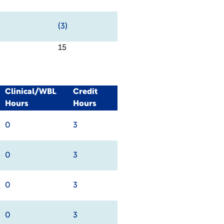
(3)
15
Clinical/WBL
Credit
Hours
Hours
0
3
0
3
0
3
0
3