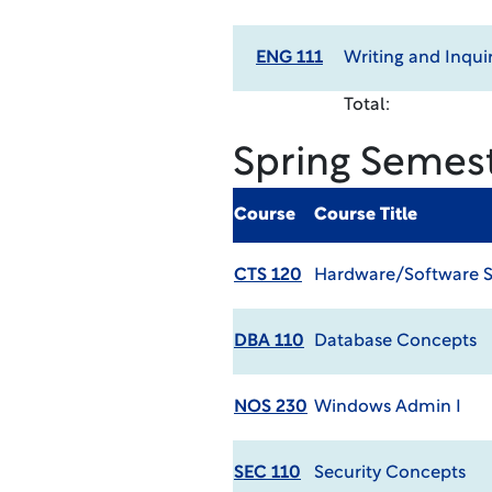
ENG 111
Writing and Inqui
Total:
Spring Semes
Course
Course Title
CTS 120
Hardware/Software 
DBA 110
Database Concepts
NOS 230
Windows Admin I
SEC 110
Security Concepts