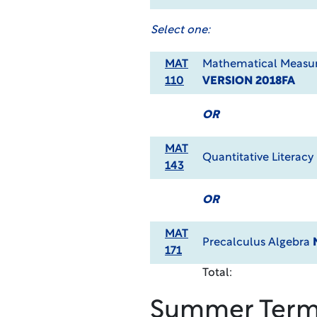
Select one:
MAT
Mathematical Measur
110
VERSION 2018FA
OR
MAT
Quantitative Literacy
143
OR
MAT
Precalculus Algebra
171
Total:
Summer Ter