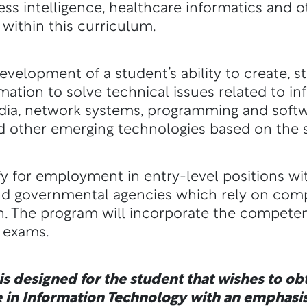
ness intelligence, healthcare informatics and
 within this curriculum.
velopment of a student’s ability to create, 
ation to solve technical issues related to i
media, network systems, programming and sof
d other emerging technologies based on the s
y for employment in entry-level positions wi
nd governmental agencies which rely on com
. The program will incorporate the competen
n exams.
s designed for the student that wishes to obt
 in Information Technology with an emphasis