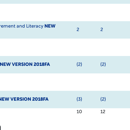
ement and Literacy
NEW
2
2
NEW VERSION 2018FA
(2)
(2)
NEW VERSION 2018FA
(3)
(2)
10
12
m