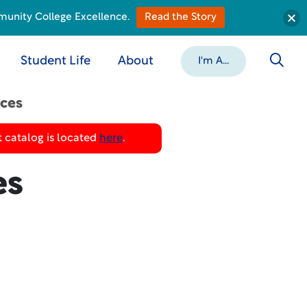
munity College Excellence.
Read the Story
Student Life
About
I'm A...
ices
 catalog is located
here
.
es