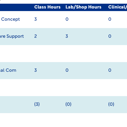
Class Hours
Lab/Shop Hours
Clinica
s Concept
3
0
0
re Support
2
3
0
onal Com
3
0
0
(3)
(0)
(0)