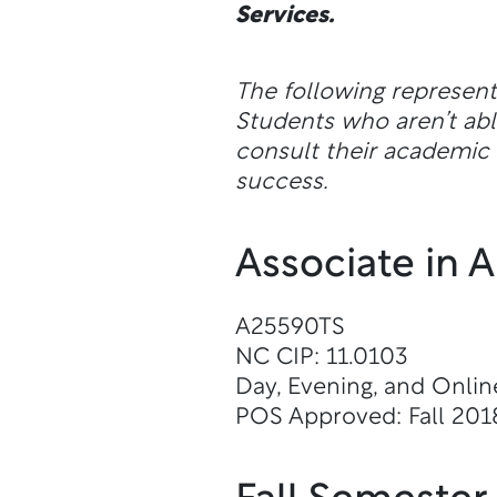
Services.
The following represen
Students who aren’t a
consult their academic a
success.
Associate in 
A25590TS
NC CIP: 11.0103
Day, Evening, and Onlin
POS Approved: Fall 201