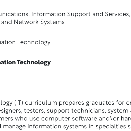
ications, Information Support and Services
 and Network Systems
ion Technology
ation Technology
logy (IT) curriculum prepares graduates for 
signers, testers, support technicians, system 
mers who use computer software and\or hard
 manage information systems in specialties 