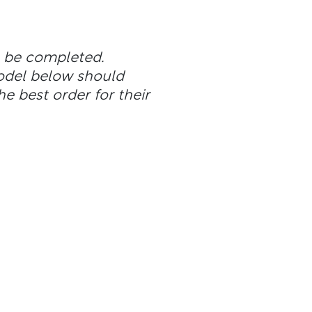
n be completed.
odel below should
he best order for their