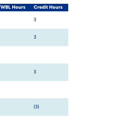
l/WBL Hours
Credit Hours
3
3
3
(3)