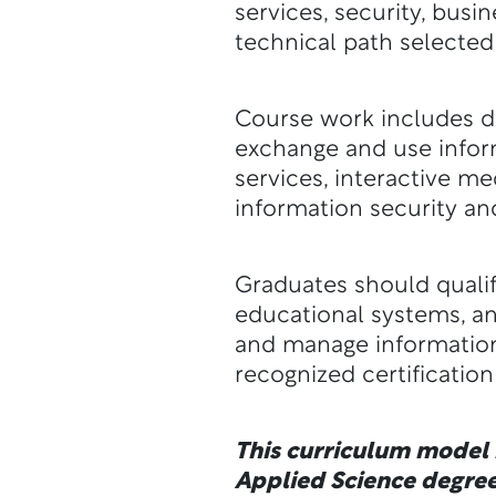
services, security, busi
technical path selected
Course work includes de
exchange and use inform
services, interactive 
information security an
Graduates should qualif
educational systems, a
and manage information
recognized certificatio
This curriculum model i
Applied Science degree