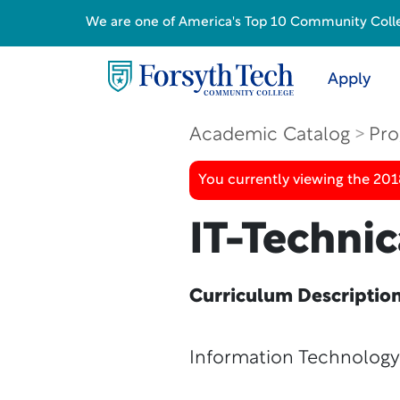
We are one of America's Top 10 Community College
Apply
Academic Catalog
Pro
You currently viewing the 20
IT-Technic
Curriculum Descriptio
Information Technology