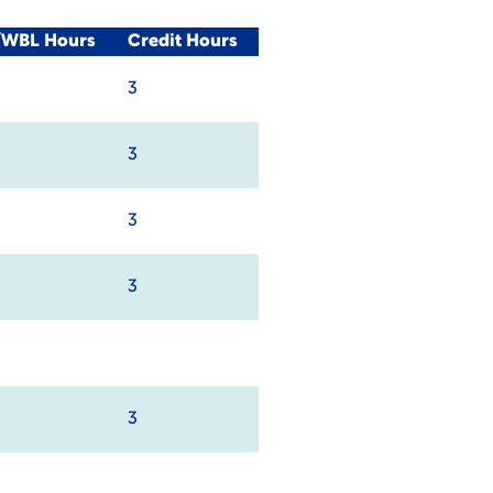
l/WBL Hours
Credit Hours
3
3
3
3
3