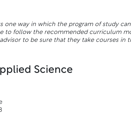
ts one way in which the program of study ca
ble to follow the recommended curriculum m
dvisor to be sure that they take courses in t
Applied Science
e
8