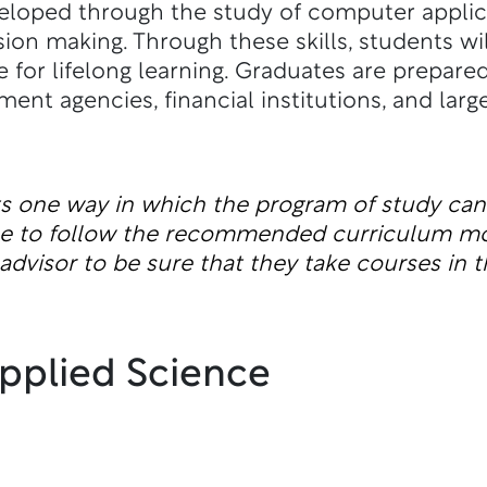
eloped through the study of computer appli
sion making. Through these skills, students wi
 for lifelong learning. Graduates are prepar
ent agencies, financial institutions, and larg
ts one way in which the program of study ca
ble to follow the recommended curriculum m
dvisor to be sure that they take courses in t
Applied Science