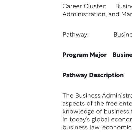
Career Cluster: Busin
Administration, and Mar
Pathway: Business 
Program Major Busines
Pathway Description
The Business Administra
aspects of the free ent
knowledge of business f
in today’s global econ
business law, economics