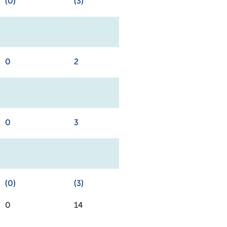
(0)
(3)
0
2
0
3
(0)
(3)
0
14