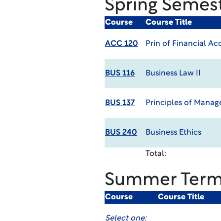
Spring Semes
Course
Course Title
ACC 120
Prin of Financial A
BUS 116
Business Law II
BUS 137
Principles of Mana
BUS 240
Business Ethics
Total:
Summer Ter
Course
Course Title
Select one: