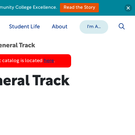
munity College Excellence.
Read the Story
Student Life
About
I'm A...
eneral Track
 catalog is located
here
.
eral Track