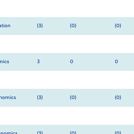
tion
(3)
(0)
(0)
mics
3
0
0
onomics
(3)
(0)
(0)
onomics
(3)
(0)
(0)