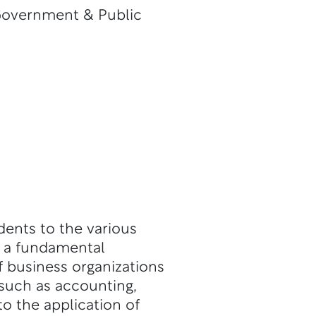
Government & Public
dents to the various
h a fundamental
 business organizations
such as accounting,
o the application of