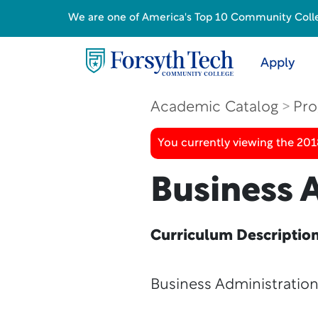
We are one of America's Top 10 Community College
Apply
Academic Catalog
Pro
You currently viewing the 20
Business A
Curriculum Descriptio
Business Administratio