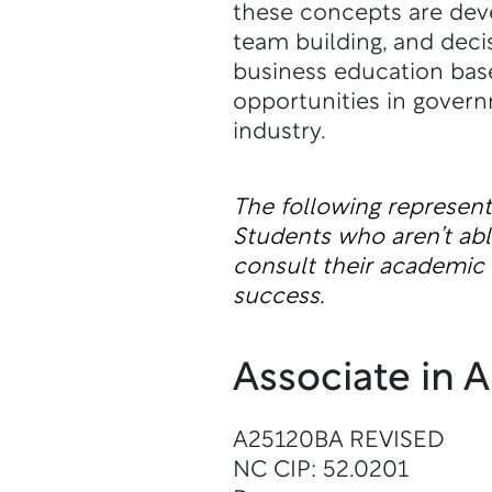
these concepts are dev
team building, and deci
business education base
opportunities in governm
industry.
The following represen
Students who aren’t a
consult their academic a
success.
Associate in 
A25120BA REVISED
NC CIP: 52.0201