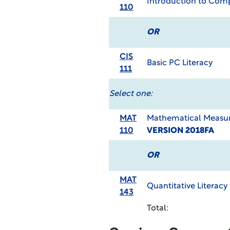
Introduction to Com
110
OR
CIS
Basic PC Literacy
111
Select one:
MAT
Mathematical Measur
110
VERSION 2018FA
OR
MAT
Quantitative Literacy
143
Total: