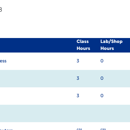
8
Class
Lab/Shop
Hours
Hours
ess
3
0
3
0
3
0