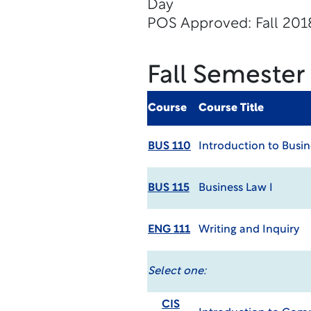
Day
POS Approved: Fall 201
Fall Semester
Course
Course Title
BUS 110
Introduction to Busin
BUS 115
Business Law I
ENG 111
Writing and Inquiry
Select one:
CIS