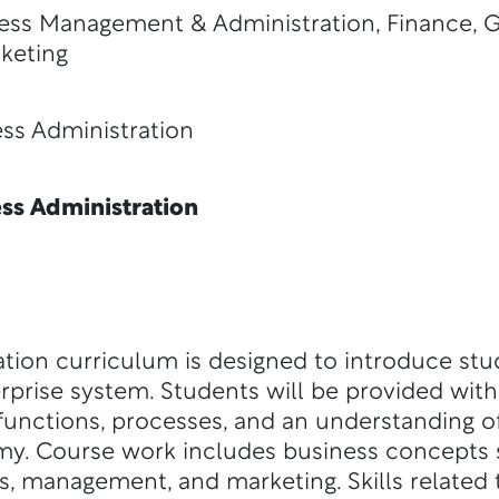
ess Management & Administration, Finance, 
keting
Administration
s Administration
tion curriculum is designed to introduce stu
erprise system. Students will be provided wit
unctions, processes, and an understanding of
omy. Course work includes business concepts 
, management, and marketing. Skills related t