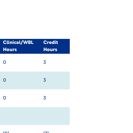
Clinical/WBL
Credit
Hours
Hours
0
3
0
3
0
3