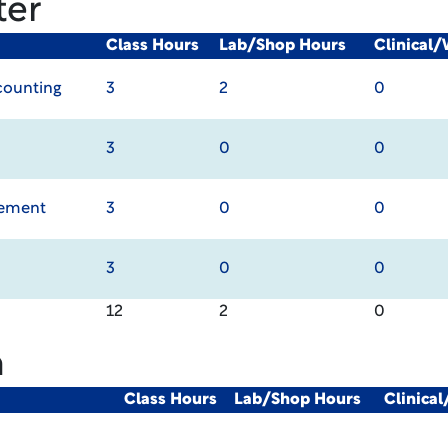
ter
Class Hours
Lab/Shop Hours
Clinical
ccounting
3
2
0
3
0
0
gement
3
0
0
3
0
0
12
2
0
m
Class Hours
Lab/Shop Hours
Clinica