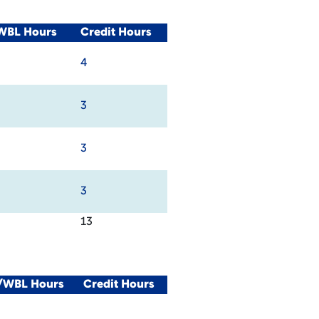
/WBL Hours
Credit Hours
4
3
3
3
13
l/WBL Hours
Credit Hours