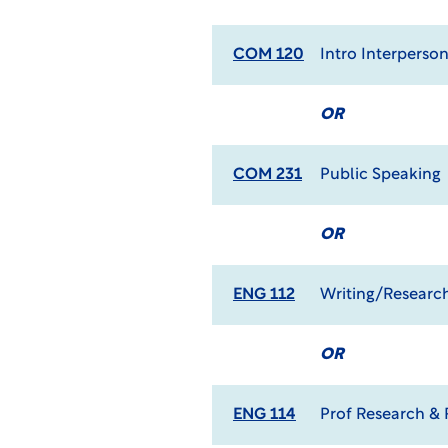
COM 120
Intro Interpers
OR
COM 231
Public Speaking
OR
ENG 112
Writing/Research
OR
ENG 114
Prof Research & 