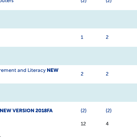
puters
(2)
(2)
1
2
ement and Literacy
NEW
2
2
NEW VERSION 2018FA
(2)
(2)
12
4