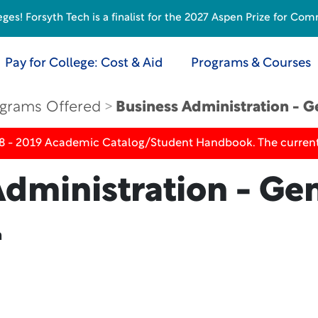
s! Forsyth Tech is a finalist for the 2027 Aspen Prize for Com
Pay for College: Cost & Aid
Programs & Courses
grams Offered
Business Administration - G
18 - 2019 Academic Catalog/Student Handbook. The current
dministration - Gen
n
n