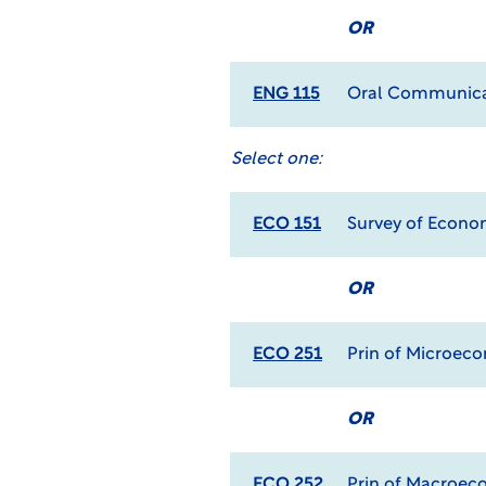
OR
ENG 115
Oral Communica
Select one:
ECO 151
Survey of Econo
OR
ECO 251
Prin of Microec
OR
ECO 252
Prin of Macroec