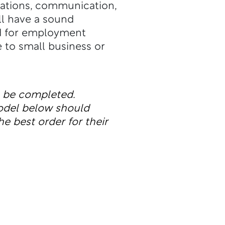
cations, communication,
ll have a sound
ed for employment
e to small business or
n be completed.
odel below should
he best order for their