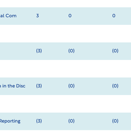
onal Com
3
0
0
(3)
(0)
(0)
 in the Disc
(3)
(0)
(0)
Reporting
(3)
(0)
(0)