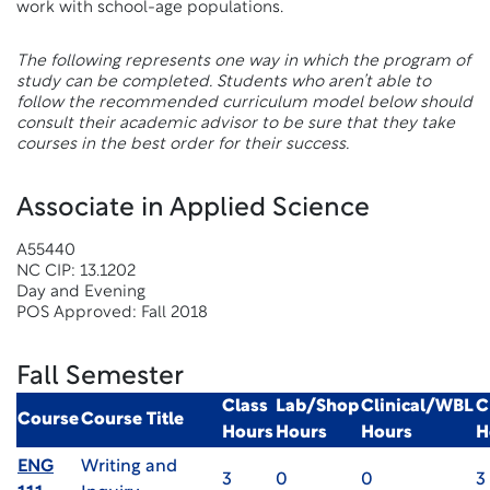
work with school-age populations.
The following represents one way in which the program of
study can be completed. Students who aren’t able to
follow the recommended curriculum model below should
consult their academic advisor to be sure that they take
courses in the best order for their success.
Associate in Applied Science
A55440
NC CIP: 13.1202
Day and Evening
POS Approved: Fall 2018
Fall Semester
Class
Lab/Shop
Clinical/WBL
C
Course
Course Title
Hours
Hours
Hours
H
ENG
Writing and
3
0
0
3