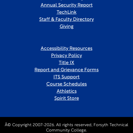
Annual Security Report
TechLink
Staff & Faculty Directory
Giving
Accessibility Resources
Privacy Policy
Title IX
Report and Grievance Forms
ITS Support
Course Schedules
Athletics
Spirit Store
Â© Copyright 2007-2026. All rights reserved, Forsyth Technical
Community College.