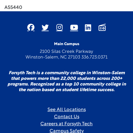
A55440
Main Campus
2100 Silas Creek Parkway
Winston-Salem, NC 27103 336.723.0371
Forsyth Tech is a community college in Winston-Salem
that powers more than 22,000 students across 200+
programs. Recognized as a top 10 community college in
the nation based on student lifetime success.
See All Locations
Contact Us
Careers at Forsyth Tech
Campus Safety