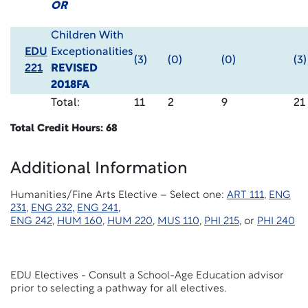
OR
Children With
EDU
Exceptionalities
(3)
(0)
(0)
(3)
221
REVISED
2018FA
Total:
11
2
9
21
Total Credit Hours: 68
Additional Information
Humanities/Fine Arts Elective – Select one:
ART 111
,
ENG
231
,
ENG 232
,
ENG 241
,
ENG 242
,
HUM 160
,
HUM 220
,
MUS 110
,
PHI 215
, or
PHI 240
EDU Electives - Consult a School-Age Education advisor
prior to selecting a pathway for all electives.