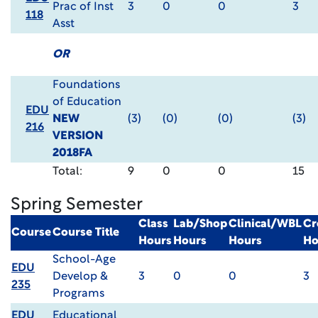
Prac of Inst
3
0
0
3
118
Asst
OR
Foundations
of Education
EDU
NEW
(3)
(0)
(0)
(3)
216
VERSION
2018FA
Total:
9
0
0
15
Spring Semester
Class
Lab/Shop
Clinical/WBL
Cr
Course
Course Title
Hours
Hours
Hours
Ho
School-Age
EDU
Develop &
3
0
0
3
235
Programs
EDU
Educational