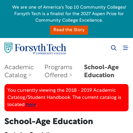
We are one of America's Top 10 Community Colleges!
Forsyth Tech is a finalist for the 2027 Aspen Prize for
Community College Excellence.
Read the Story
Academic
Programs
School-Age
Catalog
Offered
Education
You currently viewing the 2018 - 2019 Academic
Catalog/Student Handbook. The current catalog is
located
here
.
School-Age Education