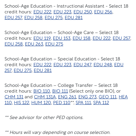
School-Age Education - Instructional Assistant - Select 18
credit hours:
EDU 222
,
EDU 223
,
EDU 250
,
EDU 256
,
EDU 257
,
EDU 258
,
EDU 275
,
EDU 281
School-Age Education – School-Age Care – Select 18
credit hours:
EDU 119
,
EDU 153
,
EDU 158
,
EDU 222
,
EDU 257
,
EDU 258
,
EDU 263
,
EDU 275
School-Age Education – Special Education - Select 18
credit hours:
EDU 222
,
EDU 223
,
EDU 247
,
EDU 248
,
EDU
257
,
EDU 275
,
EDU 281
School-Age Education – College Transfer – Select 18
credit hours:
BIO 110
,
BIO 111
(Select only one BIO), or
CHM 131
and
CHM 131A
,
ENG 261
,
ENG 273
,
GEO 111
,
HEA
110
,
HIS 122
,
HUM 120
,
PED 110
**,
SPA 111
,
SPA 112
** See advisor for other PED options.
** Hours will vary depending on course selection.