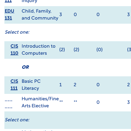
111
Inquiry
EDU
Child, Family,
3
0
0
3
131
and Community
Select one:
CIS
Introduction to
(2)
(2)
(0)
(3
110
Computers
OR
CIS
Basic PC
1
2
0
2
111
Literacy
___
Humanities/Fine
**
**
0
3
___
Arts Elective
Select one: