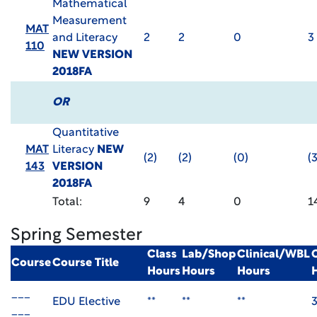
Mathematical
Measurement
MAT
and Literacy
2
2
0
3
110
NEW VERSION
2018FA
OR
Quantitative
MAT
Literacy
NEW
(2)
(2)
(0)
(3
143
VERSION
2018FA
Total:
9
4
0
1
Spring Semester
Class
Lab/Shop
Clinical/WBL
Course
Course Title
Hours
Hours
Hours
___
EDU Elective
**
**
**
___