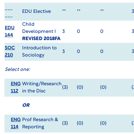
___
EDU Elective
**
**
**
___
Child
EDU
Development I
3
0
0
144
REVISED 2018FA
SOC
Introduction to
3
0
0
210
Sociology
Select one:
ENG
Writing/Research
(3)
(0)
(0)
(
112
in the Disc
OR
ENG
Prof Research &
(3)
(0)
(0)
(
114
Reporting