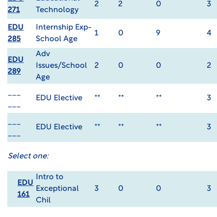
2
2
0
3
271
Technology
EDU
Internship Exp-
1
0
9
4
285
School Age
Adv
EDU
Issues/School
2
0
0
2
289
Age
___
EDU Elective
**
**
**
3
___
___
EDU Elective
**
**
**
3
___
Select one:
Intro to
EDU
Exceptional
3
0
0
3
161
Chil