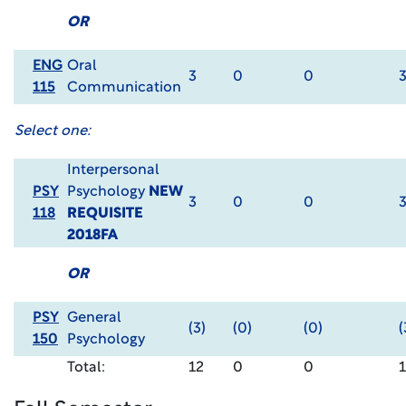
OR
ENG
Oral
3
0
0
115
Communication
Select one:
Interpersonal
PSY
Psychology
NEW
3
0
0
118
REQUISITE
2018FA
OR
PSY
General
(3)
(0)
(0)
(
150
Psychology
Total:
12
0
0