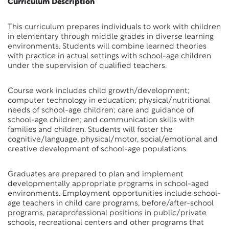
Curriculum Description
This curriculum prepares individuals to work with children
in elementary through middle grades in diverse learning
environments. Students will combine learned theories
with practice in actual settings with school-age children
under the supervision of qualified teachers.
Course work includes child growth/development;
computer technology in education; physical/nutritional
needs of school-age children; care and guidance of
school-age children; and communication skills with
families and children. Students will foster the
cognitive/language, physical/motor, social/emotional and
creative development of school-age populations.
Graduates are prepared to plan and implement
developmentally appropriate programs in school-aged
environments. Employment opportunities include school-
age teachers in child care programs, before/after-school
programs, paraprofessional positions in public/private
schools, recreational centers and other programs that