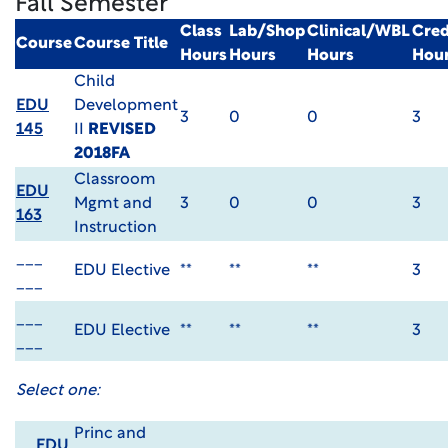
Fall Semester
Class
Lab/Shop
Clinical/WBL
Cred
Course
Course Title
Hours
Hours
Hours
Hou
Child
EDU
Development
3
0
0
3
145
II
REVISED
2018FA
Classroom
EDU
Mgmt and
3
0
0
3
163
Instruction
___
EDU Elective
**
**
**
3
___
___
EDU Elective
**
**
**
3
___
Select one:
Princ and
EDU