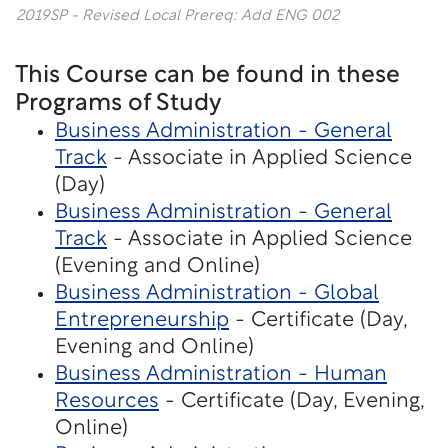
2019SP - Revised Local Prereq: Add ENG 002
This Course can be found in these
Programs of Study
Business Administration - General
Track
- Associate in Applied Science
(Day)
Business Administration - General
Track
- Associate in Applied Science
(Evening and Online)
Business Administration - Global
Entrepreneurship
- Certificate (Day,
Evening and Online)
Business Administration - Human
Resources
- Certificate (Day, Evening,
Online)