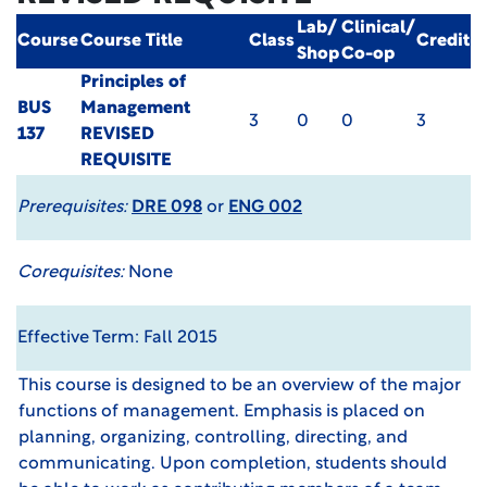
Lab/
Clinical/
Course
Course Title
Class
Credit
Shop
Co-op
Principles of
BUS
Management
3
0
0
3
137
REVISED
REQUISITE
Prerequisites:
DRE 098
or
ENG 002
Corequisites:
None
Effective Term: Fall 2015
This course is designed to be an overview of the major
functions of management. Emphasis is placed on
planning, organizing, controlling, directing, and
communicating. Upon completion, students should