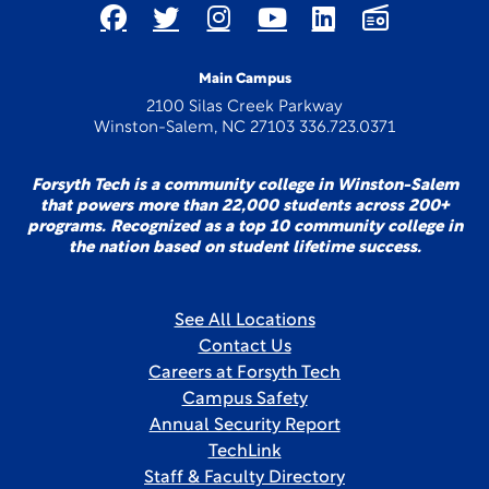
Main Campus
2100 Silas Creek Parkway
Winston-Salem, NC 27103 336.723.0371
Forsyth Tech is a community college in Winston-Salem
that powers more than 22,000 students across 200+
programs. Recognized as a top 10 community college in
the nation based on student lifetime success.
See All Locations
Contact Us
Careers at Forsyth Tech
Campus Safety
Annual Security Report
TechLink
Staff & Faculty Directory