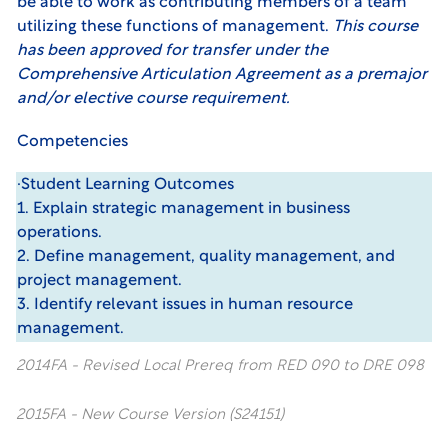
be able to work as contributing members of a team
utilizing these functions of management.
This course
has been approved for transfer under the
Comprehensive Articulation Agreement as a premajor
and/or elective course requirement.
Competencies
·Student Learning Outcomes
1. Explain strategic management in business
operations.
2. Define management, quality management, and
project management.
3. Identify relevant issues in human resource
management.
2014FA - Revised Local Prereq from RED 090 to DRE 098
2015FA - New Course Version (S24151)