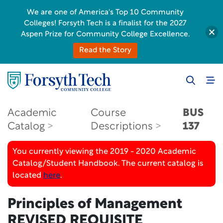
We are one of America's Top 10 Community
Colleges! Forsyth Tech is a finalist for the 2027
Aspen Prize for Community College Excellence.
Read the Story
Academic
Course
BUS
Catalog
Descriptions
137
You currently viewing the 2019 - 2020 Academic
Catalog/Student Handbook. The current catalog is
located
here
.
Principles of Management
REVISED REQUISITE