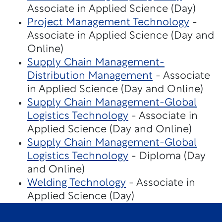
Associate in Applied Science (Day)
Project Management Technology
-
Associate in Applied Science (Day and
Online)
Supply Chain Management-
Distribution Management
- Associate
in Applied Science (Day and Online)
Supply Chain Management-Global
Logistics Technology
- Associate in
Applied Science (Day and Online)
Supply Chain Management-Global
Logistics Technology
- Diploma (Day
and Online)
Welding Technology
- Associate in
Applied Science (Day)