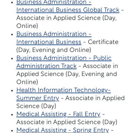
Business Administration -
International Business Global Track
-
Associate in Applied Science (Day,
Online)
Business Administration -
International Business
- Certificate
(Day, Evening and Online)
Business Administration - Public
Administration Track
- Associate in
Applied Science (Day, Evening and
Online)
Health Information Technology-
Summer Entry
- Associate in Applied
Science (Day)
Medical Assisting - Fall Entry
-
Associate in Applied Science (Day)
Medical Assisting - Spring Entry
-