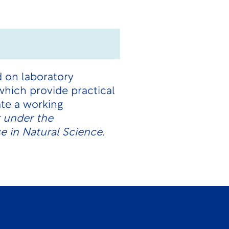
d on laboratory
hich provide practical
te a working
r under the
e in Natural Science.