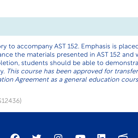
ory to accompany AST 152. Emphasis is place
nce the materials presented in AST 152 and w
etion, students should be able to demonstra
y.
This course has been approved for transfe
ation Agreement
as a general education cours
S12436)