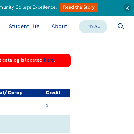
munity College Excellence.
Read the Story
Student Life
About
I'm A...
 catalog is located
here
.
cal/ Co-op
Credit
1