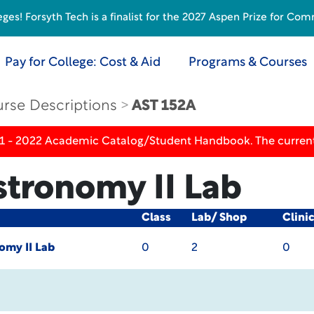
s! Forsyth Tech is a finalist for the 2027 Aspen Prize for Com
Pay for College: Cost & Aid
Programs & Courses
rse Descriptions
AST 152A
21 - 2022 Academic Catalog/Student Handbook. The current
stronomy II Lab
Class
Lab/ Shop
Clini
omy II Lab
0
2
0