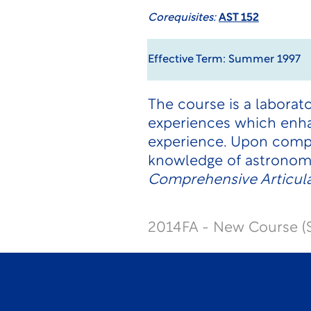
Corequisites:
AST 152
Effective Term: Summer 1997
The course is a laborat
experiences which enha
experience. Upon compl
knowledge of astronom
Comprehensive Articul
2014FA - New Course (