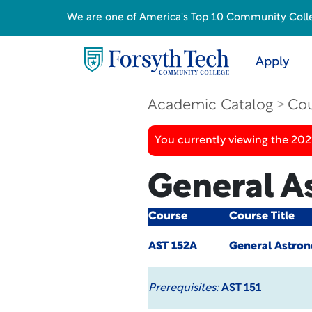
We are one of America's Top 10 Community College
Apply
Academic Catalog
Cou
You currently viewing the 20
General A
Course
Course Title
AST 152A
General Astron
Prerequisites:
AST 151