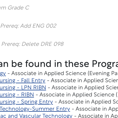
um Grade C
 Prereq: Add ENG 002
 Prereq: Delete DRE 098
an be found in these Progr
gy
- Associate in Applied Science (Evening Pa
rsing - Fall Entry
- Associate in Applied Scie
ursing - LPN RIBN
- Associate in Applied Scie
ursing - RIBN
- Associate in Applied Science (
rsing - Spring Entry
- Associate in Applied S
n Technology-Summer Entry
- Associate in App
iac and Vascular Technology
- Associate in Ap