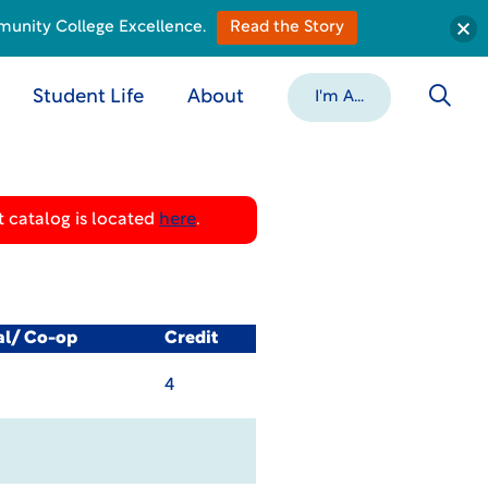
munity College Excellence.
Read the Story
Student Life
About
I'm A...
 catalog is located
here
.
al/ Co-op
Credit
4