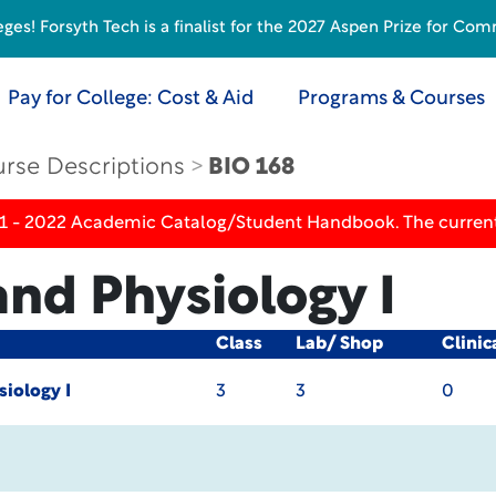
s! Forsyth Tech is a finalist for the 2027 Aspen Prize for Com
Pay for College: Cost & Aid
Programs & Courses
rse Descriptions
BIO 168
21 - 2022 Academic Catalog/Student Handbook. The current
nd Physiology I
Class
Lab/ Shop
Clinic
iology I
3
3
0