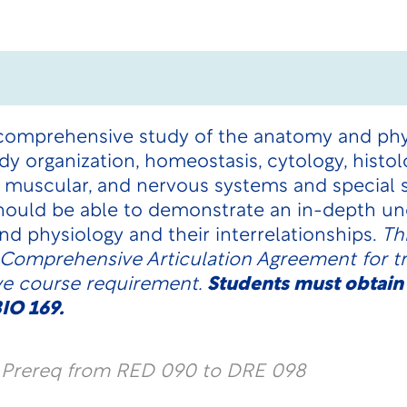
 comprehensive study of the anatomy and ph
dy organization, homeostasis, cytology, histol
, muscular, and nervous systems and special
hould be able to demonstrate an in-depth un
nd physiology and their interrelationships.
Th
 Comprehensive Articulation Agreement for tra
ve course requirement.
Students must obtain
IO 169.
l Prereq from RED 090 to DRE 098