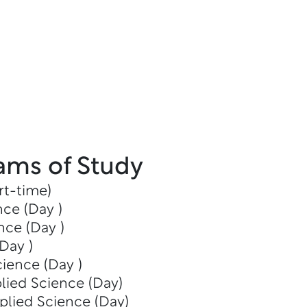
ams of Study
rt-time)
nce (Day )
nce (Day )
Day )
cience (Day )
lied Science (Day)
plied Science (Day)