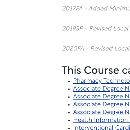
2017FA - Added Minim
2019SP - Revised Local
2020FA - Revised Local
This Course c
Pharmacy Technolo
Associate Degree Nu
Associate Degree N
Associate Degree N
Associate Degree Nu
Health Informatio
Interventional Card