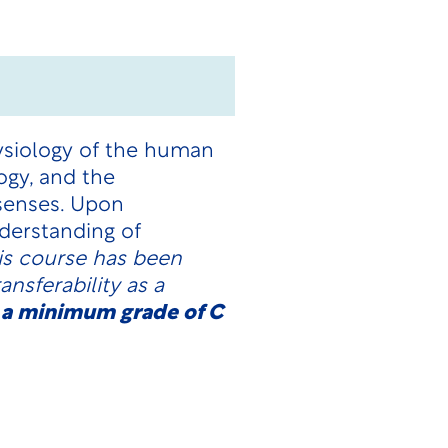
ysiology of the human
ogy, and the
 senses. Upon
derstanding of
is course has been
nsferability as a
 a minimum grade of C