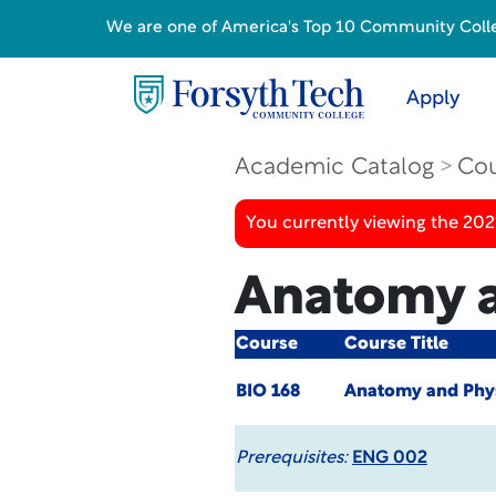
We are one of America's Top 10 Community College
Apply
Academic Catalog
Cou
You currently viewing the 20
Anatomy a
Course
Course Title
BIO 168
Anatomy and Phys
Prerequisites:
ENG 002