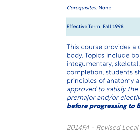
Corequisites:
None
Effective Term: Fall 1998
This course provides a
body. Topics include bo
integumentary, skeletal
completion, students s
principles of anatomy a
approved to satisfy the
premajor and/or electi
before progressing to B
2014FA - Revised Loca