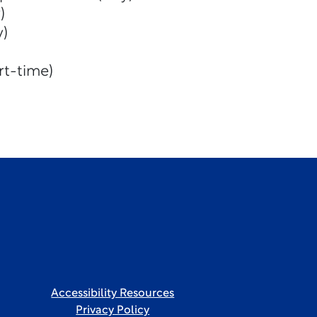
)
y)
rt-time)
Accessibility Resources
Privacy Policy