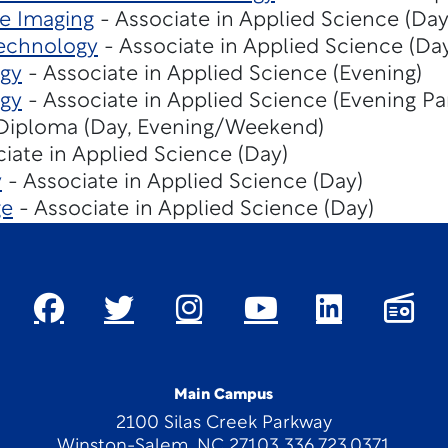
e Imaging
- Associate in Applied Science (Day
echnology
- Associate in Applied Science (Da
gy
- Associate in Applied Science (Evening)
gy
- Associate in Applied Science (Evening Pa
Diploma (Day, Evening/Weekend)
iate in Applied Science (Day)
y
- Associate in Applied Science (Day)
ge
- Associate in Applied Science (Day)
Main Campus
2100 Silas Creek Parkway
Winston-Salem, NC 27103 336.723.0371