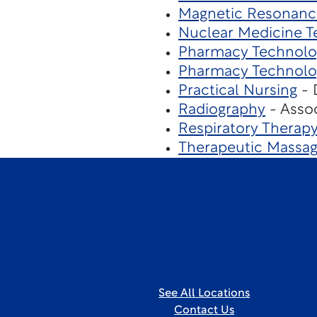
Magnetic Resonanc
Nuclear Medicine T
Pharmacy Technolo
Pharmacy Technolo
Practical Nursing
- 
Radiography
- Assoc
Respiratory Therap
Therapeutic Massa
See All Locations
Contact Us