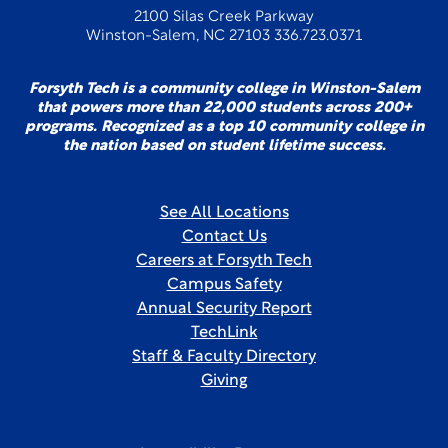
2100 Silas Creek Parkway
Winston-Salem, NC 27103 336.723.0371
Forsyth Tech is a community college in Winston-Salem
that powers more than 22,000 students across 200+
programs. Recognized as a top 10 community college in
the nation based on student lifetime success.
See All Locations
Contact Us
Careers at Forsyth Tech
Campus Safety
Annual Security Report
TechLink
Staff & Faculty Directory
Giving