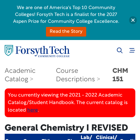
We are one of America's Top 10 Community
Colleges! Forsyth Tech is a finalist for the 2027
Aspen Prize for Community College Excellence.
Read the Story
Academic
Course
CHM
Catalog
Descriptions
151
You currently viewing the 2021 - 2022 Academic
Catalog/Student Handbook. The current catalog is
located
here
.
General Chemistry I
REVISED
Lab/
Clinical/