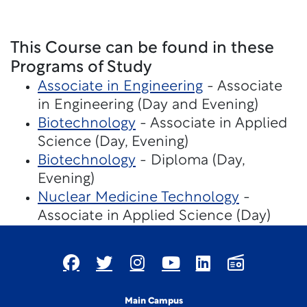
This Course can be found in these
Programs of Study
Associate in Engineering
- Associate
in Engineering (Day and Evening)
Biotechnology
- Associate in Applied
Science (Day, Evening)
Biotechnology
- Diploma (Day,
Evening)
Nuclear Medicine Technology
-
Associate in Applied Science (Day)
Main Campus