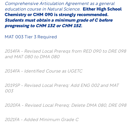
Comprehensive Articulation Agreement as a general
education course in Natural Science.
Either High School
Chemistry or CHM 090 is strongly recommended.
Students must obtain a minimum grade of C before
progressing to
CHM 132 or CHM 152
.
MAT 003 Tier 3 Required
2014FA - Revised Local Prereqs from RED 090 to DRE 098
and MAT 080 to DMA 080
2014FA - Identified Course as UGETC
2019SP - Revised Local Prereq: Add ENG 002 and MAT
003
2020FA - Revised Local Prereq: Delete DMA 080, DRE 098
2021FA - Added Minimum Grade C