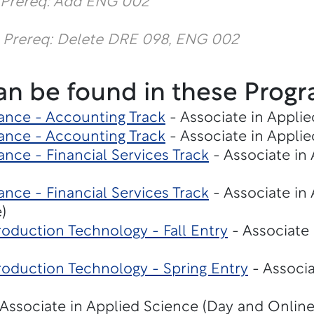
 Prereq: Add ENG 002
 Prereq: Delete DRE 098, ENG 002
an be found in these Progr
ance - Accounting Track
- Associate in Applie
ance - Accounting Track
- Associate in Applie
nce - Financial Services Track
- Associate in
nce - Financial Services Track
- Associate in
)
oduction Technology - Fall Entry
- Associate 
roduction Technology - Spring Entry
- Associa
Associate in Applied Science (Day and Online