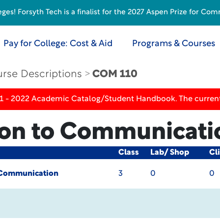
s! Forsyth Tech is a finalist for the 2027 Aspen Prize for Com
Pay for College: Cost & Aid
Programs & Courses
rse Descriptions
COM 110
21 - 2022 Academic Catalog/Student Handbook. The current
ion to Communicati
Class
Lab/ Shop
Cl
o Communication
3
0
0