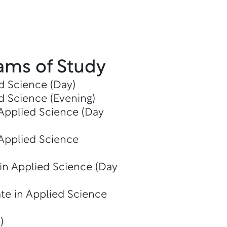
ams of Study
d Science (Day)
d Science (Evening)
 Applied Science (Day
 Applied Science
in Applied Science (Day
te in Applied Science
)