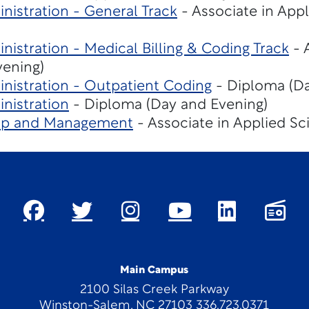
nistration - General Track
- Associate in App
nistration - Medical Billing & Coding Track
- 
vening)
nistration - Outpatient Coding
- Diploma (Da
nistration
- Diploma (Day and Evening)
hip and Management
- Associate in Applied Sc
Main Campus
2100 Silas Creek Parkway
Winston-Salem, NC 27103 336.723.0371