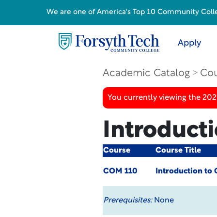
We are one of America's Top 10 Community College
Apply
Academic Catalog
Cou
You currently viewing the 20
Introduct
Course
Course Title
COM 110
Introduction t
Prerequisites:
None