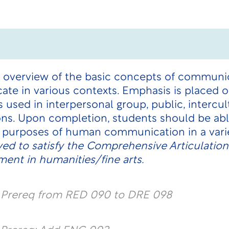
 overview of the basic concepts of communic
te in various contexts. Emphasis is placed
 used in interpersonal group, public, intercul
ns. Upon completion, students should be abl
nd purposes of human communication in a vari
ed to satisfy the Comprehensive Articulatio
ent in humanities/fine arts.
l Prereq from RED 090 to DRE 098