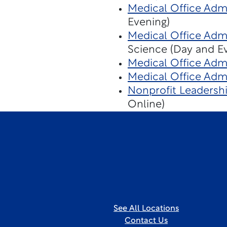
Medical Office Admi
Evening)
Medical Office Admi
Science (Day and E
Medical Office Admi
Medical Office Admi
Nonprofit Leaders
Online)
See All Locations
Contact Us