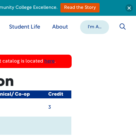
munity College Excellence.
Read the Story
Student Life
About
I'm A...
 catalog is located
here
.
on
inical/ Co-op
Credit
3