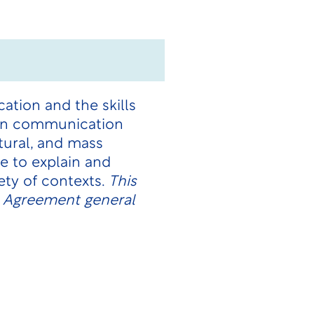
ation and the skills
 on communication
tural, and mass
e to explain and
ety of contexts.
This
n Agreement general