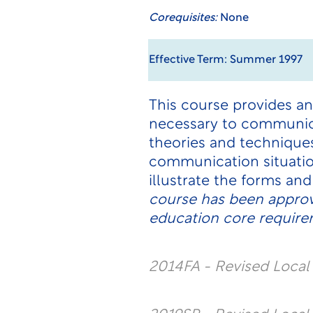
Corequisites:
None
Effective Term: Summer 1997
This course provides an
necessary to communica
theories and techniques
communication situatio
illustrate the forms a
course has been approv
education core requirem
2014FA - Revised Loca