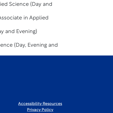
lied Science (Day and
Associate in Applied
y and Evening)
ience (Day, Evening and
Accessibility Resources
Privacy Policy