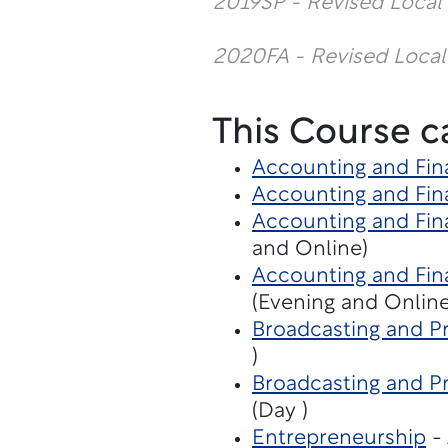
2019SP - Revised Local
2020FA - Revised Local
This Course c
Accounting and Fin
Accounting and Fin
Accounting and Fina
and Online)
Accounting and Fina
(Evening and Online
Broadcasting and Pr
)
Broadcasting and P
(Day )
Entrepreneurship
- 