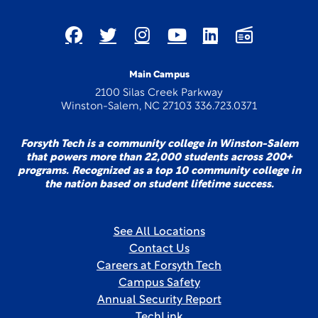
Main Campus
2100 Silas Creek Parkway
Winston-Salem, NC 27103 336.723.0371
Forsyth Tech is a community college in Winston-Salem
that powers more than 22,000 students across 200+
programs. Recognized as a top 10 community college in
the nation based on student lifetime success.
See All Locations
Contact Us
Careers at Forsyth Tech
Campus Safety
Annual Security Report
TechLink