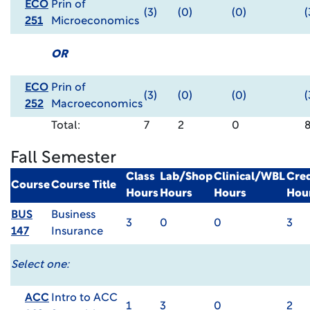
ECO
Prin of
(3)
(0)
(0)
(
251
Microeconomics
OR
ECO
Prin of
(3)
(0)
(0)
(
252
Macroeconomics
Total:
7
2
0
Fall Semester
Class
Lab/Shop
Clinical/WBL
Cred
Course
Course Title
Hours
Hours
Hours
Hou
BUS
Business
3
0
0
3
147
Insurance
Select one:
ACC
Intro to ACC
1
3
0
2