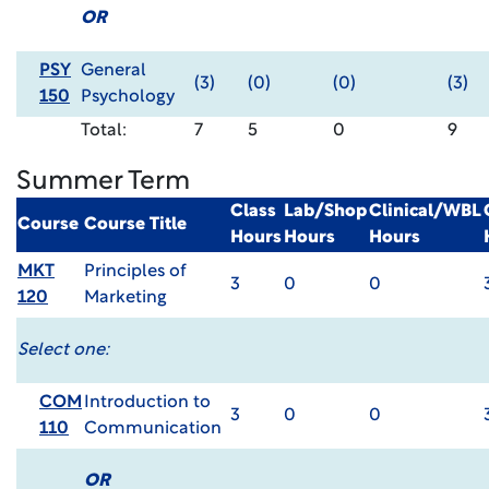
OR
PSY
General
(3)
(0)
(0)
(3)
150
Psychology
Total:
7
5
0
9
Summer Term
Class
Lab/Shop
Clinical/WBL
Course
Course Title
Hours
Hours
Hours
MKT
Principles of
3
0
0
120
Marketing
Select one:
COM
Introduction to
3
0
0
110
Communication
OR