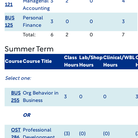
Managerial
3
2
0
4
121
Accounting
BUS
Personal
3
0
0
3
125
Finance
Total:
6
2
0
7
Summer Term
Class
Lab/Shop
Clinical/WBL
Course
Course Title
Hours
Hours
Hours
Select one:
BUS
Org Behavior in
3
0
0
255
Business
OR
OST
Professional
(3)
(0)
(0)
(
286
Development