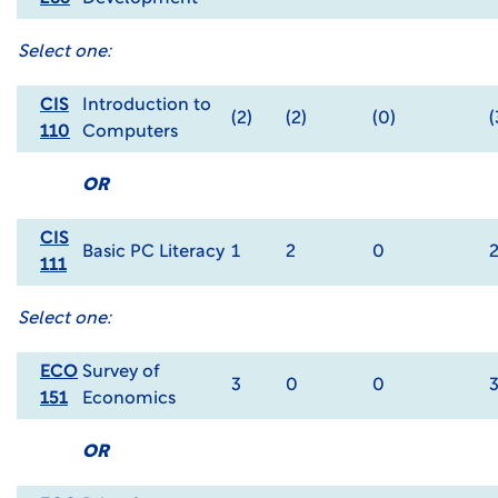
Select one:
CIS
Introduction to
(2)
(2)
(0)
(
110
Computers
OR
CIS
Basic PC Literacy
1
2
0
111
Select one:
ECO
Survey of
3
0
0
151
Economics
OR