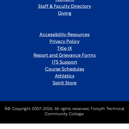
Staff & Faculty Directory
Giving
Accessibility Resources
Privacy Policy
Title IX
Report and Grievance Forms
ITS Support
Course Schedules
Athletics
Spirit Store
Â© Copyright 2007-2026. All rights reserved, Forsyth Technical
Community College.