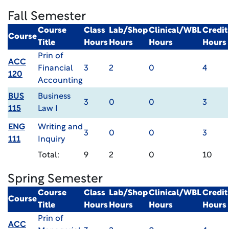
Fall Semester
Course
Class
Lab/Shop
Clinical/WBL
Credit
Course
Title
Hours
Hours
Hours
Hours
Prin of
ACC
Financial
3
2
0
4
120
Accounting
BUS
Business
3
0
0
3
115
Law I
ENG
Writing and
3
0
0
3
111
Inquiry
Total:
9
2
0
10
Spring Semester
Course
Class
Lab/Shop
Clinical/WBL
Credit
Course
Title
Hours
Hours
Hours
Hours
Prin of
ACC