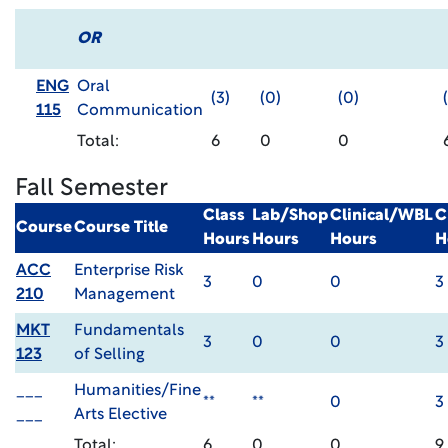
OR
ENG
Oral
(3)
(0)
(0)
115
Communication
Total:
6
0
0
Fall Semester
Class
Lab/Shop
Clinical/WBL
C
Course
Course Title
Hours
Hours
Hours
H
ACC
Enterprise Risk
3
0
0
3
210
Management
MKT
Fundamentals
3
0
0
3
123
of Selling
___
Humanities/Fine
**
**
0
3
___
Arts Elective
Total:
6
0
0
9