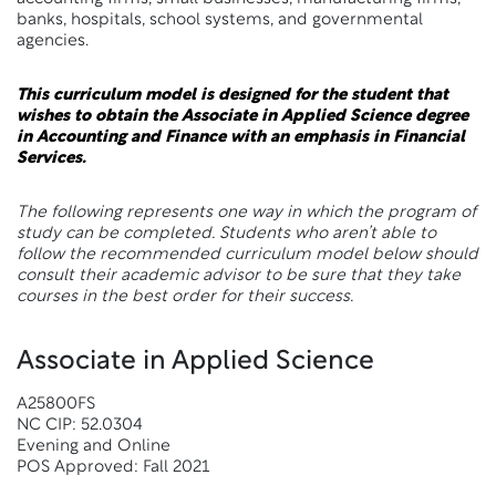
banks, hospitals, school systems, and governmental
agencies.
This curriculum model is designed for the student that
wishes to obtain the Associate in Applied Science degree
in Accounting and Finance with an emphasis in Financial
Services.
The following represents one way in which the program of
study can be completed. Students who aren’t able to
follow the recommended curriculum model below should
consult their academic advisor to be sure that they take
courses in the best order for their success.
Associate in Applied Science
A25800FS
NC CIP: 52.0304
Evening and Online
POS Approved: Fall 2021