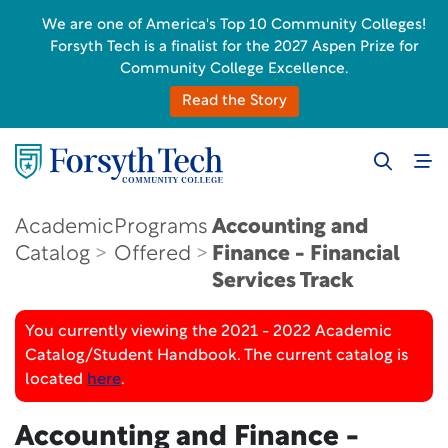
We are one of America's Top 10 Community Colleges!
Forsyth Tech is a finalist for the 2027 Aspen Prize for
Community College Excellence.
Read the Story
Academic
Programs
Accounting and
Catalog
Offered
Finance - Financial
Services Track
You currently viewing the 2021 - 2022 Academic
Catalog/Student Handbook. The current catalog is
located
here
.
Accounting and Finance -