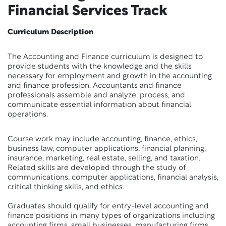
Financial Services Track
Curriculum Description
The Accounting and Finance curriculum is designed to
provide students with the knowledge and the skills
necessary for employment and growth in the accounting
and finance profession. Accountants and finance
professionals assemble and analyze, process, and
communicate essential information about financial
operations.
Course work may include accounting, finance, ethics,
business law, computer applications, financial planning,
insurance, marketing, real estate, selling, and taxation.
Related skills are developed through the study of
communications, computer applications, financial analysis,
critical thinking skills, and ethics.
Graduates should qualify for entry-level accounting and
finance positions in many types of organizations including
accounting firms, small businesses, manufacturing firms,