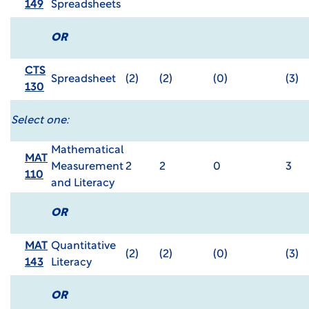
149
Spreadsheets
OR
CTS
Spreadsheet
(2)
(2)
(0)
(3)
130
Select one:
Mathematical
MAT
Measurement
2
2
0
3
110
and Literacy
OR
MAT
Quantitative
(2)
(2)
(0)
(3)
143
Literacy
OR