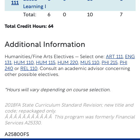
111
Learning I
Total:
6
0
10
7
Total Credit Hours: 64
Additional Information
Humanities/Fine Arts Electives — Select one:
ART 111
,
ENG
131
,
HUM 110
,
HUM 115
,
HUM 220
,
MUS 110
,
PHI 215
,
PHI
240
or
REL 110
. Consult an academic advisor concerning
other possible electives.
*Hours will vary depending on course selection.
2018F
A State Curriculum Standard Revision; new title and
code; repackaged only.
Â Â Â Â Â Â Â Â Â Â Â This program was formerly Financial
Services A25330.
A25800FS