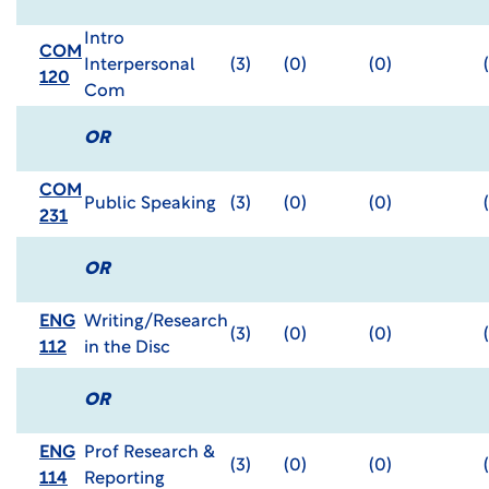
Intro
COM
Interpersonal
(3)
(0)
(0)
120
Com
OR
COM
Public Speaking
(3)
(0)
(0)
231
OR
ENG
Writing/Research
(3)
(0)
(0)
112
in the Disc
OR
ENG
Prof Research &
(3)
(0)
(0)
114
Reporting