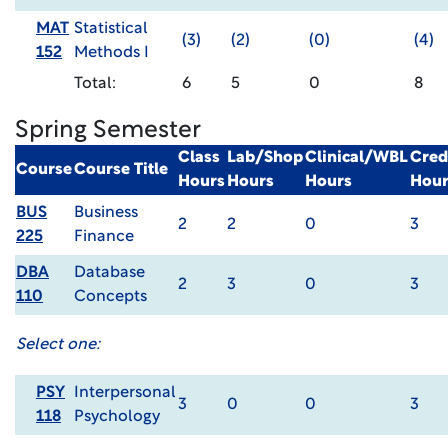
MAT
Statistical
(3)
(2)
(0)
(4)
152
Methods I
Total:
6
5
0
8
Spring Semester
Class
Lab/Shop
Clinical/WBL
Cred
Course
Course Title
Hours
Hours
Hours
Hour
BUS
Business
2
2
0
3
225
Finance
DBA
Database
2
3
0
3
110
Concepts
Select one:
PSY
Interpersonal
3
0
0
3
118
Psychology