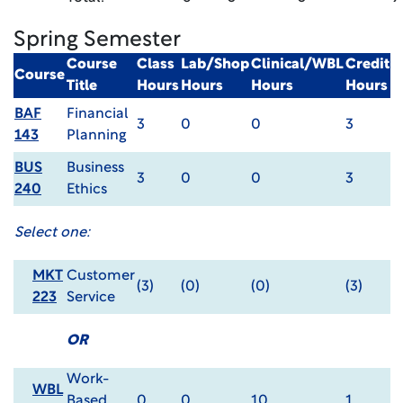
Spring Semester
Course
Class
Lab/Shop
Clinical/WBL
Credit
Course
Title
Hours
Hours
Hours
Hours
BAF
Financial
3
0
0
3
143
Planning
BUS
Business
3
0
0
3
240
Ethics
Select one:
MKT
Customer
(3)
(0)
(0)
(3)
223
Service
OR
Work-
WBL
Based
0
0
10
1