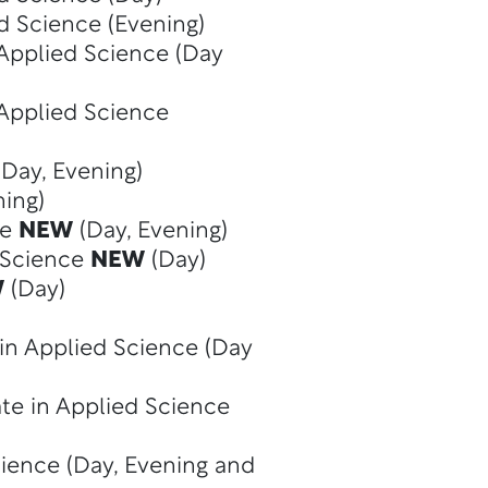
d Science (Evening)
 Applied Science (Day
 Applied Science
Day, Evening)
ning)
ce
NEW
(Day, Evening)
d Science
NEW
(Day)
W
(Day)
in Applied Science (Day
te in Applied Science
cience (Day, Evening and