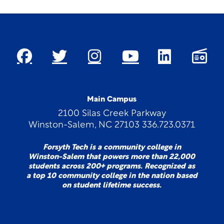
Main Campus
2100 Silas Creek Parkway
Winston-Salem, NC 27103 336.723.0371
Forsyth Tech is a community college in
Winston-Salem that powers more than 22,000
students across 200+ programs. Recognized as
a top 10 community college in the nation based
on student lifetime success.