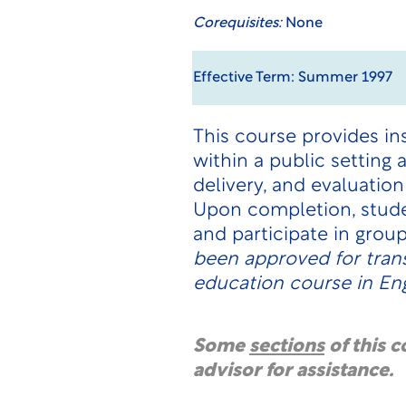
Corequisites:
None
Effective Term: Summer 1997
This course provides in
within a public setting
delivery, and evaluation
Upon completion, stude
and participate in grou
been approved for tran
education course in En
Some
sections
of this 
advisor for assistance.