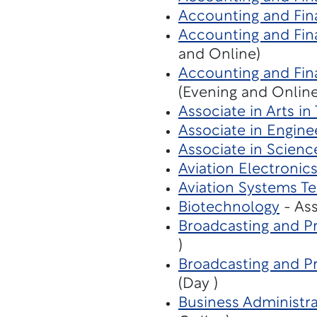
Accounting and Fin
Accounting and Fina
and Online)
Accounting and Fina
(Evening and Online
Associate in Arts in
Associate in Engine
Associate in Scienc
Aviation Electronic
Aviation Systems T
Biotechnology
- Ass
Broadcasting and Pr
)
Broadcasting and P
(Day )
Business Administra