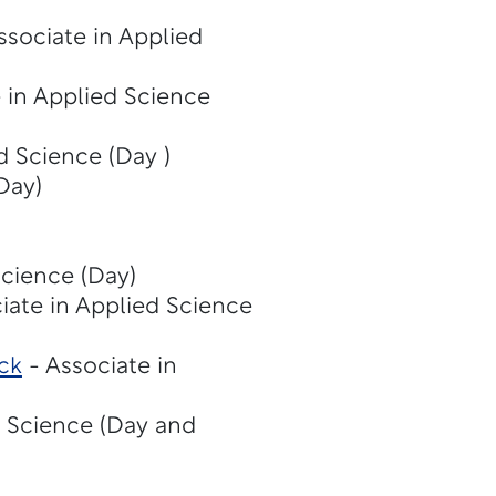
ssociate in Applied
 in Applied Science
d Science (Day )
Day)
Science (Day)
iate in Applied Science
ck
- Associate in
d Science (Day and