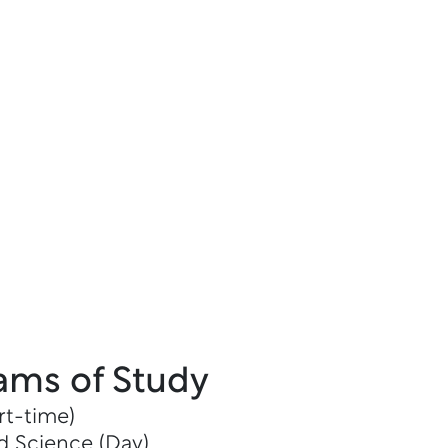
ams of Study
rt-time)
d Science (Day)