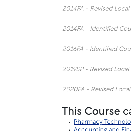
2014FA - Revised Loca
2014FA - Identified Co
2016FA - Identified Cou
2019SP - Revised Local
2020FA - Revised Local
This Course c
Pharmacy Technolo
Accounting and Fin