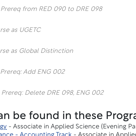
l Prereq from RED 090 to DRE 098
urse as UGETC
rse as Global Distinction
 Prereq: Add ENG 002
 Prereq: Delete DRE 098, ENG 002
an be found in these Progr
gy
- Associate in Applied Science (Evening Pa
ance - Accounting Track
- Associate in Applie