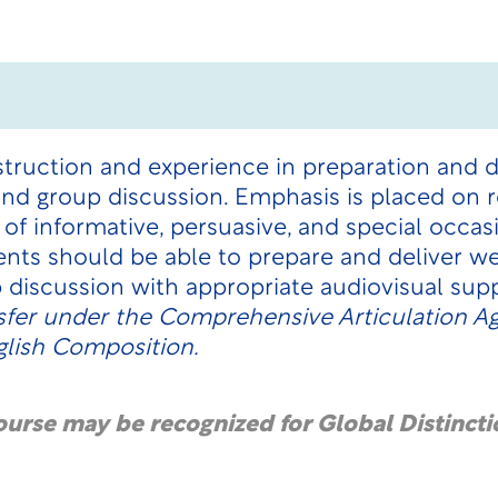
struction and experience in preparation and 
 and group discussion. Emphasis is placed on r
 of informative, persuasive, and special occas
nts should be able to prepare and deliver w
p discussion with appropriate audiovisual sup
sfer under the
Comprehensive Articulation 
glish Composition.
course may be recognized for Global Distincti