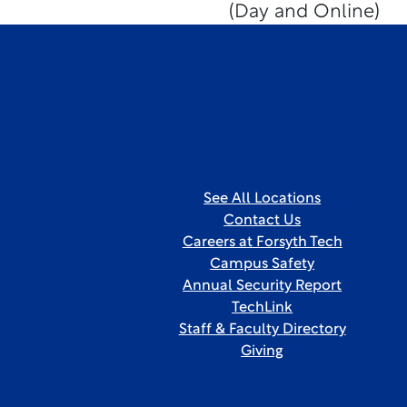
(Day and Online)
See All Locations
Contact Us
Careers at Forsyth Tech
Campus Safety
Annual Security Report
TechLink
Staff & Faculty Directory
Giving