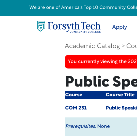
We are one of America's Top 10 Community College
Apply
Academic Catalog
Cou
You currently viewing the 20
Public Sp
Course
Course Title
COM 231
Public Speak
Prerequisites:
None