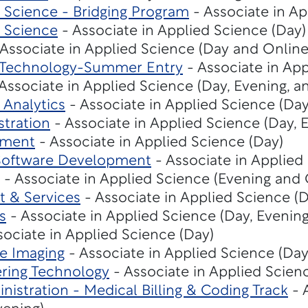
Science - Bridging Program
- Associate in Ap
 Science
- Associate in Applied Science (Day)
Associate in Applied Science (Day and Online
n Technology-Summer Entry
- Associate in App
Associate in Applied Science (Day, Evening, a
 Analytics
- Associate in Applied Science (Da
stration
- Associate in Applied Science (Day, 
ement
- Associate in Applied Science (Day)
Software Development
- Associate in Applied
- Associate in Applied Science (Evening and 
t & Services
- Associate in Applied Science (D
s
- Associate in Applied Science (Day, Evening
sociate in Applied Science (Day)
e Imaging
- Associate in Applied Science (Day
ring Technology
- Associate in Applied Scien
nistration - Medical Billing & Coding Track
- 