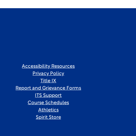
Accessibility Resources
Privacy Policy
Title IX
Report and Grievance Forms
ITS Support
Course Schedules
Athletics
Spirit Store