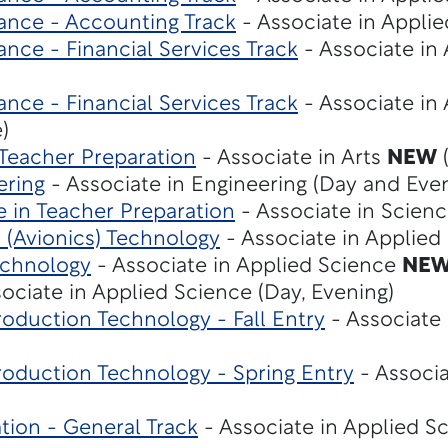
ance - Accounting Track
- Associate in Applie
nce - Financial Services Track
- Associate in
nce - Financial Services Track
- Associate in
)
 Teacher Preparation
- Associate in Arts
NEW
(
ering
- Associate in Engineering (Day and Eve
e in Teacher Preparation
- Associate in Scien
s (Avionics) Technology
- Associate in Applie
echnology
- Associate in Applied Science
NE
ociate in Applied Science (Day, Evening)
oduction Technology - Fall Entry
- Associate 
roduction Technology - Spring Entry
- Associa
tion - General Track
- Associate in Applied S