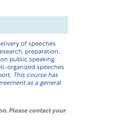
delivery of speeches
esearch, preparation,
ion public speaking.
ell-organized speeches
port.
This course has
Agreement
as a general
on. Please contact your