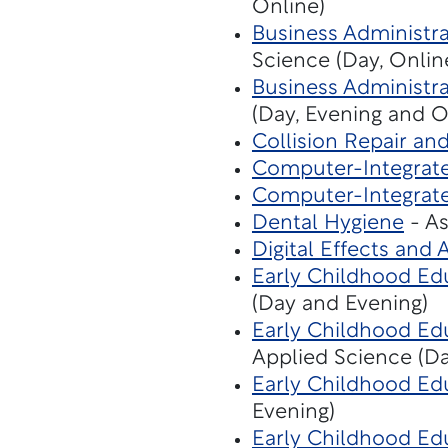
Online)
Business Administra
Science (Day, Onlin
Business Administra
(Day, Evening and O
Collision Repair an
Computer-Integrat
Computer-Integrat
Dental Hygiene
- As
Digital Effects and
Early Childhood Edu
(Day and Evening)
Early Childhood Edu
Applied Science (D
Early Childhood Ed
Evening)
Early Childhood Ed