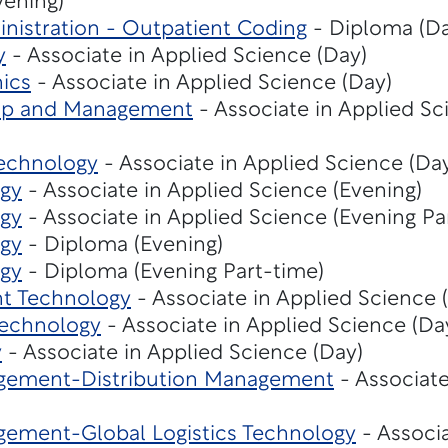
vening)
nistration - Outpatient Coding
- Diploma (Da
y
- Associate in Applied Science (Day)
ics
- Associate in Applied Science (Day)
hip and Management
- Associate in Applied Sc
echnology
- Associate in Applied Science (Da
gy
- Associate in Applied Science (Evening)
gy
- Associate in Applied Science (Evening Pa
gy
- Diploma (Evening)
gy
- Diploma (Evening Part-time)
t Technology
- Associate in Applied Science 
Technology
- Associate in Applied Science (Da
y
- Associate in Applied Science (Day)
gement-Distribution Management
- Associate
ement-Global Logistics Technology
- Associa