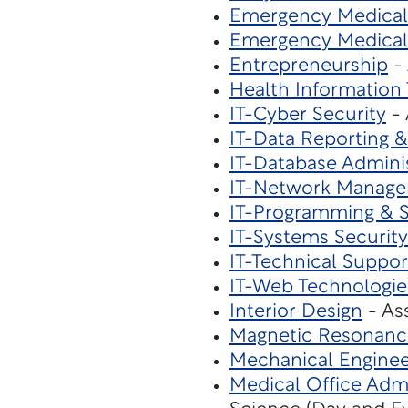
Emergency Medical 
Emergency Medical
Entrepreneurship
- 
Health Informatio
IT-Cyber Security
- 
IT-Data Reporting &
IT-Database Admini
IT-Network Manag
IT-Programming & 
IT-Systems Security
IT-Technical Suppor
IT-Web Technologie
Interior Design
- As
Magnetic Resonanc
Mechanical Enginee
Medical Office Admi