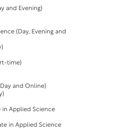
y and Evening)
ience (Day, Evening and
y)
rt-time)
(Day and Online)
y)
 in Applied Science
te in Applied Science