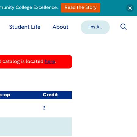
munity College Excellence.
Read the Story
Student Life
About
I'm A...
 catalog is located
here
.
Co-op
Credit
3