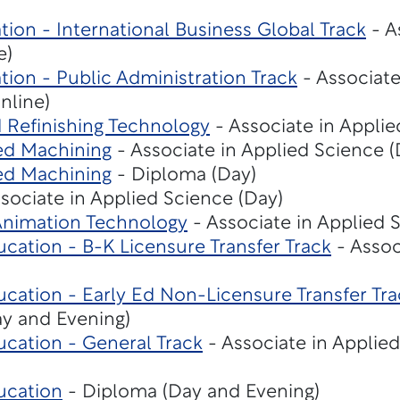
tion - International Business Global Track
- A
e)
tion - Public Administration Track
- Associate
nline)
d Refinishing Technology
- Associate in Applie
ed Machining
- Associate in Applied Science (
ed Machining
- Diploma (Day)
sociate in Applied Science (Day)
 Animation Technology
- Associate in Applied 
cation - B-K Licensure Transfer Track
- Assoc
cation - Early Ed Non-Licensure Transfer Tra
ay and Evening)
ucation - General Track
- Associate in Applie
ucation
- Diploma (Day and Evening)