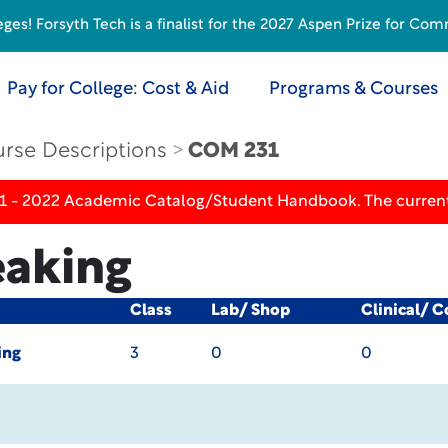
s! Forsyth Tech is a finalist for the 2027 Aspen Prize for Com
Pay for College: Cost & Aid
Programs & Courses
rse Descriptions
COM 231
21 - 2022 Academic Catalog/Student Handbook. The current
eaking
Class
Lab/ Shop
Clinical/ 
ing
3
0
0