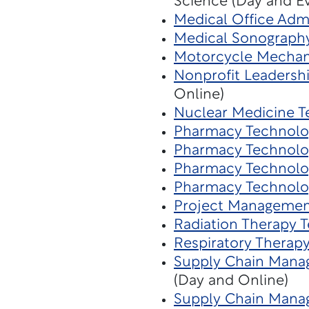
Science (Day and E
Medical Office Admi
Medical Sonograph
Motorcycle Mechan
Nonprofit Leaders
Online)
Nuclear Medicine T
Pharmacy Technolo
Pharmacy Technolo
Pharmacy Technolo
Pharmacy Technolo
Project Managemen
Radiation Therapy 
Respiratory Therap
Supply Chain Mana
(Day and Online)
Supply Chain Manag