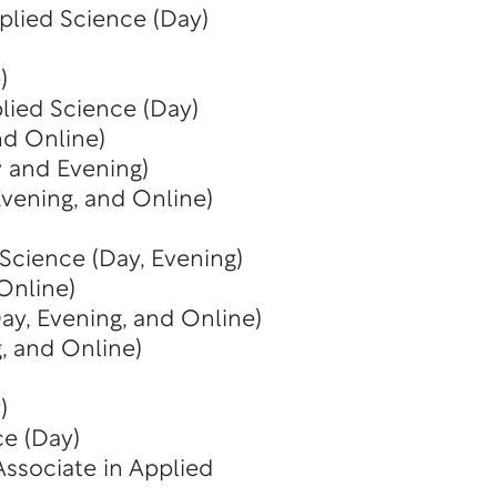
plied Science (Day)
)
lied Science (Day)
nd Online)
y and Evening)
Evening, and Online)
 Science (Day, Evening)
Online)
ay, Evening, and Online)
, and Online)
)
ce (Day)
Associate in Applied