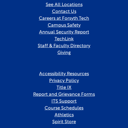
See All Locations
Contact Us
Careers at Forsyth Tech
Campus Safety
Annual Security Report
TechLink
Staff & Faculty Directory
Giving
Accessibility Resources
Privacy Policy
Title IX
Report and Grievance Forms
ITS Support
Course Schedules
Athletics
Spirit Store