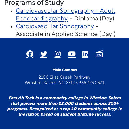
Programs of Study
Cardiovascular Sonography - Adult
Echocardiography
- Diploma (Day)
Cardiovascular Sonography
-
Associate in Applied Science (Day )
Main Campus
2100 Silas Creek Parkway
Winston-Salem, NC 27103 336.723.0371
Forsyth Tech is a community college in Winston-Salem
that powers more than 22,000 students across 200+
programs. Recognized as a top 10 community college in
the nation based on student lifetime success.