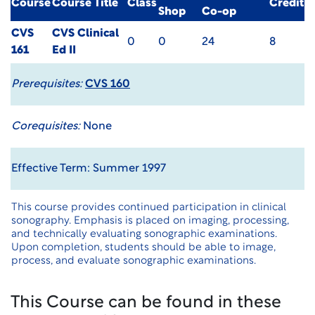
Course
Course Title
Class
Credit
Shop
Co-op
CVS
CVS Clinical
0
0
24
8
161
Ed II
Prerequisites:
CVS 160
Corequisites:
None
Effective Term: Summer 1997
This course provides continued participation in clinical
sonography. Emphasis is placed on imaging, processing,
and technically evaluating sonographic examinations.
Upon completion, students should be able to image,
process, and evaluate sonographic examinations.
This Course can be found in these