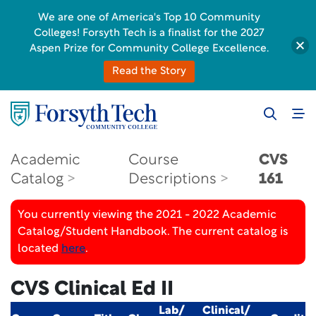
We are one of America's Top 10 Community
Colleges! Forsyth Tech is a finalist for the 2027
Aspen Prize for Community College Excellence.
Read the Story
Academic
Course
CVS
Catalog
Descriptions
161
You currently viewing the 2021 - 2022 Academic
Catalog/Student Handbook. The current catalog is
located
here
.
CVS Clinical Ed II
Lab/
Clinical/