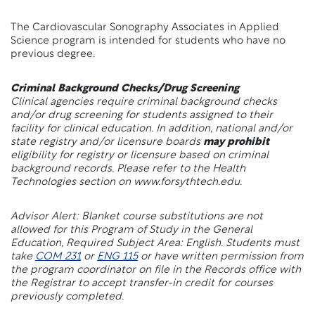
The Cardiovascular Sonography Associates in Applied
Science program is intended for students who have no
previous degree.
Criminal Background Checks/Drug Screening
Clinical agencies require criminal background checks
and/or drug screening for students assigned to their
facility for clinical education. In addition, national and/or
state registry and/or licensure boards
may prohibit
eligibility for registry or licensure based on criminal
background records. Please refer to the Health
Technologies section on www.forsythtech.edu.
Advisor Alert: Blanket course substitutions are not
allowed for this Program of Study in the General
Education, Required Subject Area: English. Students must
take
COM 231
or
ENG 115
or have written permission from
the program coordinator on file in the Records office with
the Registrar to accept transfer-in credit for courses
previously completed.