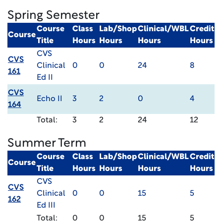
Spring Semester
Course
Class
Lab/Shop
Clinical/WBL
Credit
Course
Title
Hours
Hours
Hours
Hours
CVS
CVS
Clinical
0
0
24
8
161
Ed II
CVS
Echo II
3
2
0
4
164
Total:
3
2
24
12
Summer Term
Course
Class
Lab/Shop
Clinical/WBL
Credit
Course
Title
Hours
Hours
Hours
Hours
CVS
CVS
Clinical
0
0
15
5
162
Ed III
Total:
0
0
15
5