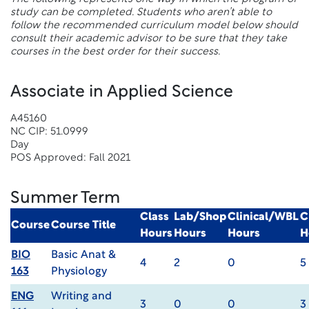
study can be completed. Students who aren’t able to
follow the recommended curriculum model below should
consult their academic advisor to be sure that they take
courses in the best order for their success.
Associate in Applied Science
A45160
NC CIP: 51.0999
Day
POS Approved: Fall 2021
Summer Term
Class
Lab/Shop
Clinical/WBL
C
Course
Course Title
Hours
Hours
Hours
H
BIO
Basic Anat &
4
2
0
5
163
Physiology
ENG
Writing and
3
0
0
3