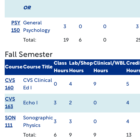
OR
PSY
General
3
0
0
3
150
Psychology
Total:
19
6
0
2
Fall Semester
Class
Lab/Shop
Clinical/WBL
Credi
Course
Course Title
Hours
Hours
Hours
Hour
CVS
CVS Clinical
0
4
9
5
160
Ed I
CVS
Echo I
3
2
0
4
163
SON
Sonographic
3
3
0
4
111
Physics
Total:
6
9
9
13