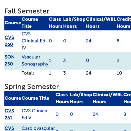
Fall Semester
Course
Class
Lab/Shop
Clinical/WBL
Credit
Course
Title
Hours
Hours
Hours
Hours
CVS
CVS
Clinical Ed
0
0
24
8
260
IV
SON
Vascular
1
3
0
2
250
Sonography
Total:
1
3
24
10
Spring Semester
Class
Lab/Shop
Clinical/WBL
Cre
Course
Course Title
Hours
Hours
Hours
Ho
CVS
CVS Clinical
0
0
24
8
261
Ed V
CVS
Cardiovascular