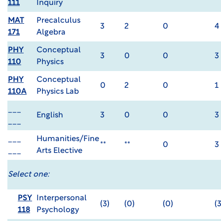
111
Inquiry
MAT
Precalculus
3
2
0
4
171
Algebra
PHY
Conceptual
3
0
0
3
110
Physics
PHY
Conceptual
0
2
0
1
110A
Physics Lab
___
English
3
0
0
3
___
___
Humanities/Fine
**
**
0
3
___
Arts Elective
Select one:
PSY
Interpersonal
(3)
(0)
(0)
(3
118
Psychology