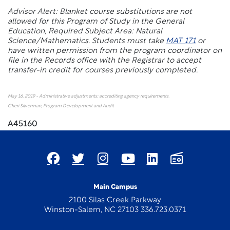
Advisor Alert: Blanket course substitutions are not
allowed for this Program of Study in the General
Education, Required Subject Area: Natural
Science/Mathematics. Students must take
MAT 171
or
have written permission from the program coordinator on
file in the Records office with the Registrar to accept
transfer-in credit for courses previously completed.
May 16, 2019 - Administrative adjustments; accrediting agency requirements.
Cheri Silverman, Program Development and Audit
A45160
Main Campus
2100 Silas Creek Parkway
Winston-Salem, NC 27103 336.723.0371