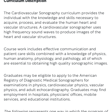
Curriculum Description
The Cardiovascular Sonography curriculum provides the
individual with the knowledge and skills necessary to
acquire, process, and evaluate the human heart and
vascular structures. A cardiovascular sonographer uses
high frequency sound waves to produce images of the
heart and vascular structures.
Course work includes effective communication and
patient care skills combined with a knowledge of physics,
human anatomy, physiology, and pathology, all of which
are essential to obtaining high quality sonographic images.
Graduates may be eligible to apply to the American
Registry of Diagnostic Medical Sonographers for
examinations in physics, cardiovascular physics, vascular
physics, and adult echocardiography. Graduates may find
employment in hospitals, physicians’ offices, mobile
services, and educational institutions.
The following represents one way in which the program of