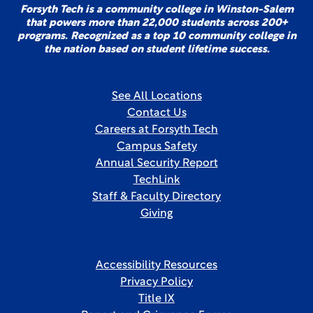
Forsyth Tech is a community college in Winston-Salem
that powers more than 22,000 students across 200+
programs. Recognized as a top 10 community college in
the nation based on student lifetime success.
See All Locations
Contact Us
Careers at Forsyth Tech
Campus Safety
Annual Security Report
TechLink
Staff & Faculty Directory
Giving
Accessibility Resources
Privacy Policy
Title IX