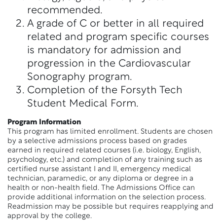
recommended.
A grade of C or better in all required
related and program specific courses
is mandatory for admission and
progression in the Cardiovascular
Sonography program.
Completion of the Forsyth Tech
Student Medical Form.
Program Information
This program has limited enrollment. Students are chosen
by a selective admissions process based on grades
earned in required related courses (i.e. biology, English,
psychology, etc.) and completion of any training such as
certified nurse assistant I and II, emergency medical
technician, paramedic, or any diploma or degree in a
health or non-health field. The Admissions Office can
provide additional information on the selection process.
Readmission may be possible but requires reapplying and
approval by the college.