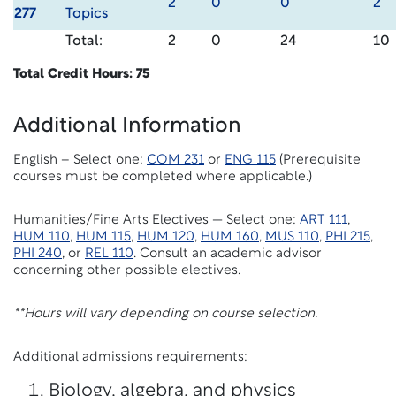
2
0
0
2
277
Topics
Total:
2
0
24
10
Total Credit Hours: 75
Additional Information
English – Select one:
COM 231
or
ENG 115
(Prerequisite
courses must be completed where applicable.)
Humanities/Fine Arts Electives — Select one:
ART 111
,
HUM 110
,
HUM 115
,
HUM 120
,
HUM 160
,
MUS 110
,
PHI 215
,
PHI 240
, or
REL 110
. Consult an academic advisor
concerning other possible electives.
**Hours will vary depending on course selection.
Additional admissions requirements:
Biology, algebra, and physics