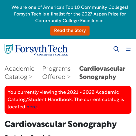
We are one of America's Top 10 Community Colleges!
Forsyth Tech is a finalist for the 2027 Aspen Prize for
Community College Excellence.
Read the Story
Academic
Programs
Cardiovascular
Catalog
Offered
Sonography
You currently viewing the 2021 - 2022 Academic
Catalog/Student Handbook. The current catalog is
located
here
.
Cardiovascular Sonography