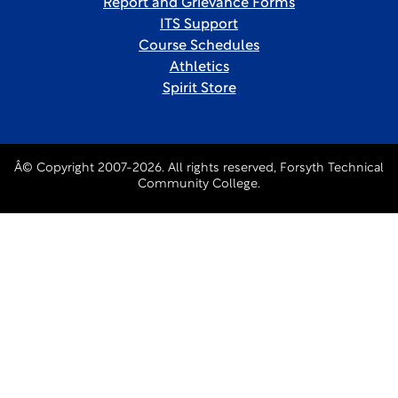
Report and Grievance Forms
ITS Support
Course Schedules
Athletics
Spirit Store
Â© Copyright 2007-2026. All rights reserved, Forsyth Technical
Community College.