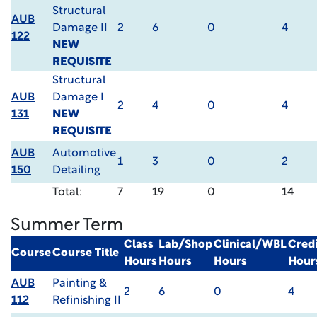
Structural
AUB
Damage II
2
6
0
4
122
NEW
REQUISITE
Structural
AUB
Damage I
2
4
0
4
131
NEW
REQUISITE
AUB
Automotive
1
3
0
2
150
Detailing
Total:
7
19
0
14
Summer Term
Class
Lab/Shop
Clinical/WBL
Credi
Course
Course Title
Hours
Hours
Hours
Hour
AUB
Painting &
2
6
0
4
112
Refinishing II