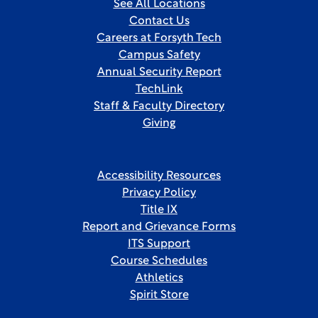
See All Locations
Contact Us
Careers at Forsyth Tech
Campus Safety
Annual Security Report
TechLink
Staff & Faculty Directory
Giving
Accessibility Resources
Privacy Policy
Title IX
Report and Grievance Forms
ITS Support
Course Schedules
Athletics
Spirit Store