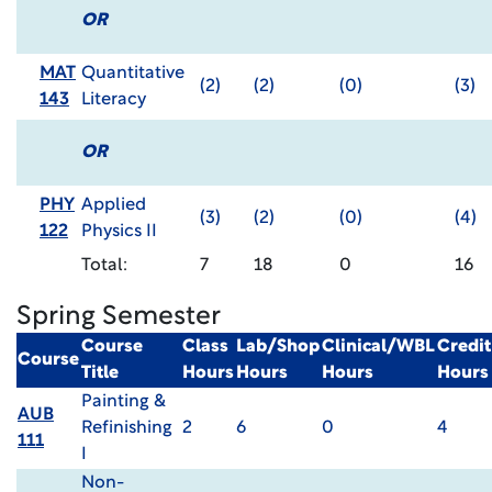
OR
MAT
Quantitative
(2)
(2)
(0)
(3)
143
Literacy
OR
PHY
Applied
(3)
(2)
(0)
(4)
122
Physics II
Total:
7
18
0
16
Spring Semester
Course
Class
Lab/Shop
Clinical/WBL
Credit
Course
Title
Hours
Hours
Hours
Hours
Painting &
AUB
Refinishing
2
6
0
4
111
I
Non-