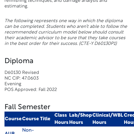
refinishing techniques, and damage analysis and
estimating.
The following represents one way in which the diploma
can be completed. Students who aren’t able to follow the
recommended curriculum model below should consult
their academic advisor to be sure that they take courses
in the best order for their success.
(CTE-Y D60130P1)
Diploma
D60130 Revised
NC CIP: 47.0603
Evening
POS Approved: Fall 2022
Fall Semester
Class
Lab/Shop
Clinical/WBL
Cred
Course
Course Title
Hours
Hours
Hours
Hou
Non-