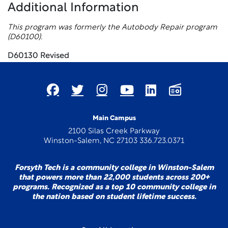
Additional Information
This program was formerly the Autobody Repair program
(D60100).
D60130 Revised
Main Campus
2100 Silas Creek Parkway
Winston-Salem, NC 27103 336.723.0371
Forsyth Tech is a community college in Winston-Salem
that powers more than 22,000 students across 200+
programs. Recognized as a top 10 community college in
the nation based on student lifetime success.