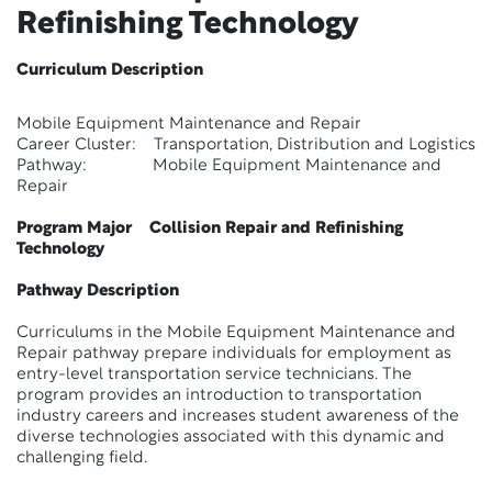
Refinishing Technology
Curriculum Description
Mobile Equipment Maintenance and Repair
Career Cluster: Transportation, Distribution and Logistics
Pathway: Mobile Equipment Maintenance and
Repair
Program Major Collision Repair and Refinishing
Technology
Pathway Description
Curriculums in the Mobile Equipment Maintenance and
Repair pathway prepare individuals for employment as
entry-level transportation service technicians. The
program provides an introduction to transportation
industry careers and increases student awareness of the
diverse technologies associated with this dynamic and
challenging field.