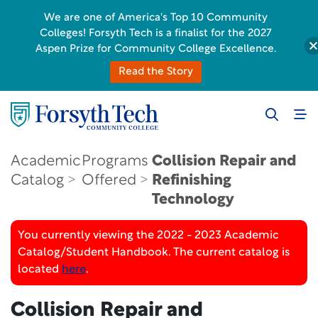
We are one of America's Top 10 Community
Colleges! Forsyth Tech is a finalist for the 2027
Aspen Prize for Community College Excellence.
Read the Story
Academic
Programs
Collision Repair and
Catalog
Offered
Refinishing
Technology
You currently viewing the 2022 - 2023 Academic
Catalog/Student Handbook. The current catalog is
located
here
.
Collision Repair and