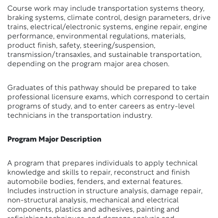
Course work may include transportation systems theory,
braking systems, climate control, design parameters, drive
trains, electrical/electronic systems, engine repair, engine
performance, environmental regulations, materials,
product finish, safety, steering/suspension,
transmission/transaxles, and sustainable transportation,
depending on the program major area chosen.
Graduates of this pathway should be prepared to take
professional licensure exams, which correspond to certain
programs of study, and to enter careers as entry-level
technicians in the transportation industry.
Program Major Description
A program that prepares individuals to apply technical
knowledge and skills to repair, reconstruct and finish
automobile bodies, fenders, and external features.
Includes instruction in structure analysis, damage repair,
non-structural analysis, mechanical and electrical
components, plastics and adhesives, painting and