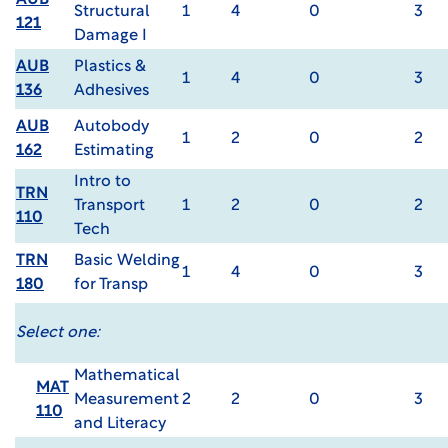
AUB
Structural
1
4
0
3
121
Damage I
AUB
Plastics &
1
4
0
3
136
Adhesives
AUB
Autobody
1
2
0
2
162
Estimating
Intro to
TRN
Transport
1
2
0
2
110
Tech
TRN
Basic Welding
1
4
0
3
180
for Transp
Select one:
Mathematical
MAT
Measurement
2
2
0
3
110
and Literacy