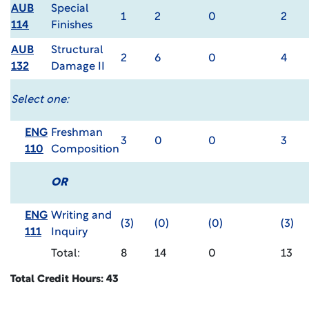
AUB
Special
1
2
0
2
114
Finishes
AUB
Structural
2
6
0
4
132
Damage II
Select one:
ENG
Freshman
3
0
0
3
110
Composition
OR
ENG
Writing and
(3)
(0)
(0)
(3)
111
Inquiry
Total:
8
14
0
13
Total Credit Hours: 43