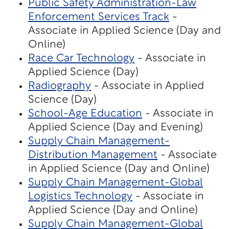
Public Safety Administration-Law
Enforcement Services Track
-
Associate in Applied Science (Day and
Online)
Race Car Technology
- Associate in
Applied Science (Day)
Radiography
- Associate in Applied
Science (Day)
School-Age Education
- Associate in
Applied Science (Day and Evening)
Supply Chain Management-
Distribution Management
- Associate
in Applied Science (Day and Online)
Supply Chain Management-Global
Logistics Technology
- Associate in
Applied Science (Day and Online)
Supply Chain Management-Global