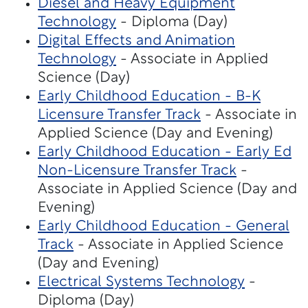
Diesel and Heavy Equipment
Technology
- Diploma (Day)
Digital Effects and Animation
Technology
- Associate in Applied
Science (Day)
Early Childhood Education - B-K
Licensure Transfer Track
- Associate in
Applied Science (Day and Evening)
Early Childhood Education - Early Ed
Non-Licensure Transfer Track
-
Associate in Applied Science (Day and
Evening)
Early Childhood Education - General
Track
- Associate in Applied Science
(Day and Evening)
Electrical Systems Technology
-
Diploma (Day)