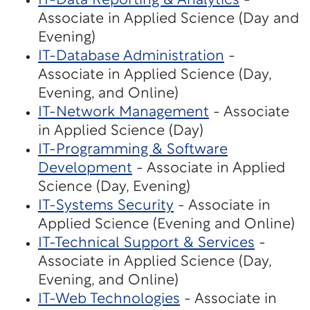
IT-Data Reporting & Analytics
-
Associate in Applied Science (Day and
Evening)
IT-Database Administration
-
Associate in Applied Science (Day,
Evening, and Online)
IT-Network Management
- Associate
in Applied Science (Day)
IT-Programming & Software
Development
- Associate in Applied
Science (Day, Evening)
IT-Systems Security
- Associate in
Applied Science (Evening and Online)
IT-Technical Support & Services
-
Associate in Applied Science (Day,
Evening, and Online)
IT-Web Technologies
- Associate in