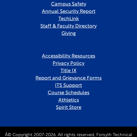
Campus Safety
Annual Security Report
TechLink
Staff & Faculty Directory
Giving
Accessibility Resources
Privacy Policy
Title IX
Report and Grievance Forms
ITS Support
Course Schedules
Athletics
Spirit Store
Â© Copyright 2007-2026. All rights reserved, Forsyth Technical