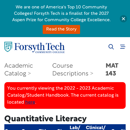
We are one of America's Top 10 Community
Colleges! Forsyth Tech is a finalist for the 2027
Aspen Prize for Community College Excellence.
Read the Story
Academic
Course
MAT
Catalog
Descriptions
143
You currently viewing the 2022 - 2023 Academic
Catalog/Student Handbook. The current catalog is
located
here
.
Quantitative Literacy
Lab/
Clinical/