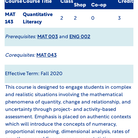
Course
Course Title
Class
Credit
Shop
Co-op
MAT
Quantitative
2
2
0
3
143
Literacy
Prerequisites:
MAT 003
and
ENG 002
Corequisites:
MAT 043
Effective Term: Fall 2020
This course is designed to engage students in complex
and realistic situations involving the mathematical
phenomena of quantity, change and relationship, and
uncertainty through project- and activity-based
assessment. Emphasis is placed on authentic contexts
which will introduce the concepts of numeracy,
proportional reasoning, dimensional analysis, rates of