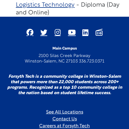
Logistics Technology
- Diploma (Day
and Online)
Main Campus
2100 Silas Creek Parkway
Winston-Salem, NC 27103 336.723.0371
Forsyth Tech is a community college in Winston-Salem
that powers more than 22,000 students across 200+
programs. Recognized as a top 10 community college in
the nation based on student lifetime success.
See All Locations
Contact Us
Careers at Forsyth Tech