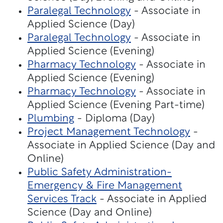
Paralegal Technology
- Associate in
Applied Science (Day)
Paralegal Technology
- Associate in
Applied Science (Evening)
Pharmacy Technology
- Associate in
Applied Science (Evening)
Pharmacy Technology
- Associate in
Applied Science (Evening Part-time)
Plumbing
- Diploma (Day)
Project Management Technology
-
Associate in Applied Science (Day and
Online)
Public Safety Administration-
Emergency & Fire Management
Services Track
- Associate in Applied
Science (Day and Online)