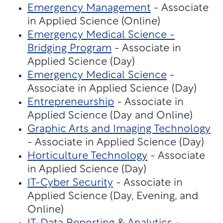
Emergency Management
- Associate
in Applied Science (Online)
Emergency Medical Science -
Bridging Program
- Associate in
Applied Science (Day)
Emergency Medical Science
-
Associate in Applied Science (Day)
Entrepreneurship
- Associate in
Applied Science (Day and Online)
Graphic Arts and Imaging Technology
- Associate in Applied Science (Day)
Horticulture Technology
- Associate
in Applied Science (Day)
IT-Cyber Security
- Associate in
Applied Science (Day, Evening, and
Online)