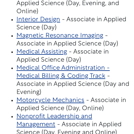
Applied Science (Day, Evening, and
Online)
Interior Design
- Associate in Applied
Science (Day)
Magnetic Resonance Imaging
-
Associate in Applied Science (Day)
Medical Assisting
- Associate in
Applied Science (Day)
Medical Office Administration -
Medical Billing & Coding Track
-
Associate in Applied Science (Day and
Evening)
Motorcycle Mechanics
- Associate in
Applied Science (Day, Online)
Nonprofit Leadership and
Management
- Associate in Applied
Science (Day, Evening and Online)