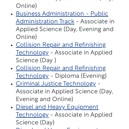
Online)
Business Administration - Public
Administration Track
- Associate in
Applied Science (Day, Evening and
Online)
Collision Repair and Refinishing
Technology
- Associate in Applied
Science (Day )
Collision Repair and Refinishing
Technology
- Diploma (Evening)
Criminal Justice Technology
-
Associate in Applied Science (Day,
Evening and Online)
Diesel and Heavy Equipment
Technology
- Associate in Applied
Science (Day)