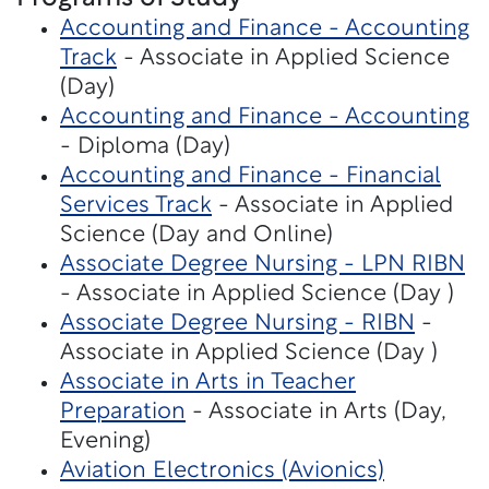
Accounting and Finance - Accounting
Track
- Associate in Applied Science
(Day)
Accounting and Finance - Accounting
- Diploma (Day)
Accounting and Finance - Financial
Services Track
- Associate in Applied
Science (Day and Online)
Associate Degree Nursing - LPN RIBN
- Associate in Applied Science (Day )
Associate Degree Nursing - RIBN
-
Associate in Applied Science (Day )
Associate in Arts in Teacher
Preparation
- Associate in Arts (Day,
Evening)
Aviation Electronics (Avionics)