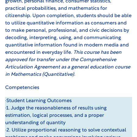
growth, personal finance, consumer statistics,
practical probabilities, and mathematics for
citizenship. Upon completion, students should be able
to utilize quantitative information as consumers and
to make personal, professional, and civic decisions by
decoding, interpreting, using, and communicating
quantitative information found in modern media and
encountered in everyday life.
This course has been
approved for transfer under the
Comprehensive
Articulation Agreement
as a general education course
in Mathematics (Quantitative).
Competencies
·Student Learning Outcomes
·1. Judge the reasonableness of results using
estimation, logical processes, and a proper
understanding of quantity
·2. Utilize proportional reasoning to solve contextual