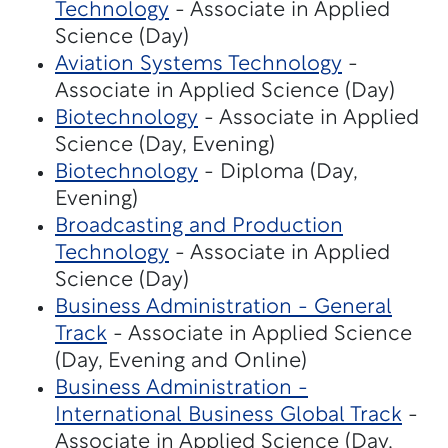
Technology
- Associate in Applied
Science (Day)
Aviation Systems Technology
-
Associate in Applied Science (Day)
Biotechnology
- Associate in Applied
Science (Day, Evening)
Biotechnology
- Diploma (Day,
Evening)
Broadcasting and Production
Technology
- Associate in Applied
Science (Day)
Business Administration - General
Track
- Associate in Applied Science
(Day, Evening and Online)
Business Administration -
International Business Global Track
-
Associate in Applied Science (Day,