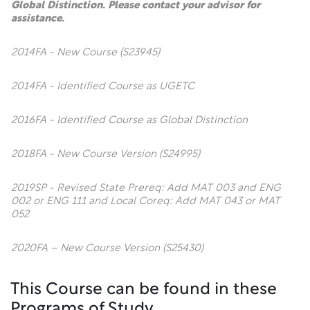
Global Distinction. Please contact your advisor for
assistance.
2014FA - New Course (S23945)
2014FA - Identified Course as UGETC
2016FA - Identified Course as Global Distinction
2018FA - New Course Version (S24995)
2019SP - Revised State Prereq: Add MAT 003 and ENG
002 or ENG 111 and Local Coreq: Add MAT 043 or MAT
052
2020FA – New Course Version (S25430)
This Course can be found in these
Programs of Study