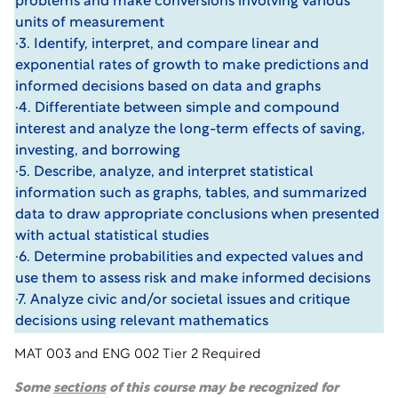
problems and make conversions involving various
units of measurement
·3. Identify, interpret, and compare linear and
exponential rates of growth to make predictions and
informed decisions based on data and graphs
·4. Differentiate between simple and compound
interest and analyze the long-term effects of saving,
investing, and borrowing
·5. Describe, analyze, and interpret statistical
information such as graphs, tables, and summarized
data to draw appropriate conclusions when presented
with actual statistical studies
·6. Determine probabilities and expected values and
use them to assess risk and make informed decisions
·7. Analyze civic and/or societal issues and critique
decisions using relevant mathematics
MAT 003 and ENG 002 Tier 2 Required
Some
sections
of this course may be recognized for