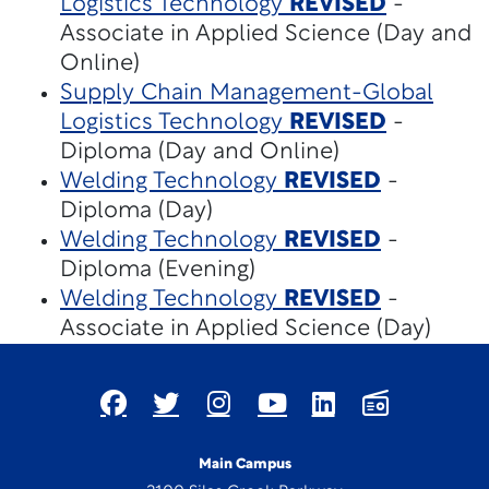
Logistics Technology
REVISED
-
Associate in Applied Science (Day and
Online)
Supply Chain Management-Global
Logistics Technology
REVISED
-
Diploma (Day and Online)
Welding Technology
REVISED
-
Diploma (Day)
Welding Technology
REVISED
-
Diploma (Evening)
Welding Technology
REVISED
-
Associate in Applied Science (Day)
Main Campus