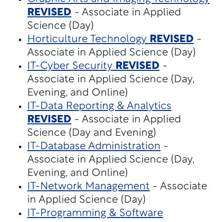
REVISED
- Associate in Applied
Science (Day)
Horticulture Technology
REVISED
-
Associate in Applied Science (Day)
IT-Cyber Security
REVISED
-
Associate in Applied Science (Day,
Evening, and Online)
IT-Data Reporting & Analytics
REVISED
- Associate in Applied
Science (Day and Evening)
IT-Database Administration
-
Associate in Applied Science (Day,
Evening, and Online)
IT-Network Management
- Associate
in Applied Science (Day)
IT-Programming & Software