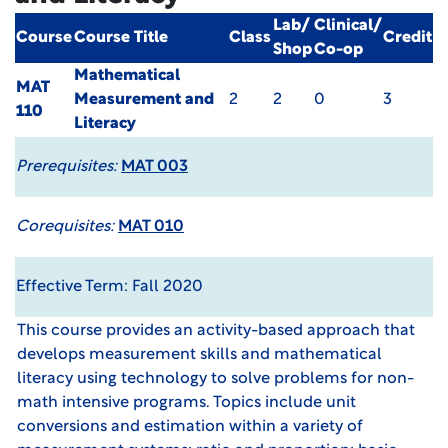
Lab/
Clinical/
Course
Course Title
Class
Credit
Shop
Co-op
Mathematical
MAT
Measurement and
2
2
0
3
110
Literacy
Prerequisites:
MAT 003
Corequisites:
MAT 010
Effective Term: Fall 2020
This course provides an activity-based approach that
develops measurement skills and mathematical
literacy using technology to solve problems for non-
math intensive programs. Topics include unit
conversions and estimation within a variety of