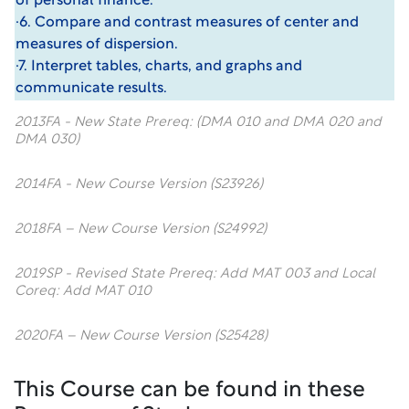
of personal finance.
·6. Compare and contrast measures of center and
measures of dispersion.
·7. Interpret tables, charts, and graphs and
communicate results.
2013FA - New State Prereq: (DMA 010 and DMA 020 and
DMA 030)
2014FA - New Course Version (S23926)
2018FA – New Course Version (S24992)
2019SP - Revised State Prereq: Add MAT 003 and Local
Coreq: Add MAT 010
2020FA – New Course Version (S25428)
This Course can be found in these