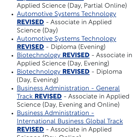
Applied Science (Day, Partial Online)
Automotive Systems Technology
REVISED
- Associate in Applied
Science (Day)
Automotive Systems Technology
REVISED
- Diploma (Evening)
Biotechnology
REVISED
- Associate in
Applied Science (Day, Evening)
Biotechnology
REVISED
- Diploma
(Day, Evening)
Business Administration - General
Track
REVISED
- Associate in Applied
Science (Day, Evening and Online)
Business Administration -
International Business Global Track
REVISED
- Associate in Applied