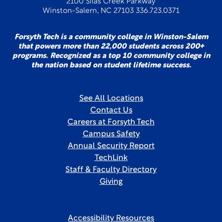
2100 Silas Creek Parkway
Winston-Salem, NC 27103 336.723.0371
Forsyth Tech is a community college in Winston-Salem
that powers more than 22,000 students across 200+
programs. Recognized as a top 10 community college in
the nation based on student lifetime success.
See All Locations
Contact Us
Careers at Forsyth Tech
Campus Safety
Annual Security Report
TechLink
Staff & Faculty Directory
Giving
Accessibility Resources