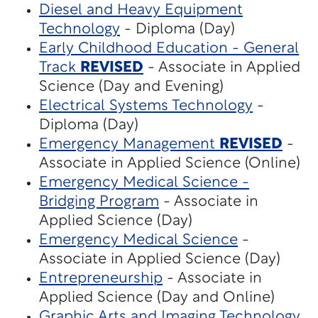
Diesel and Heavy Equipment
Technology
- Diploma (Day)
Early Childhood Education - General
Track
REVISED
- Associate in Applied
Science (Day and Evening)
Electrical Systems Technology
-
Diploma (Day)
Emergency Management
REVISED
-
Associate in Applied Science (Online)
Emergency Medical Science -
Bridging Program
- Associate in
Applied Science (Day)
Emergency Medical Science
-
Associate in Applied Science (Day)
Entrepreneurship
- Associate in
Applied Science (Day and Online)
Graphic Arts and Imaging Technology