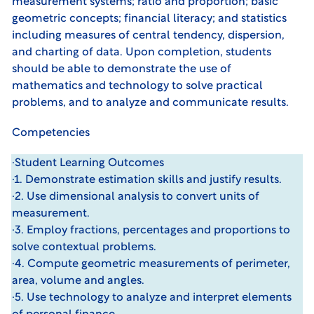
measurement systems; ratio and proportion; basic
geometric concepts; financial literacy; and statistics
including measures of central tendency, dispersion,
and charting of data. Upon completion, students
should be able to demonstrate the use of
mathematics and technology to solve practical
problems, and to analyze and communicate results.
Competencies
·Student Learning Outcomes
·1. Demonstrate estimation skills and justify results.
·2. Use dimensional analysis to convert units of
measurement.
·3. Employ fractions, percentages and proportions to
solve contextual problems.
·4. Compute geometric measurements of perimeter,
area, volume and angles.
·5. Use technology to analyze and interpret elements