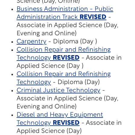
Science (Day, Online)
Business Administration - Public
Administration Track
REVISED
-
Associate in Applied Science (Day,
Evening and Online)
Carpentry
- Diploma (Day )
Collision Repair and Refinishing
Technology
REVISED
- Associate in
Applied Science (Day )
Collision Repair and Refinishing
Technology
- Diploma (Day)
Criminal Justice Technology
-
Associate in Applied Science (Day,
Evening and Online)
Diesel and Heavy Equipment
Technology
REVISED
- Associate in
Applied Science (Day)