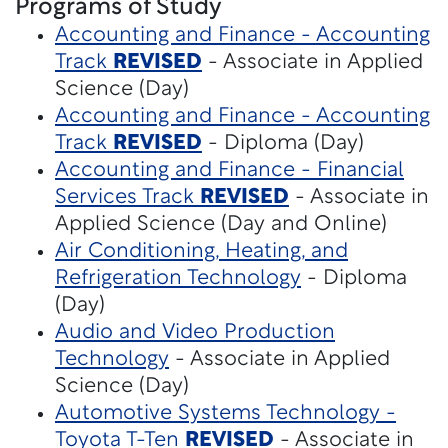
Programs of Study
Accounting and Finance - Accounting
Track
REVISED
- Associate in Applied
Science (Day)
Accounting and Finance - Accounting
Track
REVISED
- Diploma (Day)
Accounting and Finance - Financial
Services Track
REVISED
- Associate in
Applied Science (Day and Online)
Air Conditioning, Heating, and
Refrigeration Technology
- Diploma
(Day)
Audio and Video Production
Technology
- Associate in Applied
Science (Day)
Automotive Systems Technology -
Toyota T-Ten
REVISED
- Associate in