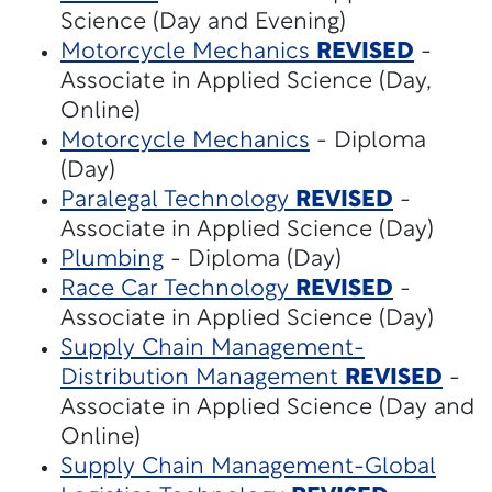
Science (Day and Evening)
Motorcycle Mechanics
REVISED
-
Associate in Applied Science (Day,
Online)
Motorcycle Mechanics
- Diploma
(Day)
Paralegal Technology
REVISED
-
Associate in Applied Science (Day)
Plumbing
- Diploma (Day)
Race Car Technology
REVISED
-
Associate in Applied Science (Day)
Supply Chain Management-
Distribution Management
REVISED
-
Associate in Applied Science (Day and
Online)
Supply Chain Management-Global