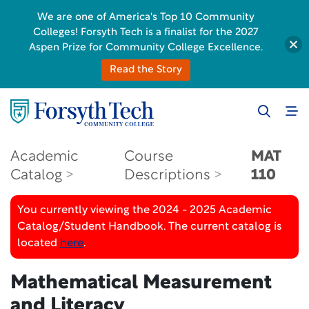
We are one of America's Top 10 Community
Colleges! Forsyth Tech is a finalist for the 2027
Aspen Prize for Community College Excellence.
Read the Story
Academic
Course
MAT
Catalog
Descriptions
110
You currently viewing the 2024 - 2025 Academic
Catalog/Student Handbook. The current catalog is
located
here
.
Mathematical Measurement
and Literacy