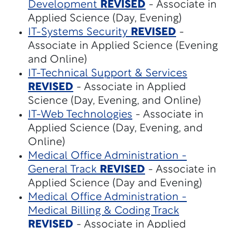
Development
REVISED
- Associate in
Applied Science (Day, Evening)
IT-Systems Security
REVISED
-
Associate in Applied Science (Evening
and Online)
IT-Technical Support & Services
REVISED
- Associate in Applied
Science (Day, Evening, and Online)
IT-Web Technologies
- Associate in
Applied Science (Day, Evening, and
Online)
Medical Office Administration -
General Track
REVISED
- Associate in
Applied Science (Day and Evening)
Medical Office Administration -
Medical Billing & Coding Track
REVISED
- Associate in Applied