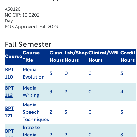
A30120
NC CIP: 10.0202
Day
POS Approved: Fall 2023
Fall Semester
Course
Class
Lab/Shop
Clinical/WBL
Credit
Course
Title
Hours
Hours
Hours
Hours
BPT
Media
3
0
0
3
110
Evolution
BPT
Media
3
2
0
4
112
Writing
Media
BPT
Speech
2
3
0
3
121
Techniques
Intro to
BPT
Media
2
2
0
3