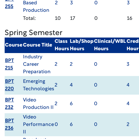
Based
2
3
0
3
255
Production
Total:
10
17
0
16
Spring Semester
Class
Lab/Shop
Clinical/WBL
Cred
Course
Course Title
Hours
Hours
Hours
Hour
Industry
BPT
Career
2
2
0
3
215
Preparation
BPT
Emerging
2
4
0
4
220
Technologies
BPT
Video
2
6
0
4
232
Production II
Video
BPT
Performance
0
6
0
2
236
II