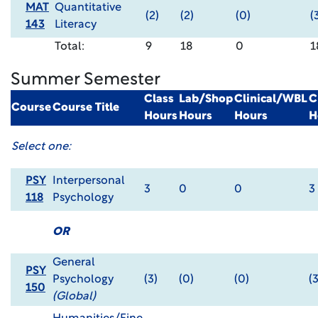
MAT
Quantitative
(2)
(2)
(0)
(
143
Literacy
Total:
9
18
0
1
Summer Semester
Class
Lab/Shop
Clinical/WBL
C
Course
Course Title
Hours
Hours
Hours
H
Select one:
PSY
Interpersonal
3
0
0
3
118
Psychology
OR
General
PSY
Psychology
(3)
(0)
(0)
(3
150
(Global)