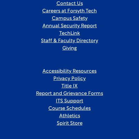
Contact Us
Careers at Forsyth Tech
Campus Safety
Annual Security Report
TechLink
Staff & Faculty Directory
Giving
Accessibility Resources
Privacy Policy
Title IX
Report and Grievance Forms
ITS Support
Course Schedules
Athletics
Spirit Store