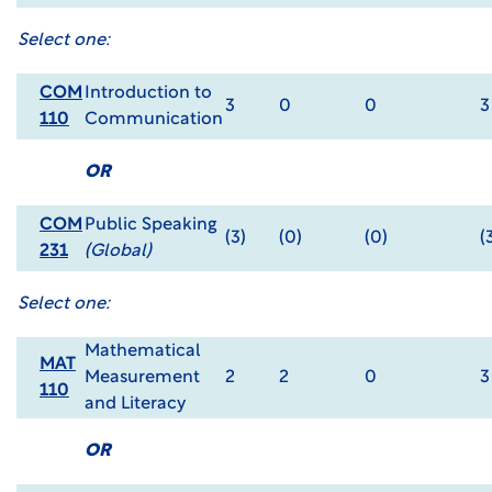
Select one:
COM
Introduction to
3
0
0
3
110
Communication
OR
COM
Public Speaking
(3)
(0)
(0)
(
231
(Global)
Select one:
Mathematical
MAT
Measurement
2
2
0
3
110
and Literacy
OR