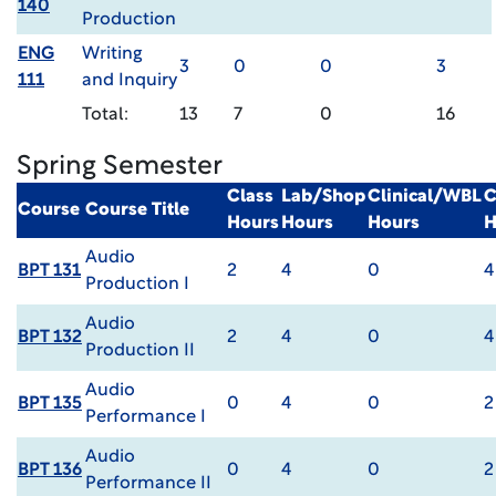
140
Production
ENG
Writing
3
0
0
3
111
and Inquiry
Total:
13
7
0
16
Spring Semester
Class
Lab/Shop
Clinical/WBL
C
Course
Course Title
Hours
Hours
Hours
H
Audio
BPT 131
2
4
0
4
Production I
Audio
BPT 132
2
4
0
4
Production II
Audio
BPT 135
0
4
0
2
Performance I
Audio
BPT 136
0
4
0
2
Performance II