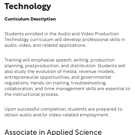
Technology
Curriculum Description
Students enrolled in the Audio and Video Production
Technology curriculum will develop professional skills in
audio, video, and related applications.
Training will emphasize speech, writing, production
planning, postproduction, and distribution. Students will
also study the evolution of media, revenue models,
entrepreneurial opportunities, and governmental
regulations. Hands-on training, troubleshooting,
collaboration, and time management skills are essential to
the instructional process.
Upon successful completion, students are prepared to
obtain audio and/or video-related employment.
Associate in Applied Science