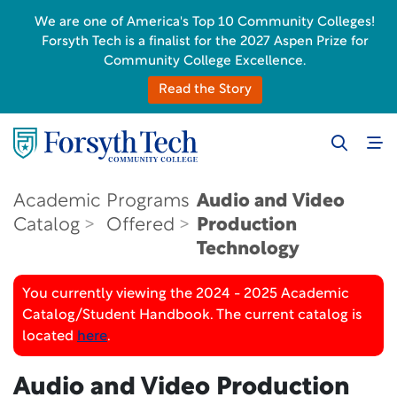
We are one of America's Top 10 Community Colleges!
Forsyth Tech is a finalist for the 2027 Aspen Prize for
Community College Excellence.
Read the Story
Academic
Programs
Audio and Video
Catalog
Offered
Production
Technology
You currently viewing the 2024 - 2025 Academic
Catalog/Student Handbook. The current catalog is
located
here
.
Audio and Video Production