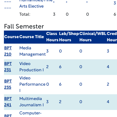
___
Humanities/Fine
*
*
*
3
___
Arts Elective
Total:
3
0
0
6
Fall Semester
Class
Lab/Shop
Clinical/WBL
Cred
Course
Course Title
Hours
Hours
Hours
Hour
BPT
Media
3
0
0
3
210
Management
BPT
Video
2
6
0
4
231
Production I
Video
BPT
Performance
0
6
0
2
235
I
BPT
Multimedia
3
2
0
4
241
Journalism I
Computer-
BPT