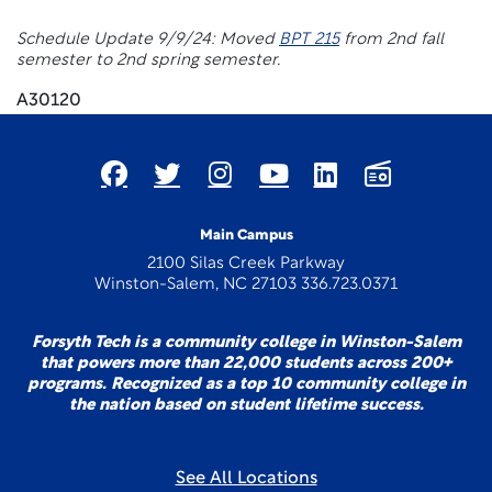
Schedule Update 9/9/24: Moved
BPT 215
from 2nd fall
semester to 2nd spring semester.
A30120
Main Campus
2100 Silas Creek Parkway
Winston-Salem, NC 27103 336.723.0371
Forsyth Tech is a community college in Winston-Salem
that powers more than 22,000 students across 200+
programs. Recognized as a top 10 community college in
the nation based on student lifetime success.
See All Locations