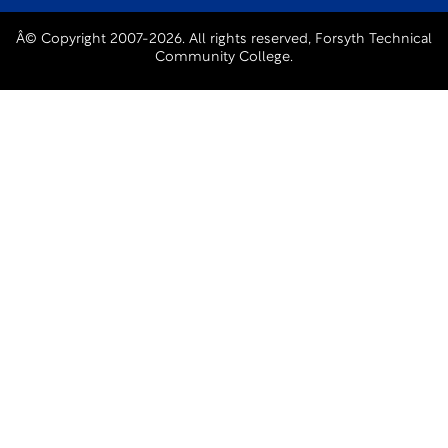
Â© Copyright 2007-2026. All rights reserved, Forsyth Technical
Community College.