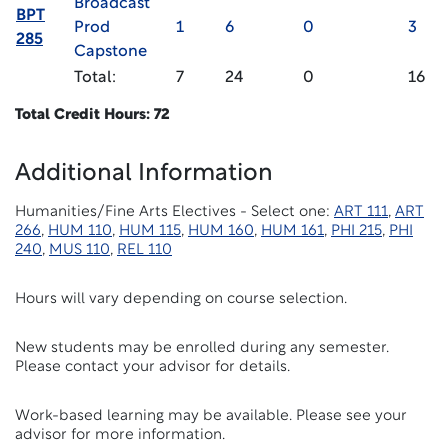
Broadcast
BPT
Prod
1
6
0
3
285
Capstone
Total:
7
24
0
16
Total Credit Hours: 72
Additional Information
Humanities/Fine Arts Electives - Select one:
ART 111
,
ART
266
,
HUM 110
,
HUM 115
,
HUM 160
,
HUM 161
,
PHI 215
,
PHI
240
,
MUS 110
,
REL 110
Hours will vary depending on course selection.
New students may be enrolled during any semester.
Please contact your advisor for details.
Work-based learning may be available. Please see your
advisor for more information.