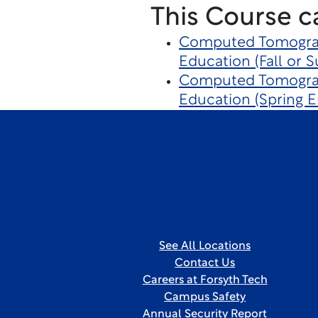
This Course c
Computed Tomograp
Education (Fall or 
Computed Tomograp
Education (Spring E
See All Locations
Contact Us
Careers at Forsyth Tech
Campus Safety
Annual Security Report