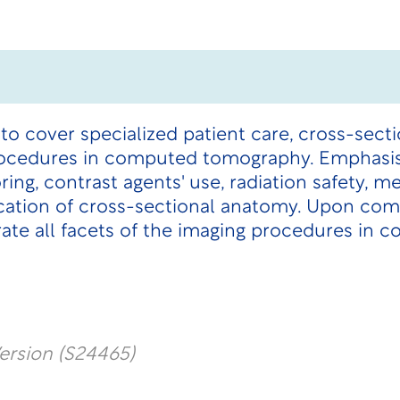
 to cover specialized patient care, cross-sect
ocedures in computed tomography. Emphasis 
ng, contrast agents' use, radiation safety, m
fication of cross-sectional anatomy. Upon com
rate all facets of the imaging procedures in
ersion (S24465)