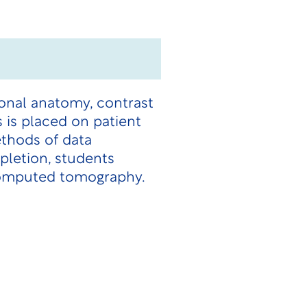
ional anatomy, contrast
is placed on patient
ethods of data
pletion, students
 computed tomography.