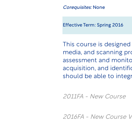
Corequisites:
None
Effective Term: Spring 2016
This course is designed
media, and scanning pr
assessment and monitori
acquisition, and identi
should be able to integ
2011FA - New Course
2016FA - New Course V