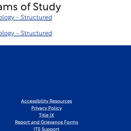
ams of Study
logy - Structured
logy - Structured
Accessibility Resources
Privacy Policy
Title IX
Report and Grievance Forms
ITS Support