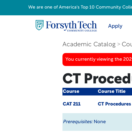
We are one of America's Top 10 Community College
Apply
Academic Catalog
Cou
You currently viewing the 20
CT Proced
Course
Course Title
CAT 211
CT Procedures
Prerequisites:
None