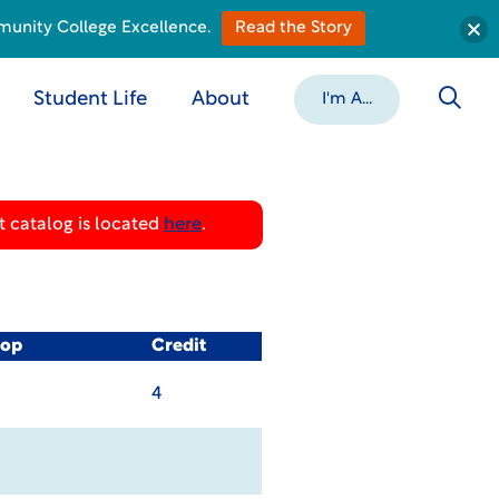
munity College Excellence.
Read the Story
Student Life
About
I'm A...
 catalog is located
here
.
-op
Credit
4