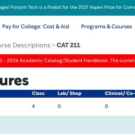
s! Forsyth Tech is a finalist for the 2027 Aspen Prize for Com
Pay for College: Cost & Aid
Programs & Courses
rse Descriptions
CAT 211
25 - 2026 Academic Catalog/Student Handbook. The current
ures
Class
Lab/ Shop
Clinical/ Co
4
0
0