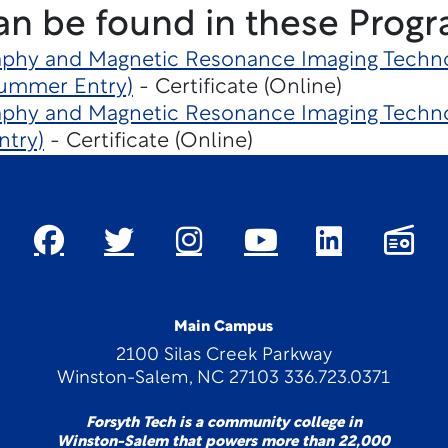
an be found in these Progr
hy and Magnetic Resonance Imaging Techno
Summer Entry)
- Certificate (Online)
hy and Magnetic Resonance Imaging Techno
ntry)
- Certificate (Online)
Main Campus
2100 Silas Creek Parkway
Winston-Salem, NC 27103 336.723.0371
Forsyth Tech is a community college in
Winston-Salem that powers more than 22,000