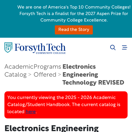
We are one of America's Top 10 Community Colleges!
Forsyth Tech is a finalist for the 2027 Aspen Prize for
Community College Excellence.
Read the Story
Academic
Programs
Electronics
Catalog
Offered
Engineering
Technology
REVISED
You currently viewing the 2025 - 2026 Academic
Catalog/Student Handbook. The current catalog is
located
here
.
Electronics Engineering