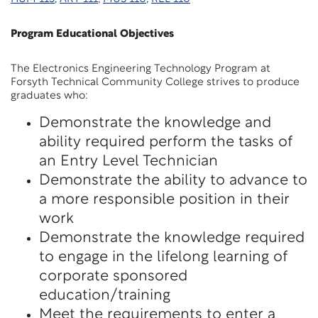
Program Educational Objectives
The Electronics Engineering Technology Program at
Forsyth Technical Community College strives to produce
graduates who:
Demonstrate the knowledge and
ability required perform the tasks of
an Entry Level Technician
Demonstrate the ability to advance to
a more responsible position in their
work
Demonstrate the knowledge required
to engage in the lifelong learning of
corporate sponsored
education/training
Meet the requirements to enter a