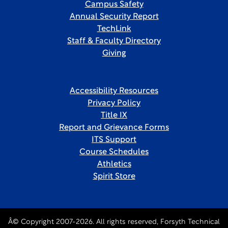
Campus Safety
Annual Security Report
TechLink
Staff & Faculty Directory
Giving
Accessibility Resources
Privacy Policy
Title IX
Report and Grievance Forms
ITS Support
Course Schedules
Athletics
Spirit Store
Â© Copyright 2007-2026. All rights reserved, Forsyth Technical