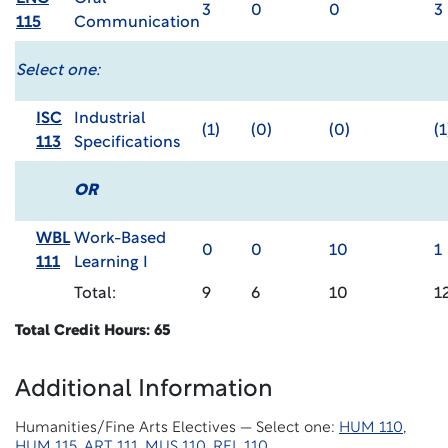
3
0
0
3
115
Communication
Select one:
ISC
Industrial
(1)
(0)
(0)
(1
113
Specifications
OR
WBL
Work-Based
0
0
10
1
111
Learning I
Total:
9
6
10
1
Total Credit Hours: 65
Additional Information
Humanities/Fine Arts Electives — Select one:
HUM 110
,
HUM 115
,
ART 111
,
MUS 110
,
REL 110