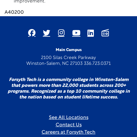
improvement.
A40200
Main Campus
2100 Silas Creek Parkway
Winston-Salem, NC 27103 336.723.0371
Forsyth Tech is a community college in Winston-Salem
that powers more than 22,000 students across 200+
programs. Recognized as a top 10 community college in
the nation based on student lifetime success.
See All Locations
Contact Us
Careers at Forsyth Tech