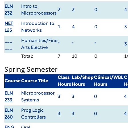
ELN
Intro to
3
3
0
4
232
Microprocessors
NET
Introduction to
1
4
0
3
125
Networks
___
Humanities/Fine
*
*
*
3
___
Arts Elective
Total:
7
10
0
1
Spring Semester
Class
Lab/Shop
Clinical/WBL
C
Course
Course Title
Hours
Hours
Hours
H
ELN
Microprocessor
3
3
0
4
233
Systems
ELN
Prog Logic
3
3
0
4
260
Controllers
ENG
Oral