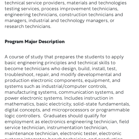
technical service providers, materials and technologies
testing services, process improvement technicians,
engineering technicians, construction technicians and
managers, industrial and technology managers, or
research technicians.
Program Major Description
A course of study that prepares the students to apply
basic engineering principles and technical skills to
become technicians who design, build, install, test,
troubleshoot, repair, and modify developmental and
production electronic components, equipment, and
systems such as industrial/computer controls,
manufacturing systems, communication systems, and
power electronic systems. Includes instruction in
mathematics, basic electricity, solid-state fundamentals,
digital concepts, and microprocessors or programmable
logic controllers. Graduates should qualify for
employment as electronics engineering technician, field
service technician, instrumentation technician,
maintenance technician, electronic tester, electronic