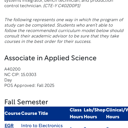
systems integrator, bench technician, and production
control technician.
(CTE-Y C40200P1)
The following represents one way in which the program of
study can be completed. Students who aren’t able to
follow the recommended curriculum model below should
consult their academic advisor to be sure that they take
courses in the best order for their success.
Associate in Applied Science
A40200
NC CIP: 15.0303
Day
POS Approved: Fall 2025
Fall Semester
Class
Lab/Shop
Clinical
Course
Course Title
Hours
Hours
Hours
EGR
Intro to Electronics