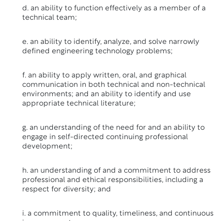
d. an ability to function effectively as a member of a
technical team;
e. an ability to identify, analyze, and solve narrowly
defined engineering technology problems;
f. an ability to apply written, oral, and graphical
communication in both technical and non-technical
environments; and an ability to identify and use
appropriate technical literature;
g. an understanding of the need for and an ability to
engage in self-directed continuing professional
development;
h. an understanding of and a commitment to address
professional and ethical responsibilities, including a
respect for diversity; and
i. a commitment to quality, timeliness, and continuous