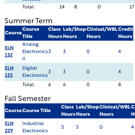
Total:
14
8
0
17
Summer Term
Course
Class
Lab/Shop
Clinical/WBL
Credit
Course
Title
Hours
Hours
Hours
Hours
Analog
ELN
Electronics
3
3
0
4
132
II
ELN
Digital
3
3
0
4
133
Electronics
Total:
6
6
0
8
Fall Semester
Class
Lab/Shop
Clinical/WBL
C
Course
Course Title
Hours
Hours
Hours
H
ELN
Industrial
3
3
0
4
229
Electronics