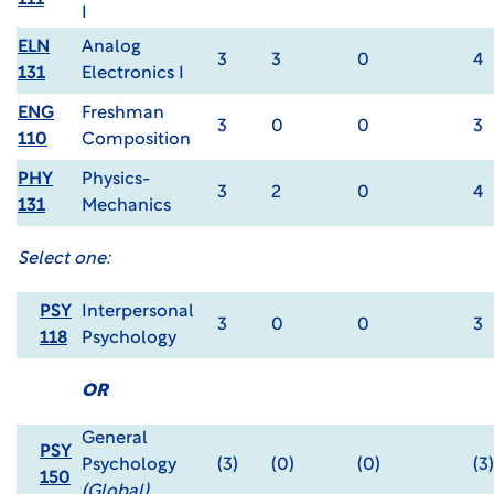
111
I
ELN
Analog
3
3
0
4
131
Electronics I
ENG
Freshman
3
0
0
3
110
Composition
PHY
Physics-
3
2
0
4
131
Mechanics
Select one:
PSY
Interpersonal
3
0
0
3
118
Psychology
OR
General
PSY
Psychology
(3)
(0)
(0)
(3)
150
(Global)