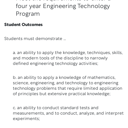
four year Engineering Technology
Program
Student Outcomes
Students must demonstrate …
a. an ability to apply the knowledge, techniques, skills,
and modern tools of the discipline to narrowly
defined engineering technology activities;
b. an ability to apply a knowledge of mathematics,
science, engineering, and technology to engineering
technology problems that require limited application
of principles but extensive practical knowledge;
c. an ability to conduct standard tests and
measurements, and to conduct, analyze, and interpret
experiments;