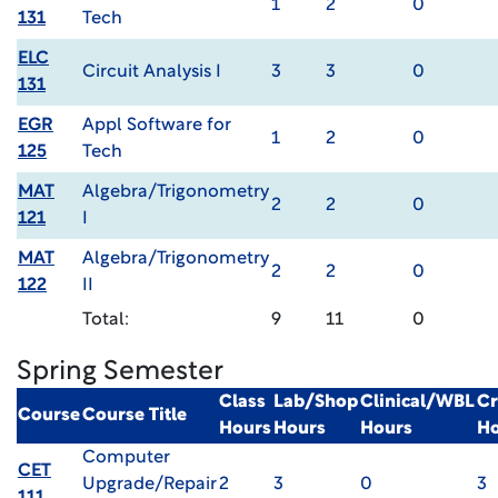
1
2
0
131
Tech
ELC
Circuit Analysis I
3
3
0
131
EGR
Appl Software for
1
2
0
125
Tech
MAT
Algebra/Trigonometry
2
2
0
121
I
MAT
Algebra/Trigonometry
2
2
0
122
II
Total:
9
11
0
Spring Semester
Class
Lab/Shop
Clinical/WBL
Cr
Course
Course Title
Hours
Hours
Hours
Ho
Computer
CET
Upgrade/Repair
2
3
0
3