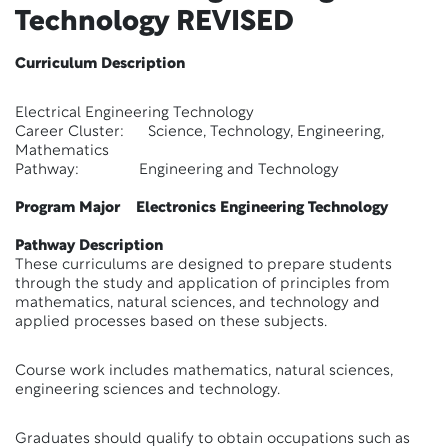
Technology
REVISED
Curriculum Description
Electrical Engineering Technology
Career Cluster: Science, Technology, Engineering,
Mathematics
Pathway: Engineering and Technology
Program Major Electronics Engineering Technology
Pathway Description
These curriculums are designed to prepare students
through the study and application of principles from
mathematics, natural sciences, and technology and
applied processes based on these subjects.
Course work includes mathematics, natural sciences,
engineering sciences and technology.
Graduates should qualify to obtain occupations such as