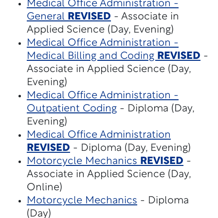
Medical Office Administration -
General
REVISED
- Associate in
Applied Science (Day, Evening)
Medical Office Administration -
Medical Billing and Coding
REVISED
-
Associate in Applied Science (Day,
Evening)
Medical Office Administration -
Outpatient Coding
- Diploma (Day,
Evening)
Medical Office Administration
REVISED
- Diploma (Day, Evening)
Motorcycle Mechanics
REVISED
-
Associate in Applied Science (Day,
Online)
Motorcycle Mechanics
- Diploma
(Day)