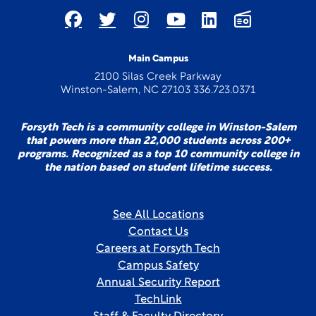
Main Campus
2100 Silas Creek Parkway
Winston-Salem, NC 27103 336.723.0371
Forsyth Tech is a community college in Winston-Salem
that powers more than 22,000 students across 200+
programs. Recognized as a top 10 community college in
the nation based on student lifetime success.
See All Locations
Contact Us
Careers at Forsyth Tech
Campus Safety
Annual Security Report
TechLink