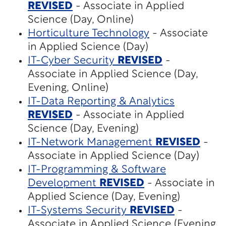
REVISED
- Associate in Applied
Science (Day, Online)
Horticulture Technology
- Associate
in Applied Science (Day)
IT-Cyber Security
REVISED
-
Associate in Applied Science (Day,
Evening, Online)
IT-Data Reporting & Analytics
REVISED
- Associate in Applied
Science (Day, Evening)
IT-Network Management
REVISED
-
Associate in Applied Science (Day)
IT-Programming & Software
Development
REVISED
- Associate in
Applied Science (Day, Evening)
IT-Systems Security
REVISED
-
Associate in Applied Science (Evening,