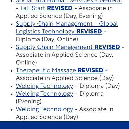
Social and Human Services - General
- Fall Start
REVISED
- Associate in
Applied Science (Day, Evening)
Supply Chain Management - Global
Logistics Technology
REVISED
-
Diploma (Day, Online)
Supply Chain Management
REVISED
-
Associate in Applied Science (Day,
Online)
Therapeutic Massage
REVISED
-
Associate in Applied Science (Day)
Welding Technology
- Diploma (Day)
Welding Technology
- Diploma
(Evening)
Welding Technology
- Associate in
Applied Science (Day)