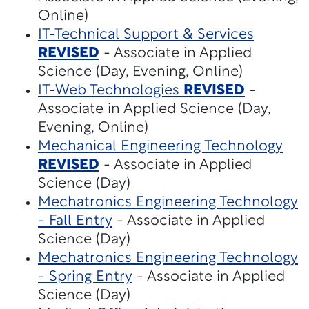
Online)
IT-Technical Support & Services
REVISED
- Associate in Applied
Science (Day, Evening, Online)
IT-Web Technologies
REVISED
-
Associate in Applied Science (Day,
Evening, Online)
Mechanical Engineering Technology
REVISED
- Associate in Applied
Science (Day)
Mechatronics Engineering Technology
- Fall Entry
- Associate in Applied
Science (Day)
Mechatronics Engineering Technology
- Spring Entry
- Associate in Applied
Science (Day)