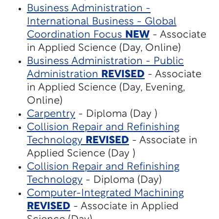
Business Administration -
International Business - Global
Coordination Focus
NEW
- Associate
in Applied Science (Day, Online)
Business Administration - Public
Administration
REVISED
- Associate
in Applied Science (Day, Evening,
Online)
Carpentry
- Diploma (Day )
Collision Repair and Refinishing
Technology
REVISED
- Associate in
Applied Science (Day )
Collision Repair and Refinishing
Technology
- Diploma (Day)
Computer-Integrated Machining
REVISED
- Associate in Applied