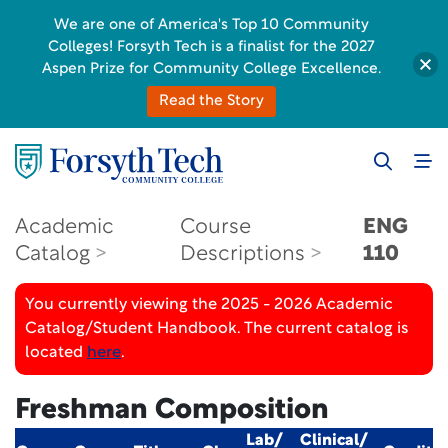
We are one of America's Top 10 Community
Colleges! Forsyth Tech is a finalist for the 2027
Aspen Prize for Community College Excellence.
Read the Story
Academic
Course
ENG
Catalog
Descriptions
110
You currently viewing the 2025 - 2026 Academic
Catalog/Student Handbook. The current catalog is
located
here
.
Freshman Composition
Lab/
Clinical/