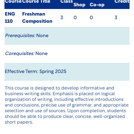
Course
Course Title
Class
Credit
Shop
Co-op
ENG
Freshman
3
0
0
3
110
Composition
Prerequisites:
None
Corequisites:
None
Effective Term: Spring 2025
This course is designed to develop informative and
business writing skills. Emphasis is placed on logical
organization of writing, including effective introductions
and conclusions, precise use of grammar, and appropriate
selection and use of sources. Upon completion, students
should be able to produce clear, concise, well-organized
short papers.