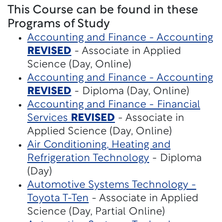
This Course can be found in these
Programs of Study
Accounting and Finance - Accounting
REVISED
- Associate in Applied
Science (Day, Online)
Accounting and Finance - Accounting
REVISED
- Diploma (Day, Online)
Accounting and Finance - Financial
Services
REVISED
- Associate in
Applied Science (Day, Online)
Air Conditioning, Heating and
Refrigeration Technology
- Diploma
(Day)
Automotive Systems Technology -
Toyota T-Ten
- Associate in Applied
Science (Day, Partial Online)