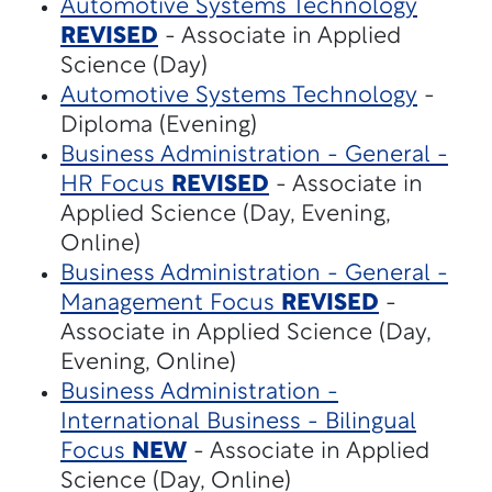
Automotive Systems Technology
REVISED
- Associate in Applied
Science (Day)
Automotive Systems Technology
-
Diploma (Evening)
Business Administration - General -
HR Focus
REVISED
- Associate in
Applied Science (Day, Evening,
Online)
Business Administration - General -
Management Focus
REVISED
-
Associate in Applied Science (Day,
Evening, Online)
Business Administration -
International Business - Bilingual
Focus
NEW
- Associate in Applied
Science (Day, Online)