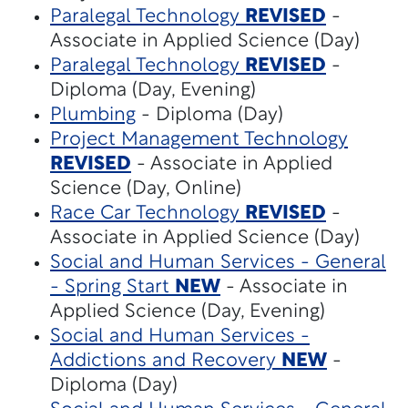
Paralegal Technology
REVISED
-
Associate in Applied Science (Day)
Paralegal Technology
REVISED
-
Diploma (Day, Evening)
Plumbing
- Diploma (Day)
Project Management Technology
REVISED
- Associate in Applied
Science (Day, Online)
Race Car Technology
REVISED
-
Associate in Applied Science (Day)
Social and Human Services - General
- Spring Start
NEW
- Associate in
Applied Science (Day, Evening)
Social and Human Services -
Addictions and Recovery
NEW
-
Diploma (Day)