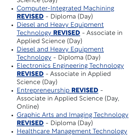
Science (Day)
Computer-Integrated Machining
REVISED
- Diploma (Day)
Diesel and Heavy Equipment
Technology
REVISED
- Associate in
Applied Science (Day)
Diesel and Heavy Equipment
Technology
- Diploma (Day)
Electronics Engineering Technology
REVISED
- Associate in Applied
Science (Day)
Entrepreneurship
REVISED
-
Associate in Applied Science (Day,
Online)
Graphic Arts and Imaging Technology
REVISED
- Diploma (Day)
Healthcare Management Technology