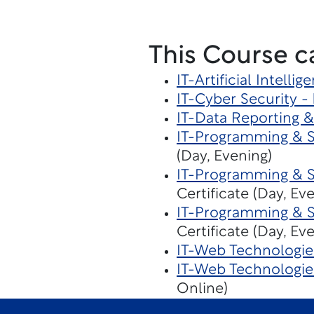
This Course c
IT-Artificial Intelli
IT-Cyber Security -
IT-Data Reporting &
IT-Programming & 
(Day, Evening)
IT-Programming & 
Certificate (Day, Ev
IT-Programming & 
Certificate (Day, Ev
IT-Web Technologie
IT-Web Technologi
Online)