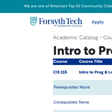
We are one of America's Top 10 Community College
Apply
Academic Catalog
Cou
Intro to P
Course
Course Title
CIS 115
Intro to Prog & L
Prerequisites:
None
Corequisites:
None