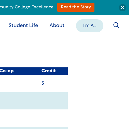
munity College Excellence.
Read the Story
Student Life
About
I'm A...
 Co-op
Credit
3