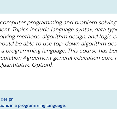
 computer programming and problem solving 
nt. Topics include language syntax, data typ
olving methods, algorithm design, and logic c
hould be able to use top-down algorithm de
n a programming language. This course has be
culation Agreement general education core r
uantitative Option).
 design.
tions in a programming language.