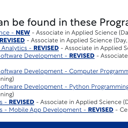
an be found in these Progr
gence -
NEW
- Associate in Applied Science (Da
REVISED
- Associate in Applied Science (Day,
 Analytics -
REVISED
- Associate in Applied S
Software Development -
REVISED
- Associate
Software Development - Computer Program
ening)
Software Development - Python Programmin
ening)
s -
REVISED
- Associate in Applied Science (D
es - Mobile App Development -
REVISED
- Cer