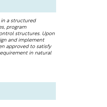
in a structured
es, program
ontrol structures. Upon
sign and implement
en approved to satisfy
equirement in natural