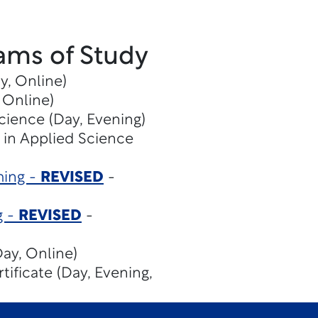
ams of Study
y, Online)
 Online)
cience (Day, Evening)
 in Applied Science
ming -
REVISED
-
g -
REVISED
-
ay, Online)
tificate (Day, Evening,