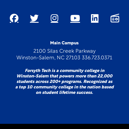
Main Campus
2100 Silas Creek Parkway
Winston-Salem, NC 27103 336.723.0371
Forsyth Tech is a community college in
Winston-Salem that powers more than 22,000
students across 200+ programs. Recognized as
a top 10 community college in the nation based
on student lifetime success.