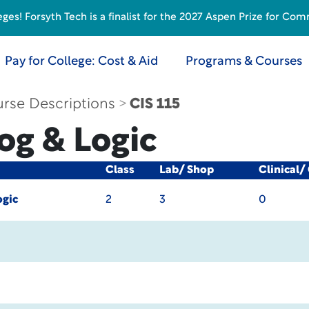
s! Forsyth Tech is a finalist for the 2027 Aspen Prize for Com
Pay for College: Cost & Aid
Programs & Courses
rse Descriptions
CIS 115
rog & Logic
Class
Lab/ Shop
Clinical/
ogic
2
3
0