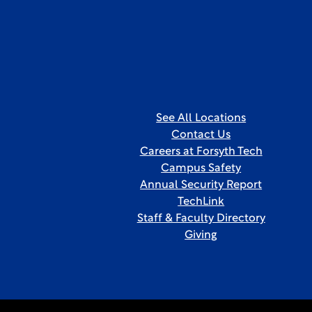
See All Locations
Contact Us
Careers at Forsyth Tech
Campus Safety
Annual Security Report
TechLink
Staff & Faculty Directory
Giving