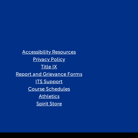
Accessibility Resources
Privacy Policy
Title IX
Report and Grievance Forms
ITS Support
Course Schedules
Athletics
Spirit Store