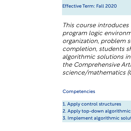
Effective Term: Fall 2020
This course introduces
program logic environme
organization, problem s
completion, students s
algorithmic solutions i
the Comprehensive Arti
science/mathematics (Q
Competencies
1. Apply control structures
2. Apply top-down algorithmic
3. Implement algorithmic solu