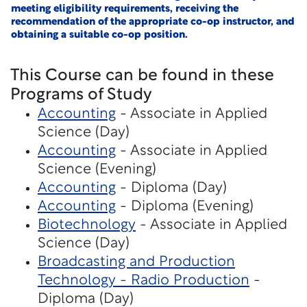
meeting eligibility requirements, receiving the
recommendation of the appropriate co-op instructor, and
obtaining a suitable co-op position.
This Course can be found in these
Programs of Study
Accounting
- Associate in Applied
Science (Day)
Accounting
- Associate in Applied
Science (Evening)
Accounting
- Diploma (Day)
Accounting
- Diploma (Evening)
Biotechnology
- Associate in Applied
Science (Day)
Broadcasting and Production
Technology - Radio Production
-
Diploma (Day)