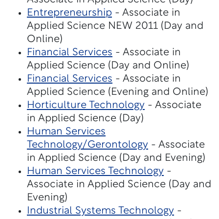
Entrepreneurship
- Associate in
Applied Science NEW 2011 (Day and
Online)
Financial Services
- Associate in
Applied Science (Day and Online)
Financial Services
- Associate in
Applied Science (Evening and Online)
Horticulture Technology
- Associate
in Applied Science (Day)
Human Services
Technology/Gerontology
- Associate
in Applied Science (Day and Evening)
Human Services Technology
-
Associate in Applied Science (Day and
Evening)
Industrial Systems Technology
-