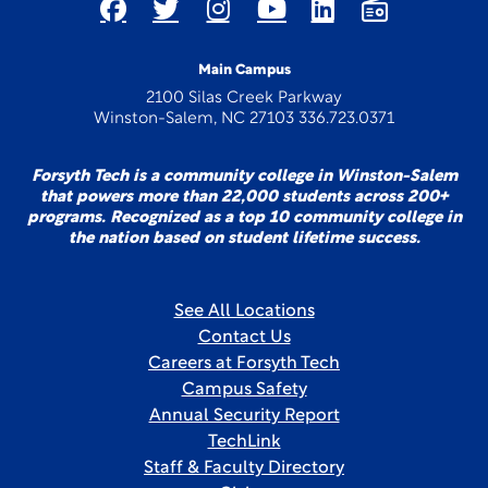
Main Campus
2100 Silas Creek Parkway
Winston-Salem, NC 27103 336.723.0371
Forsyth Tech is a community college in Winston-Salem
that powers more than 22,000 students across 200+
programs. Recognized as a top 10 community college in
the nation based on student lifetime success.
See All Locations
Contact Us
Careers at Forsyth Tech
Campus Safety
Annual Security Report
TechLink
Staff & Faculty Directory