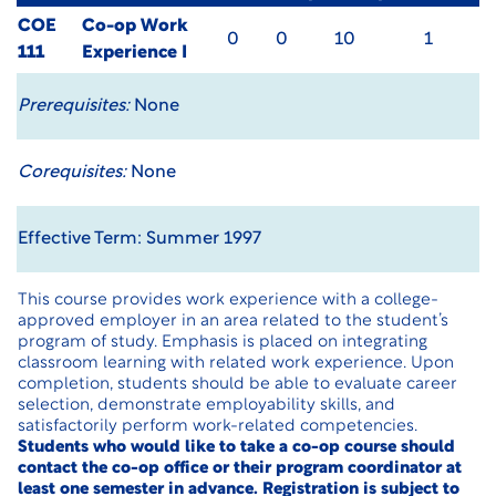
COE
Co-op Work
0
0
10
1
111
Experience I
Prerequisites:
None
Corequisites:
None
Effective Term: Summer 1997
This course provides work experience with a college-
approved employer in an area related to the student’s
program of study. Emphasis is placed on integrating
classroom learning with related work experience. Upon
completion, students should be able to evaluate career
selection, demonstrate employability skills, and
satisfactorily perform work-related competencies.
Students who would like to take a co-op course should
contact the co-op office or their program coordinator at
least one semester in advance. Registration is subject to