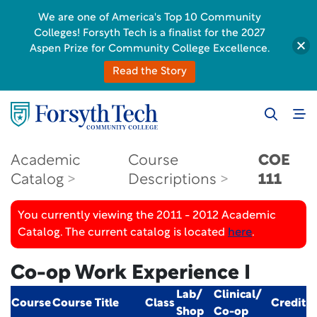
We are one of America's Top 10 Community
Colleges! Forsyth Tech is a finalist for the 2027
Aspen Prize for Community College Excellence.
Read the Story
Academic
Course
COE
Catalog
Descriptions
111
You currently viewing the 2011 - 2012 Academic
Catalog. The current catalog is located
here
.
Co-op Work Experience I
Lab/
Clinical/
Course
Course Title
Class
Credit
Shop
Co-op