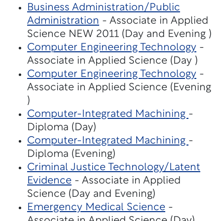
Business Administration/Public
Administration
- Associate in Applied
Science NEW 2011 (Day and Evening )
Computer Engineering Technology
-
Associate in Applied Science (Day )
Computer Engineering Technology
-
Associate in Applied Science (Evening
)
Computer-Integrated Machining
-
Diploma (Day)
Computer-Integrated Machining
-
Diploma (Evening)
Criminal Justice Technology/Latent
Evidence
- Associate in Applied
Science (Day and Evening)
Emergency Medical Science
-
Associate in Applied Science (Day)