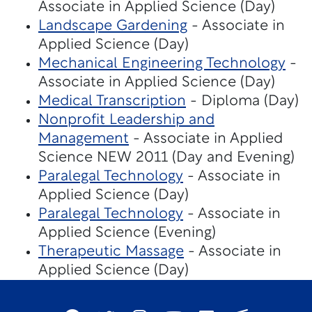
Associate in Applied Science (Day)
Landscape Gardening
- Associate in
Applied Science (Day)
Mechanical Engineering Technology
-
Associate in Applied Science (Day)
Medical Transcription
- Diploma (Day)
Nonprofit Leadership and
Management
- Associate in Applied
Science NEW 2011 (Day and Evening)
Paralegal Technology
- Associate in
Applied Science (Day)
Paralegal Technology
- Associate in
Applied Science (Evening)
Therapeutic Massage
- Associate in
Applied Science (Day)