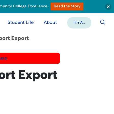
munity College Excellence.
Read the Story
Student Life
About
I'm A...
port Export
here
.
ort Export