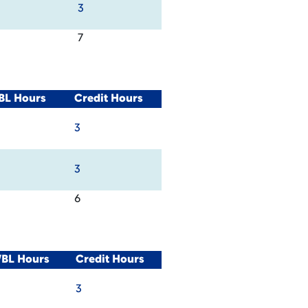
3
7
BL Hours
Credit Hours
3
3
6
WBL Hours
Credit Hours
3