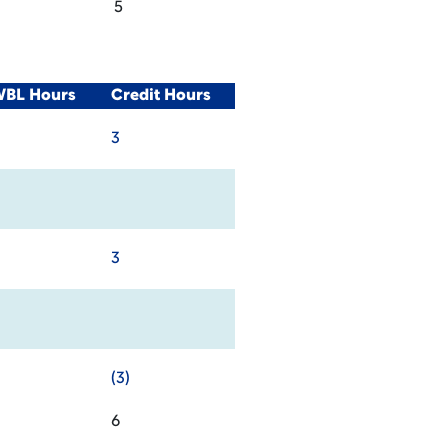
5
WBL Hours
Credit Hours
3
3
(3)
6