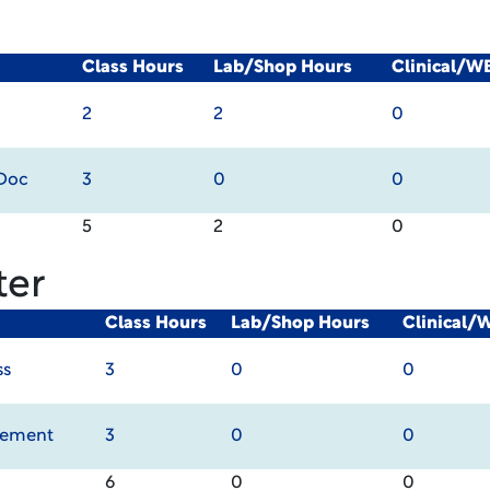
Class Hours
Lab/Shop Hours
Clinical/W
2
2
0
 Doc
3
0
0
5
2
0
ter
Class Hours
Lab/Shop Hours
Clinical/
ss
3
0
0
gement
3
0
0
6
0
0