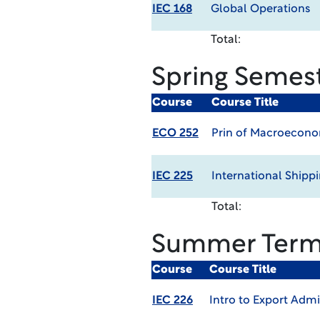
IEC 168
Global Operations
Total:
Spring Semes
Course
Course Title
ECO 252
Prin of Macroecon
IEC 225
International Shipp
Total:
Summer Ter
Course
Course Title
IEC 226
Intro to Export Adm