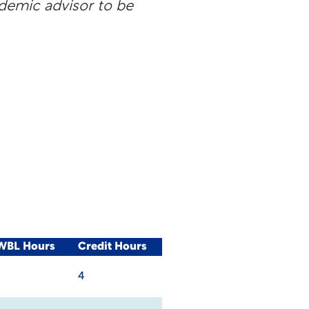
ademic advisor to be
/WBL Hours
Credit Hours
4