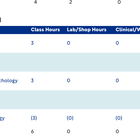
4
2
0
m
Class Hours
Lab/Shop Hours
Clinical/
g
3
0
0
chology
3
0
0
gy
(3)
(0)
(0)
6
0
0