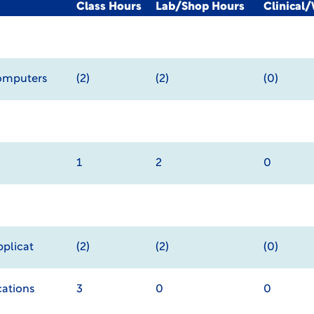
Class Hours
Lab/Shop Hours
Clinical
Computers
(2)
(2)
(0)
1
2
0
pplicat
(2)
(2)
(0)
ations
3
0
0