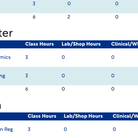
3
0
0
6
2
0
ter
Class Hours
Lab/Shop Hours
Clinical/W
omics
3
0
0
ing
3
0
0
6
0
0
m
Class Hours
Lab/Shop Hours
Clinical/
in Reg
3
0
0