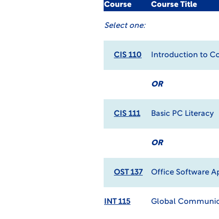
Course
Course Title
Select one:
CIS 110
Introduction to 
OR
CIS 111
Basic PC Literacy
OR
OST 137
Office Software A
INT 115
Global Communic