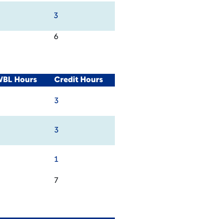
3
6
WBL Hours
Credit Hours
3
3
1
7