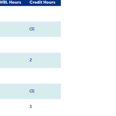
/WBL Hours
Credit Hours
(3)
2
(3)
3