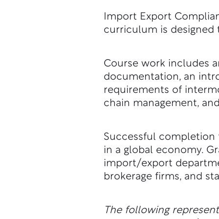
Import Export Complianc
curriculum is designed 
Course work includes an
documentation, an intro
requirements of intermo
chain management, and 
Successful completion f
in a global economy. G
import/export departme
brokerage firms, and st
The following represen