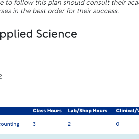
e to follow this plan should consult their ac
ses in the best order for their success.
Applied Science
2
Class Hours
Lab/Shop Hours
Clinical
ccounting
3
2
0