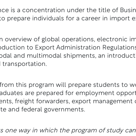
e is a concentration under the title of Busin
to prepare individuals for a career in import 
 overview of global operations, electronic i
duction to Export Administration Regulations
dal and multimodal shipments, an introductio
transportation.
rom this program will prepare students to wor
raduates are prepared for employment opportu
nts, freight forwarders, export management
ate and federal governments.
ts one way in which the program of study ca