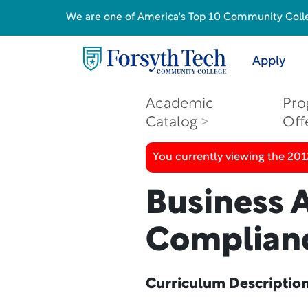
We are one of America's Top 10 Community College
Apply
Academic
Pro
Catalog
Off
You currently viewing the 201
Business 
Complian
Curriculum Descriptio