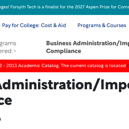
s! Forsyth Tech is a finalist for the 2027 Aspen Prize for Com
Pay for College: Cost & Aid
Programs & Courses
grams
Business Administration/Im
ered
Compliance
2 - 2013 Academic Catalog. The current catalog is located
Administration/Imp
ce
n