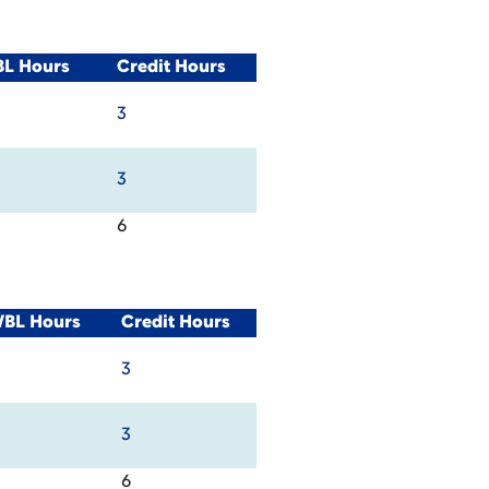
BL Hours
Credit Hours
3
3
6
WBL Hours
Credit Hours
3
3
6