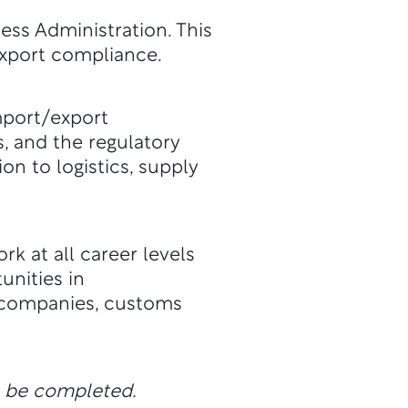
ess Administration. This
export compliance.
mport/export
, and the regulatory
n to logistics, supply
k at all career levels
nities in
 companies, customs
n be completed.