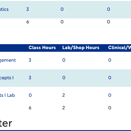
tics
3
0
0
6
0
0
Class Hours
Lab/Shop Hours
Clinical/
agement
3
0
0
epts I
3
0
0
 I Lab
0
2
0
6
2
0
ter