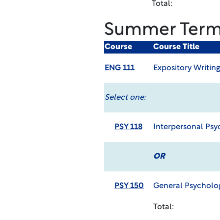
Total:
Summer Ter
Course
Course Title
ENG 111
Expository Writin
Select one:
PSY 118
Interpersonal Psy
OR
PSY 150
General Psycholo
Total: