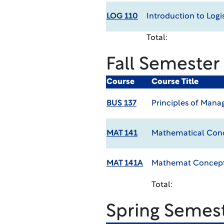
LOG 110
Introduction to Logis
Total:
Fall Semester
Course
Course Title
BUS 137
Principles of Man
MAT 141
Mathematical Conc
MAT 141A
Mathemat Concepts
Total:
Spring Semes