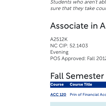
Students who aren’t abl
sure that they take cour
Associate in 
A2512K
NC CIP: 52.1403
Evening
POS Approved: Fall 201
Fall Semester
Course
Course Title
ACC 120
Prin of Financial A