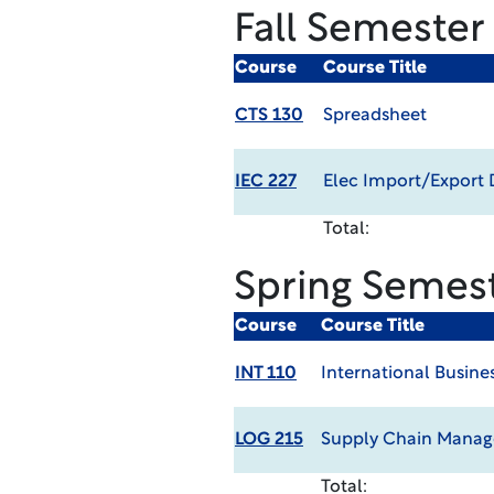
Fall Semester
Course
Course Title
CTS 130
Spreadsheet
IEC 227
Elec Import/Export
Total:
Spring Semes
Course
Course Title
INT 110
International Busine
LOG 215
Supply Chain Mana
Total: