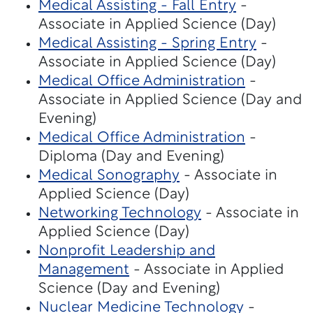
Medical Assisting - Fall Entry
-
Associate in Applied Science (Day)
Medical Assisting - Spring Entry
-
Associate in Applied Science (Day)
Medical Office Administration
-
Associate in Applied Science (Day and
Evening)
Medical Office Administration
-
Diploma (Day and Evening)
Medical Sonography
- Associate in
Applied Science (Day)
Networking Technology
- Associate in
Applied Science (Day)
Nonprofit Leadership and
Management
- Associate in Applied
Science (Day and Evening)
Nuclear Medicine Technology
-