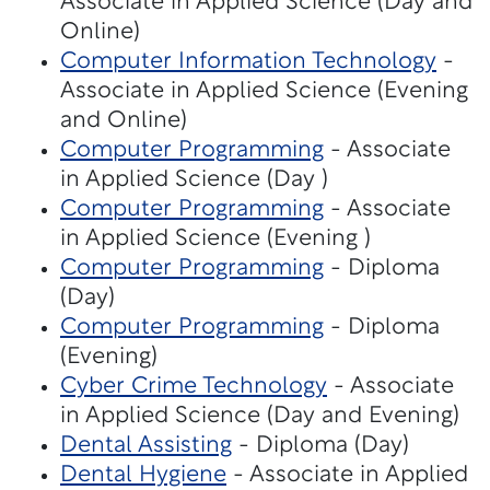
Associate in Applied Science (Day and
Online)
Computer Information Technology
-
Associate in Applied Science (Evening
and Online)
Computer Programming
- Associate
in Applied Science (Day )
Computer Programming
- Associate
in Applied Science (Evening )
Computer Programming
- Diploma
(Day)
Computer Programming
- Diploma
(Evening)
Cyber Crime Technology
- Associate
in Applied Science (Day and Evening)
Dental Assisting
- Diploma (Day)
Dental Hygiene
- Associate in Applied