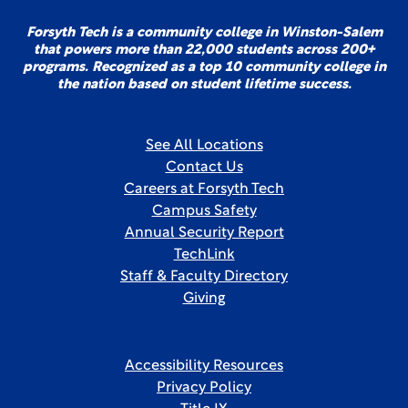
Forsyth Tech is a community college in Winston-Salem
that powers more than 22,000 students across 200+
programs. Recognized as a top 10 community college in
the nation based on student lifetime success.
See All Locations
Contact Us
Careers at Forsyth Tech
Campus Safety
Annual Security Report
TechLink
Staff & Faculty Directory
Giving
Accessibility Resources
Privacy Policy