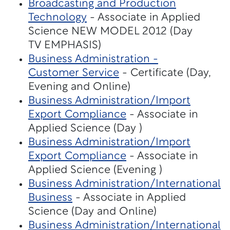
Broadcasting and Production
Technology
- Associate in Applied
Science NEW MODEL 2012 (Day
TV EMPHASIS)
Business Administration -
Customer Service
- Certificate (Day,
Evening and Online)
Business Administration/Import
Export Compliance
- Associate in
Applied Science (Day )
Business Administration/Import
Export Compliance
- Associate in
Applied Science (Evening )
Business Administration/International
Business
- Associate in Applied
Science (Day and Online)
Business Administration/International