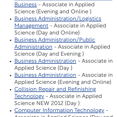
Business
- Associate in Applied
Science (Evening and Online )
Business Administration/Logistics
Management
- Associate in Applied
Science (Day and Online)
Business Administration/Public
Administration
- Associate in Applied
Science (Day and Evening )
Business Administration
- Associate in
Applied Science (Day )
Business Administration
- Associate in
Applied Science (Evening and Online)
Collision Repair and Refinishing
Technology
- Associate in Applied
Science NEW 2012 (Day )
Computer Information Technology
-