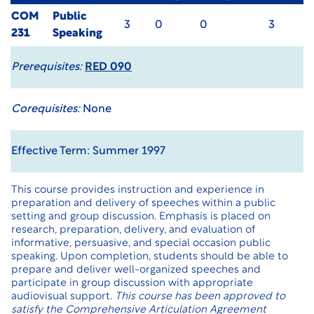
COM
Public
3
0
0
3
231
Speaking
Prerequisites:
RED 090
Corequisites:
None
Effective Term: Summer 1997
This course provides instruction and experience in
preparation and delivery of speeches within a public
setting and group discussion. Emphasis is placed on
research, preparation, delivery, and evaluation of
informative, persuasive, and special occasion public
speaking. Upon completion, students should be able to
prepare and deliver well-organized speeches and
participate in group discussion with appropriate
audiovisual support.
This course has been approved to
satisfy the Comprehensive Articulation Agreement