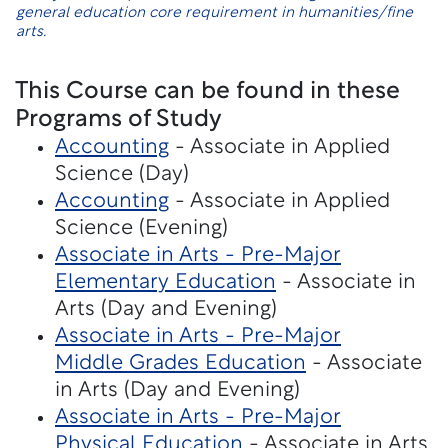
general education core requirement in humanities/fine
arts.
This Course can be found in these
Programs of Study
Accounting
- Associate in Applied
Science (Day)
Accounting
- Associate in Applied
Science (Evening)
Associate in Arts - Pre-Major
Elementary Education
- Associate in
Arts (Day and Evening)
Associate in Arts - Pre-Major
Middle Grades Education
- Associate
in Arts (Day and Evening)
Associate in Arts - Pre-Major
Physical Education
- Associate in Arts