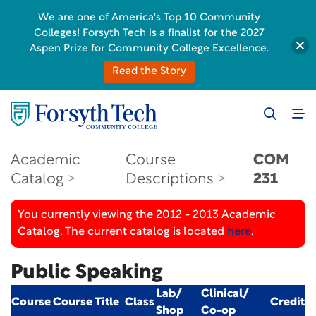
We are one of America's Top 10 Community
Colleges! Forsyth Tech is a finalist for the 2027
Aspen Prize for Community College Excellence.
Read the Story
Academic
Course
COM
Catalog
Descriptions
231
You currently viewing the 2012 - 2013 Academic
Catalog. The current catalog is located
here
.
Public Speaking
Lab/
Clinical/
Course
Course Title
Class
Credit
Shop
Co-op