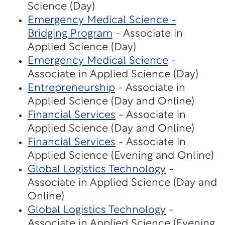
Science (Day)
Emergency Medical Science -
Bridging Program
- Associate in
Applied Science (Day)
Emergency Medical Science
-
Associate in Applied Science (Day)
Entrepreneurship
- Associate in
Applied Science (Day and Online)
Financial Services
- Associate in
Applied Science (Day and Online)
Financial Services
- Associate in
Applied Science (Evening and Online)
Global Logistics Technology
-
Associate in Applied Science (Day and
Online)
Global Logistics Technology
-
Associate in Applied Science (Evening