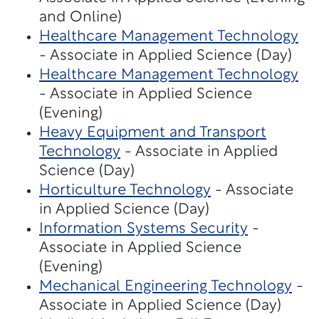
and Online)
Healthcare Management Technology
- Associate in Applied Science (Day)
Healthcare Management Technology
- Associate in Applied Science
(Evening)
Heavy Equipment and Transport
Technology
- Associate in Applied
Science (Day)
Horticulture Technology
- Associate
in Applied Science (Day)
Information Systems Security
-
Associate in Applied Science
(Evening)
Mechanical Engineering Technology
-
Associate in Applied Science (Day)