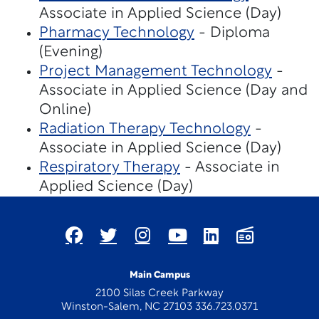
Associate in Applied Science (Day)
Pharmacy Technology
- Diploma
(Evening)
Project Management Technology
-
Associate in Applied Science (Day and
Online)
Radiation Therapy Technology
-
Associate in Applied Science (Day)
Respiratory Therapy
- Associate in
Applied Science (Day)
Main Campus
2100 Silas Creek Parkway
Winston-Salem, NC 27103 336.723.0371