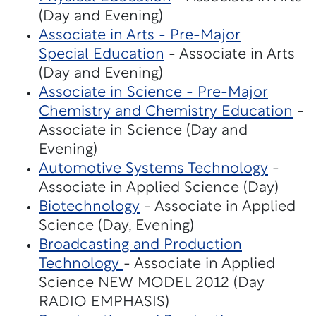
(Day and Evening)
Associate in Arts - Pre-Major
Special Education
- Associate in Arts
(Day and Evening)
Associate in Science - Pre-Major
Chemistry and Chemistry Education
-
Associate in Science (Day and
Evening)
Automotive Systems Technology
-
Associate in Applied Science (Day)
Biotechnology
- Associate in Applied
Science (Day, Evening)
Broadcasting and Production
Technology
- Associate in Applied
Science NEW MODEL 2012 (Day
RADIO EMPHASIS)