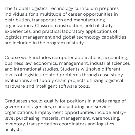
The Global Logistics Technology curriculum prepares
individuals for a multitude of career opportunities in
distribution, transportation and manufacturing
organizations. Classroom instruction, field of study
experiences, and practical laboratory applications of
logistics management and global technology capabilities
are included in the program of study.
Course work includes computer applications, accounting,
business law, economics, management, industrial sciences
and international studies. Students will solve different
levels of logistics-related problems through case study
evaluations and supply chain projects utilizing logistical
hardware and intelligent software tools.
Graduates should qualify for positions in a wide range of
government agencies, manufacturing and service
organizations. Employment opportunities include entry-
level purchasing, material management, warehousing,
inventory, transportation coordinators and logistics
analysts.