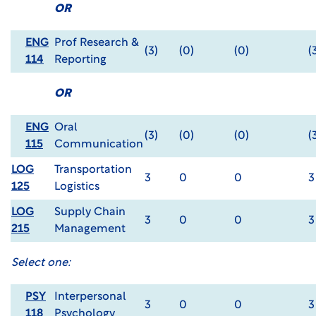
OR
ENG
Prof Research &
(3)
(0)
(0)
(
114
Reporting
OR
ENG
Oral
(3)
(0)
(0)
(
115
Communication
LOG
Transportation
3
0
0
3
125
Logistics
LOG
Supply Chain
3
0
0
3
215
Management
Select one:
PSY
Interpersonal
3
0
0
3
118
Psychology