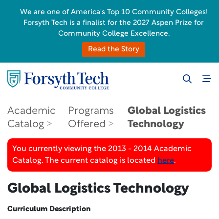
We are one of America's Top 10 Community Colleges!
Forsyth Tech is a finalist for the 2027 Aspen Prize for
Community College Excellence.
Read the Story
Academic
Programs
Global Logistics
Catalog
Offered
Technology
You currently viewing the 2013 - 2014 Academic
Catalog. The current catalog is located
here
.
Global Logistics Technology
Curriculum Description