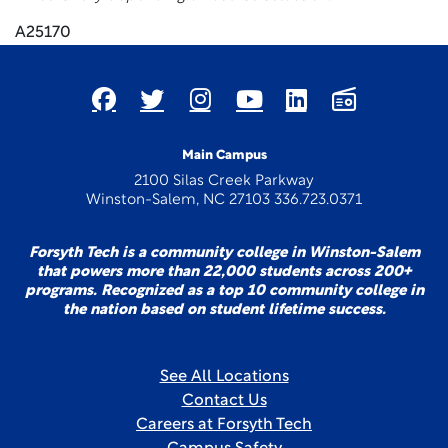
A25170
Main Campus
2100 Silas Creek Parkway
Winston-Salem, NC 27103 336.723.0371
Forsyth Tech is a community college in Winston-Salem
that powers more than 22,000 students across 200+
programs. Recognized as a top 10 community college in
the nation based on student lifetime success.
See All Locations
Contact Us
Careers at Forsyth Tech