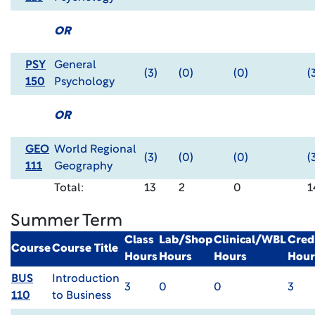
OR
PSY
General
(3)
(0)
(0)
(
150
Psychology
OR
GEO
World Regional
(3)
(0)
(0)
(
111
Geography
Total:
13
2
0
1
Summer Term
Class
Lab/Shop
Clinical/WBL
Cred
Course
Course Title
Hours
Hours
Hours
Hour
BUS
Introduction
3
0
0
3
110
to Business