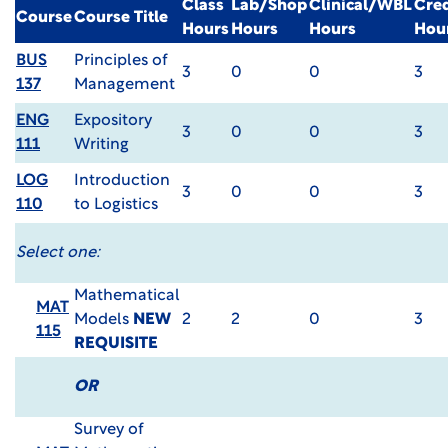
Class
Lab/Shop
Clinical/WBL
Cred
Course
Course Title
Hours
Hours
Hours
Hou
BUS
Principles of
3
0
0
3
137
Management
ENG
Expository
3
0
0
3
111
Writing
LOG
Introduction
3
0
0
3
110
to Logistics
Select one:
Mathematical
MAT
Models
NEW
2
2
0
3
115
REQUISITE
OR
Survey of