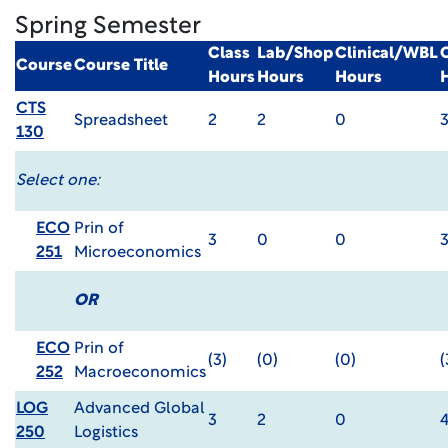
Spring Semester
Class
Lab/Shop
Clinical/WBL
Course
Course Title
Hours
Hours
Hours
CTS
Spreadsheet
2
2
0
130
Select one:
ECO
Prin of
3
0
0
251
Microeconomics
OR
ECO
Prin of
(3)
(0)
(0)
(
252
Macroeconomics
LOG
Advanced Global
3
2
0
250
Logistics