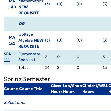
MAT
Mathematics
(3)
(0)
(0)
(3)
140
NEW
REQUISITE
OR
College
MAT
Algebra
NEW
(3)
(0)
(0)
(3)
161
REQUISITE
SPA
Elementary
3
0
0
3
111
Spanish I
Total:
14
2
0
15
Spring Semester
Class
Lab/Shop
Clinical/WBL
C
Course
Course Title
Hours
Hours
Hours
H
Select one: