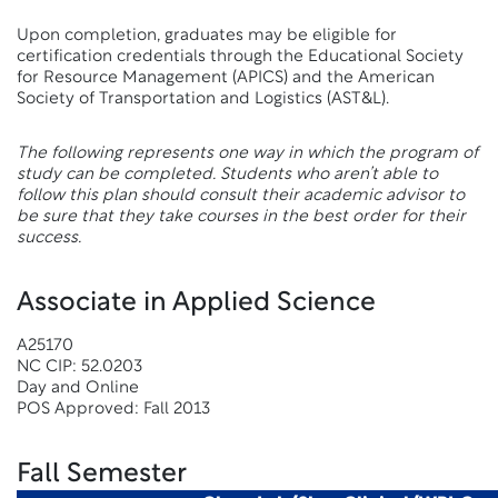
Upon completion, graduates may be eligible for
certification credentials through the Educational Society
for Resource Management (APICS) and the American
Society of Transportation and Logistics (AST&L).
The following represents one way in which the program of
study can be completed. Students who aren’t able to
follow this plan should consult their academic advisor to
be sure that they take courses in the best order for their
success.
Associate in Applied Science
A25170
NC CIP: 52.0203
Day and Online
POS Approved: Fall 2013
Fall Semester