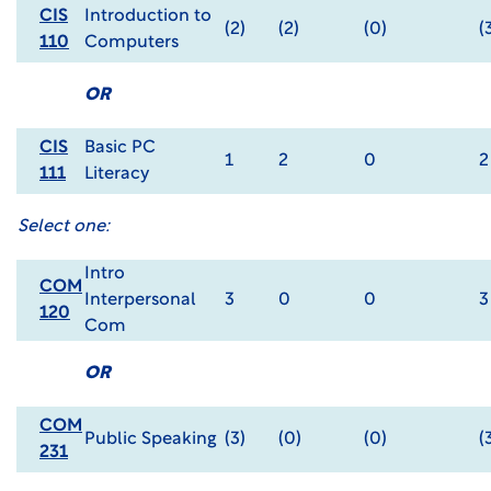
CIS
Introduction to
(2)
(2)
(0)
(
110
Computers
OR
CIS
Basic PC
1
2
0
2
111
Literacy
Select one:
Intro
COM
Interpersonal
3
0
0
3
120
Com
OR
COM
Public Speaking
(3)
(0)
(0)
(
231