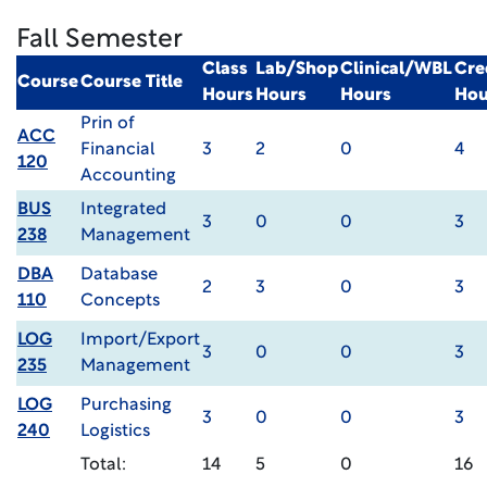
Fall Semester
Class
Lab/Shop
Clinical/WBL
Cre
Course
Course Title
Hours
Hours
Hours
Hou
Prin of
ACC
Financial
3
2
0
4
120
Accounting
BUS
Integrated
3
0
0
3
238
Management
DBA
Database
2
3
0
3
110
Concepts
LOG
Import/Export
3
0
0
3
235
Management
LOG
Purchasing
3
0
0
3
240
Logistics
Total:
14
5
0
16