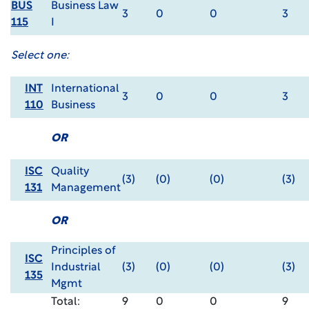
BUS
Business Law
3
0
0
3
115
I
Select one:
INT
International
3
0
0
3
110
Business
OR
ISC
Quality
(3)
(0)
(0)
(3)
131
Management
OR
Principles of
ISC
Industrial
(3)
(0)
(0)
(3)
135
Mgmt
Total:
9
0
0
9