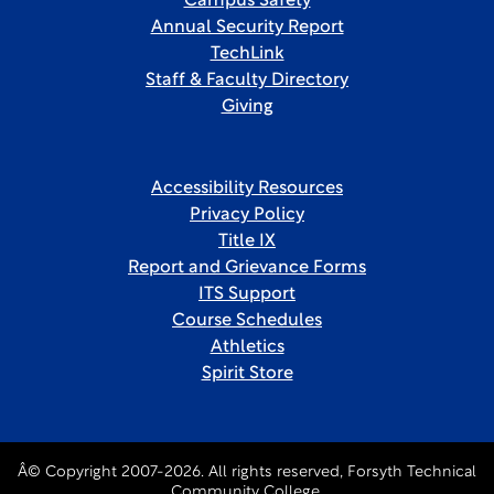
Campus Safety
Annual Security Report
TechLink
Staff & Faculty Directory
Giving
Accessibility Resources
Privacy Policy
Title IX
Report and Grievance Forms
ITS Support
Course Schedules
Athletics
Spirit Store
Â© Copyright 2007-2026. All rights reserved, Forsyth Technical
Community College.