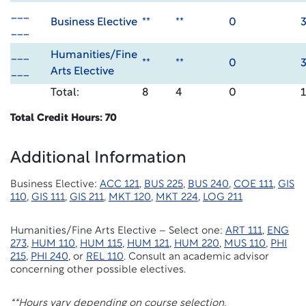
___
Business Elective
**
**
0
___
___
Humanities/Fine
**
**
0
___
Arts Elective
Total:
8
4
0
Total Credit Hours: 70
Additional Information
Business Elective:
ACC 121
,
BUS 225
,
BUS 240
,
COE 111
,
GIS
110
,
GIS 111
,
GIS 211
,
MKT 120
,
MKT 224
,
LOG 211
Humanities/Fine Arts Elective – Select one:
ART 111
,
ENG
273
,
HUM 110
,
HUM 115
,
HUM 121
,
HUM 220
,
MUS 110
,
PHI
215
,
PHI 240
, or
REL 110
. Consult an academic advisor
concerning other possible electives.
**Hours vary depending on course selection.