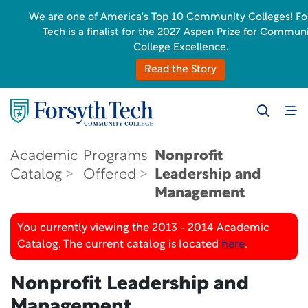
We are one of America's Top 10 Community Colleges! Fo
Tech is a finalist for the 2027 Aspen Prize for Commun
College Excellence.
Read the Story
Academic
Programs
Nonprofit
Catalog
Offered
Leadership and
Management
You currently viewing the 2013 - 2014 Academic
Catalog. The current catalog is located
here
.
Nonprofit Leadership and
Management