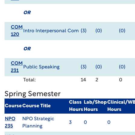
OR
COM
Intro Interpersonal Com
(3)
(0)
(0)
120
OR
COM
Public Speaking
(3)
(0)
(0)
231
Total:
14
2
0
Spring Semester
Class
Lab/Shop
Clinical/W
Course
Course Title
Hours
Hours
Hours
NPO
NPO Strategic
3
0
0
235
Planning