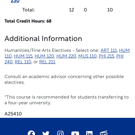
230
Total:
12
0
10
Total Credit Hours: 68
Additional Information
Humanities/Fine Arts Electives - Select one:
ART 111
,
HUM
110
,
HUM 115
,
HUM 120
,
HUM 220
,
MUS 110
,
PHI 215
,
PHI
240
,
REL 110
, or
REL 211
.
Consult an academic advisor concerning other possible
electives.
*This course is recommended for students transferring to
a four-year university.
A25410