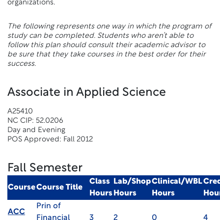
organizations.
The following represents one way in which the program of
study can be completed. Students who aren’t able to
follow this plan should consult their academic advisor to
be sure that they take courses in the best order for their
success.
Associate in Applied Science
A25410
NC CIP: 52.0206
Day and Evening
POS Approved: Fall 2012
Fall Semester
Class
Lab/Shop
Clinical/WBL
Cred
Course
Course Title
Hours
Hours
Hours
Hou
Prin of
ACC
Financial
3
2
0
4