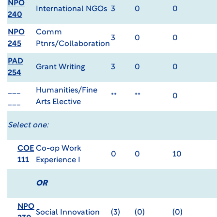
NPO
International NGOs
3
0
0
240
NPO
Comm
3
0
0
245
Ptnrs/Collaboration
PAD
Grant Writing
3
0
0
254
___
Humanities/Fine
**
**
0
___
Arts Elective
Select one:
COE
Co-op Work
0
0
10
111
Experience I
OR
NPO
Social Innovation
(3)
(0)
(0)