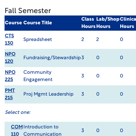
Fall Semester
Class
Lab/Shop
Clinic
Course
Course Title
Hours
Hours
Hours
CTS
Spreadsheet
2
2
0
130
NPO
Fundraising/Stewardship
3
0
0
120
NPO
Community
3
0
0
225
Engagement
PMT
Proj Mgmt Leadership
3
0
0
215
Select one:
COM
Introduction to
3
0
0
110
Communication