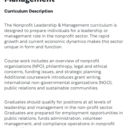
Curriculum Description
The Nonprofit Leadership & Management curriculum is
designed to prepare individuals for a leadership or
management role in the nonprofit sector. The rapid
growth and current economic dynamics makes this sector
unique in form and function.
Course work includes an overview of nonprofit
organizations (NPO), philanthropy, legal and ethical
concerns, funding issues, and strategic planning.
Additional coursework introduces grant writing,
international non-governmental organizations (NGO),
public relations and sustainable communities.
Graduates should qualify for positions at all levels of
leadership and management in the non-profit sector.
Graduates are prepared for employment opportunities in
public relations, funds administration, volunteer
management, and compliance operations in nonprofit