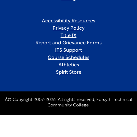
Accessibility Resources
Privacy Policy
Title IX
Report and Grievance Forms
ITS Support
Course Schedules
Athletics
Spirit Store
Â© Copyright 2007-2026. All rights reserved, Forsyth Technical
Community College.