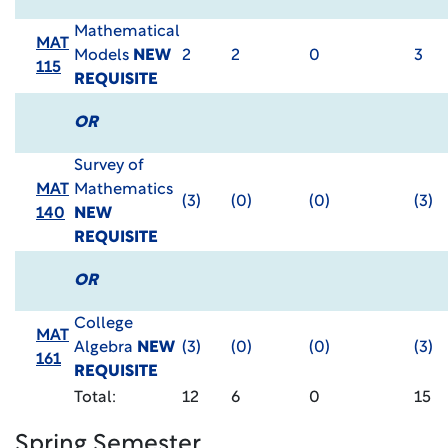
Mathematical
MAT
Models
NEW
2
2
0
3
115
REQUISITE
OR
Survey of
MAT
Mathematics
(3)
(0)
(0)
(3)
140
NEW
REQUISITE
OR
College
MAT
Algebra
NEW
(3)
(0)
(0)
(3)
161
REQUISITE
Total:
12
6
0
15
Spring Semester