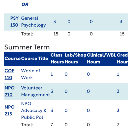
OR
PSY
General
3
0
0
3
150
Psychology
Total:
15
0
0
15
Summer Term
Class
Lab/Shop
Clinical/WBL
Cred
Course
Course Title
Hours
Hours
Hours
Hour
COE
World of
1
0
0
1
110
Work
NPO
Volunteer
3
0
0
3
210
Management
NPO
NPO
Advocacy &
3
0
0
3
215
Public Pol
Total:
7
0
0
7