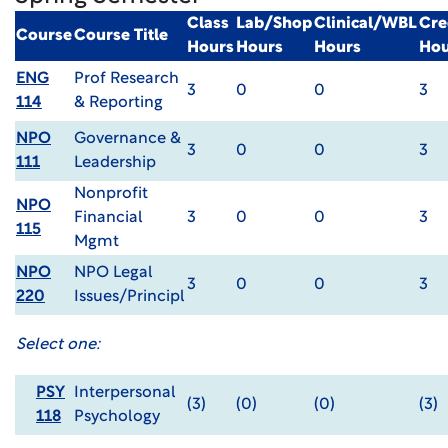
Class
Lab/Shop
Clinical/WBL
Cre
Course
Course Title
Hours
Hours
Hours
Hou
ENG
Prof Research
3
0
0
3
114
& Reporting
NPO
Governance &
3
0
0
3
111
Leadership
Nonprofit
NPO
Financial
3
0
0
3
115
Mgmt
NPO
NPO Legal
3
0
0
3
220
Issues/Principl
Select one:
PSY
Interpersonal
(3)
(0)
(0)
(3)
118
Psychology