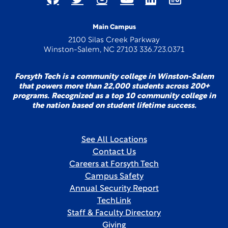
Main Campus
2100 Silas Creek Parkway
Winston-Salem, NC 27103 336.723.0371
Forsyth Tech is a community college in Winston-Salem
that powers more than 22,000 students across 200+
programs. Recognized as a top 10 community college in
the nation based on student lifetime success.
See All Locations
Contact Us
Careers at Forsyth Tech
Campus Safety
Annual Security Report
TechLink
Staff & Faculty Directory
Giving