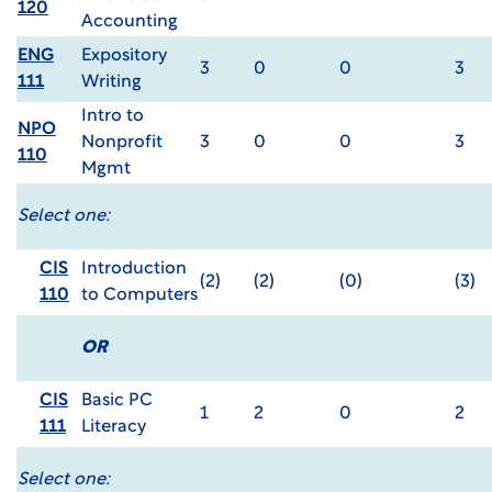
120
Accounting
ENG
Expository
3
0
0
3
111
Writing
Intro to
NPO
Nonprofit
3
0
0
3
110
Mgmt
Select one:
CIS
Introduction
(2)
(2)
(0)
(3)
110
to Computers
OR
CIS
Basic PC
1
2
0
2
111
Literacy
Select one: