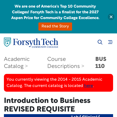
We are one of America's Top 10 Community
Colleges! Forsyth Tech is a finalist for the 2027
Aspen Prize for Community College Excellence.
Read the Story
Academic
Course
BUS
Catalog
Descriptions
110
You currently viewing the 2014 - 2015 Academic
Catalog. The current catalog is located
here
.
Introduction to Business
REVISED REQUISITE