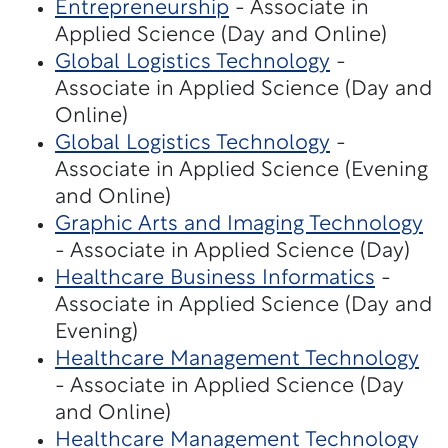
Entrepreneurship
- Associate in
Applied Science (Day and Online)
Global Logistics Technology
-
Associate in Applied Science (Day and
Online)
Global Logistics Technology
-
Associate in Applied Science (Evening
and Online)
Graphic Arts and Imaging Technology
- Associate in Applied Science (Day)
Healthcare Business Informatics
-
Associate in Applied Science (Day and
Evening)
Healthcare Management Technology
- Associate in Applied Science (Day
and Online)
Healthcare Management Technology