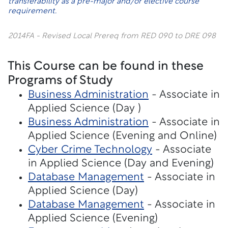
transferability as a pre-major and/or elective course
requirement.
2014FA - Revised Local Prereq from RED 090 to DRE 098
This Course can be found in these
Programs of Study
Business Administration
- Associate in
Applied Science (Day )
Business Administration
- Associate in
Applied Science (Evening and Online)
Cyber Crime Technology
- Associate
in Applied Science (Day and Evening)
Database Management
- Associate in
Applied Science (Day)
Database Management
- Associate in
Applied Science (Evening)