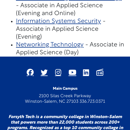
- Associate in Applied Science
(Evening and Online)
Information Systems Security
-
Associate in Applied Science
(Evening)
Networking Technology
- Associate in
Applied Science (Day)
Main Campus
2100 Silas Creek Parkway
Winston-Salem, NC 27103 336.723.0371
Forsyth Tech is a community college in Winston-Salem
that powers more than 22,000 students across 200+
programs. Recognized as a top 10 community college in