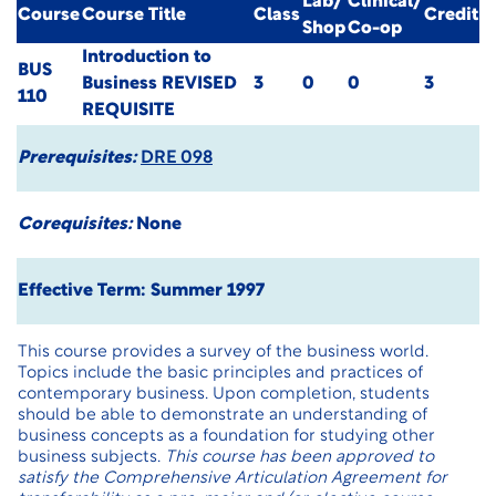
Lab/
Clinical/
Course
Course Title
Class
Credit
Shop
Co-op
Introduction to
BUS
Business
REVISED
3
0
0
3
110
REQUISITE
Prerequisites:
DRE 098
Corequisites:
None
Effective Term: Summer 1997
This course provides a survey of the business world.
Topics include the basic principles and practices of
contemporary business. Upon completion, students
should be able to demonstrate an understanding of
business concepts as a foundation for studying other
business subjects.
This course has been approved to
satisfy the Comprehensive Articulation Agreement for