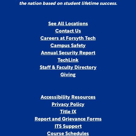
the nation based on student lifetime success.
See All Locations
Contact Us
Careers at Forsyth Tech
Campus Safety
Annual Security Report
TechLink
Staff & Faculty Directory
Giving
Accessibility Resources
Privacy Policy
Title IX
Report and Grievance Forms
ITS Support
Course Schedules