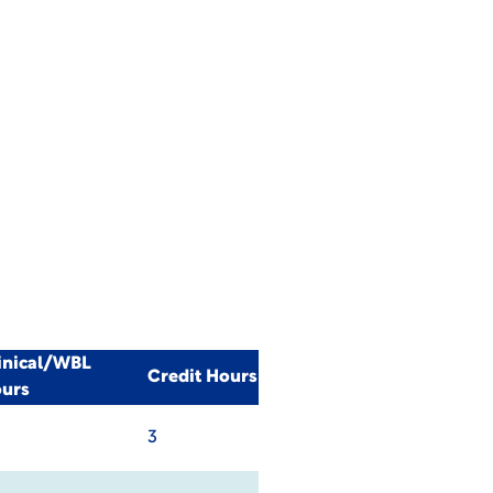
inical/WBL
Credit Hours
urs
3