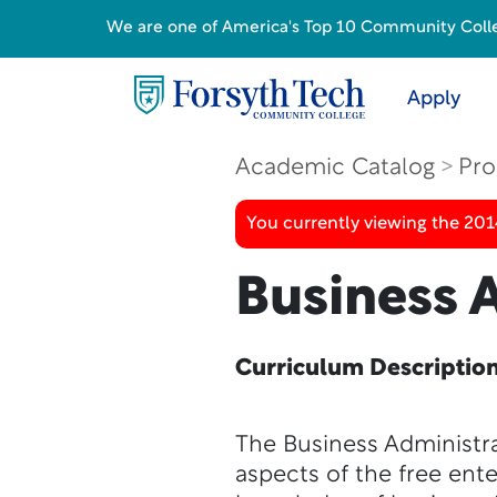
We are one of America's Top 10 Community College
Apply
Academic Catalog
Pro
You currently viewing the 201
Business 
Curriculum Descriptio
The Business Administra
aspects of the free ent