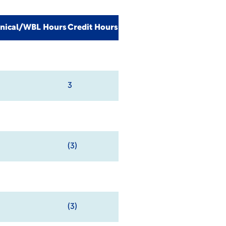
inical/WBL Hours
Credit Hours
3
(3)
(3)