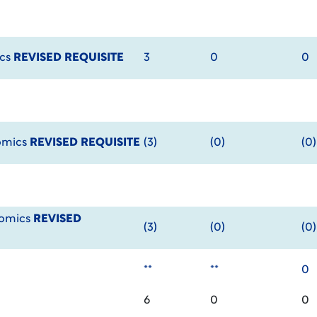
ics
REVISED REQUISITE
3
0
0
omics
REVISED REQUISITE
(3)
(0)
(0)
nomics
REVISED
(3)
(0)
(0)
**
**
0
6
0
0