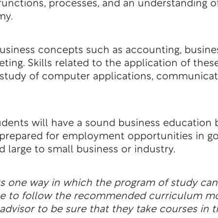
unctions, processes, and an understanding of
my.
usiness concepts such as accounting, busine
ng. Skills related to the application of thes
study of computer applications, communicati
tudents will have a sound business education b
e prepared for employment opportunities in g
nd large to small business or industry.
ts one way in which the program of study ca
ble to follow the recommended curriculum m
dvisor to be sure that they take courses in t