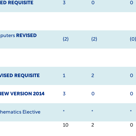
ED REQUISITE
3
0
0
mputers
REVISED
(2)
(2)
(0
VISED REQUISITE
1
2
0
NEW VERSION 2014
3
0
0
hematics Elective
*
*
*
10
2
0