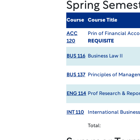
Spring Semes
Course
Course Title
ACC
Prin of Financial Acc
120
REQUISITE
BUS 116
Business Law II
BUS 137
Principles of Manag
ENG 114
Prof Research & Repor
INT 110
International Business
Total: