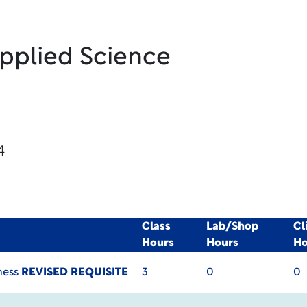
Applied Science
4
Class
Lab/Shop
Cl
Hours
Hours
Ho
ness
REVISED REQUISITE
3
0
0