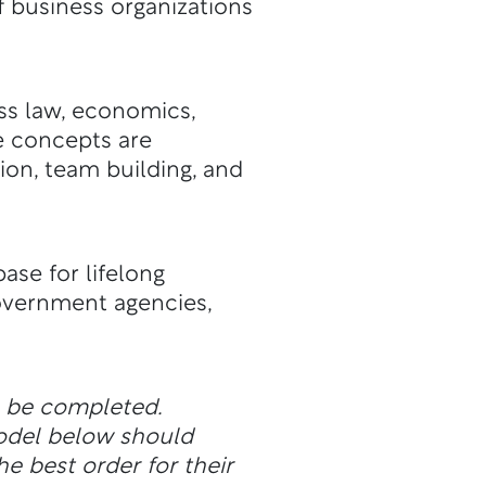
 business organizations
ss law, economics,
e concepts are
on, team building, and
ase for lifelong
overnment agencies,
n be completed.
odel below should
he best order for their