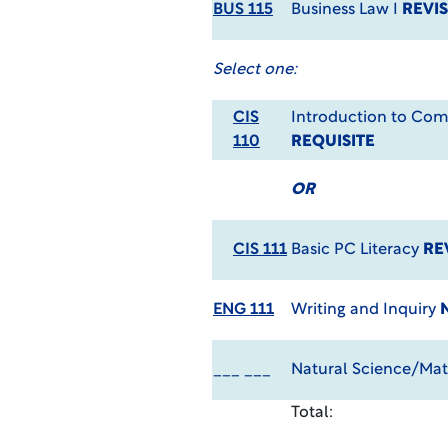
BUS 115
Business Law I
REVIS
Select one:
CIS
Introduction to Co
110
REQUISITE
OR
CIS 111
Basic PC Literacy
RE
ENG 111
Writing and Inquiry
___ ___
Natural Science/Mat
Total: