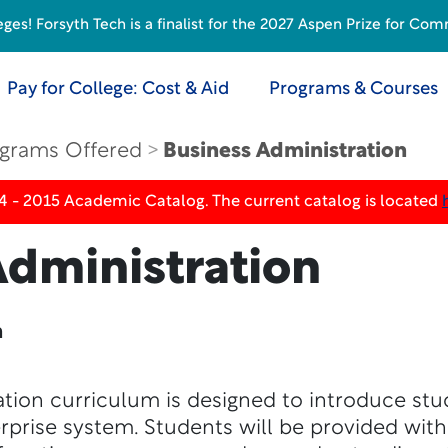
s! Forsyth Tech is a finalist for the 2027 Aspen Prize for Com
Pay for College: Cost & Aid
Programs & Courses
grams Offered
Business Administration
4 - 2015 Academic Catalog. The current catalog is located
Administration
n
tion curriculum is designed to introduce stu
erprise system. Students will be provided wit