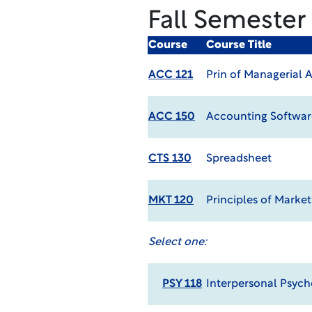
Fall Semester
Course
Course Title
ACC 121
Prin of Managerial 
ACC 150
Accounting Softwar
CTS 130
Spreadsheet
MKT 120
Principles of Marke
Select one:
PSY 118
Interpersonal Psych