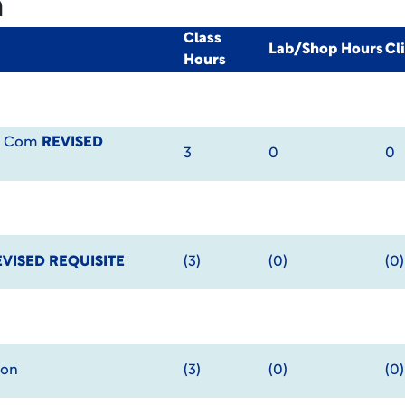
m
Class
Lab/Shop Hours
Cl
Hours
al Com
REVISED
3
0
0
EVISED REQUISITE
(3)
(0)
(0)
ion
(3)
(0)
(0)