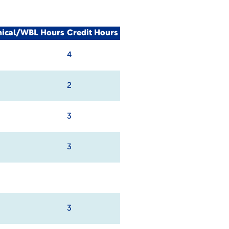
nical/WBL Hours
Credit Hours
4
2
3
3
3