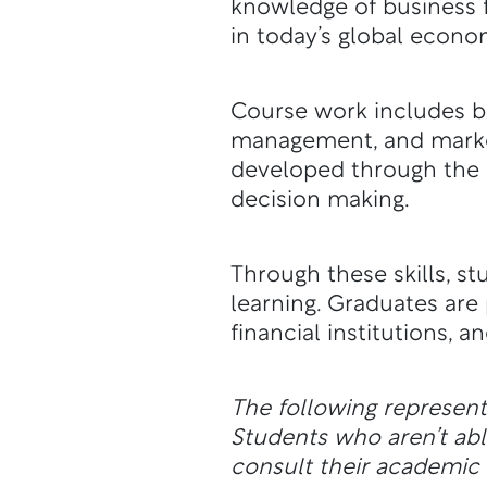
knowledge of business f
in today’s global econo
Course work includes b
management, and marketi
developed through the 
decision making.
Through these skills, s
learning. Graduates ar
financial institutions, a
The following represen
Students who aren’t a
consult their academic a