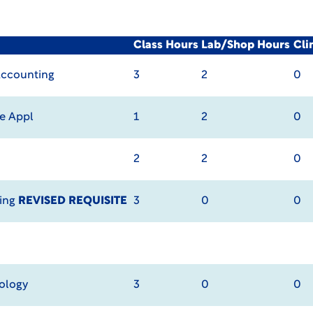
Class Hours
Lab/Shop Hours
Cli
Accounting
3
2
0
e Appl
1
2
0
2
2
0
ting
REVISED REQUISITE
3
0
0
ology
3
0
0