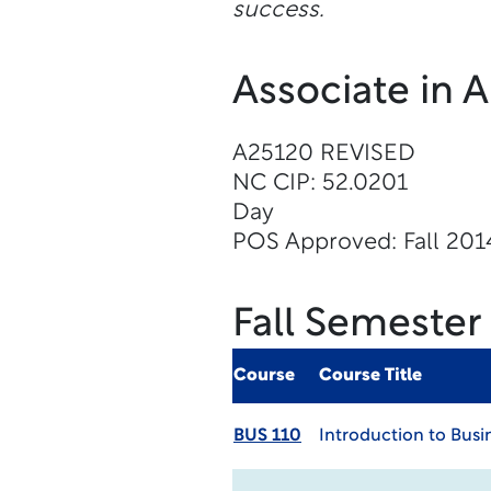
success.
Associate in 
A25120 REVISED
NC CIP: 52.0201
Day
POS Approved: Fall 201
Fall Semester
Course
Course Title
BUS 110
Introduction to Busi