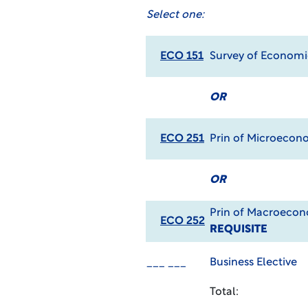
Select one:
ECO 151
Survey of Econom
OR
ECO 251
Prin of Microecon
OR
Prin of Macroeco
ECO 252
REQUISITE
___ ___
Business Elective
Total: