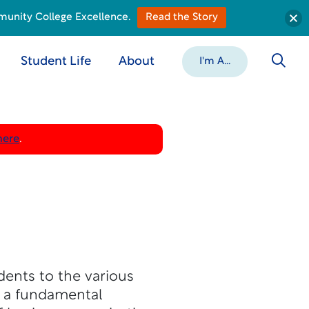
munity College Excellence.
Read the Story
Student Life
About
I'm A...
here
.
dents to the various
h a fundamental