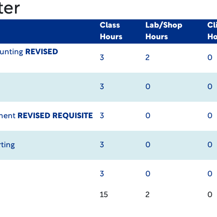
ter
Class
Lab/Shop
Cl
Hours
Hours
Ho
ounting
REVISED
3
2
0
3
0
0
ement
REVISED REQUISITE
3
0
0
ting
3
0
0
3
0
0
15
2
0