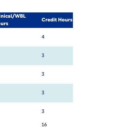
inical/WBL
Credit Hours
urs
4
3
3
3
3
16