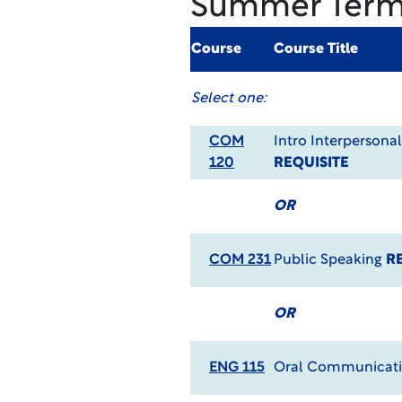
Summer Ter
Course
Course Title
Select one:
COM
Intro Interperson
120
REQUISITE
OR
COM 231
Public Speaking
R
OR
ENG 115
Oral Communicat