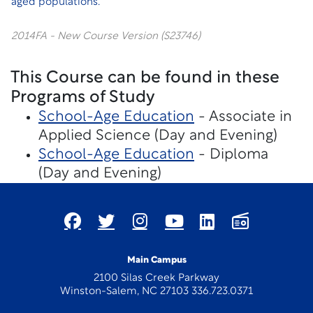
aged populations.
2014FA - New Course Version (S23746)
This Course can be found in these
Programs of Study
School-Age Education
- Associate in
Applied Science (Day and Evening)
School-Age Education
- Diploma
(Day and Evening)
Main Campus
2100 Silas Creek Parkway
Winston-Salem, NC 27103 336.723.0371