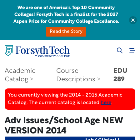
We are one of America's Top 10 Community
Colleges! Forsyth Tech is a finalist for the 2027
Aspen Prize for Community College Excellence.
Read the Story
Academic
Course
EDU
Catalog
Descriptions
289
You currently viewing the 2014 - 2015 Academic
Catalog. The current catalog is located
here
.
Adv Issues/School Age
NEW
VERSION 2014