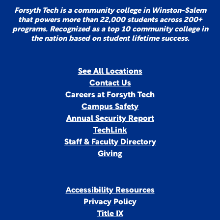
Forsyth Tech is a community college in Winston-Salem
that powers more than 22,000 students across 200+
programs. Recognized as a top 10 community college in
the nation based on student lifetime success.
See All Locations
Contact Us
Careers at Forsyth Tech
Campus Safety
Annual Security Report
TechLink
Staff & Faculty Directory
Giving
Accessibility Resources
Privacy Policy
Title IX