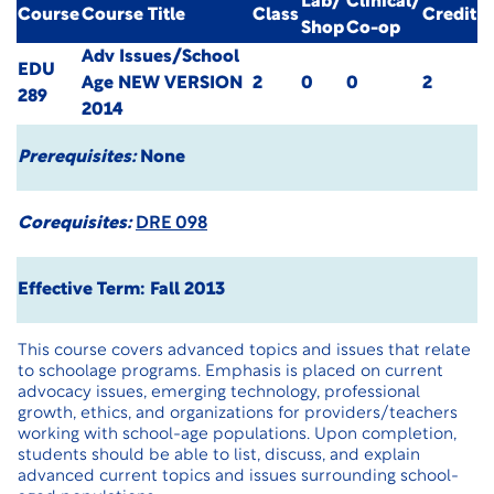
Lab/
Clinical/
Course
Course Title
Class
Credit
Shop
Co-op
Adv Issues/School
EDU
Age
NEW VERSION
2
0
0
2
289
2014
Prerequisites:
None
Corequisites:
DRE 098
Effective Term: Fall 2013
This course covers advanced topics and issues that relate
to schoolage programs. Emphasis is placed on current
advocacy issues, emerging technology, professional
growth, ethics, and organizations for providers/teachers
working with school-age populations. Upon completion,
students should be able to list, discuss, and explain
advanced current topics and issues surrounding school-