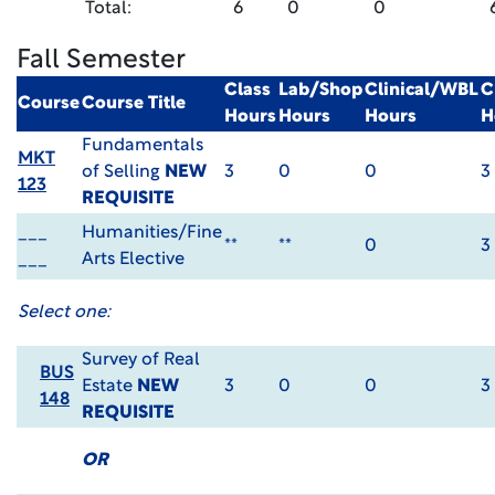
Total:
6
0
0
Fall Semester
Class
Lab/Shop
Clinical/WBL
C
Course
Course Title
Hours
Hours
Hours
H
Fundamentals
MKT
of Selling
NEW
3
0
0
3
123
REQUISITE
___
Humanities/Fine
**
**
0
3
___
Arts Elective
Select one:
Survey of Real
BUS
Estate
NEW
3
0
0
3
148
REQUISITE
OR