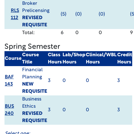
Broker
RLS
Prelicensing
(5)
(0)
(0)
(5
112
REVISED
REQUISITE
Total:
6
0
0
9
Spring Semester
Course
Class
Lab/Shop
Clinical/WBL
Credit
Course
Title
Hours
Hours
Hours
Hours
Financial
BAF
Planning
3
0
0
3
143
NEW
REQUISITE
Business
BUS
Ethics
3
0
0
3
240
REVISED
REQUISITE
Select one: