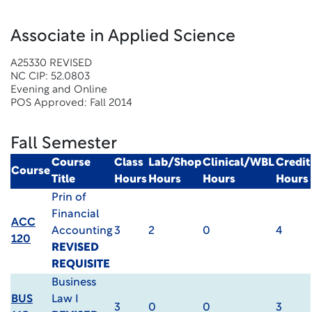
Associate in Applied Science
A25330 REVISED
NC CIP: 52.0803
Evening and Online
POS Approved: Fall 2014
Fall Semester
Course
Class
Lab/Shop
Clinical/WBL
Credit
Course
Title
Hours
Hours
Hours
Hours
Prin of
Financial
ACC
Accounting
3
2
0
4
120
REVISED
REQUISITE
Business
BUS
Law I
3
0
0
3