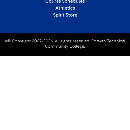
Course Schedules
Athletics
Spirit Store
Â© Copyright 2007-2026. All rights reserved, Forsyth Technical
Community College.