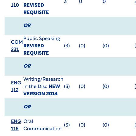
3
0
0
110
REVISED
REQUISITE
OR
Public Speaking
COM
REVISED
(3)
(0)
(0)
231
REQUISITE
OR
Writing/Research
ENG
in the Disc
NEW
(3)
(0)
(0)
112
VERSION 2014
OR
ENG
Oral
(3)
(0)
(0)
115
Communication