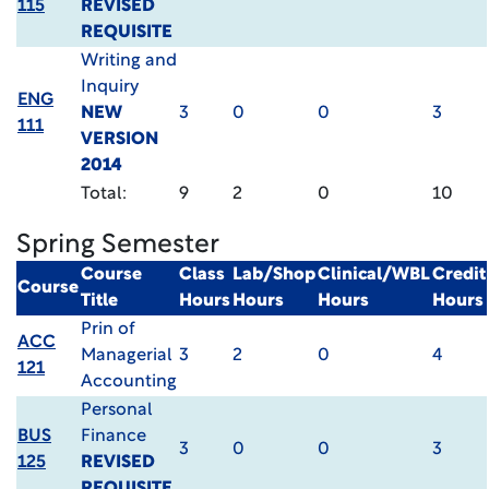
115
REVISED
REQUISITE
Writing and
Inquiry
ENG
NEW
3
0
0
3
111
VERSION
2014
Total:
9
2
0
10
Spring Semester
Course
Class
Lab/Shop
Clinical/WBL
Credit
Course
Title
Hours
Hours
Hours
Hours
Prin of
ACC
Managerial
3
2
0
4
121
Accounting
Personal
BUS
Finance
3
0
0
3
125
REVISED