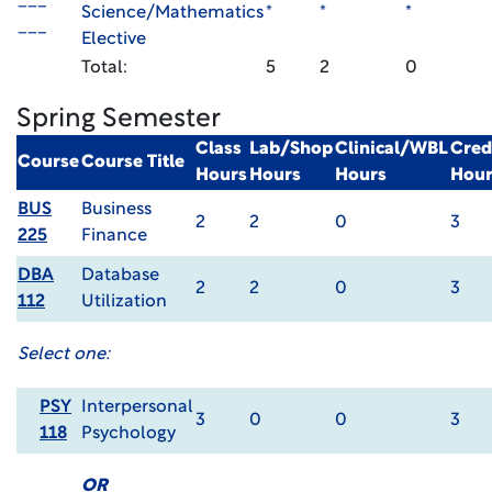
___
Science/Mathematics
*
*
*
___
Elective
Total:
5
2
0
Spring Semester
Class
Lab/Shop
Clinical/WBL
Cred
Course
Course Title
Hours
Hours
Hours
Hour
BUS
Business
2
2
0
3
225
Finance
DBA
Database
2
2
0
3
112
Utilization
Select one:
PSY
Interpersonal
3
0
0
3
118
Psychology
OR