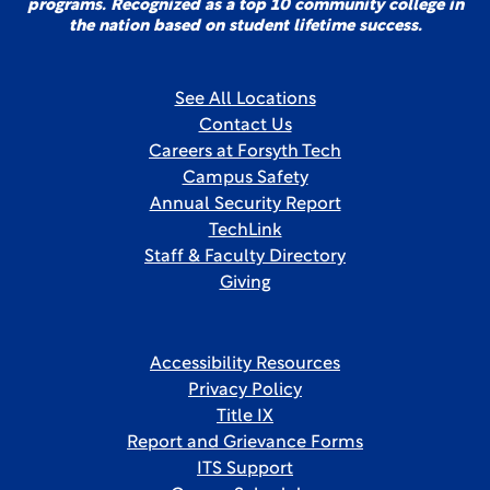
programs. Recognized as a top 10 community college in
the nation based on student lifetime success.
See All Locations
Contact Us
Careers at Forsyth Tech
Campus Safety
Annual Security Report
TechLink
Staff & Faculty Directory
Giving
Accessibility Resources
Privacy Policy
Title IX
Report and Grievance Forms
ITS Support