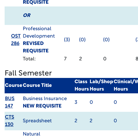
REQUISITE
OR
Professional
OST
Development
(3)
(0)
(0)
(
286
REVISED
REQUISITE
Total:
7
2
0
Fall Semester
Class
Lab/Shop
Clinical/
Course
Course Title
Hours
Hours
Hours
BUS
Business Insurance
3
0
0
147
NEW REQUISITE
CTS
Spreadsheet
2
2
0
130
Natural