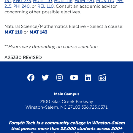
131
,
ENG 273
,
HUM 110
,
HUM 115
,
HUM 220
,
MUS 110
,
PHI
215
,
PHI 240
, or
REL 110
. Consult an academic advisor
concerning other possible electives.
Natural Science/Mathematics Elective - Select a course:
MAT 110
or
MAT 143
**
Hours vary depending on course selection.
A25330 REVISED
Main Campus
2100 Silas Creek Parkway
Winston-Salem, NC 27103 336.723.0371
Forsyth Tech is a community college in Winston-Salem
that powers more than 22,000 students across 200+