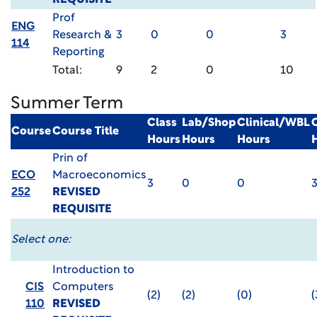
REQUISITE
Prof
ENG
Research &
3
0
0
3
114
Reporting
Total:
9
2
0
10
Summer Term
Class
Lab/Shop
Clinical/WBL
Course
Course Title
Hours
Hours
Hours
Prin of
ECO
Macroeconomics
3
0
0
252
REVISED
REQUISITE
Select one:
Introduction to
CIS
Computers
(2)
(2)
(0)
(
110
REVISED