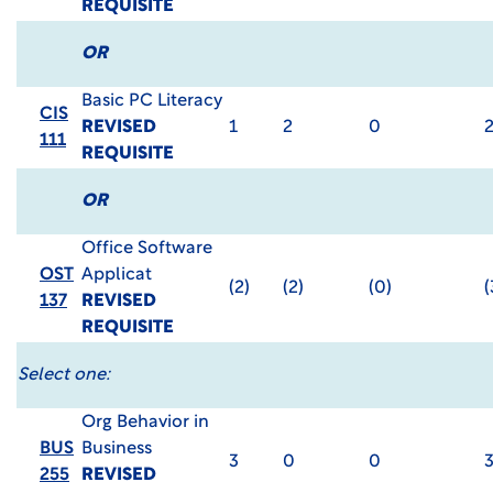
REQUISITE
OR
Basic PC Literacy
CIS
REVISED
1
2
0
111
REQUISITE
OR
Office Software
OST
Applicat
(2)
(2)
(0)
(
137
REVISED
REQUISITE
Select one:
Org Behavior in
BUS
Business
3
0
0
255
REVISED