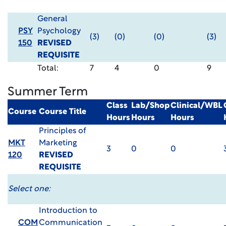
General
PSY
Psychology
(3)
(0)
(0)
(3)
150
REVISED
REQUISITE
Total:
7
4
0
9
Summer Term
Class
Lab/Shop
Clinical/WBL
Course
Course Title
Hours
Hours
Hours
Principles of
MKT
Marketing
3
0
0
120
REVISED
REQUISITE
Select one:
Introduction to
COM
Communication