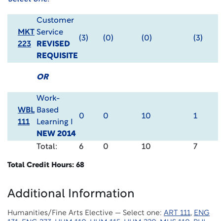
Customer
MKT
Service
(3)
(0)
(0)
(3)
223
REVISED
REQUISITE
OR
Work-
WBL
Based
0
0
10
1
111
Learning I
NEW 2014
Total:
6
0
10
7
Total Credit Hours: 68
Additional Information
Humanities/Fine Arts Elective — Select one:
ART 111
,
ENG