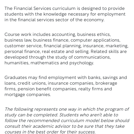
The Financial Services curriculum is designed to provide
students with the knowledge necessary for employment
in the financial services sector of the economy.
Course work includes accounting, business ethics,
business law, business finance, computer applications,
customer service, financial planning, insurance, marketing,
personal finance, real estate and selling. Related skills are
developed through the study of communications,
humanities, mathematics and psychology.
Graduates may find employment with banks, savings and
loans, credit unions, insurance companies, brokerage
firms, pension benefit companies, realty firms and
mortgage companies.
The following represents one way in which the program of
study can be completed. Students who aren’t able to
follow the recommended curriculum model below should
consult their academic advisor to be sure that they take
courses in the best order for their success.