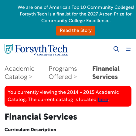
We are one of America's Top 10 Community Colleges!
Forsyth Tech is a finalist for the 2027 Aspen Prize for
Community College Excellence.
Read the Story
Academic
Programs
Financial
Catalog
Offered
Services
You currently viewing the 2014 - 2015 Academic
Catalog. The current catalog is located
here
.
Financial Services
Curriculum Description