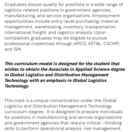
Graduates should qualify for positions in a wide range of
logistics-related positions in government agencies,
manufacturing, and service organizations. Employment
opportunities include entry-level purchasing, material
management, warehousing, inventory, transportation,
international freight, and logistics analysts. Upon
completion, graduates may be eligible to pursue
professional credentials through APICS, AST&L, CSCMP,
and ISM.
This curriculum model is designed for the student that
wishes to obtain the Associate in Applied Science degree
in Global Logistics and Distribution Management
Technology with an emphasis in Global Logistics
Technology.
This track is a unique concentration under the Global
Logistics and Distribution Management Technology
curriculum degree. It is designed to prepare individuals
for positions in manufacturing and service organizations
and government agencies that require critical –thinking
skills to perform operational analysis, risk management,