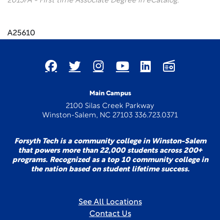
2015FA - First time Associate Degree in eCatalog.
A25610
Main Campus
2100 Silas Creek Parkway
Winston-Salem, NC 27103 336.723.0371
Forsyth Tech is a community college in Winston-Salem
that powers more than 22,000 students across 200+
programs. Recognized as a top 10 community college in
the nation based on student lifetime success.
See All Locations
Contact Us