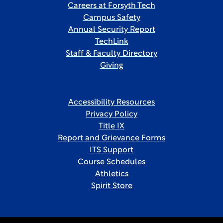
Careers at Forsyth Tech
Campus Safety
Annual Security Report
TechLink
Staff & Faculty Directory
Giving
Accessibility Resources
Privacy Policy
Title IX
Report and Grievance Forms
ITS Support
Course Schedules
Athletics
Spirit Store