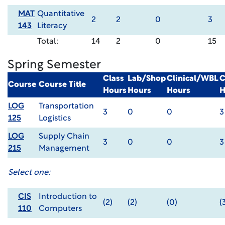
MAT
Quantitative
2
2
0
3
143
Literacy
Total:
14
2
0
15
Spring Semester
Class
Lab/Shop
Clinical/WBL
C
Course
Course Title
Hours
Hours
Hours
H
LOG
Transportation
3
0
0
3
125
Logistics
LOG
Supply Chain
3
0
0
3
215
Management
Select one:
CIS
Introduction to
(2)
(2)
(0)
(
110
Computers