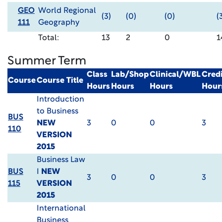
GEO
World Regional
(3)
(0)
(0)
(
111
Geography
Total:
13
2
0
1
Summer Term
Class
Lab/Shop
Clinical/WBL
Credi
Course
Course Title
Hours
Hours
Hours
Hour
Introduction
to Business
BUS
NEW
3
0
0
3
110
VERSION
2015
Business Law
BUS
I
NEW
3
0
0
3
115
VERSION
2015
International
Business