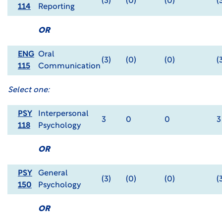
(3)
(0)
(0)
(
114
Reporting
OR
ENG
Oral
(3)
(0)
(0)
(
115
Communication
Select one:
PSY
Interpersonal
3
0
0
3
118
Psychology
OR
PSY
General
(3)
(0)
(0)
(
150
Psychology
OR