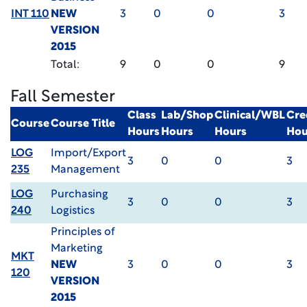
INT 110
NEW
3
0
0
3
VERSION
2015
Total:
9
0
0
9
Fall Semester
Class
Lab/Shop
Clinical/WBL
Cre
Course
Course Title
Hours
Hours
Hours
Hou
LOG
Import/Export
3
0
0
3
235
Management
LOG
Purchasing
3
0
0
3
240
Logistics
Principles of
Marketing
MKT
NEW
3
0
0
3
120
VERSION
2015