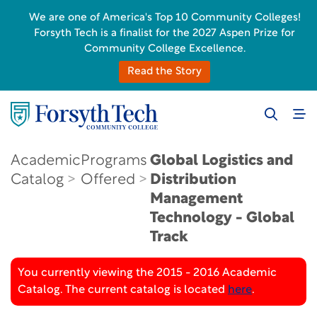
We are one of America's Top 10 Community Colleges!
Forsyth Tech is a finalist for the 2027 Aspen Prize for
Community College Excellence.
Read the Story
Academic
Programs
Global Logistics and
Catalog
Offered
Distribution
Management
Technology - Global
Track
You currently viewing the 2015 - 2016 Academic
Catalog. The current catalog is located
here
.