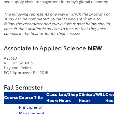
and supply chain management in today’s global economy.
The following represents one way in which the program of
study can be completed. Students who aren’t able to
follow the recommended curriculum model below should
consult their academic advisor to be sure that they take
courses in the best order for their success.
Associate in Applied Science
NEW
A25610
NC CIP: 52.0203
Day and Online
POS Approved: Fall 2015
Fall Semester
Class
Lab/Shop
Clinical/WBL
Cred
Course
Course Title
Hours
Hours
Hours
Hou
Principles of
Management