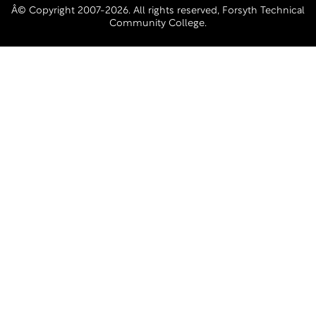
Â© Copyright 2007-2026. All rights reserved, Forsyth Technical
Community College.