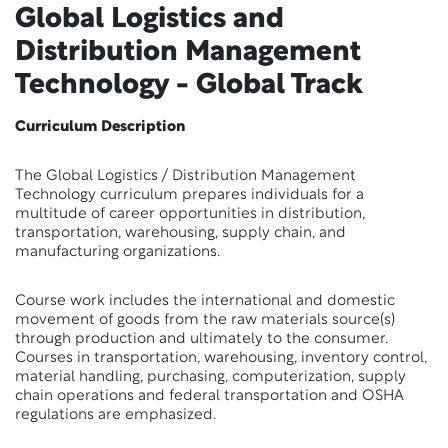
Global Logistics and
Distribution Management
Technology - Global Track
Curriculum Description
The Global Logistics / Distribution Management
Technology curriculum prepares individuals for a
multitude of career opportunities in distribution,
transportation, warehousing, supply chain, and
manufacturing organizations.
Course work includes the international and domestic
movement of goods from the raw materials source(s)
through production and ultimately to the consumer.
Courses in transportation, warehousing, inventory control,
material handling, purchasing, computerization, supply
chain operations and federal transportation and OSHA
regulations are emphasized.