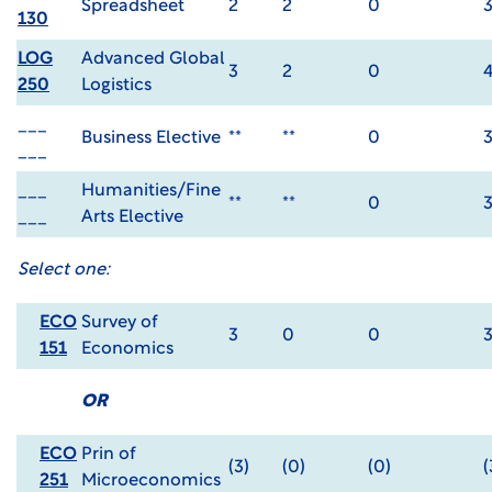
Spreadsheet
2
2
0
130
LOG
Advanced Global
3
2
0
250
Logistics
___
Business Elective
**
**
0
___
___
Humanities/Fine
**
**
0
___
Arts Elective
Select one:
ECO
Survey of
3
0
0
151
Economics
OR
ECO
Prin of
(3)
(0)
(0)
(
251
Microeconomics