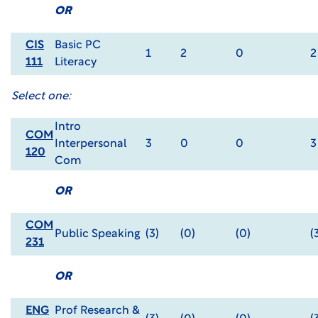
OR
CIS
Basic PC
1
2
0
2
111
Literacy
Select one:
Intro
COM
Interpersonal
3
0
0
3
120
Com
OR
COM
Public Speaking
(3)
(0)
(0)
(
231
OR
ENG
Prof Research &