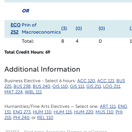
OR
ECO
Prin of
(3)
(0)
(0)
(
252
Macroeconomics
Total:
8
4
0
Total Credit Hours: 69
Additional Information
Business Elective - Select 6 hours:
ACC 120
,
ACC 121
,
BUS
225
,
BUS 238
,
BUS 240
,
GIS 110
,
GIS 111
,
GIS 211
,
LOG 211
,
MKT 224
,
WBL 111
Humanities/Fine Arts Electives — Select one:
ART 111
,
ENG
131
,
ENG 273
,
HUM 110
,
HUM 115
,
HUM 220
,
MUS 110
,
PHI
215
,
PHI 240
, or
REL 110