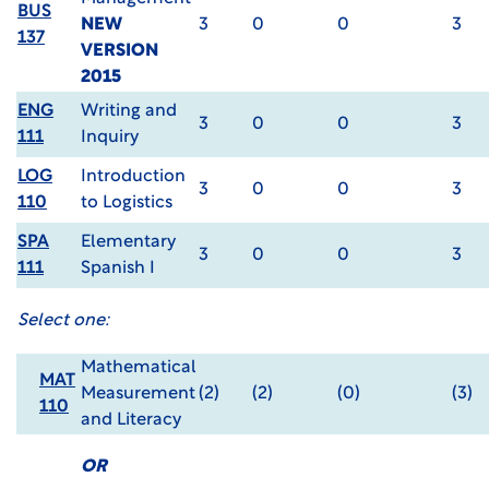
BUS
NEW
3
0
0
3
137
VERSION
2015
ENG
Writing and
3
0
0
3
111
Inquiry
LOG
Introduction
3
0
0
3
110
to Logistics
SPA
Elementary
3
0
0
3
111
Spanish I
Select one:
Mathematical
MAT
Measurement
(2)
(2)
(0)
(3)
110
and Literacy
OR