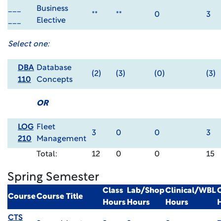
___
Business
**
**
0
3
___
Elective
Select one:
DBA
Database
(2)
(3)
(0)
(3)
110
Concepts
OR
LOG
Fleet
3
0
0
3
210
Management
Total:
12
0
0
15
Spring Semester
Class
Lab/Shop
Clinical/WBL
Course
Course Title
Hours
Hours
Hours
CTS