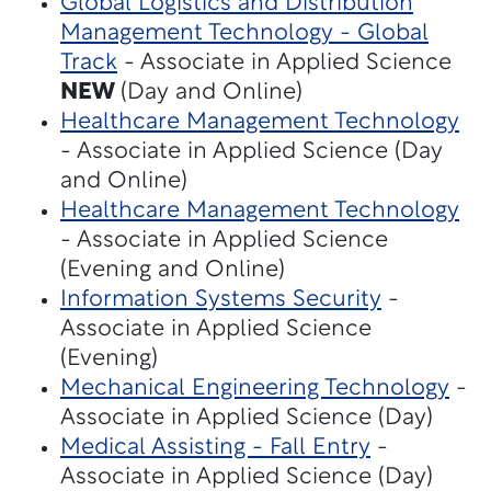
Global Logistics and Distribution
Management Technology - Global
Track
- Associate in Applied Science
NEW
(Day and Online)
Healthcare Management Technology
- Associate in Applied Science (Day
and Online)
Healthcare Management Technology
- Associate in Applied Science
(Evening and Online)
Information Systems Security
-
Associate in Applied Science
(Evening)
Mechanical Engineering Technology
-
Associate in Applied Science (Day)
Medical Assisting - Fall Entry
-
Associate in Applied Science (Day)