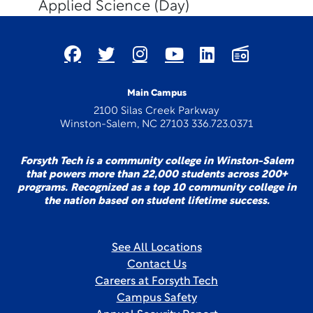
Applied Science (Day)
Main Campus
2100 Silas Creek Parkway
Winston-Salem, NC 27103 336.723.0371
Forsyth Tech is a community college in Winston-Salem
that powers more than 22,000 students across 200+
programs. Recognized as a top 10 community college in
the nation based on student lifetime success.
See All Locations
Contact Us
Careers at Forsyth Tech
Campus Safety