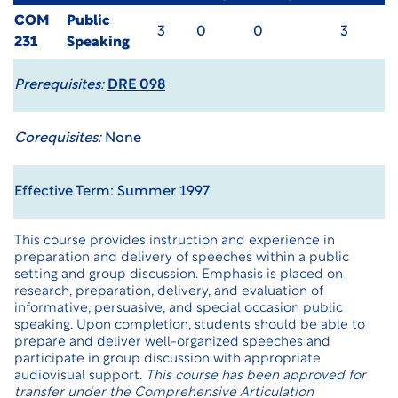
COM
Public
3
0
0
3
231
Speaking
Prerequisites:
DRE 098
Corequisites:
None
Effective Term: Summer 1997
This course provides instruction and experience in
preparation and delivery of speeches within a public
setting and group discussion. Emphasis is placed on
research, preparation, delivery, and evaluation of
informative, persuasive, and special occasion public
speaking. Upon completion, students should be able to
prepare and deliver well-organized speeches and
participate in group discussion with appropriate
audiovisual support.
This course has been approved for
transfer under the
Comprehensive Articulation