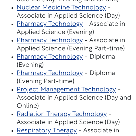
Nuclear Medicine Technology
-
Associate in Applied Science (Day)
Pharmacy Technology
- Associate in
Applied Science (Evening)
Pharmacy Technology
- Associate in
Applied Science (Evening Part-time)
Pharmacy Technology
- Diploma
(Evening)
Pharmacy Technology
- Diploma
(Evening Part-time)
Project Management Technology
-
Associate in Applied Science (Day and
Online)
Radiation Therapy Technology
-
Associate in Applied Science (Day)
Respiratory Therapy
- Associate in