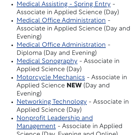
Medical Assisting - Spring Entry
-
Associate in Applied Science (Day)
Medical Office Administration
-
Associate in Applied Science (Day and
Evening)
Medical Office Administration
-
Diploma (Day and Evening)
Medical Sonography
- Associate in
Applied Science (Day)
Motorcycle Mechanics
- Associate in
Applied Science
NEW
(Day and
Evening)
Networking Technology
- Associate in
Applied Science (Day)
Nonprofit Leadership and
Management
- Associate in Applied
Science (Day, Evening and Online)