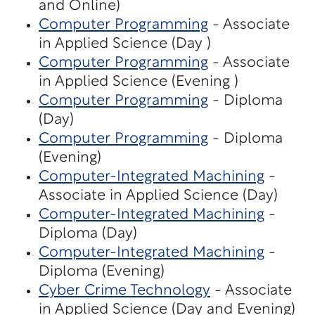
and Online)
Computer Programming
- Associate
in Applied Science (Day )
Computer Programming
- Associate
in Applied Science (Evening )
Computer Programming
- Diploma
(Day)
Computer Programming
- Diploma
(Evening)
Computer-Integrated Machining
-
Associate in Applied Science (Day)
Computer-Integrated Machining
-
Diploma (Day)
Computer-Integrated Machining
-
Diploma (Evening)
Cyber Crime Technology
- Associate
in Applied Science (Day and Evening)