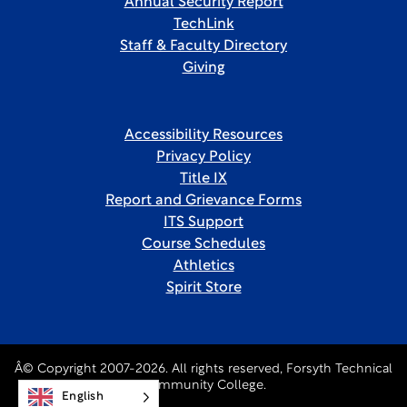
Annual Security Report
TechLink
Staff & Faculty Directory
Giving
Accessibility Resources
Privacy Policy
Title IX
Report and Grievance Forms
ITS Support
Course Schedules
Athletics
Spirit Store
Â© Copyright 2007-2026. All rights reserved, Forsyth Technical
Community College.
English