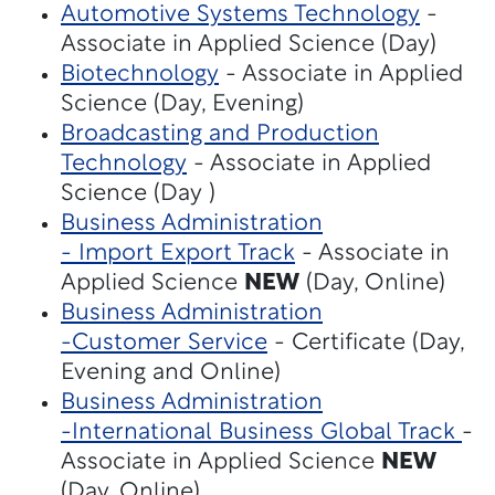
Automotive Systems Technology
-
Associate in Applied Science (Day)
Biotechnology
- Associate in Applied
Science (Day, Evening)
Broadcasting and Production
Technology
- Associate in Applied
Science (Day )
Business Administration
- Import Export Track
- Associate in
Applied Science
NEW
(Day, Online)
Business Administration
-Customer Service
- Certificate (Day,
Evening and Online)
Business Administration
-International Business Global Track
-
Associate in Applied Science
NEW
(Day, Online)