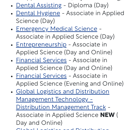
Dental Assisting
- Diploma (Day)
Dental Hygiene
- Associate in Applied
Science (Day)
Emergency Medical Science
-
Associate in Applied Science (Day)
Entrepreneurship
- Associate in
Applied Science (Day and Online)
Financial Services
- Associate in
Applied Science (Day and Online)
Financial Services
- Associate in
Applied Science (Evening and Online)
Global Logistics and Distribution
Management Technology -
Distribution Management Track
-
Associate in Applied Science
NEW
(
Day and Online)