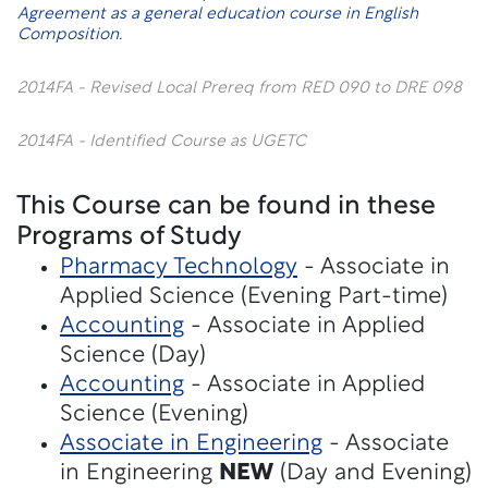
Agreement
as a general education course in English
Composition.
2014FA - Revised Local Prereq from RED 090 to DRE 098
2014FA - Identified Course as UGETC
This Course can be found in these
Programs of Study
Pharmacy Technology
- Associate in
Applied Science (Evening Part-time)
Accounting
- Associate in Applied
Science (Day)
Accounting
- Associate in Applied
Science (Evening)
Associate in Engineering
- Associate
in Engineering
NEW
(Day and Evening)