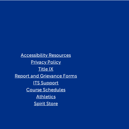
Accessibility Resources
Privacy Policy
Title IX
Report and Grievance Forms
ITS Support
Course Schedules
Athletics
Spirit Store