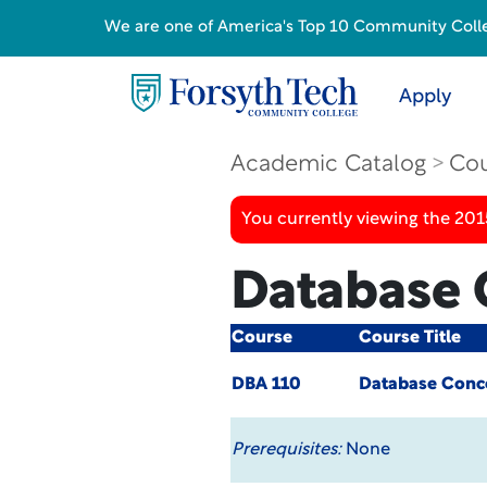
We are one of America's Top 10 Community College
Apply
Academic Catalog
Cou
You currently viewing the 201
Database 
Course
Course Title
DBA 110
Database Conc
Prerequisites:
None