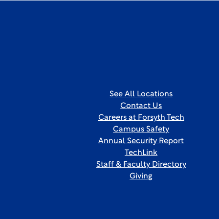
See All Locations
Contact Us
Careers at Forsyth Tech
Campus Safety
Annual Security Report
TechLink
Staff & Faculty Directory
Giving