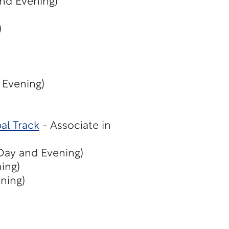
and Evening)
)
 Evening)
al Track
- Associate in
(Day and Evening)
ing)
ning)