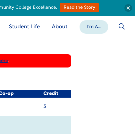
munity College Excellence.
Read the Story
Student Life
About
I'm A...
here
.
 Co-op
Credit
3