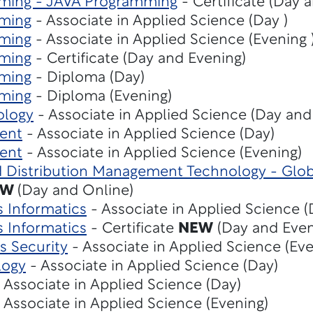
ming - JAVA Programming
- Certificate (Day 
ming
- Associate in Applied Science (Day )
ming
- Associate in Applied Science (Evening 
ming
- Certificate (Day and Evening)
ming
- Diploma (Day)
ming
- Diploma (Evening)
ology
- Associate in Applied Science (Day and
ent
- Associate in Applied Science (Day)
ent
- Associate in Applied Science (Evening)
d Distribution Management Technology - Glob
EW
(Day and Online)
s Informatics
- Associate in Applied Science 
s Informatics
- Certificate
NEW
(Day and Even
s Security
- Associate in Applied Science (Eve
logy
- Associate in Applied Science (Day)
 Associate in Applied Science (Day)
 Associate in Applied Science (Evening)