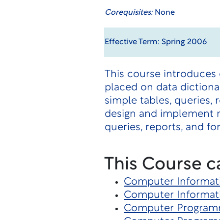
Corequisites:
None
Effective Term: Spring 2006
This course introduces
placed on data dictionar
simple tables, queries,
design and implement n
queries, reports, and fo
This Course c
Computer Informat
Computer Informat
Computer Program