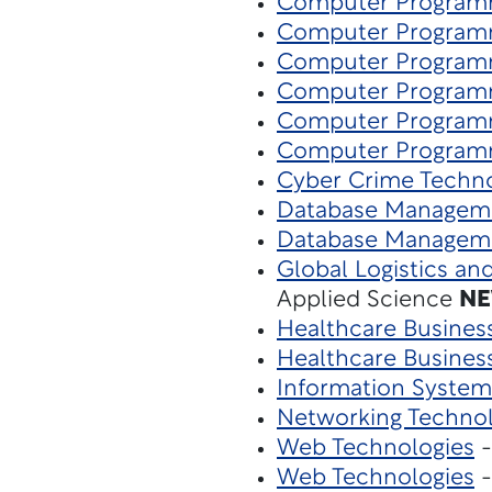
Computer Program
Computer Program
Computer Program
Computer Program
Computer Program
Computer Program
Cyber Crime Techn
Database Managem
Database Managem
Global Logistics an
Applied Science
N
Healthcare Busines
Healthcare Busines
Information System
Networking Techno
Web Technologies
-
Web Technologies
-