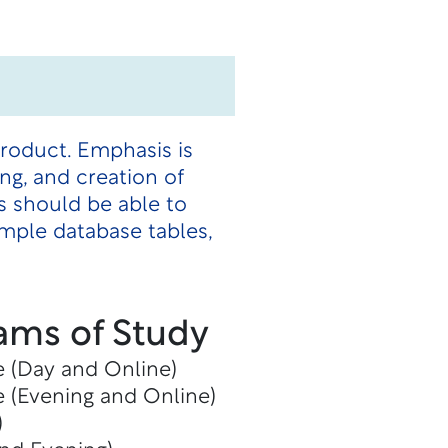
roduct. Emphasis is
ing, and creation of
s should be able to
mple database tables,
ams of Study
e (Day and Online)
e (Evening and Online)
)