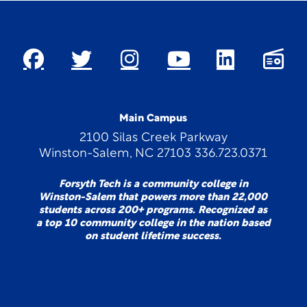
Main Campus
2100 Silas Creek Parkway
Winston-Salem, NC 27103 336.723.0371
Forsyth Tech is a community college in
Winston-Salem that powers more than 22,000
students across 200+ programs. Recognized as
a top 10 community college in the nation based
on student lifetime success.