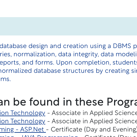
 database design and creation using a DBMS p
ies, normalization, data integrity, data model
 reports, and forms. Upon completion, student
ormalized database structures by creating si
rms.
an be found in these Progr
ion Technology
- Associate in Applied Scienc
ion Technology
- Associate in Applied Scienc
ming - ASP.Net
- Certificate (Day and Evening