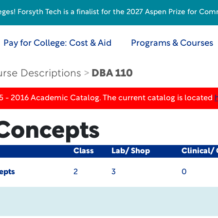
s! Forsyth Tech is a finalist for the 2027 Aspen Prize for Com
Pay for College: Cost & Aid
Programs & Courses
rse Descriptions
DBA 110
5 - 2016 Academic Catalog. The current catalog is located
Concepts
Class
Lab/ Shop
Clinical/
epts
2
3
0