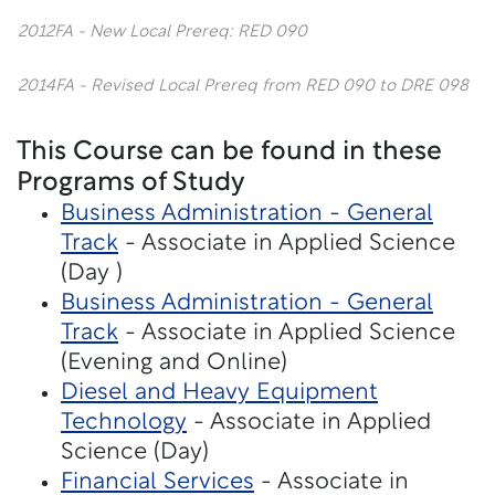
2012FA - New Local Prereq: RED 090
2014FA - Revised Local Prereq from RED 090 to DRE 098
This Course can be found in these
Programs of Study
Business Administration - General
Track
- Associate in Applied Science
(Day )
Business Administration - General
Track
- Associate in Applied Science
(Evening and Online)
Diesel and Heavy Equipment
Technology
- Associate in Applied
Science (Day)
Financial Services
- Associate in