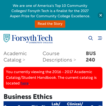
We are one of America's Top 10 Community
Colleges! Forsyth Tech is a finalist for the 2027
Aspen Prize for Community College Excellence.
Read the Story
Academic
Course
BUS
Catalog
Descriptions
240
You currently viewing the 2016 - 2017 Academic
Catalog/Student Handbook. The current catalog is
located
here
.
Business Ethics
Lab/
Clinical/