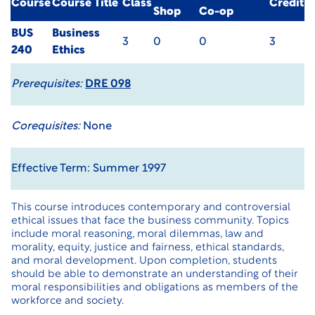
Course
Course Title
Class
Credit
Shop
Co-op
BUS
Business
3
0
0
3
240
Ethics
Prerequisites:
DRE 098
Corequisites:
None
Effective Term: Summer 1997
This course introduces contemporary and controversial
ethical issues that face the business community. Topics
include moral reasoning, moral dilemmas, law and
morality, equity, justice and fairness, ethical standards,
and moral development. Upon completion, students
should be able to demonstrate an understanding of their
moral responsibilities and obligations as members of the
workforce and society.