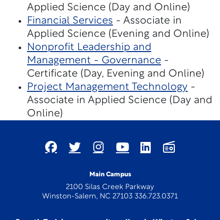
Applied Science (Day and Online)
Financial Services
- Associate in
Applied Science (Evening and Online)
Nonprofit Leadership and
Management - Governance
-
Certificate (Day, Evening and Online)
Project Management Technology
-
Associate in Applied Science (Day and
Online)
Main Campus
2100 Silas Creek Parkway
Winston-Salem, NC 27103 336.723.0371