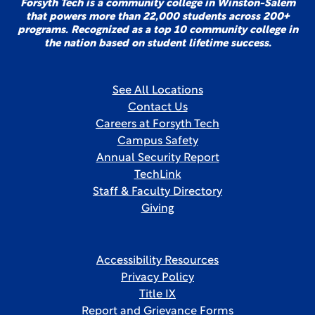
Forsyth Tech is a community college in Winston-Salem
that powers more than 22,000 students across 200+
programs. Recognized as a top 10 community college in
the nation based on student lifetime success.
See All Locations
Contact Us
Careers at Forsyth Tech
Campus Safety
Annual Security Report
TechLink
Staff & Faculty Directory
Giving
Accessibility Resources
Privacy Policy
Title IX
Report and Grievance Forms