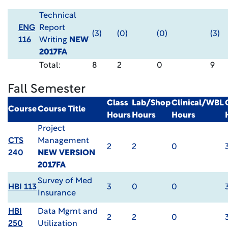
Technical
ENG
Report
(3)
(0)
(0)
(3)
116
Writing
NEW
2017FA
Total:
8
2
0
9
Fall Semester
Class
Lab/Shop
Clinical/WBL
Course
Course Title
Hours
Hours
Hours
Project
CTS
Management
2
2
0
240
NEW VERSION
2017FA
Survey of Med
HBI 113
3
0
0
Insurance
HBI
Data Mgmt and
2
2
0
250
Utilization