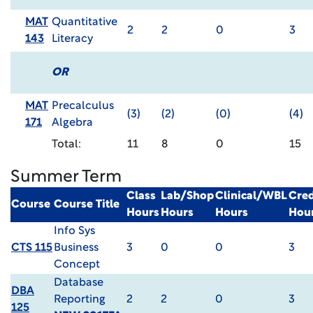
MAT
Quantitative
2
2
0
3
143
Literacy
OR
MAT
Precalculus
(3)
(2)
(0)
(4)
171
Algebra
Total:
11
8
0
15
Summer Term
Class
Lab/Shop
Clinical/WBL
Cred
Course
Course Title
Hours
Hours
Hours
Hou
Info Sys
CTS 115
Business
3
0
0
3
Concept
Database
DBA
Reporting
2
2
0
3
125