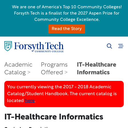
We are one of America's Top 10 Community Colleges!
Forsyth Tech is a finalist for the 2027 Aspen Prize for
Community College Excellence.
Read the Story
Academic
Programs
IT-Healthcare
Catalog
Offered
Informatics
You currently viewing the 2017 - 2018 Academic
Catalog/Student Handbook. The current catalog is
located
here
.
IT-Healthcare Informatics