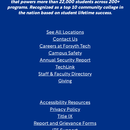
that powers more than 22,000 students across 200+
programs. Recognized as a top 10 community college in
the nation based on student lifetime success.
See All Locations
Contact Us
Careers at Forsyth Tech
Campus Safety
Annual Security Report
TechLink
Staff & Faculty Directory
Giving
Accessibility Resources
Privacy Policy
Title IX
Report and Grievance Forms