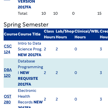
VERSION
2017FA
Total:
10
10
0
15
Spring Semester
Class
Lab/Shop
Clinical/WBL
Cred
Course
Course Title
Hours
Hours
Hours
Hou
Intro to Data
CSC
Science Prog.
2
2
0
3
124
NEW 2017FA
Database
Programming
DBA
I
NEW
2
2
0
3
120
REQUISITE
2017FA
Electronic
OST
Health
2
2
0
3
280
Records
NEW