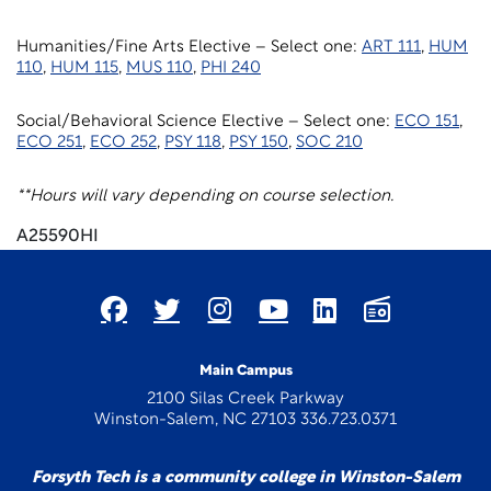
Humanities/Fine Arts Elective – Select one:
ART 111
,
HUM
110
,
HUM 115
,
MUS 110
,
PHI 240
Social/Behavioral Science Elective – Select one:
ECO 151
,
ECO 251
,
ECO 252
,
PSY 118
,
PSY 150
,
SOC 210
**Hours will vary depending on course selection.
A25590HI
Main Campus
2100 Silas Creek Parkway
Winston-Salem, NC 27103 336.723.0371
Forsyth Tech is a community college in Winston-Salem