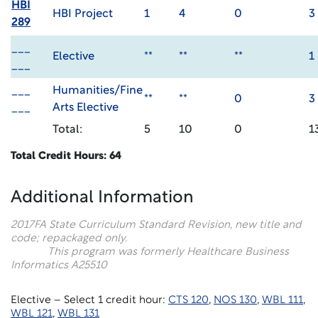
HBI
HBI Project
1
4
0
3
289
___
Elective
**
**
**
1
___
___
Humanities/Fine
**
**
0
3
___
Arts Elective
Total:
5
10
0
1
Total Credit Hours: 64
Additional Information
2017F
A State Curriculum Standard Revision, new title and
code; repackaged only.
This program was formerly Healthcare Business
Informatics A25510
Elective – Select 1 credit hour:
CTS 120
,
NOS 130
,
WBL 111
,
WBL 121
,
WBL 131