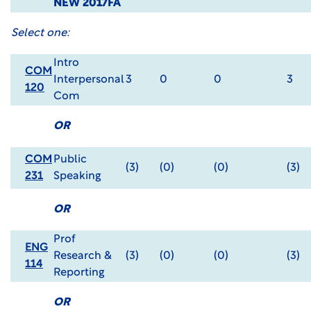
NEW 2017FA
Select one:
Intro
COM
Interpersonal
3
0
0
3
120
Com
OR
COM
Public
(3)
(0)
(0)
(3)
231
Speaking
OR
Prof
ENG
Research &
(3)
(0)
(0)
(3)
114
Reporting
OR