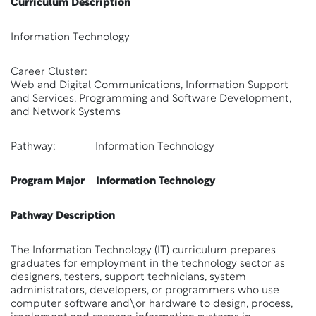
Curriculum Description
Information Technology
Career Cluster:
Web and Digital Communications, Information Support
and Services, Programming and Software Development,
and Network Systems
Pathway: Information Technology
Program Major Information Technology
Pathway Description
The Information Technology (IT) curriculum prepares
graduates for employment in the technology sector as
designers, testers, support technicians, system
administrators, developers, or programmers who use
computer software and\or hardware to design, process,