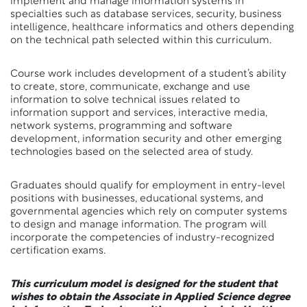
implement and manage information systems in
specialties such as database services, security, business
intelligence, healthcare informatics and others depending
on the technical path selected within this curriculum.
Course work includes development of a student’s ability
to create, store, communicate, exchange and use
information to solve technical issues related to
information support and services, interactive media,
network systems, programming and software
development, information security and other emerging
technologies based on the selected area of study.
Graduates should qualify for employment in entry-level
positions with businesses, educational systems, and
governmental agencies which rely on computer systems
to design and manage information. The program will
incorporate the competencies of industry-recognized
certification exams.
This curriculum model is designed for the student that
wishes to obtain the Associate in Applied Science degree