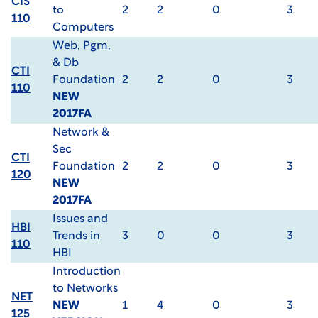
CIS
to
2
2
0
3
110
Computers
Web, Pgm,
& Db
CTI
Foundation
2
2
0
3
110
NEW
2017FA
Network &
Sec
CTI
Foundation
2
2
0
3
120
NEW
2017FA
Issues and
HBI
Trends in
3
0
0
3
110
HBI
Introduction
to Networks
NET
NEW
1
4
0
3
125