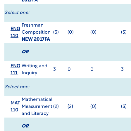
2017FA
Select one:
Freshman
ENG
Composition
(3)
(0)
(0)
(3)
110
NEW 2017FA
OR
ENG
Writing and
3
0
0
3
111
Inquiry
Select one:
Mathematical
MAT
Measurement
(2)
(2)
(0)
(3)
110
and Literacy
OR