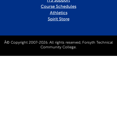
ITS Support
Course Schedules
Athletics
Spirit Store
Â© Copyright 2007-2026. All rights reserved, Forsyth Technical
Community College.