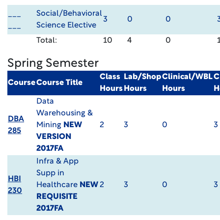
___
Social/Behavioral
3
0
0
___
Science Elective
Total:
10
4
0
Spring Semester
Class
Lab/Shop
Clinical/WBL
C
Course
Course Title
Hours
Hours
Hours
H
Data
Warehousing &
DBA
Mining
NEW
2
3
0
3
285
VERSION
2017FA
Infra & App
Supp in
HBI
Healthcare
NEW
2
3
0
3
230
REQUISITE
2017FA