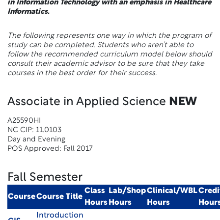
in Information Technology with an emphasis in Healthcare
Informatics.
The following represents one way in which the program of
study can be completed. Students who aren’t able to
follow the recommended curriculum model below should
consult their academic advisor to be sure that they take
courses in the best order for their success.
Associate in Applied Science
NEW
A25590HI
NC CIP: 11.0103
Day and Evening
POS Approved: Fall 2017
Fall Semester
Class
Lab/Shop
Clinical/WBL
Credi
Course
Course Title
Hours
Hours
Hours
Hour
Introduction