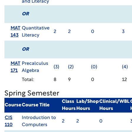
and Literacy
OR
MAT
Quantitative
2
2
0
3
143
Literacy
OR
MAT
Precalculus
(3)
(2)
(0)
(4)
171
Algebra
Total:
8
9
0
12
Spring Semester
Class
Lab/Shop
Clinical/WBL
Course
Course Title
Hours
Hours
Hours
CIS
Introduction to
2
2
0
110
Computers