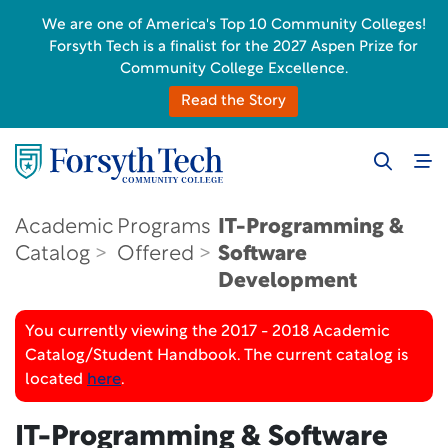
We are one of America's Top 10 Community Colleges!
Forsyth Tech is a finalist for the 2027 Aspen Prize for
Community College Excellence.
Read the Story
Academic
Programs
IT-Programming &
Catalog
Offered
Software
Development
You currently viewing the 2017 - 2018 Academic
Catalog/Student Handbook. The current catalog is
located
here
.
IT-Programming & Software