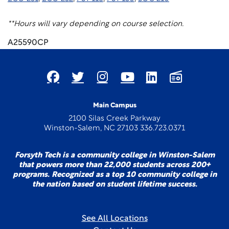
**Hours will vary depending on course selection.
A25590CP
Main Campus
2100 Silas Creek Parkway
Winston-Salem, NC 27103 336.723.0371
Forsyth Tech is a community college in Winston-Salem
that powers more than 22,000 students across 200+
programs. Recognized as a top 10 community college in
the nation based on student lifetime success.
See All Locations