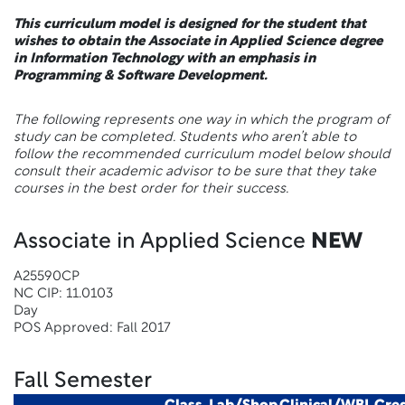
This curriculum model is designed for the student that
wishes to obtain the Associate in Applied Science degree
in Information Technology with an emphasis in
Programming & Software Development.
The following represents one way in which the program of
study can be completed. Students who aren’t able to
follow the recommended curriculum model below should
consult their academic advisor to be sure that they take
courses in the best order for their success.
Associate in Applied Science
NEW
A25590CP
NC CIP: 11.0103
Day
POS Approved: Fall 2017
Fall Semester