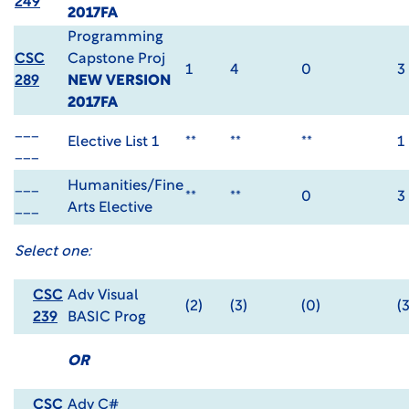
249
2017FA
Programming
CSC
Capstone Proj
1
4
0
3
289
NEW VERSION
2017FA
___
Elective List 1
**
**
**
1
___
___
Humanities/Fine
**
**
0
3
___
Arts Elective
Select one:
CSC
Adv Visual
(2)
(3)
(0)
(3
239
BASIC Prog
OR
CSC
Adv C#