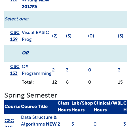
116
Writing
NEW
2017FA
Select one:
CSC
Visual BASIC
(2)
(3)
(0)
(3)
139
Prog
OR
CSC
C#
2
3
0
3
153
Programming
Total:
12
8
0
15
Spring Semester
Class
Lab/Shop
Clinical/WBL
C
Course
Course Title
Hours
Hours
Hours
H
Data Structure &
CSC
Algorithms
NEW
2
3
0
3