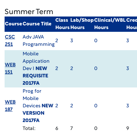
Summer Term
Class
Lab/Shop
Clinical/WBL
Cred
Course
Course Title
Hours
Hours
Hours
Hou
CSC
Adv JAVA
2
3
0
3
251
Programming
Mobile
Application
WEB
Dev I
NEW
2
2
0
3
151
REQUISITE
2017FA
Prog for
Mobile
WEB
Devices
NEW
2
2
0
3
187
VERSION
2017FA
Total:
6
7
0
9