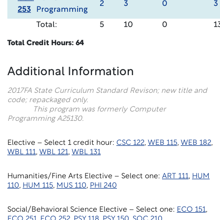
2
3
0
3
253
Programming
Total:
5
10
0
1
Total Credit Hours: 64
Additional Information
2017FA State Curriculum Standard Revison; new title and
code; repackaged only.
This program was formerly Computer
Programming A25130.
Elective – Select 1 credit hour:
CSC 122
,
WEB 115
,
WEB 182
,
WBL 111
,
WBL 121
,
WBL 131
Humanities/Fine Arts Elective – Select one:
ART 111
,
HUM
110
,
HUM 115
,
MUS 110
,
PHI 240
Social/Behavioral Science Elective – Select one:
ECO 151
,
ECO 251
,
ECO 252
,
PSY 118
,
PSY 150
,
SOC 210