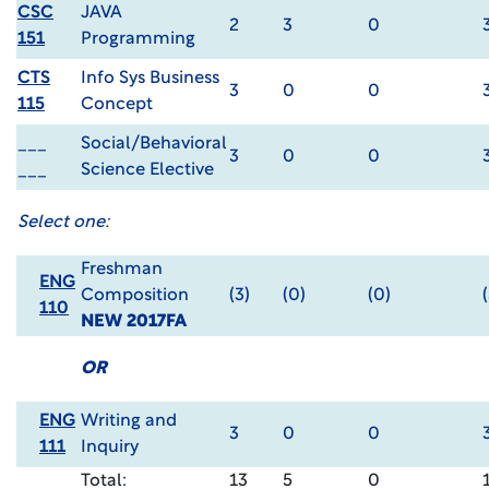
CSC
JAVA
2
3
0
151
Programming
CTS
Info Sys Business
3
0
0
115
Concept
___
Social/Behavioral
3
0
0
___
Science Elective
Select one:
Freshman
ENG
Composition
(3)
(0)
(0)
110
NEW 2017FA
OR
ENG
Writing and
3
0
0
111
Inquiry
Total:
13
5
0