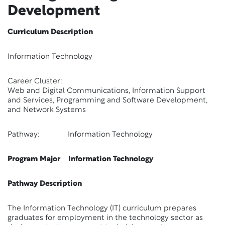
Development
Curriculum Description
Information Technology
Career Cluster:
Web and Digital Communications, Information Support
and Services, Programming and Software Development,
and Network Systems
Pathway: Information Technology
Program Major Information Technology
Pathway Description
The Information Technology (IT) curriculum prepares
graduates for employment in the technology sector as