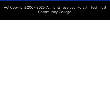
Â© Copyright 2007-2026. All rights reserved, Forsyth Technical
Community College.