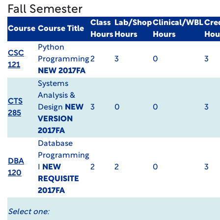
Fall Semester
Class
Lab/Shop
Clinical/WBL
Cre
Course
Course Title
Hours
Hours
Hours
Hou
Python
CSC
Programming
2
3
0
3
121
NEW 2017FA
Systems
Analysis &
CTS
Design
NEW
3
0
0
3
285
VERSION
2017FA
Database
Programming
DBA
I
NEW
2
2
0
3
120
REQUISITE
2017FA
Select one: