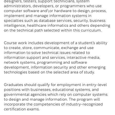
designers, testers, support technicians, system
administrators, developers, or programmers who use
computer software and\or hardware to design, process,
implement and manage information systems in
specialties such as database services, security, business
intelligence, healthcare informatics and others depending
on the technical path selected within this curriculum.
Course work includes development of a student’s ability
to create, store, communicate, exchange and use
information to solve technical issues related to
information support and services, interactive media,
network systems, programming and software
development, information security and other emerging
technologies based on the selected area of study.
Graduates should qualify for employment in entry-level
positions with businesses, educational systems, and
governmental agencies which rely on computer systems
to design and manage information. The program will
incorporate the competencies of industry-recognized
certification exams.