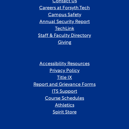
Contact Us
Careers at Forsyth Tech
Campus Safety
Annual Security Report
TechLink
Staff & Faculty Directory
Giving
Accessibility Resources
Privacy Policy
Title IX
Report and Grievance Forms
ITS Support
Course Schedules
Athletics
Spirit Store