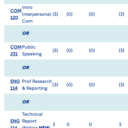
Intro
COM
Interpersonal
(3)
(0)
(0)
(3)
120
Com
OR
COM
Public
(3)
(0)
(0)
(3)
231
Speaking
OR
ENG
Prof Research
(3)
(0)
(0)
(3)
114
& Reporting
OR
Technical
ENG
Report
3
0
0
3