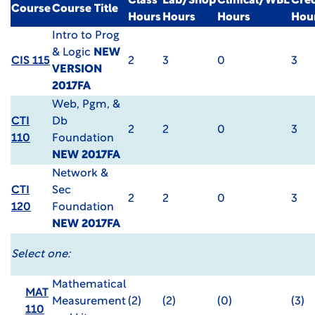
Class
Lab/Shop
Clinical/WBL
Cred
Course
Course Title
Hours
Hours
Hours
Hou
Intro to Prog
& Logic
NEW
CIS 115
2
3
0
3
VERSION
2017FA
Web, Pgm, &
CTI
Db
2
2
0
3
110
Foundation
NEW 2017FA
Network &
CTI
Sec
2
2
0
3
120
Foundation
NEW 2017FA
Select one:
Mathematical
MAT
Measurement
(2)
(2)
(0)
(3)
110