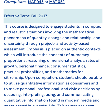
Corequisites:
MAT 043
or
MAT 052
Effective Term: Fall 2017
This course is designed to engage students in complex
and realistic situations involving the mathematical
phenomena of quantity, change and relationship, and
uncertainty through project- and activity-based
assessment. Emphasis is placed on authentic contexts
which will introduce the concepts of numeracy,
proportional reasoning, dimensional analysis, rates of
growth, personal finance, consumer statistics,
practical probabilities, and mathematics for
citizenship. Upon completion, students should be able
to utilize quantitative information as consumers and
to make personal, professional, and civic decisions by
decoding, interpreting, using, and communicating
quantitative information found in modern media and