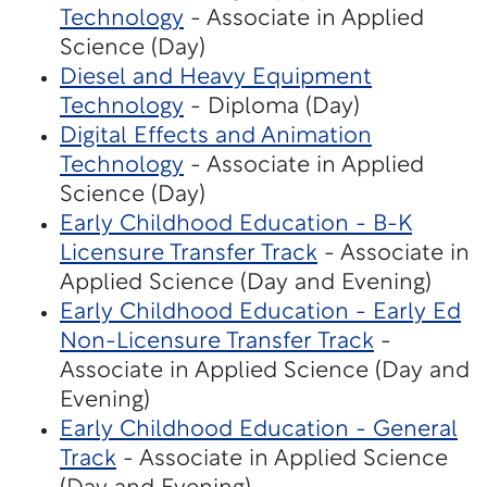
Technology
- Associate in Applied
Science (Day)
Diesel and Heavy Equipment
Technology
- Diploma (Day)
Digital Effects and Animation
Technology
- Associate in Applied
Science (Day)
Early Childhood Education - B-K
Licensure Transfer Track
- Associate in
Applied Science (Day and Evening)
Early Childhood Education - Early Ed
Non-Licensure Transfer Track
-
Associate in Applied Science (Day and
Evening)
Early Childhood Education - General
Track
- Associate in Applied Science