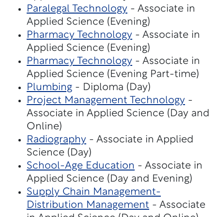
Paralegal Technology
- Associate in
Applied Science (Evening)
Pharmacy Technology
- Associate in
Applied Science (Evening)
Pharmacy Technology
- Associate in
Applied Science (Evening Part-time)
Plumbing
- Diploma (Day)
Project Management Technology
-
Associate in Applied Science (Day and
Online)
Radiography
- Associate in Applied
Science (Day)
School-Age Education
- Associate in
Applied Science (Day and Evening)
Supply Chain Management-
Distribution Management
- Associate