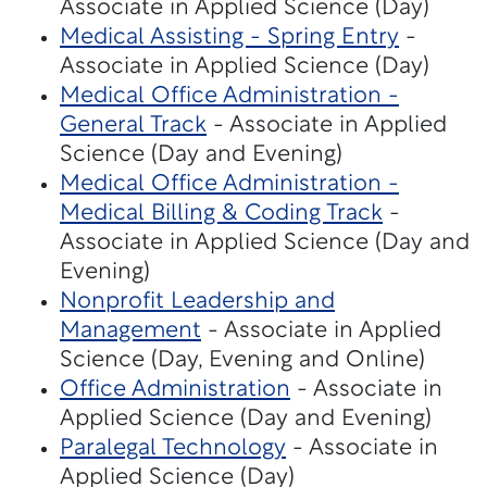
Associate in Applied Science (Day)
Medical Assisting - Spring Entry
-
Associate in Applied Science (Day)
Medical Office Administration -
General Track
- Associate in Applied
Science (Day and Evening)
Medical Office Administration -
Medical Billing & Coding Track
-
Associate in Applied Science (Day and
Evening)
Nonprofit Leadership and
Management
- Associate in Applied
Science (Day, Evening and Online)
Office Administration
- Associate in
Applied Science (Day and Evening)
Paralegal Technology
- Associate in
Applied Science (Day)