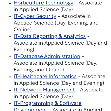
Horticulture Technology
- Associate
in Applied Science (Day)
IT-Cyber Security
- Associate in
Applied Science (Day, Evening, and
Online)
IT-Data Reporting & Analytics
-
Associate in Applied Science (Day and
Evening)
IT-Database Administration
-
Associate in Applied Science (Day,
Evening, and Online)
IT-Healthcare Informatics
- Associate
in Applied Science (Day and Evening)
IT-Network Management
- Associate
in Applied Science (Day)
IT-Programming & Software
Development
- Associate in Applied