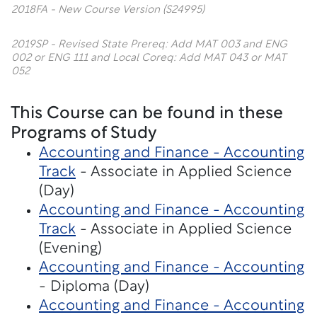
2018FA - New Course Version (S24995)
2019SP - Revised State Prereq: Add MAT 003 and ENG
002 or ENG 111 and Local Coreq: Add MAT 043 or MAT
052
This Course can be found in these
Programs of Study
Accounting and Finance - Accounting
Track
- Associate in Applied Science
(Day)
Accounting and Finance - Accounting
Track
- Associate in Applied Science
(Evening)
Accounting and Finance - Accounting
- Diploma (Day)
Accounting and Finance - Accounting