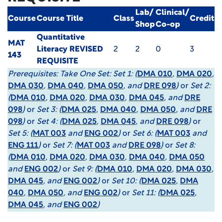
Lab/
Clinical/
Course
Course Title
Class
Credit
Shop
Co-op
Quantitative
MAT
Literacy
REVISED
2
2
0
3
143
REQUISITE
Prerequisites:
Take One Set: Set 1: (
DMA 010
,
DMA 020
,
DMA 030
,
DMA 040
,
DMA 050
, and
DRE 098
)
or
Set 2:
(
DMA 010
,
DMA 020
,
DMA 030
,
DMA 045
, and
DRE
098
)
or
Set 3: (
DMA 025
,
DMA 040
,
DMA 050
, and
DRE
098
)
or
Set 4: (
DMA 025
,
DMA 045
, and
DRE 098
)
or
Set 5: (
MAT 003
and
ENG 002
)
or
Set 6: (
MAT 003
and
ENG 111
)
or
Set 7: (
MAT 003
and
DRE 098
)
or
Set 8:
(
DMA 010
,
DMA 020
,
DMA 030
,
DMA 040
,
DMA 050
and
ENG 002
)
or
Set 9: (
DMA 010
,
DMA 020
,
DMA 030
,
DMA 045
, and
ENG 002
)
or
Set 10: (
DMA 025
,
DMA
040
,
DMA 050
, and
ENG 002
)
or
Set 11: (
DMA 025
,
DMA 045
, and
ENG 002
)