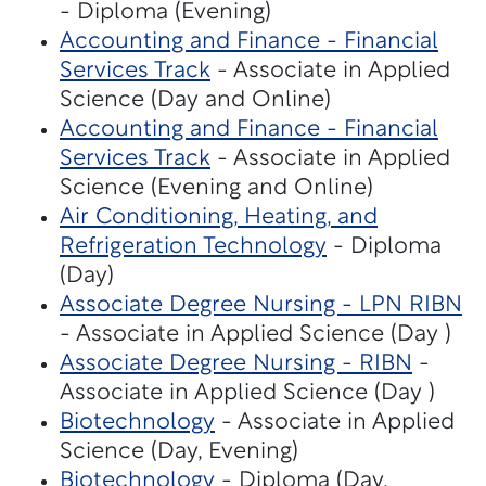
- Diploma (Evening)
Accounting and Finance - Financial
Services Track
- Associate in Applied
Science (Day and Online)
Accounting and Finance - Financial
Services Track
- Associate in Applied
Science (Evening and Online)
Air Conditioning, Heating, and
Refrigeration Technology
- Diploma
(Day)
Associate Degree Nursing - LPN RIBN
- Associate in Applied Science (Day )
Associate Degree Nursing - RIBN
-
Associate in Applied Science (Day )
Biotechnology
- Associate in Applied
Science (Day, Evening)
Biotechnology
- Diploma (Day,