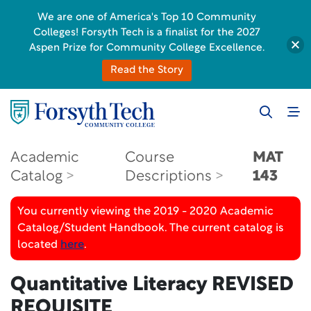
We are one of America's Top 10 Community
Colleges! Forsyth Tech is a finalist for the 2027
Aspen Prize for Community College Excellence.
Read the Story
Academic
Course
MAT
Catalog
Descriptions
143
You currently viewing the 2019 - 2020 Academic
Catalog/Student Handbook. The current catalog is
located
here
.
Quantitative Literacy
REVISED
REQUISITE