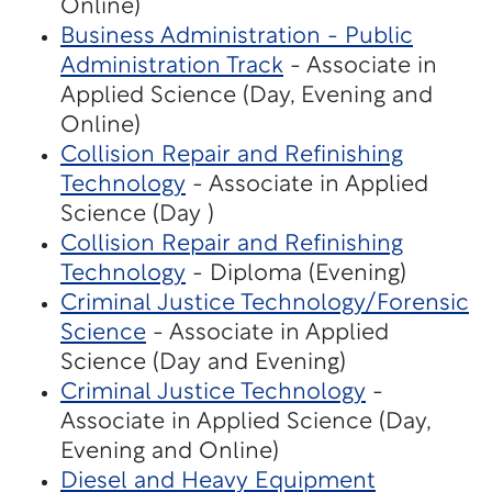
Online)
Business Administration - Public
Administration Track
- Associate in
Applied Science (Day, Evening and
Online)
Collision Repair and Refinishing
Technology
- Associate in Applied
Science (Day )
Collision Repair and Refinishing
Technology
- Diploma (Evening)
Criminal Justice Technology/Forensic
Science
- Associate in Applied
Science (Day and Evening)
Criminal Justice Technology
-
Associate in Applied Science (Day,
Evening and Online)
Diesel and Heavy Equipment