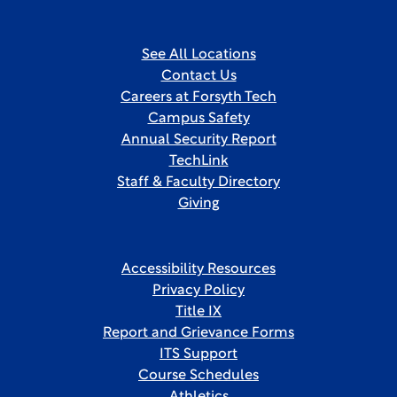
See All Locations
Contact Us
Careers at Forsyth Tech
Campus Safety
Annual Security Report
TechLink
Staff & Faculty Directory
Giving
Accessibility Resources
Privacy Policy
Title IX
Report and Grievance Forms
ITS Support
Course Schedules