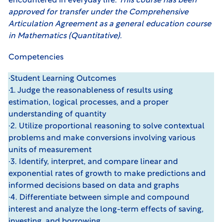
encountered in everyday life.
This course has been
approved for transfer under the
Comprehensive
Articulation Agreement
as a general education course
in Mathematics (Quantitative).
Competencies
·Student Learning Outcomes
·1. Judge the reasonableness of results using
estimation, logical processes, and a proper
understanding of quantity
·2. Utilize proportional reasoning to solve contextual
problems and make conversions involving various
units of measurement
·3. Identify, interpret, and compare linear and
exponential rates of growth to make predictions and
informed decisions based on data and graphs
·4. Differentiate between simple and compound
interest and analyze the long-term effects of saving,
investing, and borrowing