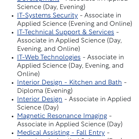
Science (Day, Evening)
IT-Systems Security
- Associate in
Applied Science (Evening and Online)
IT-Technical Support & Services
-
Associate in Applied Science (Day,
Evening, and Online)
IT-Web Technologies
- Associate in
Applied Science (Day, Evening, and
Online)
Interior Design - Kitchen and Bath
-
Diploma (Evening)
Interior Design
- Associate in Applied
Science (Day)
Magnetic Resonance Imaging
-
Associate in Applied Science (Day)
Medical Assisting - Fall Entry
-