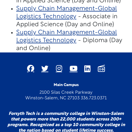
in Applied Science (Day and Online)
Supply Chain Management-Global
Logistics Technology
- Associate in
Applied Science (Day and Online)
Supply Chain Management-Global
Logistics Technology
- Diploma (Day
and Online)
Main Campus
2100 Silas Creek Parkway
Winston-Salem, NC 27103 336.723.0371
Forsyth Tech is a community college in Winston-Salem
that powers more than 22,000 students across 200+
programs. Recognized as a top 10 community college in
the nation based on student lifetime success.