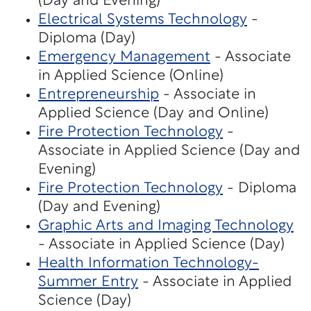
(Day and Evening)
Electrical Systems Technology
-
Diploma (Day)
Emergency Management
- Associate
in Applied Science (Online)
Entrepreneurship
- Associate in
Applied Science (Day and Online)
Fire Protection Technology
-
Associate in Applied Science (Day and
Evening)
Fire Protection Technology
- Diploma
(Day and Evening)
Graphic Arts and Imaging Technology
- Associate in Applied Science (Day)
Health Information Technology-
Summer Entry
- Associate in Applied
Science (Day)