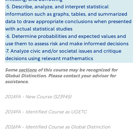
·5. Describe, analyze, and interpret statistical
information such as graphs, tables, and summarized
data to draw appropriate conclusions when presented
with actual statistical studies
·6. Determine probabilities and expected values and
use them to assess risk and make informed decisions
·7. Analyze civic and/or societal issues and critique
decisions using relevant mathematics
Some
sections
of this course may be recognized for
Global Distinction. Please contact your advisor for
assistance.
2014FA - New Course (S23945)
2014FA - Identified Course as UGETC
2016FA - Identified Course as Global Distinction