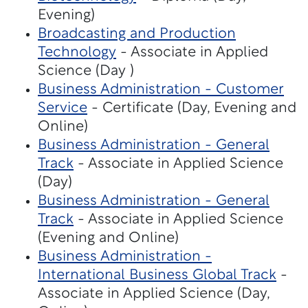
Evening)
Broadcasting and Production
Technology
- Associate in Applied
Science (Day )
Business Administration - Customer
Service
- Certificate (Day, Evening and
Online)
Business Administration - General
Track
- Associate in Applied Science
(Day)
Business Administration - General
Track
- Associate in Applied Science
(Evening and Online)
Business Administration -
International Business Global Track
-
Associate in Applied Science (Day,