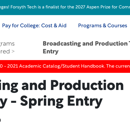
s! Forsyth Tech is a finalist for the 2027 Aspen Prize for Com
Pay for College: Cost & Aid
Programs & Courses
grams
Broadcasting and Production 
ered
Entry
20 - 2021 Academic Catalog/Student Handbook. The current
ing and Production
 - Spring Entry
n