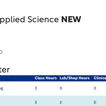
Applied Science
NEW
20
ter
Class Hours
Lab/Shop Hours
Clinic
ng
3
0
0
3
2
0