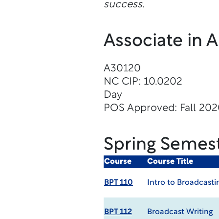
success.
Associate in 
A30120
NC CIP: 10.0202
Day
POS Approved: Fall 20
Spring Semes
Course
Course Title
BPT 110
Intro to Broadcasti
BPT 112
Broadcast Writing