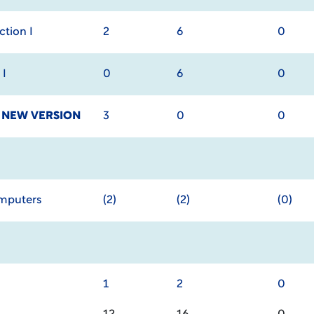
tion I
2
6
0
 I
0
6
0
y
NEW VERSION
3
0
0
omputers
(2)
(2)
(0)
1
2
0