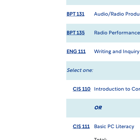
BPT 131
Audio/Radio Produc
BPT 135
Radio Performance
ENG 111
Writing and Inquir
Select one:
CIS 110
Introduction to C
OR
CIS 111
Basic PC Literacy