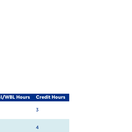
al/WBL Hours
Credit Hours
3
4