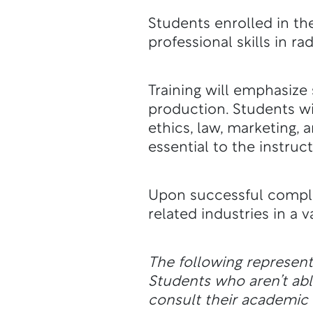
Students enrolled in t
professional skills in ra
Training will emphasize 
production. Students wi
ethics, law, marketing
essential to the instruc
Upon successful comple
related industries in a 
The following represen
Students who aren’t a
consult their academic a