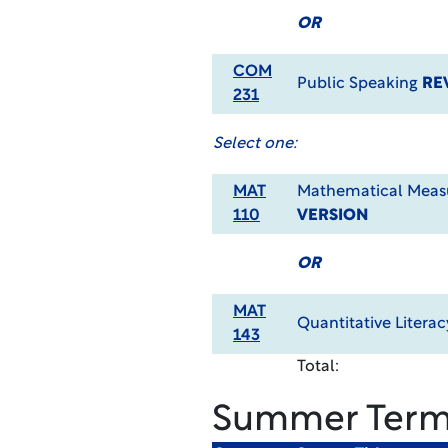
OR
COM
Public Speaking
RE
231
Select one:
MAT
Mathematical Meas
110
VERSION
OR
MAT
Quantitative Litera
143
Total:
Summer Ter