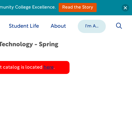
munity College Excellence.
Read the Story
Student Life
About
I'm A...
Technology - Spring
 catalog is located
here
.