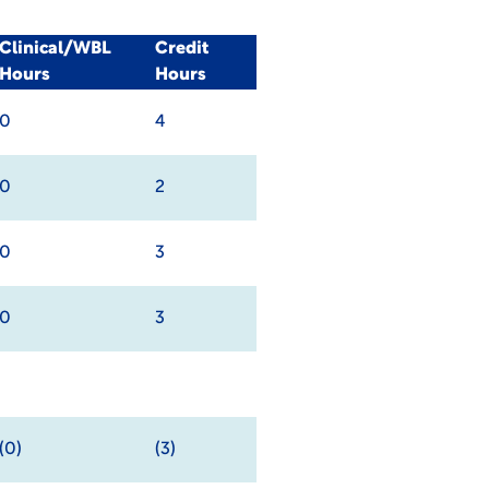
Clinical/WBL
Credit
Hours
Hours
0
4
0
2
0
3
0
3
(0)
(3)