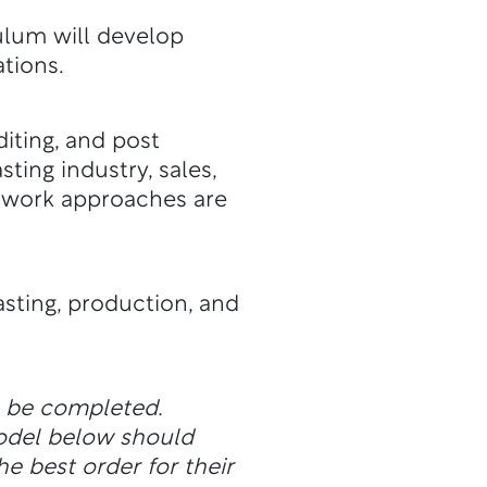
ulum will develop
ations.
diting, and post
ting industry, sales,
mwork approaches are
sting, production, and
n be completed.
odel below should
he best order for their