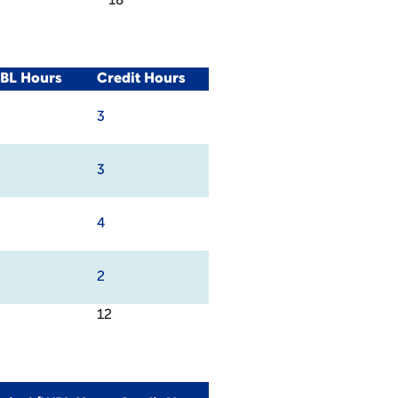
18
WBL Hours
Credit Hours
3
3
4
2
12