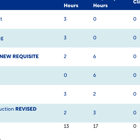
Cl
Hours
Hours
t
3
0
0
ng
3
0
0
NEW REQUISITE
2
6
0
0
6
0
3
2
0
uction
REVISED
2
3
0
13
17
0