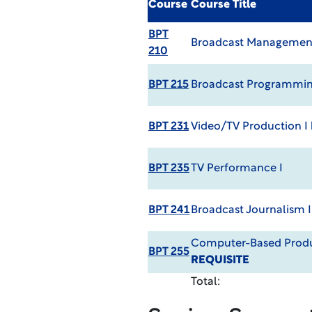
Course
Course Title
BPT
Broadcast Managemen
210
BPT 215
Broadcast Programmi
BPT 231
Video/TV Production I
BPT 235
TV Performance I
BPT 241
Broadcast Journalism I
Computer-Based Prod
BPT 255
REQUISITE
Total: