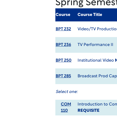
Spring Semes
Course
Course Title
BPT 232
Video/TV Production
BPT 236
TV Performance II
BPT 250
Institutional Video
BPT 285
Broadcast Prod Ca
Select one:
COM
Introduction to C
110
REQUISITE