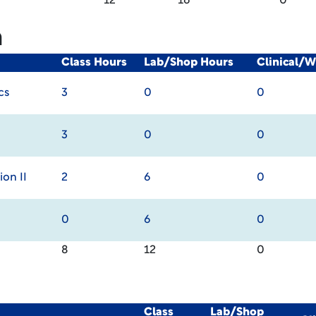
12
16
0
m
Class Hours
Lab/Shop Hours
Clinical/
cs
3
0
0
3
0
0
on II
2
6
0
0
6
0
8
12
0
Class
Lab/Shop