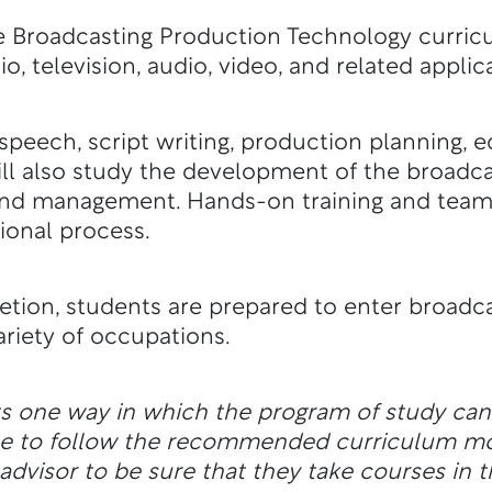
he Broadcasting Production Technology curric
dio, television, audio, video, and related applic
speech, script writing, production planning, e
ll also study the development of the broadcas
, and management. Hands-on training and tea
tional process.
tion, students are prepared to enter broadca
variety of occupations.
ts one way in which the program of study ca
ble to follow the recommended curriculum m
dvisor to be sure that they take courses in t