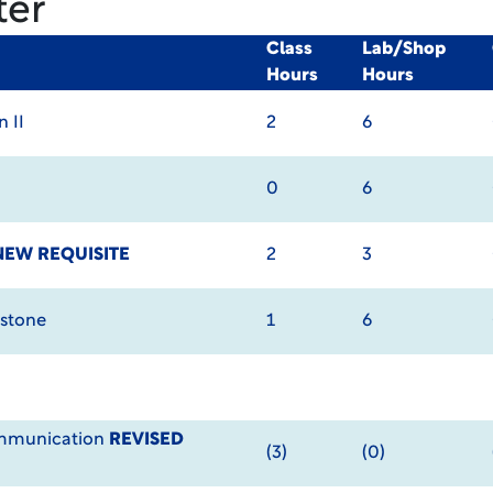
ter
Class
Lab/Shop
Hours
Hours
 II
2
6
0
6
NEW REQUISITE
2
3
pstone
1
6
ommunication
REVISED
(3)
(0)