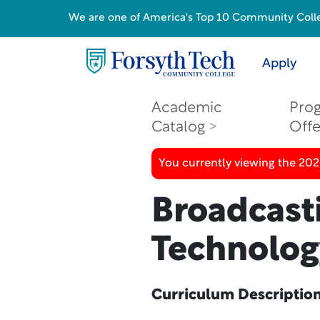
We are one of America's Top 10 Community College
Apply
Academic
Pro
Catalog
Off
You currently viewing the 20
Broadcast
Technology
Curriculum Descriptio