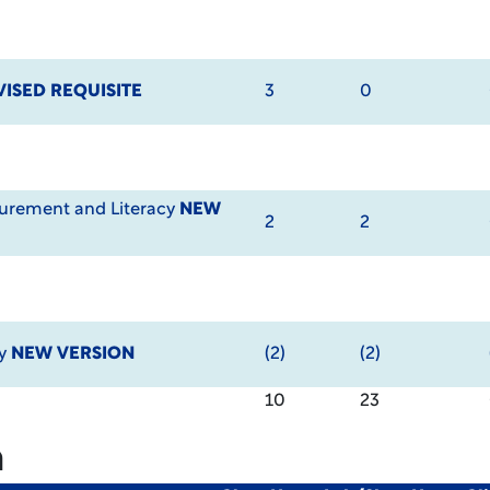
VISED REQUISITE
3
0
urement and Literacy
NEW
2
2
cy
NEW VERSION
(2)
(2)
10
23
m