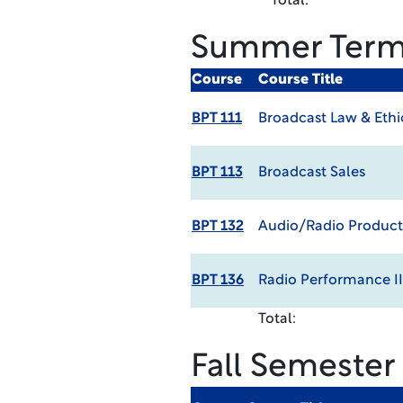
Total:
Summer Ter
Course
Course Title
BPT 111
Broadcast Law & Ethi
BPT 113
Broadcast Sales
BPT 132
Audio/Radio Producti
BPT 136
Radio Performance II
Total:
Fall Semester