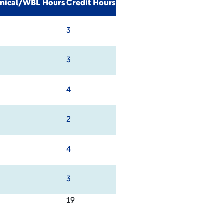
inical/WBL Hours
Credit Hours
3
3
4
2
4
3
19