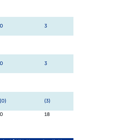
0
3
0
3
(0)
(3)
0
18