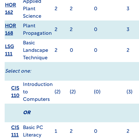
Applied
HOR
Plant
2
2
0
3
162
Science
HOR
Plant
2
2
0
3
168
Propagation
Basic
LSG
Landscape
2
0
0
2
111
Technique
Select one:
Introduction
CIS
to
(2)
(2)
(0)
(3)
110
Computers
OR
CIS
Basic PC
1
2
0
2
111
Literacy