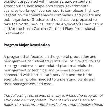
positions associated with nurseries, garden centers,
greenhouses, landscape operations, governmental
agencies/parks, golf courses, sports complexes, highway
vegetation, turf maintenance companies, and private and
public gardens. Graduates should also be prepared to
take the North Carolina Pesticide Applicator’s Examination
and/or the North Carolina Certified Plant Professional
Examination.
Program Major Description
A program that focuses on the general production and
management of cultivated plants, shrubs, flowers, foliage,
trees, groundcovers, and related plant materials; the
management of technical and business operations
connected with horticultural services; and the basic
scientific principles needed to understand plants and
their management and care.
The following represents one way in which the program of
study can be completed. Students who aren’t able to
follow the recommended curriculum model below should