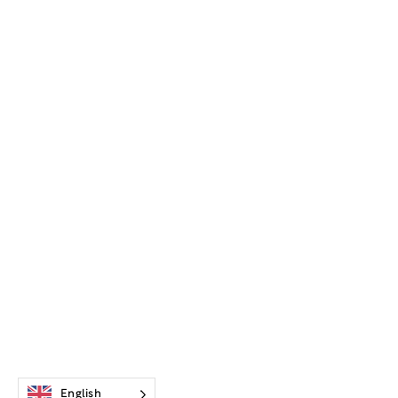
English