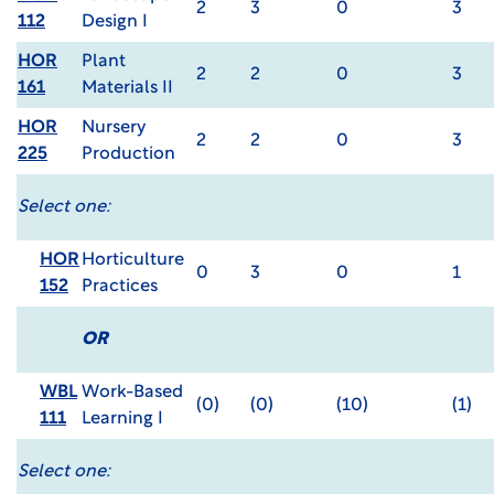
2
3
0
3
112
Design I
HOR
Plant
2
2
0
3
161
Materials II
HOR
Nursery
2
2
0
3
225
Production
Select one:
HOR
Horticulture
0
3
0
1
152
Practices
OR
WBL
Work-Based
(0)
(0)
(10)
(1)
111
Learning I
Select one: