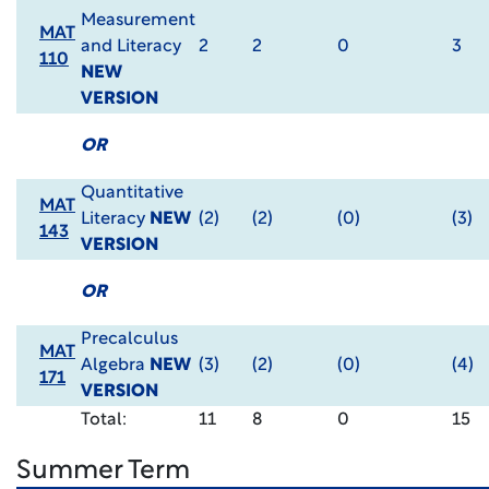
Measurement
MAT
and Literacy
2
2
0
3
110
NEW
VERSION
OR
Quantitative
MAT
Literacy
NEW
(2)
(2)
(0)
(3)
143
VERSION
OR
Precalculus
MAT
Algebra
NEW
(3)
(2)
(0)
(4)
171
VERSION
Total:
11
8
0
15
Summer Term