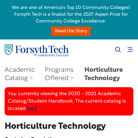
We are one of America's Top 10 Community Colleges!
Forsyth Tech is a finalist for the 2027 Aspen Prize for
Community College Excellence.
Read the Story
Academic
Programs
Horticulture
Catalog
Offered
Technology
You currently viewing the 2020 - 2021 Academic
Catalog/Student Handbook. The current catalog is
located
here
.
Horticulture Technology