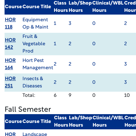
Class
Lab/Shop
Clinical/WBL
Cred
Course
Course Title
Hours
Hours
Hours
Hour
HOR
Equipment
1
3
0
2
118
Op & Maint
Fruit &
HOR
Vegetable
1
2
0
2
142
Prod
HOR
Hort Pest
2
2
0
3
164
Management
HOR
Insects &
2
2
0
3
251
Diseases
Total:
6
9
0
10
Fall Semester
Class
Lab/Shop
Clinical/WBL
Cred
Course
Course Title
Hours
Hours
Hours
Hour
HOR
Landscape