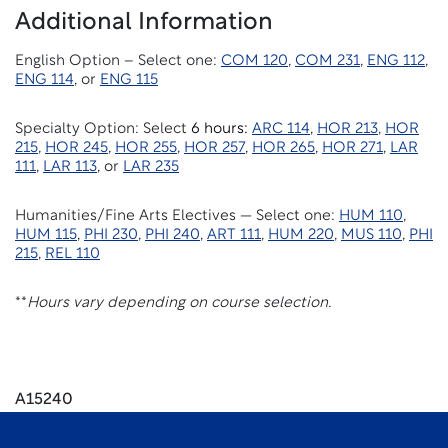
Additional Information
English Option – Select one:
COM 120
,
COM 231
,
ENG 112
,
ENG 114
, or
ENG 115
Specialty Option: Select
6 hours:
ARC 114
,
HOR 213
,
HOR
215
,
HOR 245
,
HOR 255
,
HOR 257
,
HOR 265
,
HOR 271
,
LAR
111
,
LAR 113
, or
LAR 235
Humanities/Fine Arts Electives — Select one:
HUM 110
,
HUM 115
,
PHI 230
,
PHI 240
,
ART 111
,
HUM 220
,
MUS 110
,
PHI
215
,
REL 110
**
Hours vary depending on course selection.
A15240