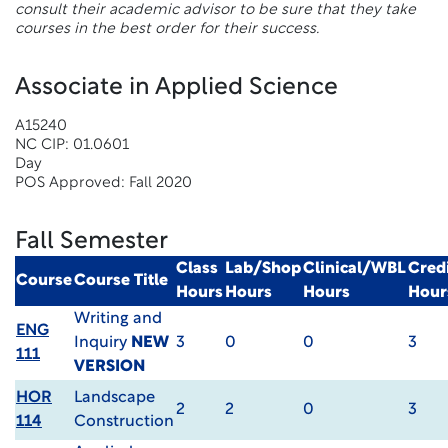
consult their academic advisor to be sure that they take
courses in the best order for their success.
Associate in Applied Science
A15240
NC CIP: 01.0601
Day
POS Approved: Fall 2020
Fall Semester
Class
Lab/Shop
Clinical/WBL
Cred
Course
Course Title
Hours
Hours
Hours
Hour
Writing and
ENG
Inquiry
NEW
3
0
0
3
111
VERSION
HOR
Landscape
2
2
0
3
114
Construction