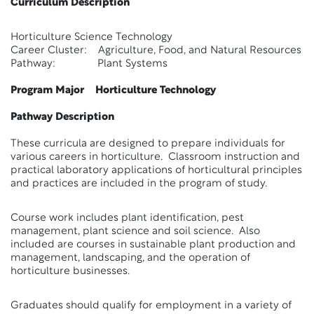
Curriculum Description
Horticulture Science Technology
Career Cluster: Agriculture, Food, and Natural Resources
Pathway: Plant Systems
Program Major Horticulture Technology
Pathway Description
These curricula are designed to prepare individuals for
various careers in horticulture. Classroom instruction and
practical laboratory applications of horticultural principles
and practices are included in the program of study.
Course work includes plant identification, pest
management, plant science and soil science. Also
included are courses in sustainable plant production and
management, landscaping, and the operation of
horticulture businesses.
Graduates should qualify for employment in a variety of