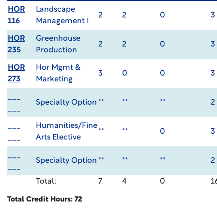
HOR
Landscape
2
2
0
3
116
Management I
HOR
Greenhouse
2
2
0
3
235
Production
HOR
Hor Mgmt &
3
0
0
3
273
Marketing
___
Specialty Option
**
**
**
2
___
___
Humanities/Fine
**
**
0
3
___
Arts Elective
___
Specialty Option
**
**
**
2
___
Total:
7
4
0
1
Total Credit Hours: 72