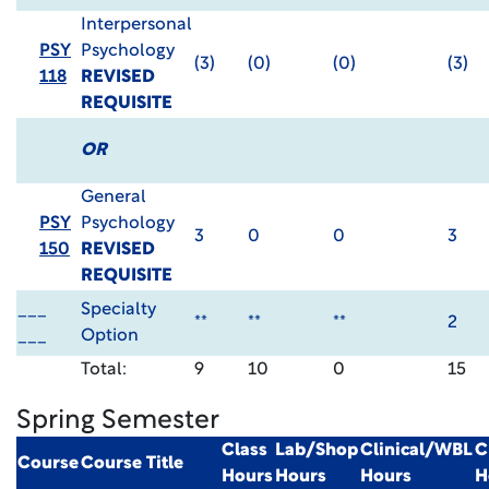
Interpersonal
PSY
Psychology
(3)
(0)
(0)
(3)
118
REVISED
REQUISITE
OR
General
PSY
Psychology
3
0
0
3
150
REVISED
REQUISITE
___
Specialty
**
**
**
2
___
Option
Total:
9
10
0
15
Spring Semester
Class
Lab/Shop
Clinical/WBL
C
Course
Course Title
Hours
Hours
Hours
H