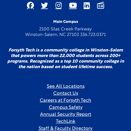
Main Campus
2100 Silas Creek Parkway
Winston-Salem, NC 27103 336.723.0371
Forsyth Tech is a community college in Winston-Salem
that powers more than 22,000 students across 200+
programs. Recognized as a top 10 community college in
the nation based on student lifetime success.
See All Locations
Contact Us
Careers at Forsyth Tech
Campus Safety
Annual Security Report
TechLink
Staff & Faculty Directory