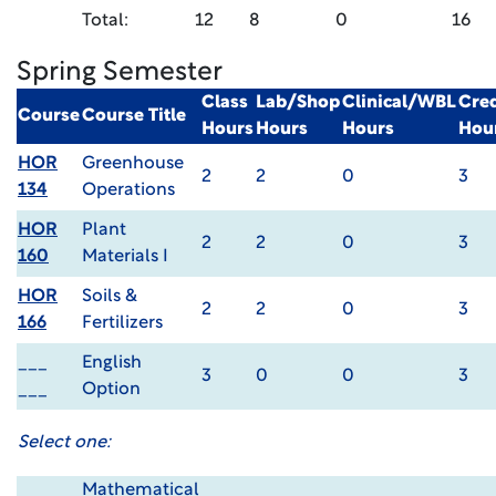
Total:
12
8
0
16
Spring Semester
Class
Lab/Shop
Clinical/WBL
Cred
Course
Course Title
Hours
Hours
Hours
Hou
HOR
Greenhouse
2
2
0
3
134
Operations
HOR
Plant
2
2
0
3
160
Materials I
HOR
Soils &
2
2
0
3
166
Fertilizers
___
English
3
0
0
3
___
Option
Select one:
Mathematical