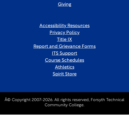
Giving
Accessibility Resources
Privacy Policy
Title IX
Report and Grievance Forms
ITS Support
Course Schedules
Athletics
Spirit Store
Â© Copyright 2007-2026. All rights reserved, Forsyth Technical
Community College.